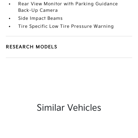
Rear View Monitor with Parking Guidance
Back-Up Camera
Side Impact Beams
Tire Specific Low Tire Pressure Warning
RESEARCH MODELS
Similar Vehicles