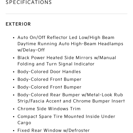
SPECIFICATIONS
EXTERIOR
Auto On/Off Reflector Led Low/High Beam
Daytime Running Auto High-Beam Headlamps
w/Delay-Off
Black Power Heated Side Mirrors w/Manual
Folding and Turn Signal Indicator
Body-Colored Door Handles
Body-Colored Front Bumper
Body-Colored Front Bumper
Body-Colored Rear Bumper w/Metal-Look Rub
Strip/Fascia Accent and Chrome Bumper Insert
Chrome Side Windows Trim
Compact Spare Tire Mounted Inside Under
Cargo
Fixed Rear Window w/Defroster