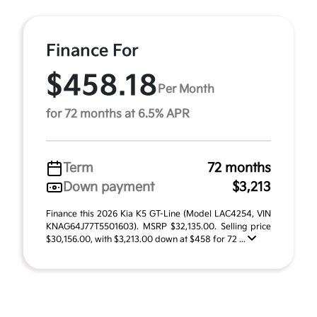
Finance For
$458.18
Per Month
for 72 months at 6.5% APR
Term
72 months
Down payment
$3,213
Finance this 2026 Kia K5 GT-Line (Model LAC4254, VIN
KNAG64J77T5501603). MSRP $32,135.00. Selling price
$30,156.00, with $3,213.00 down at $458 for 72 ...