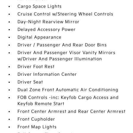
Cargo Space Lights
Cruise Control w/Steering Wheel Controls
Day-Night Rearview Mirror
Delayed Accessory Power
Digital Appearance
Driver / Passenger And Rear Door Bins
Driver And Passenger Visor Vanity Mirrors
w/Driver And Passenger Illumination
Driver Foot Rest
Driver Information Center
Driver Seat
Dual Zone Front Automatic Air Conditioning
FOB Controls -inc: Keyfob Cargo Access and
Keyfob Remote Start
Front Center Armrest and Rear Center Armrest
Front Cupholder
Front Map Lights