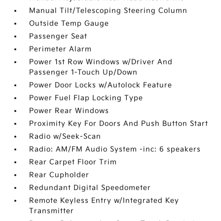
Manual Tilt/Telescoping Steering Column
Outside Temp Gauge
Passenger Seat
Perimeter Alarm
Power 1st Row Windows w/Driver And
Passenger 1-Touch Up/Down
Power Door Locks w/Autolock Feature
Power Fuel Flap Locking Type
Power Rear Windows
Proximity Key For Doors And Push Button Start
Radio w/Seek-Scan
Radio: AM/FM Audio System -inc: 6 speakers
Rear Carpet Floor Trim
Rear Cupholder
Redundant Digital Speedometer
Remote Keyless Entry w/Integrated Key
Transmitter