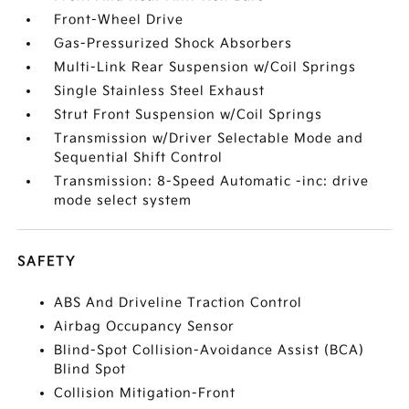
Front-Wheel Drive
Gas-Pressurized Shock Absorbers
Multi-Link Rear Suspension w/Coil Springs
Single Stainless Steel Exhaust
Strut Front Suspension w/Coil Springs
Transmission w/Driver Selectable Mode and
Sequential Shift Control
Transmission: 8-Speed Automatic -inc: drive
mode select system
SAFETY
ABS And Driveline Traction Control
Airbag Occupancy Sensor
Blind-Spot Collision-Avoidance Assist (BCA)
Blind Spot
Collision Mitigation-Front