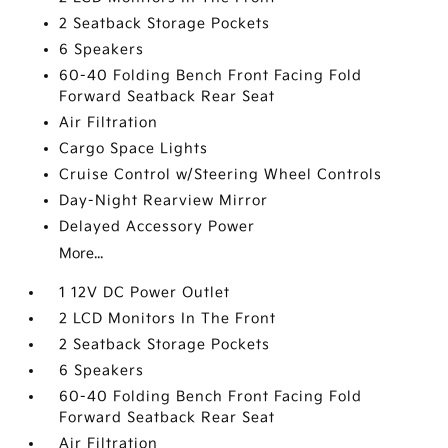
2 Seatback Storage Pockets
6 Speakers
60-40 Folding Bench Front Facing Fold
Forward Seatback Rear Seat
Air Filtration
Cargo Space Lights
Cruise Control w/Steering Wheel Controls
Day-Night Rearview Mirror
Delayed Accessory Power
More...
1 12V DC Power Outlet
2 LCD Monitors In The Front
2 Seatback Storage Pockets
6 Speakers
60-40 Folding Bench Front Facing Fold
Forward Seatback Rear Seat
Air Filtration