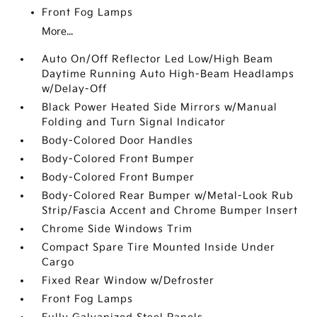
Front Fog Lamps
More...
Auto On/Off Reflector Led Low/High Beam
Daytime Running Auto High-Beam Headlamps
w/Delay-Off
Black Power Heated Side Mirrors w/Manual
Folding and Turn Signal Indicator
Body-Colored Door Handles
Body-Colored Front Bumper
Body-Colored Front Bumper
Body-Colored Rear Bumper w/Metal-Look Rub
Strip/Fascia Accent and Chrome Bumper Insert
Chrome Side Windows Trim
Compact Spare Tire Mounted Inside Under
Cargo
Fixed Rear Window w/Defroster
Front Fog Lamps