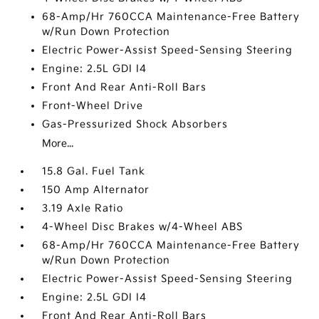
68-Amp/Hr 760CCA Maintenance-Free Battery
w/Run Down Protection
Electric Power-Assist Speed-Sensing Steering
Engine: 2.5L GDI I4
Front And Rear Anti-Roll Bars
Front-Wheel Drive
Gas-Pressurized Shock Absorbers
More...
15.8 Gal. Fuel Tank
150 Amp Alternator
3.19 Axle Ratio
4-Wheel Disc Brakes w/4-Wheel ABS
68-Amp/Hr 760CCA Maintenance-Free Battery
w/Run Down Protection
Electric Power-Assist Speed-Sensing Steering
Engine: 2.5L GDI I4
Front And Rear Anti-Roll Bars