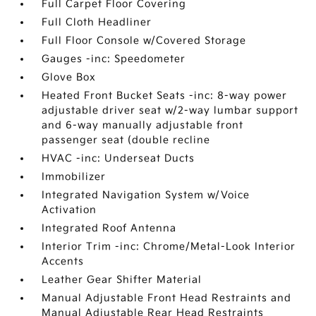
Full Carpet Floor Covering
Full Cloth Headliner
Full Floor Console w/Covered Storage
Gauges -inc: Speedometer
Glove Box
Heated Front Bucket Seats -inc: 8-way power
adjustable driver seat w/2-way lumbar support
and 6-way manually adjustable front
passenger seat (double recline
HVAC -inc: Underseat Ducts
Immobilizer
Integrated Navigation System w/Voice
Activation
Integrated Roof Antenna
Interior Trim -inc: Chrome/Metal-Look Interior
Accents
Leather Gear Shifter Material
Manual Adjustable Front Head Restraints and
Manual Adjustable Rear Head Restraints