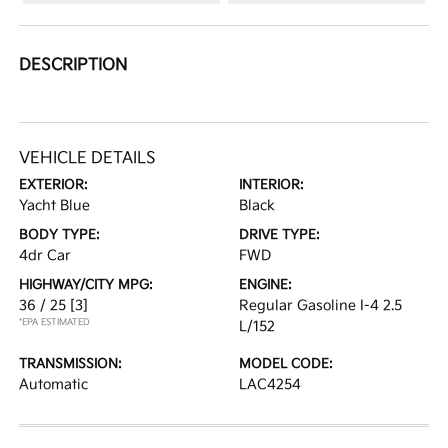
DESCRIPTION
VEHICLE DETAILS
EXTERIOR:
INTERIOR:
Yacht Blue
Black
BODY TYPE:
DRIVE TYPE:
4dr Car
FWD
HIGHWAY/CITY MPG:
ENGINE:
36 / 25
[3]
Regular Gasoline I-4 2.5
*EPA ESTIMATED
L/152
TRANSMISSION:
MODEL CODE:
Automatic
LAC4254