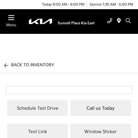
Today 9:00 AM - 6:00 PM
Service 7:30 AM - 5:00 PM
Menu
BACK TO INVENTORY
Schedule Test Drive
Call us Today
Text Link
Window Sticker