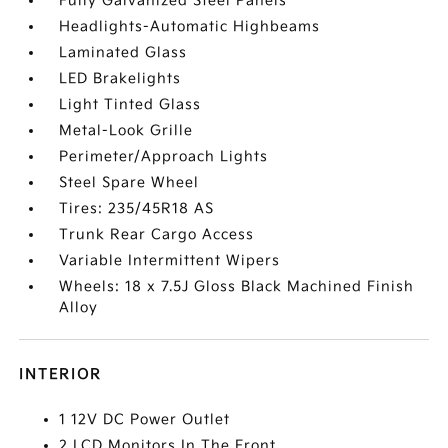
Fully Galvanized Steel Panels
Headlights-Automatic Highbeams
Laminated Glass
LED Brakelights
Light Tinted Glass
Metal-Look Grille
Perimeter/Approach Lights
Steel Spare Wheel
Tires: 235/45R18 AS
Trunk Rear Cargo Access
Variable Intermittent Wipers
Wheels: 18 x 7.5J Gloss Black Machined Finish
Alloy
INTERIOR
1 12V DC Power Outlet
2 LCD Monitors In The Front