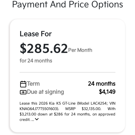
Payment And Price Options
Lease For
$285.62
Per Month
for 24 months
Term
24 months
Due at signing
$4,149
Lease this 2026 Kia K5 GT-Line (Model LAC4254; VIN
KNAG64J77T5501603). MSRP $32,135.00. With
$3,213.00 down at $286 for 24 months, on approved
credit. ...