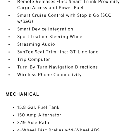
Remote Releases -Inc: Smart Trunk Proximity
Cargo Access and Power Fuel
Smart Cruise Control with Stop & Go (SCC
w/S&G)
Smart Device Integration
Sport Leather Steering Wheel
Streaming Audio
SynTex Seat Trim -inc: GT-Line logo
Trip Computer
Turn-By-Turn Navigation Directions
Wireless Phone Connectivity
MECHANICAL
15.8 Gal. Fuel Tank
150 Amp Alternator
3.19 Axle Ratio
4-Wheel Disc Brakes w/4-Wheel ABS