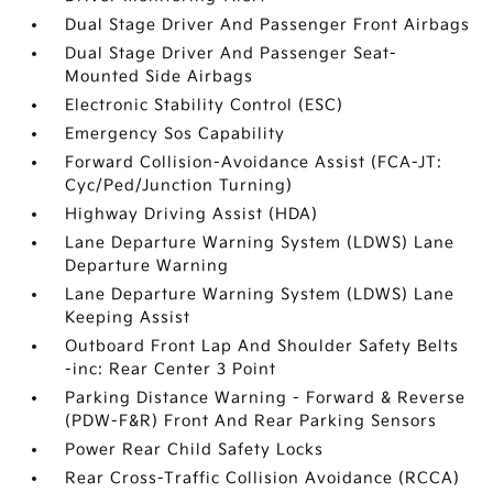
Dual Stage Driver And Passenger Front Airbags
Dual Stage Driver And Passenger Seat-
Mounted Side Airbags
Electronic Stability Control (ESC)
Emergency Sos Capability
Forward Collision-Avoidance Assist (FCA-JT:
Cyc/Ped/Junction Turning)
Highway Driving Assist (HDA)
Lane Departure Warning System (LDWS) Lane
Departure Warning
Lane Departure Warning System (LDWS) Lane
Keeping Assist
Outboard Front Lap And Shoulder Safety Belts
-inc: Rear Center 3 Point
Parking Distance Warning - Forward & Reverse
(PDW-F&R) Front And Rear Parking Sensors
Power Rear Child Safety Locks
Rear Cross-Traffic Collision Avoidance (RCCA)