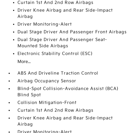
Curtain 1st And 2nd Row Airbags
Driver Knee Airbag and Rear Side-Impact
Airbag
Driver Monitoring-Alert
Dual Stage Driver And Passenger Front Airbags
Dual Stage Driver And Passenger Seat-
Mounted Side Airbags
Electronic Stability Control (ESC)
More...
ABS And Driveline Traction Control
Airbag Occupancy Sensor
Blind-Spot Collision-Avoidance Assist (BCA)
Blind Spot
Collision Mitigation-Front
Curtain 1st And 2nd Row Airbags
Driver Knee Airbag and Rear Side-Impact
Airbag
Driver Monitoring-Alert