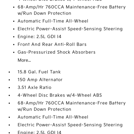
68-Amp/Hr 760CCA Maintenance-Free Battery
w/Run Down Protection
Automatic Full-Time All-Wheel
Electric Power-Assist Speed-Sensing Steering
Engine: 2.5L GDI I4
Front And Rear Anti-Roll Bars
Gas-Pressurized Shock Absorbers
More...
15.8 Gal. Fuel Tank
150 Amp Alternator
3.51 Axle Ratio
4-Wheel Disc Brakes w/4-Wheel ABS
68-Amp/Hr 760CCA Maintenance-Free Battery
w/Run Down Protection
Automatic Full-Time All-Wheel
Electric Power-Assist Speed-Sensing Steering
Engine: 2.5L GDI I4