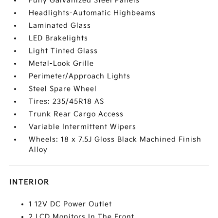
Fully Galvanized Steel Panels
Headlights-Automatic Highbeams
Laminated Glass
LED Brakelights
Light Tinted Glass
Metal-Look Grille
Perimeter/Approach Lights
Steel Spare Wheel
Tires: 235/45R18 AS
Trunk Rear Cargo Access
Variable Intermittent Wipers
Wheels: 18 x 7.5J Gloss Black Machined Finish
Alloy
INTERIOR
1 12V DC Power Outlet
2 LCD Monitors In The Front