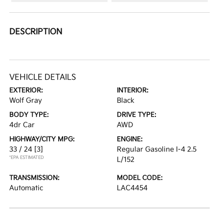
DESCRIPTION
VEHICLE DETAILS
EXTERIOR:
INTERIOR:
Wolf Gray
Black
BODY TYPE:
DRIVE TYPE:
4dr Car
AWD
HIGHWAY/CITY MPG:
ENGINE:
33 / 24
[3]
Regular Gasoline I-4 2.5
*EPA ESTIMATED
L/152
TRANSMISSION:
MODEL CODE:
Automatic
LAC4454