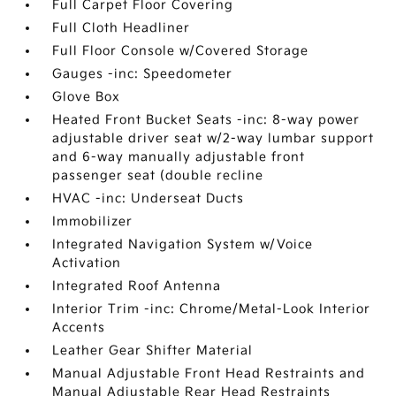
Full Carpet Floor Covering
Full Cloth Headliner
Full Floor Console w/Covered Storage
Gauges -inc: Speedometer
Glove Box
Heated Front Bucket Seats -inc: 8-way power
adjustable driver seat w/2-way lumbar support
and 6-way manually adjustable front
passenger seat (double recline
HVAC -inc: Underseat Ducts
Immobilizer
Integrated Navigation System w/Voice
Activation
Integrated Roof Antenna
Interior Trim -inc: Chrome/Metal-Look Interior
Accents
Leather Gear Shifter Material
Manual Adjustable Front Head Restraints and
Manual Adjustable Rear Head Restraints