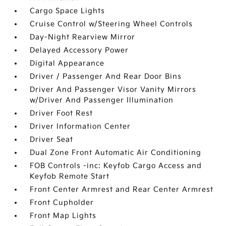
Cargo Space Lights
Cruise Control w/Steering Wheel Controls
Day-Night Rearview Mirror
Delayed Accessory Power
Digital Appearance
Driver / Passenger And Rear Door Bins
Driver And Passenger Visor Vanity Mirrors
w/Driver And Passenger Illumination
Driver Foot Rest
Driver Information Center
Driver Seat
Dual Zone Front Automatic Air Conditioning
FOB Controls -inc: Keyfob Cargo Access and
Keyfob Remote Start
Front Center Armrest and Rear Center Armrest
Front Cupholder
Front Map Lights