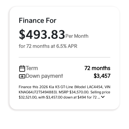
Finance For
$493.83
Per Month
for 72 months at 6.5% APR
Term
72 months
Down payment
$3,457
Finance this 2026 Kia K5 GT-Line (Model LAC4454, VIN
KNAG64J72T5494883). MSRP $34,570.00. Selling price
$32,521.00, with $3,457.00 down at $494 for 72 ...