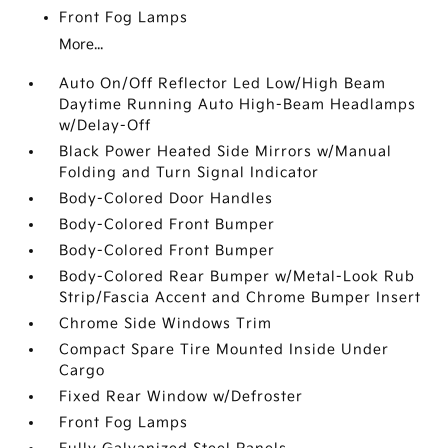
Front Fog Lamps
More...
Auto On/Off Reflector Led Low/High Beam
Daytime Running Auto High-Beam Headlamps
w/Delay-Off
Black Power Heated Side Mirrors w/Manual
Folding and Turn Signal Indicator
Body-Colored Door Handles
Body-Colored Front Bumper
Body-Colored Front Bumper
Body-Colored Rear Bumper w/Metal-Look Rub
Strip/Fascia Accent and Chrome Bumper Insert
Chrome Side Windows Trim
Compact Spare Tire Mounted Inside Under
Cargo
Fixed Rear Window w/Defroster
Front Fog Lamps