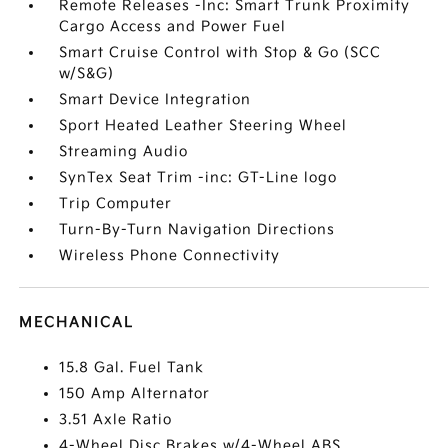
Remote Releases -Inc: Smart Trunk Proximity
Cargo Access and Power Fuel
Smart Cruise Control with Stop & Go (SCC
w/S&G)
Smart Device Integration
Sport Heated Leather Steering Wheel
Streaming Audio
SynTex Seat Trim -inc: GT-Line logo
Trip Computer
Turn-By-Turn Navigation Directions
Wireless Phone Connectivity
MECHANICAL
15.8 Gal. Fuel Tank
150 Amp Alternator
3.51 Axle Ratio
4-Wheel Disc Brakes w/4-Wheel ABS