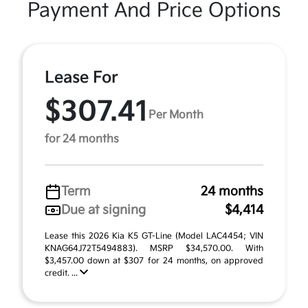
Payment And Price Options
Lease For
$307.41
Per Month
for 24 months
Term
24 months
Due at signing
$4,414
Lease this 2026 Kia K5 GT-Line (Model LAC4454; VIN
KNAG64J72T5494883). MSRP $34,570.00. With
$3,457.00 down at $307 for 24 months, on approved
credit. ...