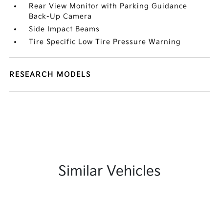
Rear View Monitor with Parking Guidance
Back-Up Camera
Side Impact Beams
Tire Specific Low Tire Pressure Warning
RESEARCH MODELS
Similar Vehicles