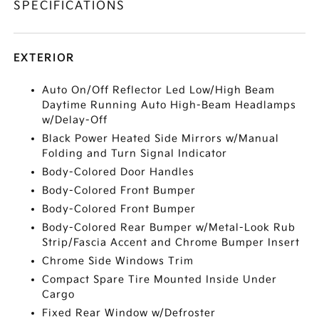
SPECIFICATIONS
EXTERIOR
Auto On/Off Reflector Led Low/High Beam
Daytime Running Auto High-Beam Headlamps
w/Delay-Off
Black Power Heated Side Mirrors w/Manual
Folding and Turn Signal Indicator
Body-Colored Door Handles
Body-Colored Front Bumper
Body-Colored Front Bumper
Body-Colored Rear Bumper w/Metal-Look Rub
Strip/Fascia Accent and Chrome Bumper Insert
Chrome Side Windows Trim
Compact Spare Tire Mounted Inside Under
Cargo
Fixed Rear Window w/Defroster