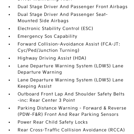
Dual Stage Driver And Passenger Front Airbags
Dual Stage Driver And Passenger Seat-
Mounted Side Airbags
Electronic Stability Control (ESC)
Emergency Sos Capability
Forward Collision-Avoidance Assist (FCA-JT:
Cyc/Ped/Junction Turning)
Highway Driving Assist (HDA)
Lane Departure Warning System (LDWS) Lane
Departure Warning
Lane Departure Warning System (LDWS) Lane
Keeping Assist
Outboard Front Lap And Shoulder Safety Belts
-inc: Rear Center 3 Point
Parking Distance Warning - Forward & Reverse
(PDW-F&R) Front And Rear Parking Sensors
Power Rear Child Safety Locks
Rear Cross-Traffic Collision Avoidance (RCCA)