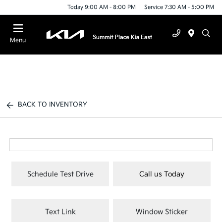
Today 9:00 AM - 8:00 PM
Service 7:30 AM - 5:00 PM
Menu
BACK TO INVENTORY
Schedule Test Drive
Call us Today
Text Link
Window Sticker