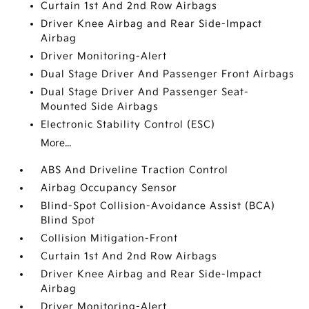
Curtain 1st And 2nd Row Airbags
Driver Knee Airbag and Rear Side-Impact
Airbag
Driver Monitoring-Alert
Dual Stage Driver And Passenger Front Airbags
Dual Stage Driver And Passenger Seat-
Mounted Side Airbags
Electronic Stability Control (ESC)
More...
ABS And Driveline Traction Control
Airbag Occupancy Sensor
Blind-Spot Collision-Avoidance Assist (BCA)
Blind Spot
Collision Mitigation-Front
Curtain 1st And 2nd Row Airbags
Driver Knee Airbag and Rear Side-Impact
Airbag
Driver Monitoring-Alert