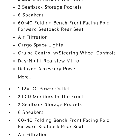
2 Seatback Storage Pockets
6 Speakers
60-40 Folding Bench Front Facing Fold
Forward Seatback Rear Seat
Air Filtration
Cargo Space Lights
Cruise Control w/Steering Wheel Controls
Day-Night Rearview Mirror
Delayed Accessory Power
More...
1 12V DC Power Outlet
2 LCD Monitors In The Front
2 Seatback Storage Pockets
6 Speakers
60-40 Folding Bench Front Facing Fold
Forward Seatback Rear Seat
Air Filtration