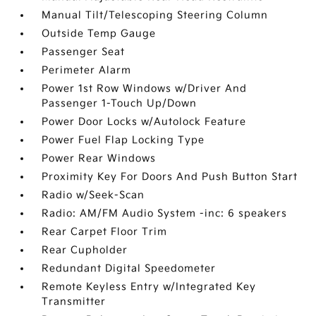
Manual Tilt/Telescoping Steering Column
Outside Temp Gauge
Passenger Seat
Perimeter Alarm
Power 1st Row Windows w/Driver And
Passenger 1-Touch Up/Down
Power Door Locks w/Autolock Feature
Power Fuel Flap Locking Type
Power Rear Windows
Proximity Key For Doors And Push Button Start
Radio w/Seek-Scan
Radio: AM/FM Audio System -inc: 6 speakers
Rear Carpet Floor Trim
Rear Cupholder
Redundant Digital Speedometer
Remote Keyless Entry w/Integrated Key
Transmitter