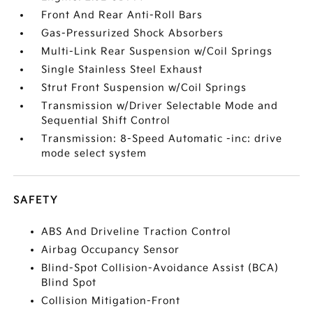
Front And Rear Anti-Roll Bars
Gas-Pressurized Shock Absorbers
Multi-Link Rear Suspension w/Coil Springs
Single Stainless Steel Exhaust
Strut Front Suspension w/Coil Springs
Transmission w/Driver Selectable Mode and
Sequential Shift Control
Transmission: 8-Speed Automatic -inc: drive
mode select system
SAFETY
ABS And Driveline Traction Control
Airbag Occupancy Sensor
Blind-Spot Collision-Avoidance Assist (BCA)
Blind Spot
Collision Mitigation-Front