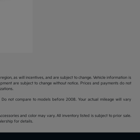
gion, as will incentives, and are subject to change. Vehicle information is
uipment are subject to change without notice. Prices and payments do not
zations.
 Do not compare to models before 2008. Your actual mileage will vary
cessories and color may vary. All inventory listed is subject to prior sale.
ership for details.