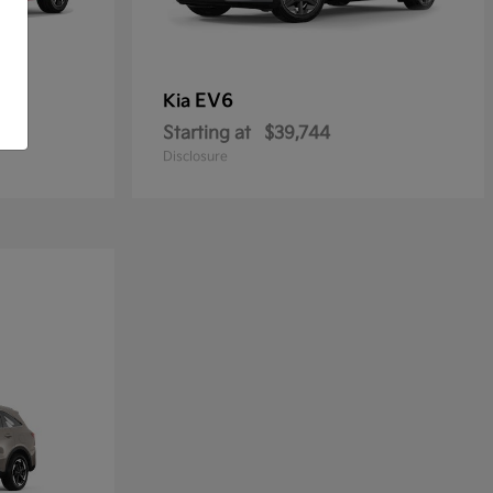
EV6
Kia
Starting at
$39,744
Disclosure