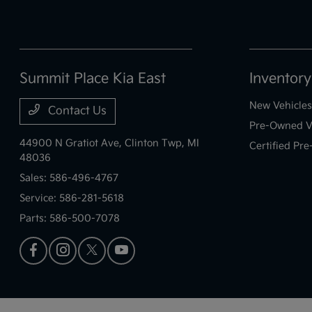
Summit Place Kia East
Inventory
New Vehicles
Contact Us
Pre-Owned V
44900 N Gratiot Ave,
Clinton Twp, MI
Certified Pr
48036
Sales:
586-496-4767
Service:
586-281-5618
Parts:
586-500-7078