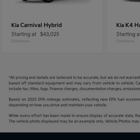
Carnival Hybrid
K4 H
Kia
Kia
Starting at
$43,025
Starting a
Disclosure
Disclosure
*All pricing and details are believed to be accurate, but we do not warran
based off standard equipment and may vary from vehicle to vehicle. Call
include tax, titles, tags, finance charges, documentation charges, emissions
Based on 2025 EPA mileage estimates, reflecting new EPA fuel econom
depending on how you drive and maintain your vehicle.
While every effort has been made to ensure display of accurate data, the ve
The vehicle photo displayed may be an example only. Vehicle Photos may no