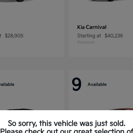
Carnival
Kia
t
$28,905
Starting at
$40,236
Disclosure
9
ailable
Available
So sorry, this vehicle was just sold.
Please check out our great selection o