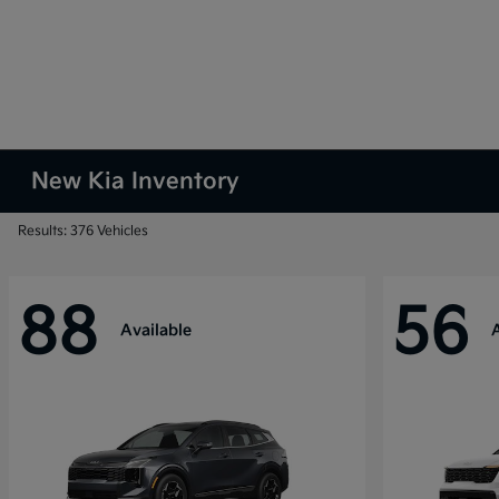
New Kia Inventory
Results: 376 Vehicles
88
56
Available