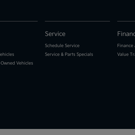
Service
Finan
Schedule Service
Finance 
ehicles
Service & Parts Specials
Value Tr
e-Owned Vehicles