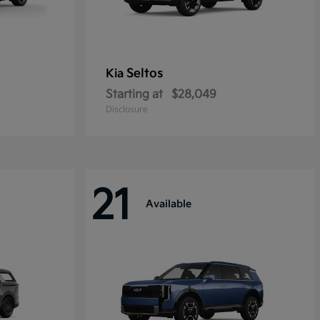
Seltos
Kia
Starting at
$28,049
Disclosure
21
Available