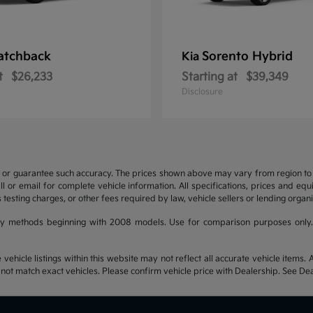
atchback
Sorento Hybrid
Kia
t
$26,233
Starting at
$39,349
Disclosure
t or guarantee such accuracy. The prices shown above may vary from region to re
 or email for complete vehicle information. All specifications, prices and eq
 testing charges, or other fees required by law, vehicle sellers or lending organi
y methods beginning with 2008 models. Use for comparison purposes only.
hicle listings within this website may not reflect all accurate vehicle items. Ac
t match exact vehicles. Please confirm vehicle price with Dealership. See Deal