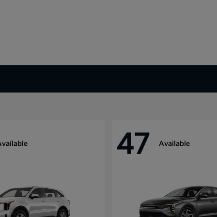
47
Available
Available