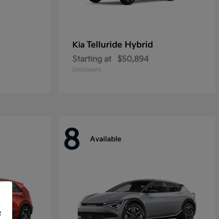
Telluride Hybrid
Kia
Starting at
$50,894
Disclosure
8
Available
f