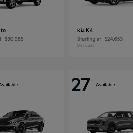
nto
K4
Kia
t
$30,985
Starting at
$24,653
Disclosure
27
Available
Available