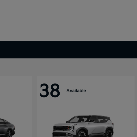
38
Available