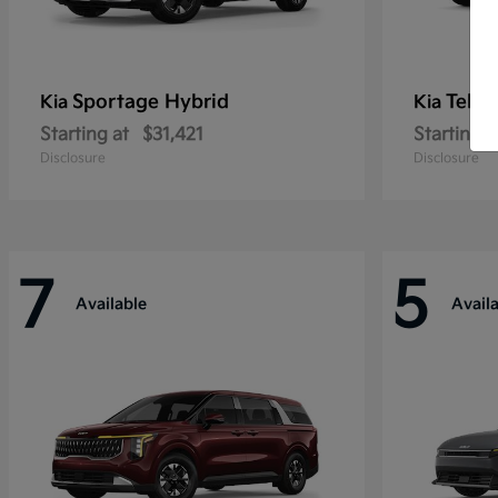
Sportage Hybrid
Tellu
Kia
Kia
Starting at
$31,421
Starting a
Disclosure
Disclosure
7
5
Available
Avail