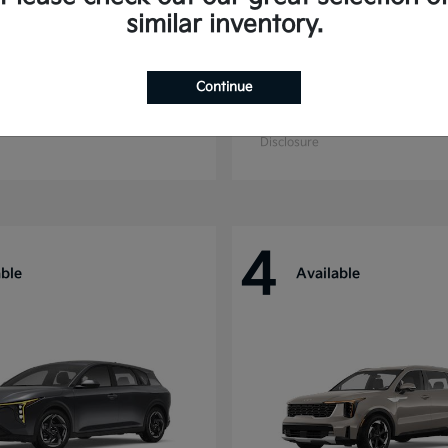
similar inventory.
Continue
ride
Niro
Kia
t
$44,699
Starting at
$27,869
Disclosure
4
able
Available