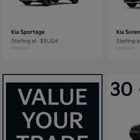
Sportage
Sore
Kia
Kia
Starting at
$31,324
Starting a
Disclosure
Disclosure
30