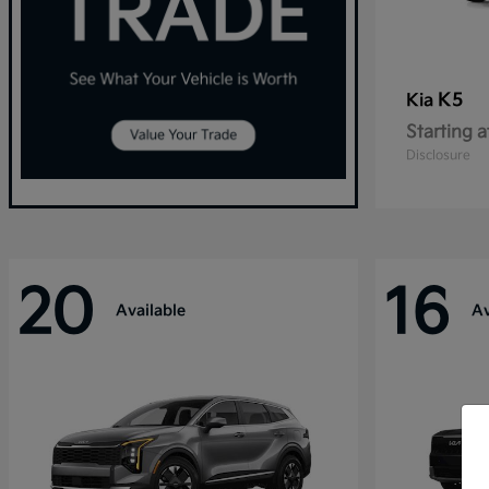
K5
Kia
Starting a
Disclosure
20
16
Available
Av