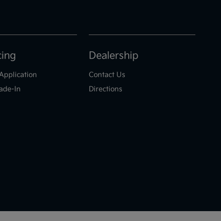
cing
Dealership
Application
Contact Us
ade-In
Directions