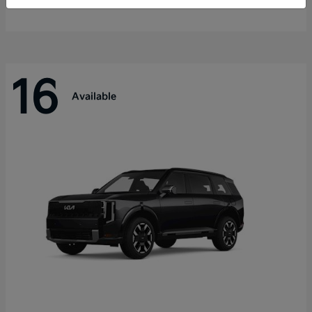
Disclosure
16
Available