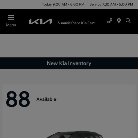
Today 9:00 AM - 6:00 PM
Service 7:30 AM - 5:00 PM
Menu
New Kia Inventory
88
Available