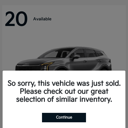
20
Available
So sorry, this vehicle was just sold.
Please check out our great
selection of similar inventory.
Sportage Hybrid
Kia
Continue
Starting at
$31,421