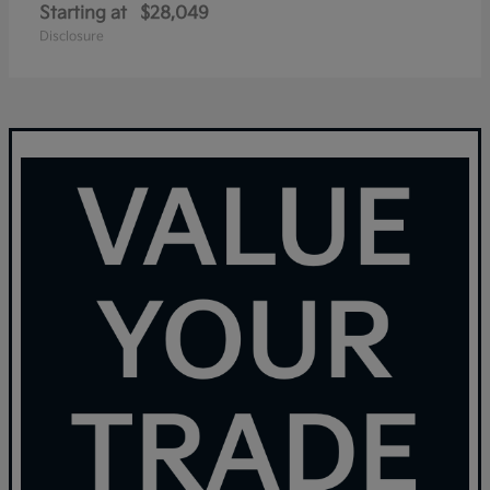
Starting at
$28,049
Disclosure