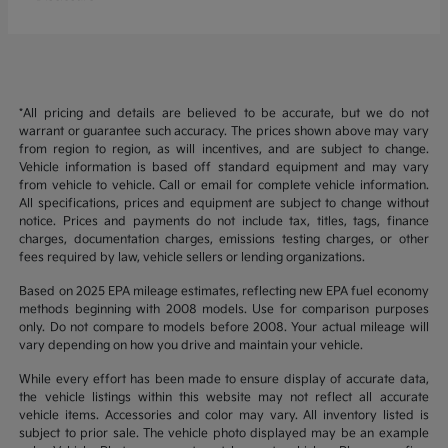
*All pricing and details are believed to be accurate, but we do not
warrant or guarantee such accuracy. The prices shown above may vary
from region to region, as will incentives, and are subject to change.
Vehicle information is based off standard equipment and may vary
from vehicle to vehicle. Call or email for complete vehicle information.
All specifications, prices and equipment are subject to change without
notice. Prices and payments do not include tax, titles, tags, finance
charges, documentation charges, emissions testing charges, or other
fees required by law, vehicle sellers or lending organizations.
Based on 2025 EPA mileage estimates, reflecting new EPA fuel economy
methods beginning with 2008 models. Use for comparison purposes
only. Do not compare to models before 2008. Your actual mileage will
vary depending on how you drive and maintain your vehicle.
While every effort has been made to ensure display of accurate data,
the vehicle listings within this website may not reflect all accurate
vehicle items. Accessories and color may vary. All inventory listed is
subject to prior sale. The vehicle photo displayed may be an example