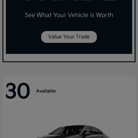
30
Available