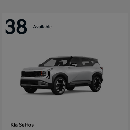
38
Available
Seltos
Kia