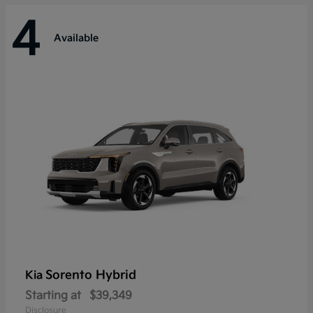
4
Available
Sorento Hybrid
Kia
Starting at
$39,349
Disclosure