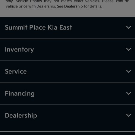
only. Vehicle Photos may not match exact vehicles. Please confirm
vehicle price with Dealership. See Dealership for details.
Summit Place Kia East
Inventory
Service
Financing
Dealership