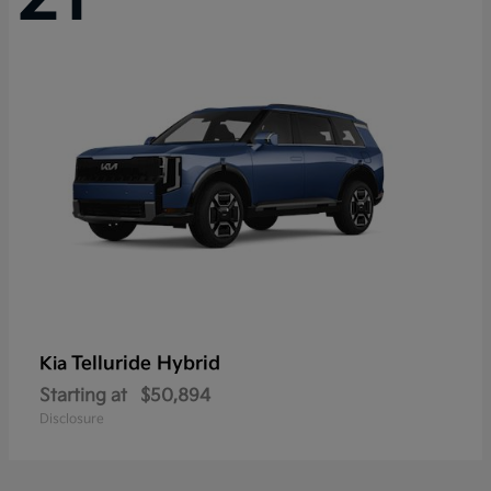
Telluride Hybrid
Kia
Starting at
$50,894
Disclosure