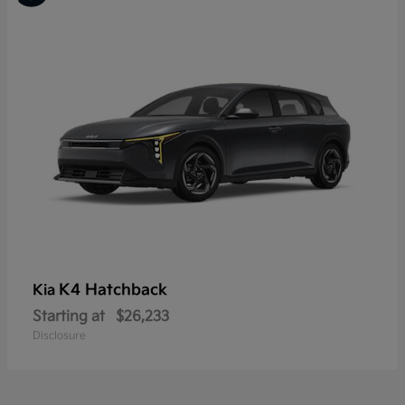
K4 Hatchback
Kia
Starting at
$26,233
Disclosure