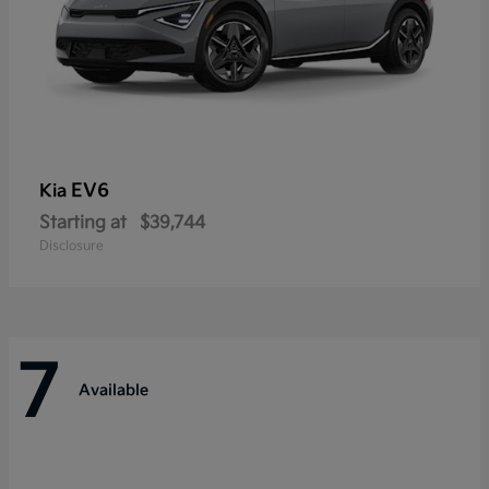
EV6
Kia
Starting at
$39,744
Disclosure
7
Available