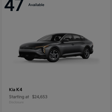
47
Available
K4
Kia
Starting at
$24,653
Disclosure