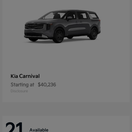
Carnival
Kia
Starting at
$40,236
Disclosure
21
Available