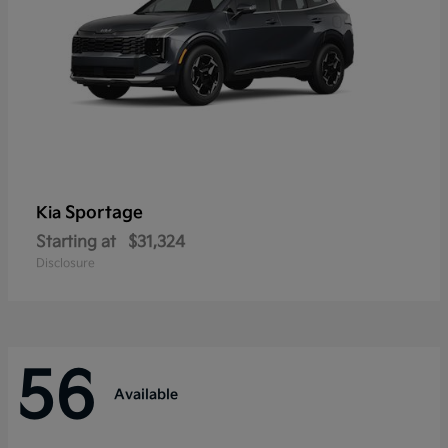
Sportage
Kia
Starting at
$31,324
Disclosure
56
Available