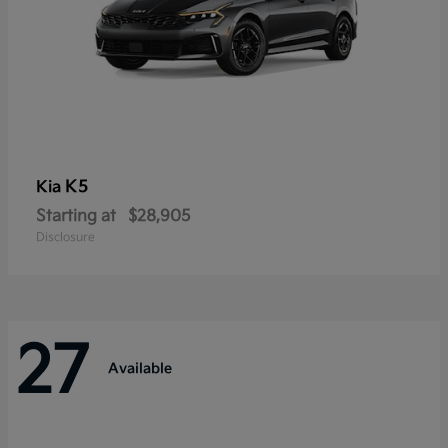
K5
Kia
Starting at
$28,905
Disclosure
27
Available