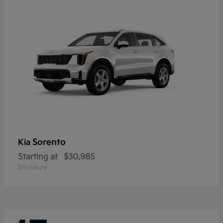
Sorento
Kia
Starting at
$30,985
Disclosure