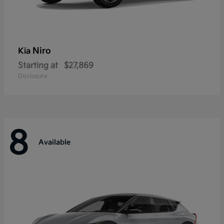
Niro
Kia
Starting at
$27,869
Disclosure
8
Available