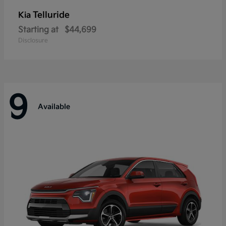
Telluride
Kia
Starting at
$44,699
Disclosure
9
Available