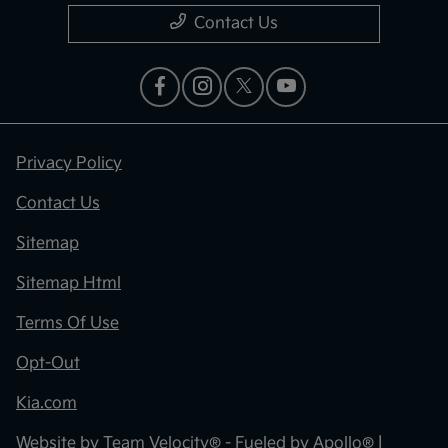
Contact Us
Privacy Policy
Contact Us
Sitemap
Sitemap Html
Terms Of Use
Opt-Out
Kia.com
Website by
Team Velocity®
- Fueled by Apollo® |