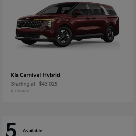
Carnival Hybrid
Kia
Starting at
$43,025
Disclosure
5
Available