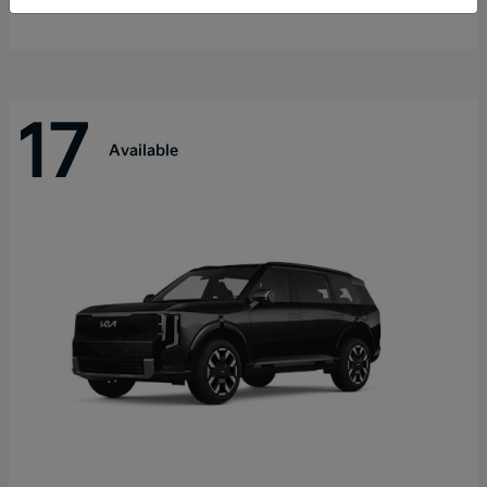
Disclosure
17
Available