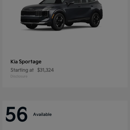
Sportage
Kia
Starting at
$31,324
Disclosure
56
Available