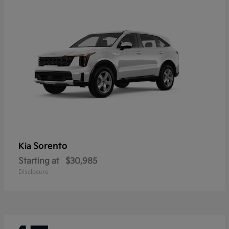
Sorento
Kia
Starting at
$30,985
Disclosure