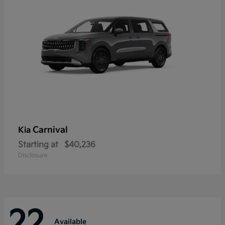
Carnival
Kia
Starting at
$40,236
Disclosure
22
Available