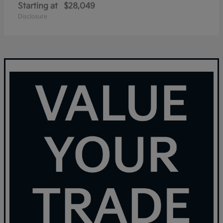
Starting at
$28,049
Disclosure