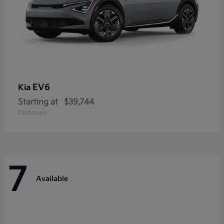
EV6
Kia
Starting at
$39,744
Disclosure
7
Available