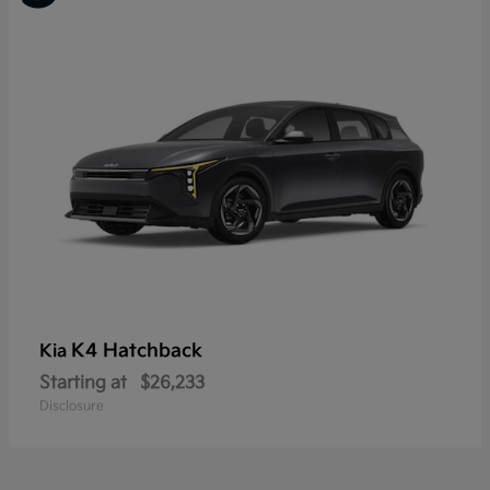
K4 Hatchback
Kia
Starting at
$26,233
Disclosure