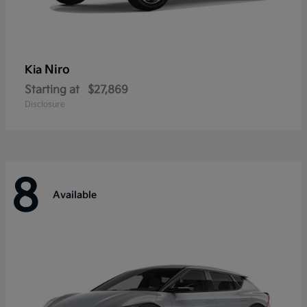
Niro
Kia
Starting at
$27,869
Disclosure
8
Available