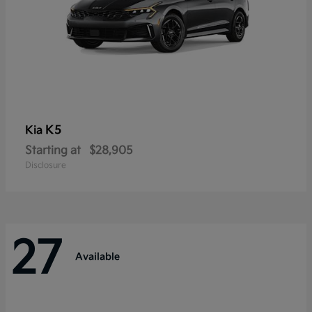
K5
Kia
Starting at
$28,905
Disclosure
27
Available