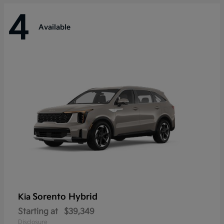
4
Available
Sorento Hybrid
Kia
Starting at
$39,349
Disclosure