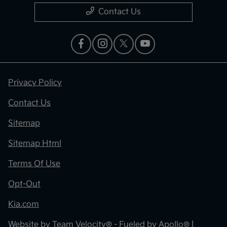
Contact Us
Privacy Policy
Contact Us
Sitemap
Sitemap Html
Terms Of Use
Opt-Out
Kia.com
Website by
Team Velocity®
- Fueled by Apollo® |