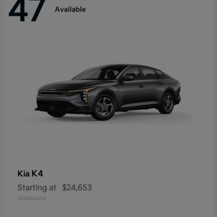
47
Available
K4
Kia
Starting at
$24,653
Disclosure