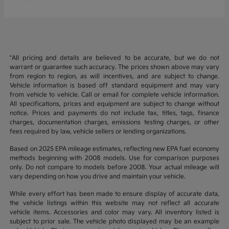
*All pricing and details are believed to be accurate, but we do not
warrant or guarantee such accuracy. The prices shown above may vary
from region to region, as will incentives, and are subject to change.
Vehicle information is based off standard equipment and may vary
from vehicle to vehicle. Call or email for complete vehicle information.
All specifications, prices and equipment are subject to change without
notice. Prices and payments do not include tax, titles, tags, finance
charges, documentation charges, emissions testing charges, or other
fees required by law, vehicle sellers or lending organizations.
Based on 2025 EPA mileage estimates, reflecting new EPA fuel economy
methods beginning with 2008 models. Use for comparison purposes
only. Do not compare to models before 2008. Your actual mileage will
vary depending on how you drive and maintain your vehicle.
While every effort has been made to ensure display of accurate data,
the vehicle listings within this website may not reflect all accurate
vehicle items. Accessories and color may vary. All inventory listed is
subject to prior sale. The vehicle photo displayed may be an example