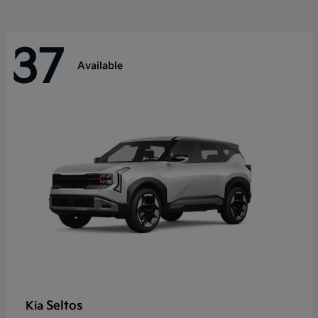
37
Available
Seltos
Kia