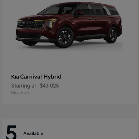
Carnival Hybrid
Kia
Starting at
$43,025
Disclosure
5
Available