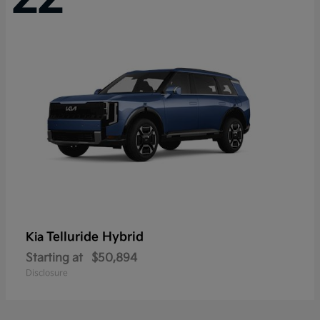
Telluride Hybrid
Kia
Starting at
$50,894
Disclosure