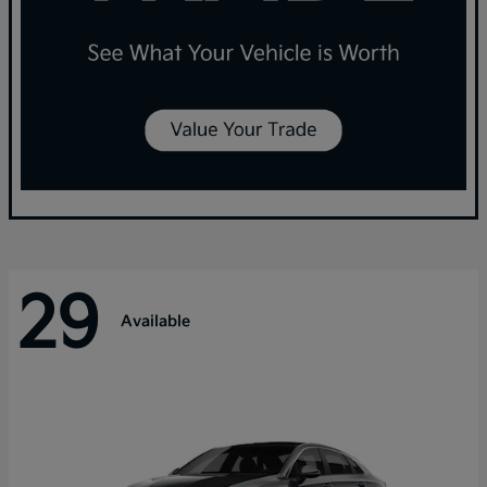
29
Available