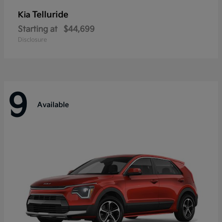
Telluride
Kia
Starting at
$44,699
Disclosure
9
Available