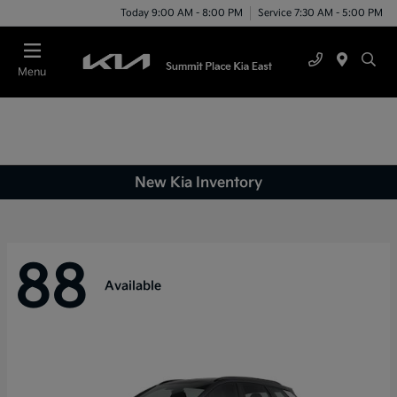
Today 9:00 AM - 8:00 PM
Service 7:30 AM - 5:00 PM
Menu
New Kia Inventory
88
Available