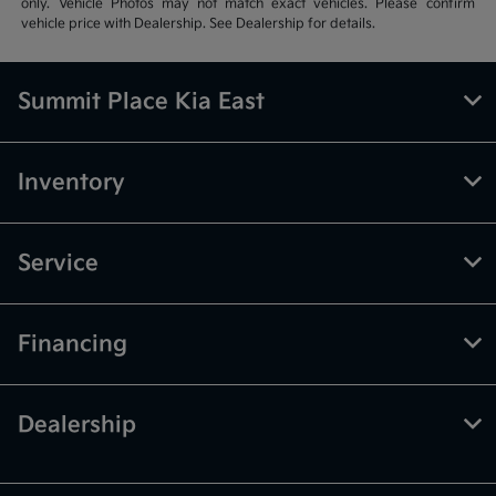
only. Vehicle Photos may not match exact vehicles. Please confirm
vehicle price with Dealership. See Dealership for details.
Summit Place Kia East
Inventory
Service
Financing
Dealership