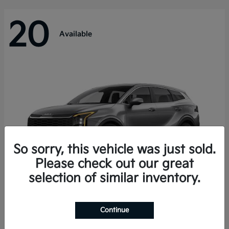
20
Available
So sorry, this vehicle was just sold.
Please check out our great
selection of similar inventory.
Sportage Hybrid
Kia
Continue
Starting at
$31,421