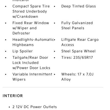
Compact Spare Tire
Deep Tinted Glass
Stored Underbody
w/Crankdown
Fixed Rear Window
Fully Galvanized
w/Wiper and
Steel Panels
Defroster
Headlights-Automatic
Liftgate Rear Cargo
Highbeams
Access
Lip Spoiler
Steel Spare Wheel
Tailgate/Rear Door
Tires: 235/65R17
Lock Included
w/Power Door Locks
Variable Intermittent
Wheels: 17 x 7.0J
Wipers
Alloy
INTERIOR
2 12V DC Power Outlets