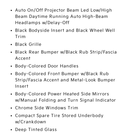
Auto On/Off Projector Beam Led Low/High
Beam Daytime Running Auto High-Beam
Headlamps w/Delay-Off
Black Bodyside Insert and Black Wheel Well
Trim
Black Grille
Black Rear Bumper w/Black Rub Strip/Fascia
Accent
Body-Colored Door Handles
Body-Colored Front Bumper w/Black Rub
Strip/Fascia Accent and Metal-Look Bumper
Insert
Body-Colored Power Heated Side Mirrors
w/Manual Folding and Turn Signal Indicator
Chrome Side Windows Trim
Compact Spare Tire Stored Underbody
w/Crankdown
Deep Tinted Glass