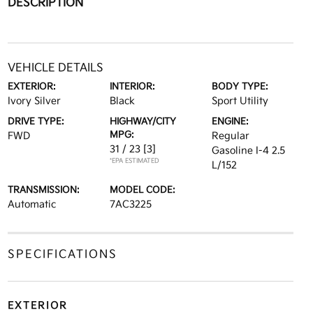
DESCRIPTION
VEHICLE DETAILS
EXTERIOR:
INTERIOR:
BODY TYPE:
Ivory Silver
Black
Sport Utility
DRIVE TYPE:
HIGHWAY/CITY
ENGINE:
MPG:
FWD
Regular
31 / 23
[3]
Gasoline I-4 2.5
*EPA ESTIMATED
L/152
TRANSMISSION:
MODEL CODE:
Automatic
7AC3225
SPECIFICATIONS
EXTERIOR