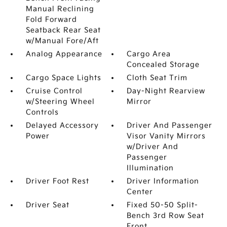
Manual Reclining
Fold Forward
Seatback Rear Seat
w/Manual Fore/Aft
Analog Appearance
Cargo Area
Concealed Storage
Cargo Space Lights
Cloth Seat Trim
Cruise Control
Day-Night Rearview
w/Steering Wheel
Mirror
Controls
Delayed Accessory
Driver And Passenger
Power
Visor Vanity Mirrors
w/Driver And
Passenger
Illumination
Driver Foot Rest
Driver Information
Center
Driver Seat
Fixed 50-50 Split-
Bench 3rd Row Seat
Front