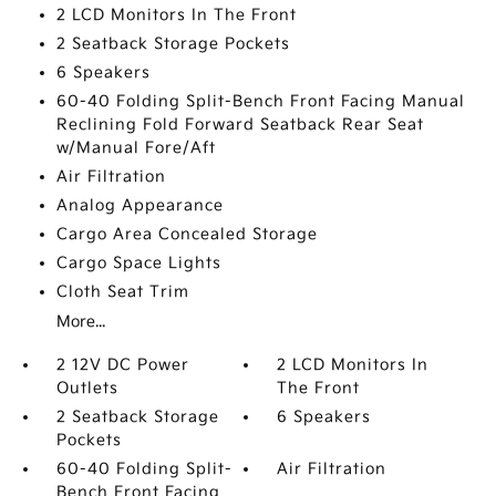
2 LCD Monitors In The Front
2 Seatback Storage Pockets
6 Speakers
60-40 Folding Split-Bench Front Facing Manual
Reclining Fold Forward Seatback Rear Seat
w/Manual Fore/Aft
Air Filtration
Analog Appearance
Cargo Area Concealed Storage
Cargo Space Lights
Cloth Seat Trim
More...
2 12V DC Power
2 LCD Monitors In
Outlets
The Front
2 Seatback Storage
6 Speakers
Pockets
60-40 Folding Split-
Air Filtration
Bench Front Facing