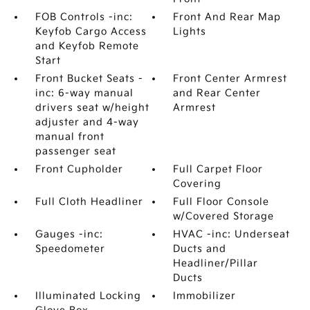
FOB Controls -inc:
Front And Rear Map
Keyfob Cargo Access
Lights
and Keyfob Remote
Start
Front Bucket Seats -
Front Center Armrest
inc: 6-way manual
and Rear Center
drivers seat w/height
Armrest
adjuster and 4-way
manual front
passenger seat
Front Cupholder
Full Carpet Floor
Covering
Full Cloth Headliner
Full Floor Console
w/Covered Storage
Gauges -inc:
HVAC -inc: Underseat
Speedometer
Ducts and
Headliner/Pillar
Ducts
Illuminated Locking
Immobilizer