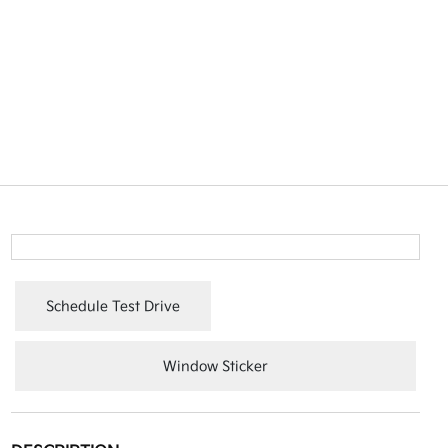
Schedule Test Drive
Window Sticker