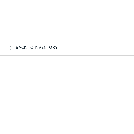
BACK TO INVENTORY