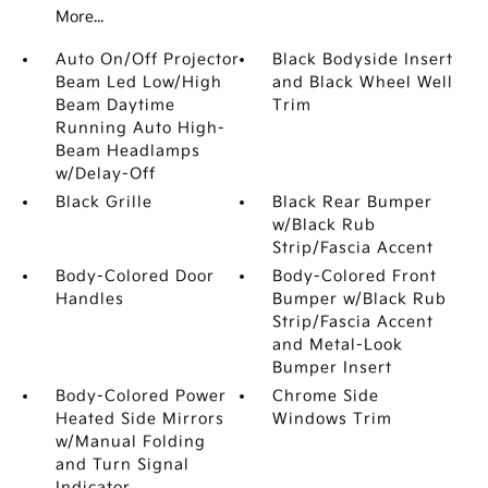
More...
Auto On/Off Projector
Black Bodyside Insert
Beam Led Low/High
and Black Wheel Well
Beam Daytime
Trim
Running Auto High-
Beam Headlamps
w/Delay-Off
Black Grille
Black Rear Bumper
w/Black Rub
Strip/Fascia Accent
Body-Colored Door
Body-Colored Front
Handles
Bumper w/Black Rub
Strip/Fascia Accent
and Metal-Look
Bumper Insert
Body-Colored Power
Chrome Side
Heated Side Mirrors
Windows Trim
w/Manual Folding
and Turn Signal
Indicator