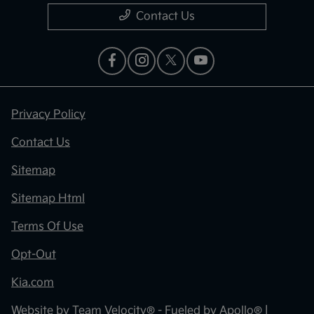
Contact Us
Privacy Policy
Contact Us
Sitemap
Sitemap Html
Terms Of Use
Opt-Out
Kia.com
Website by
Team Velocity®
- Fueled by Apollo® |