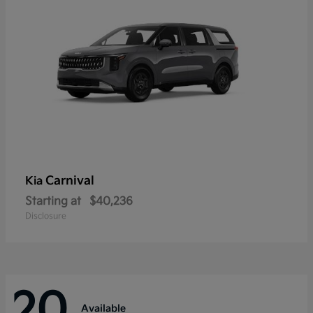
Carnival
Kia
Starting at
$40,236
Disclosure
20
Available