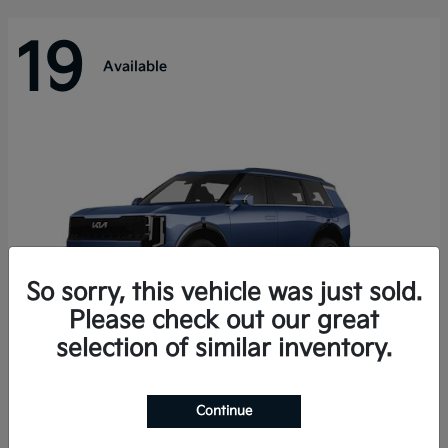
19
Available
So sorry, this vehicle was just sold.
Please check out our great
selection of similar inventory.
Telluride Hybrid
Kia
Continue
Starting at
$50,894