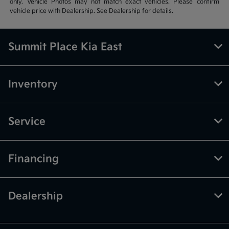
only. Vehicle Photos may not match exact vehicles. Please confirm
vehicle price with Dealership. See Dealership for details.
Summit Place Kia East
Inventory
Service
Financing
Dealership