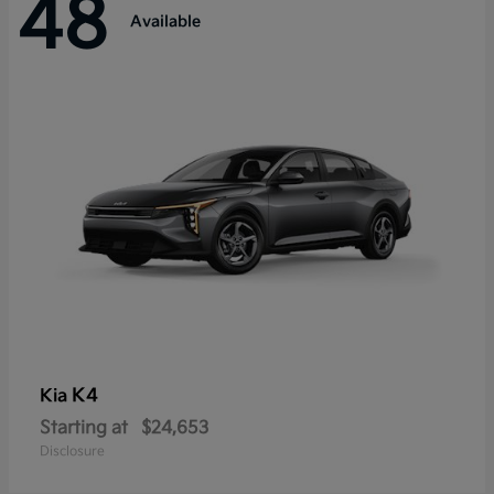
48
Available
K4
Kia
Starting at
$24,653
Disclosure