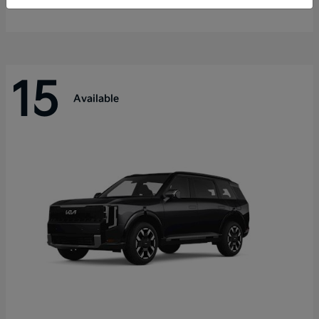
Disclosure
15
Available