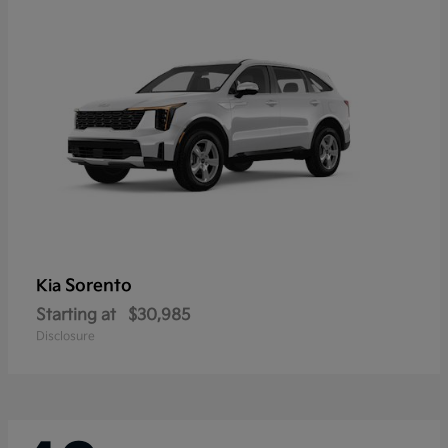
Sorento
Kia
Starting at
$30,985
Disclosure