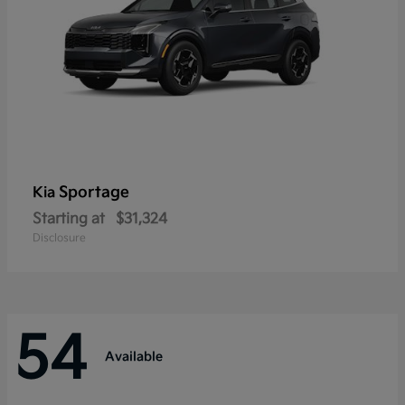
Sportage
Kia
Starting at
$31,324
Disclosure
54
Available