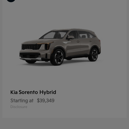
Sorento Hybrid
Kia
Starting at
$39,349
Disclosure