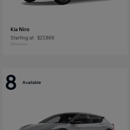
Niro
Kia
Starting at
$27,869
Disclosure
8
Available