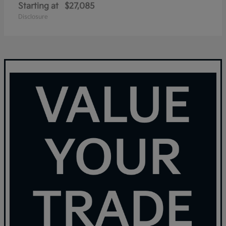
Starting at
$27,085
Disclosure