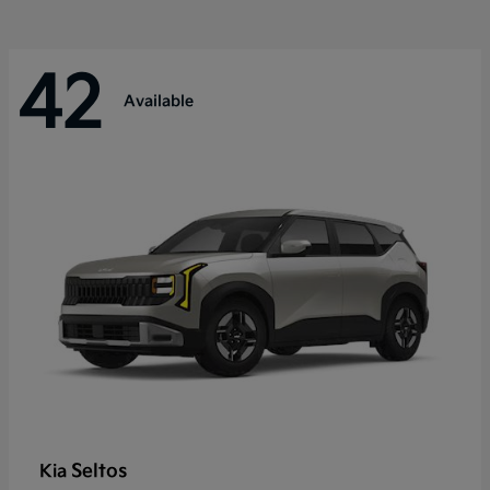
42
Available
Seltos
Kia