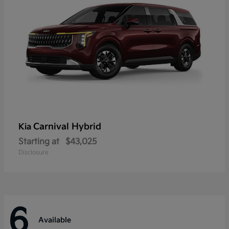
Carnival Hybrid
Kia
Starting at
$43,025
Disclosure
6
Available