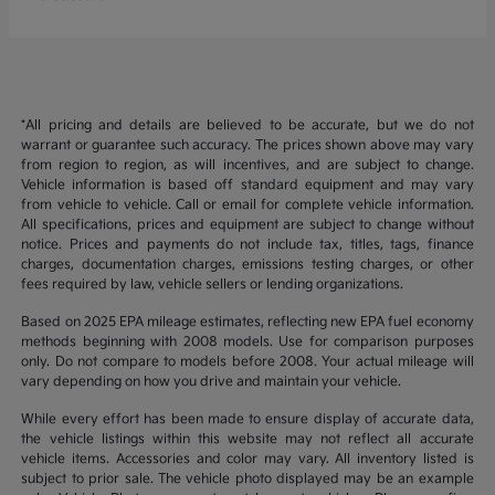
*All pricing and details are believed to be accurate, but we do not
warrant or guarantee such accuracy. The prices shown above may vary
from region to region, as will incentives, and are subject to change.
Vehicle information is based off standard equipment and may vary
from vehicle to vehicle. Call or email for complete vehicle information.
All specifications, prices and equipment are subject to change without
notice. Prices and payments do not include tax, titles, tags, finance
charges, documentation charges, emissions testing charges, or other
fees required by law, vehicle sellers or lending organizations.
Based on 2025 EPA mileage estimates, reflecting new EPA fuel economy
methods beginning with 2008 models. Use for comparison purposes
only. Do not compare to models before 2008. Your actual mileage will
vary depending on how you drive and maintain your vehicle.
While every effort has been made to ensure display of accurate data,
the vehicle listings within this website may not reflect all accurate
vehicle items. Accessories and color may vary. All inventory listed is
subject to prior sale. The vehicle photo displayed may be an example