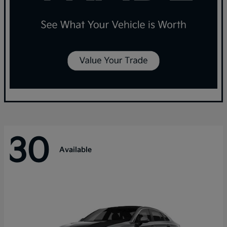
30
Available