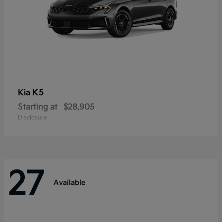
K5
Kia
Starting at
$28,905
Disclosure
27
Available