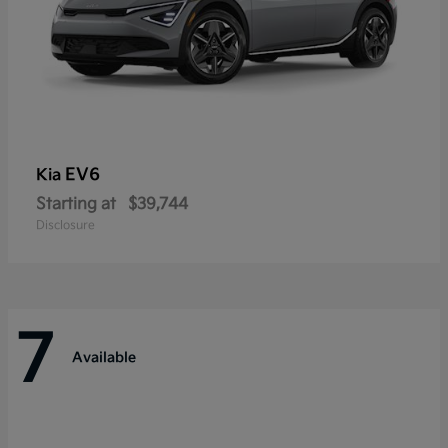
EV6
Kia
Starting at
$39,744
Disclosure
7
Available