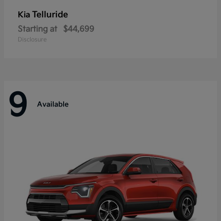
Telluride
Kia
Starting at
$44,699
Disclosure
9
Available