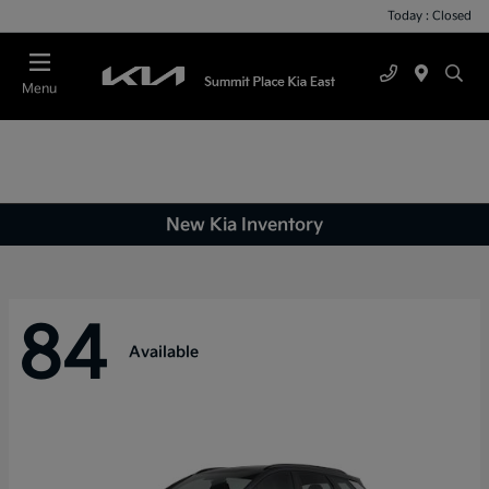
Today : Closed
Menu
New Kia Inventory
84
Available