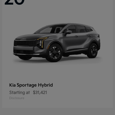
Sportage Hybrid
Kia
Starting at
$31,421
Disclosure