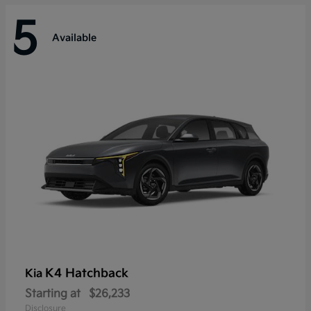
5
Available
K4 Hatchback
Kia
Starting at
$26,233
Disclosure