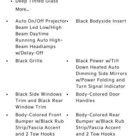
Deep Tinted Glass
More...
Auto On/Off Projector
Black Bodyside Insert
Beam Led Low/High
Beam Daytime
Running Auto High-
Beam Headlamps
w/Delay-Off
Black Grille
Black Power w/Tilt
Down Heated Auto
Dimming Side Mirrors
w/Power Folding and
Turn Signal Indicator
Black Side Windows
Body-Colored Door
Trim and Black Rear
Handles
Window Trim
Body-Colored Front
Body-Colored Rear
Bumper w/Black Rub
Bumper w/Black Rub
Strip/Fascia Accent
Strip/Fascia Accent
and 2 Tow Hooks
and 2 Tow Hooks