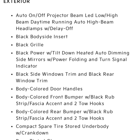
EXTERIOR
Auto On/Off Projector Beam Led Low/High
Beam Daytime Running Auto High-Beam
Headlamps w/Delay-Off
Black Bodyside Insert
Black Grille
Black Power w/Tilt Down Heated Auto Dimming
Side Mirrors w/Power Folding and Turn Signal
Indicator
Black Side Windows Trim and Black Rear
Window Trim
Body-Colored Door Handles
Body-Colored Front Bumper w/Black Rub
Strip/Fascia Accent and 2 Tow Hooks
Body-Colored Rear Bumper w/Black Rub
Strip/Fascia Accent and 2 Tow Hooks
Compact Spare Tire Stored Underbody
w/Crankdown