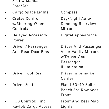
Seat w/Manual
Fore/Aft
Cargo Space Lights
Compass
Cruise Control
Day-Night Auto-
w/Steering Wheel
Dimming Rearview
Controls
Mirror
Delayed Accessory
Digital Appearance
Power
Driver / Passenger
Driver And Passenger
And Rear Door Bins
Visor Vanity Mirrors
w/Driver And
Passenger
Illumination
Driver Foot Rest
Driver Information
Center
Driver Seat
Fixed 60-40 Split-
Bench 3rd Row Seat
Front
FOB Controls -inc:
Front And Rear Map
Keyfob Cargo Access
Lights