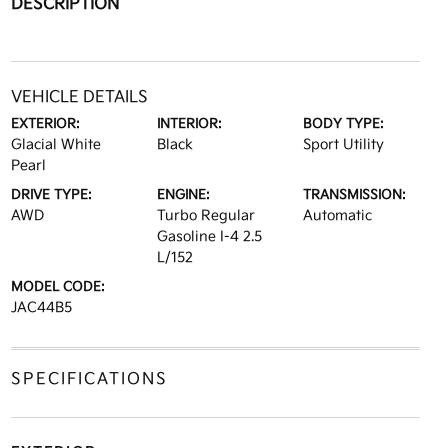
DESCRIPTION
VEHICLE DETAILS
EXTERIOR:
INTERIOR:
BODY TYPE:
Glacial White
Black
Sport Utility
Pearl
DRIVE TYPE:
ENGINE:
TRANSMISSION:
AWD
Turbo Regular
Automatic
Gasoline I-4 2.5
L/152
MODEL CODE:
JAC44B5
SPECIFICATIONS