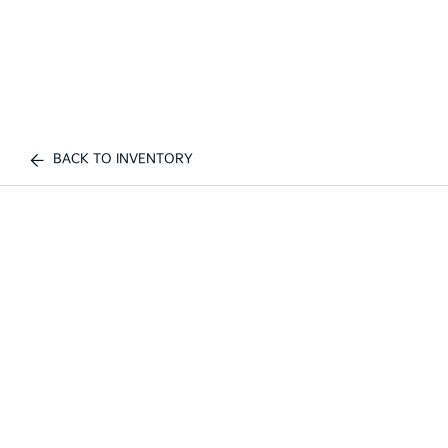
BACK TO INVENTORY