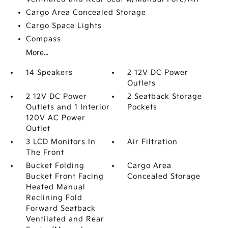
Cargo Area Concealed Storage
Cargo Space Lights
Compass
More...
14 Speakers
2 12V DC Power
Outlets
2 12V DC Power
2 Seatback Storage
Outlets and 1 Interior
Pockets
120V AC Power
Outlet
3 LCD Monitors In
Air Filtration
The Front
Bucket Folding
Cargo Area
Bucket Front Facing
Concealed Storage
Heated Manual
Reclining Fold
Forward Seatback
Ventilated and Rear