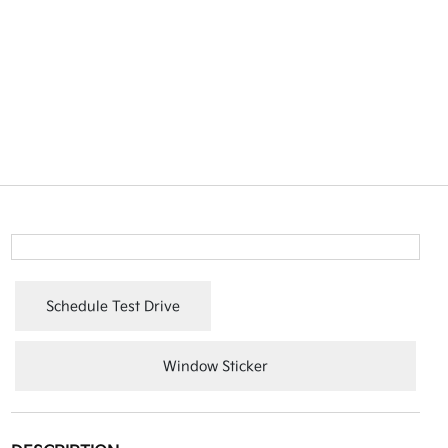
Schedule Test Drive
Window Sticker