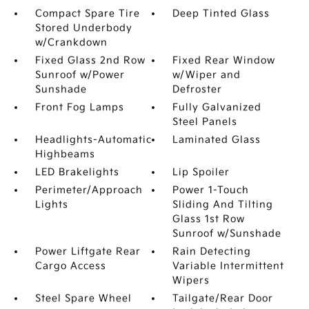
Compact Spare Tire
Deep Tinted Glass
Stored Underbody
w/Crankdown
Fixed Glass 2nd Row
Fixed Rear Window
Sunroof w/Power
w/Wiper and
Sunshade
Defroster
Front Fog Lamps
Fully Galvanized
Steel Panels
Headlights-Automatic
Laminated Glass
Highbeams
LED Brakelights
Lip Spoiler
Perimeter/Approach
Power 1-Touch
Lights
Sliding And Tilting
Glass 1st Row
Sunroof w/Sunshade
Power Liftgate Rear
Rain Detecting
Cargo Access
Variable Intermittent
Wipers
Steel Spare Wheel
Tailgate/Rear Door