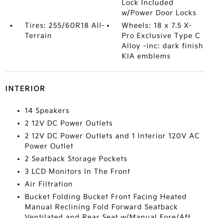
Lock Included
w/Power Door Locks
Tires: 255/60R18 All-
Wheels: 18 x 7.5 X-
Terrain
Pro Exclusive Type C
Alloy -inc: dark finish
KIA emblems
INTERIOR
14 Speakers
2 12V DC Power Outlets
2 12V DC Power Outlets and 1 Interior 120V AC
Power Outlet
2 Seatback Storage Pockets
3 LCD Monitors In The Front
Air Filtration
Bucket Folding Bucket Front Facing Heated
Manual Reclining Fold Forward Seatback
Ventilated and Rear Seat w/Manual Fore/Aft