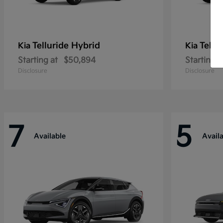
Telluride Hybrid
Tellu
Kia
Kia
Starting at
$50,894
Starting a
Disclosure
Disclosure
7
5
Available
Avail