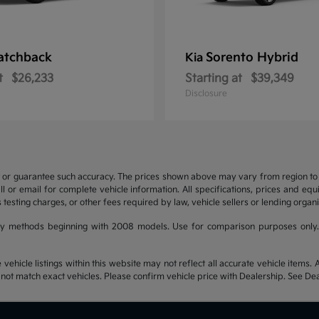
atchback
Sorento Hybrid
Kia
t
$26,233
Starting at
$39,349
Disclosure
t or guarantee such accuracy. The prices shown above may vary from region to re
 or email for complete vehicle information. All specifications, prices and eq
 testing charges, or other fees required by law, vehicle sellers or lending organi
y methods beginning with 2008 models. Use for comparison purposes only.
hicle listings within this website may not reflect all accurate vehicle items. Ac
t match exact vehicles. Please confirm vehicle price with Dealership. See Deal