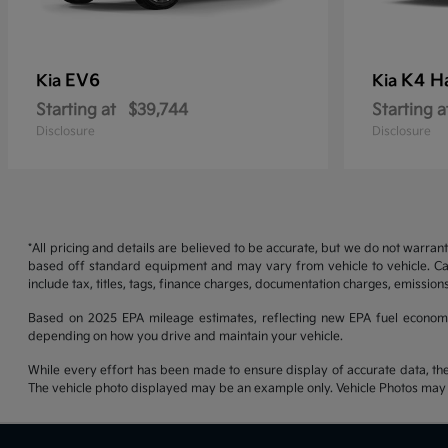
EV6
K4 H
Kia
Kia
Starting at
$39,744
Starting a
Disclosure
Disclosure
*All pricing and details are believed to be accurate, but we do not warran
based off standard equipment and may vary from vehicle to vehicle. Call
include tax, titles, tags, finance charges, documentation charges, emissions
Based on 2025 EPA mileage estimates, reflecting new EPA fuel econom
depending on how you drive and maintain your vehicle.
While every effort has been made to ensure display of accurate data, the ve
The vehicle photo displayed may be an example only. Vehicle Photos may no