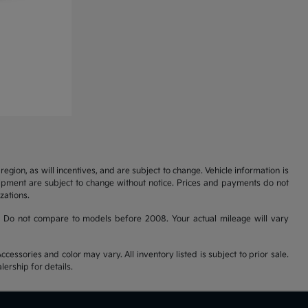
gion, as will incentives, and are subject to change. Vehicle information is
uipment are subject to change without notice. Prices and payments do not
zations.
 Do not compare to models before 2008. Your actual mileage will vary
cessories and color may vary. All inventory listed is subject to prior sale.
ership for details.