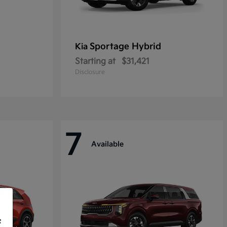
Sportage Hybrid
Kia
Starting at
$31,421
Disclosure
7
Available
f