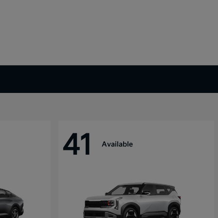
41
Available