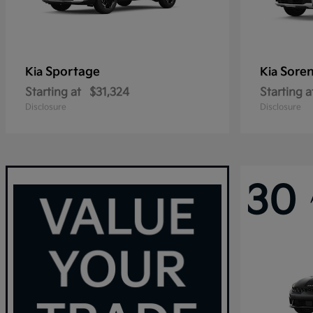
Sportage
Sore
Kia
Kia
Starting at
$31,324
Starting a
Disclosure
Disclosure
30