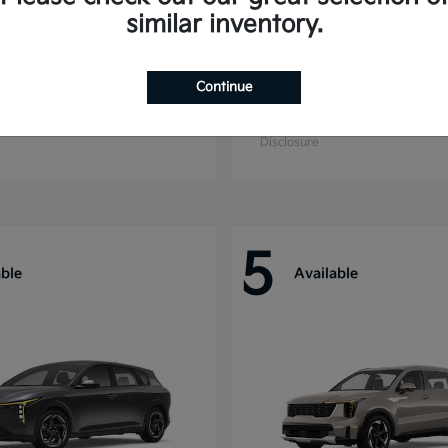
similar inventory.
Continue
ride
Niro
Kia
t
$44,699
Starting at
$27,869
Disclosure
5
able
Available