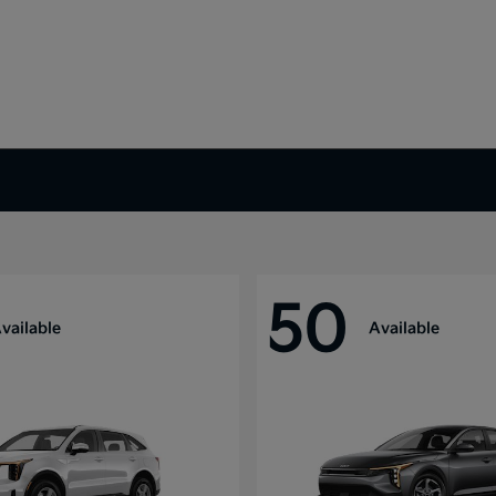
50
vailable
Available