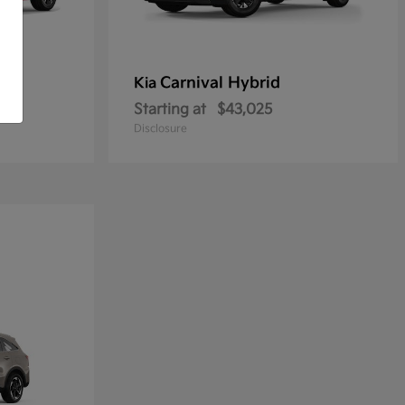
Carnival Hybrid
Kia
Starting at
$43,025
Disclosure