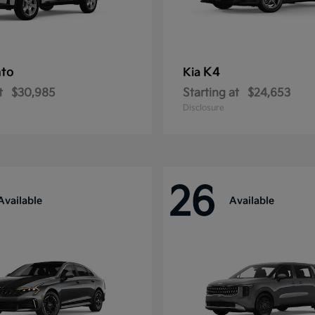
nto
K4
Kia
t
$30,985
Starting at
$24,653
Disclosure
26
Available
Available