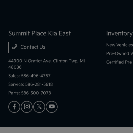
Summit Place Kia East
Inventory
New Vehicles
Contact Us
Pre-Owned V
44900 N Gratiot Ave,
Clinton Twp, MI
Certified Pr
48036
Sales:
586-496-4767
Service:
586-281-5618
Parts:
586-500-7078