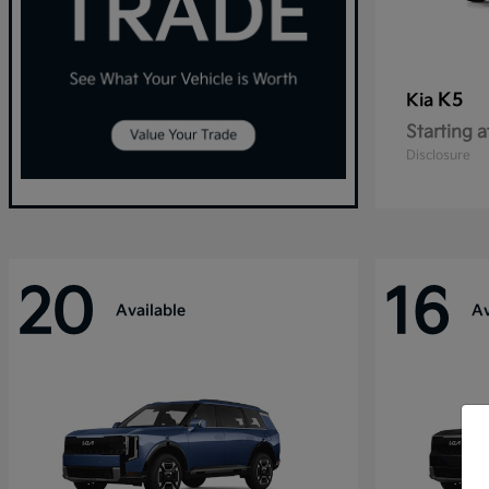
K5
Kia
Starting a
Disclosure
20
16
Available
Av