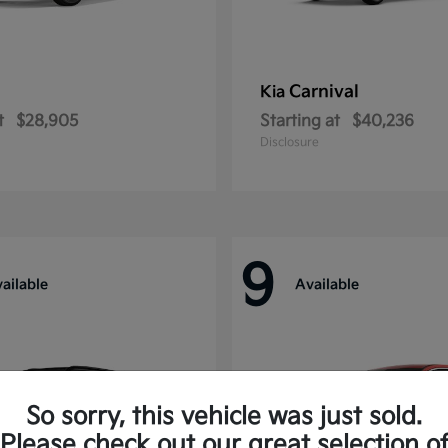
Carnival
Kia
t
$28,905
Starting at
$40,236
Disclosure
9
ailable
Available
So sorry, this vehicle was just sold.
Please check out our great selection o