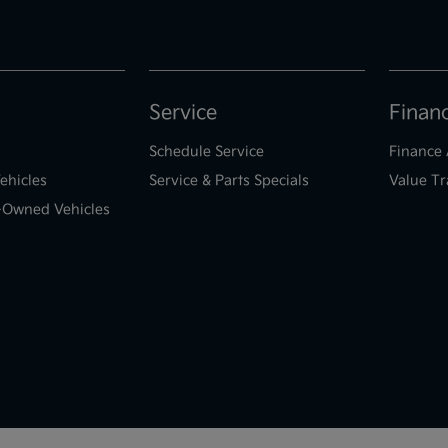
Service
Finan
Schedule Service
Finance 
ehicles
Service & Parts Specials
Value Tr
e-Owned Vehicles