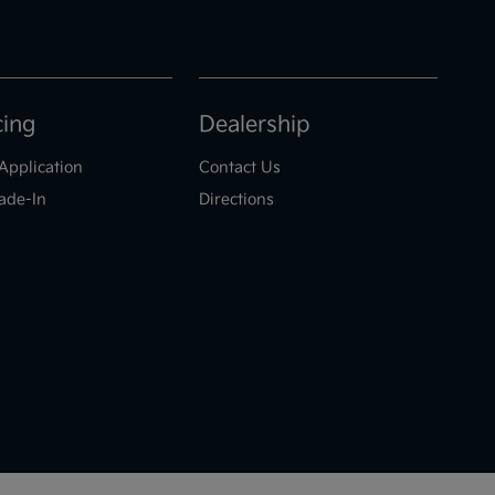
cing
Dealership
Application
Contact Us
ade-In
Directions