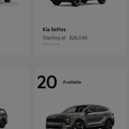
Seltos
Kia
Starting at
$28,049
Disclosure
20
Available