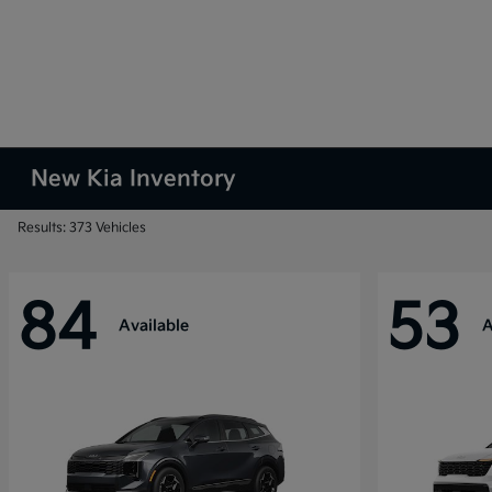
New Kia Inventory
Results: 373 Vehicles
84
53
Available
A