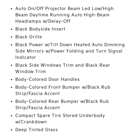
Auto On/Off Projector Beam Led Low/High
Beam Daytime Running Auto High-Beam
Headlamps w/Delay-Off
Black Bodyside Insert
Black Grille
Black Power w/Tilt Down Heated Auto Dimming
Side Mirrors w/Power Folding and Turn Signal
Indicator
Black Side Windows Trim and Black Rear
Window Trim
Body-Colored Door Handles
Body-Colored Front Bumper w/Black Rub
Strip/Fascia Accent
Body-Colored Rear Bumper w/Black Rub
Strip/Fascia Accent
Compact Spare Tire Stored Underbody
w/Crankdown
Deep Tinted Glass