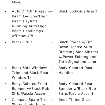
More...
Auto On/Off Projector
Black Bodyside Insert
Beam Led Low/High
Beam Daytime
Running Auto High-
Beam Headlamps
w/Delay-Off
Black Grille
Black Power w/Tilt
Down Heated Auto
Dimming Side Mirrors
w/Power Folding and
Turn Signal Indicator
Black Side Windows
Body-Colored Door
Trim and Black Rear
Handles
Window Trim
Body-Colored Front
Body-Colored Rear
Bumper w/Black Rub
Bumper w/Black Rub
Strip/Fascia Accent
Strip/Fascia Accent
Compact Spare Tire
Deep Tinted Glass
Stored Underbody