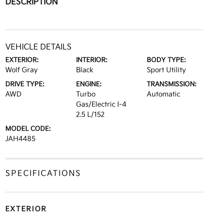
DESCRIPTION
VEHICLE DETAILS
EXTERIOR:
INTERIOR:
BODY TYPE:
Wolf Gray
Black
Sport Utility
DRIVE TYPE:
ENGINE:
TRANSMISSION:
AWD
Turbo
Automatic
Gas/Electric I-4
2.5 L/152
MODEL CODE:
JAH4485
SPECIFICATIONS
EXTERIOR