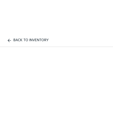
BACK TO INVENTORY