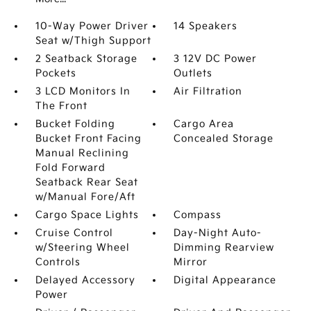
10-Way Power Driver
14 Speakers
Seat w/Thigh Support
2 Seatback Storage
3 12V DC Power
Pockets
Outlets
3 LCD Monitors In
Air Filtration
The Front
Bucket Folding
Cargo Area
Bucket Front Facing
Concealed Storage
Manual Reclining
Fold Forward
Seatback Rear Seat
w/Manual Fore/Aft
Cargo Space Lights
Compass
Cruise Control
Day-Night Auto-
w/Steering Wheel
Dimming Rearview
Controls
Mirror
Delayed Accessory
Digital Appearance
Power