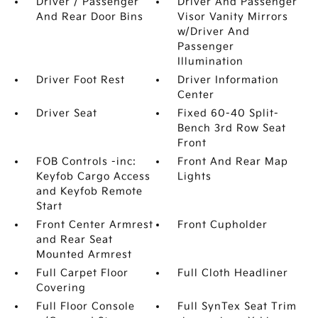
Driver / Passenger
Driver And Passenger
And Rear Door Bins
Visor Vanity Mirrors
w/Driver And
Passenger
Illumination
Driver Foot Rest
Driver Information
Center
Driver Seat
Fixed 60-40 Split-
Bench 3rd Row Seat
Front
FOB Controls -inc:
Front And Rear Map
Keyfob Cargo Access
Lights
and Keyfob Remote
Start
Front Center Armrest
Front Cupholder
and Rear Seat
Mounted Armrest
Full Carpet Floor
Full Cloth Headliner
Covering
Full Floor Console
Full SynTex Seat Trim