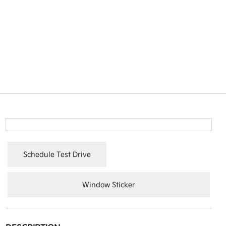
Schedule Test Drive
Window Sticker