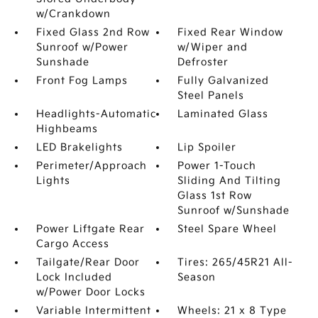
w/Crankdown
Fixed Glass 2nd Row
Fixed Rear Window
Sunroof w/Power
w/Wiper and
Sunshade
Defroster
Front Fog Lamps
Fully Galvanized
Steel Panels
Headlights-Automatic
Laminated Glass
Highbeams
LED Brakelights
Lip Spoiler
Perimeter/Approach
Power 1-Touch
Lights
Sliding And Tilting
Glass 1st Row
Sunroof w/Sunshade
Power Liftgate Rear
Steel Spare Wheel
Cargo Access
Tailgate/Rear Door
Tires: 265/45R21 All-
Lock Included
Season
w/Power Door Locks
Variable Intermittent
Wheels: 21 x 8 Type