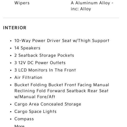
Wipers
A Aluminum Alloy -
inc: Alloy
INTERIOR
10-Way Power Driver Seat w/Thigh Support
14 Speakers
2 Seatback Storage Pockets
3 12V DC Power Outlets
3 LCD Monitors In The Front
Air Filtration
Bucket Folding Bucket Front Facing Manual
Reclining Fold Forward Seatback Rear Seat
w/Manual Fore/Aft
Cargo Area Concealed Storage
Cargo Space Lights
Compass
More...