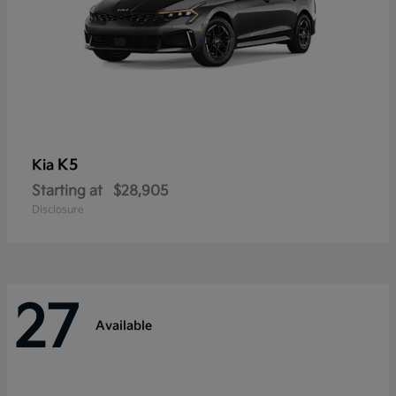
K5
Kia
Starting at
$28,905
Disclosure
27
Available