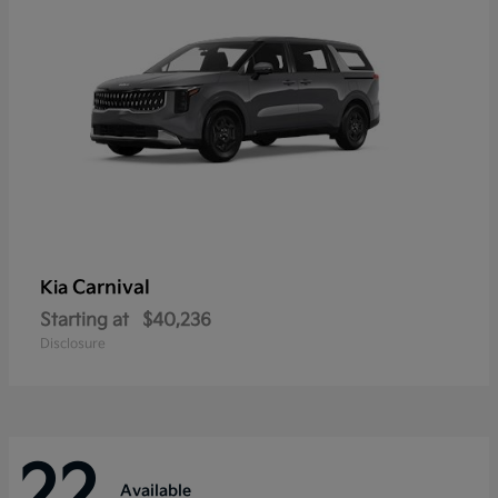
Carnival
Kia
Starting at
$40,236
Disclosure
22
Available