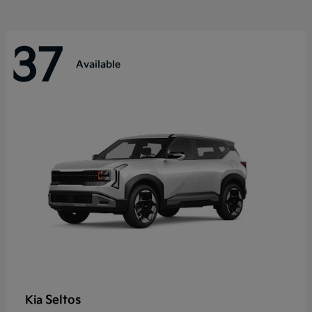
37
Available
Seltos
Kia