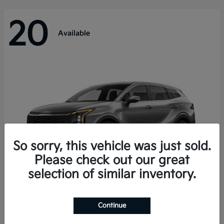
20
Available
So sorry, this vehicle was just sold.
Please check out our great
selection of similar inventory.
Sportage Hybrid
Kia
Continue
Starting at
$31,421