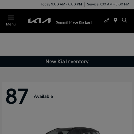
Today 9:00 AM - 6:00 PM
Service 7:30 AM - 5:00 PM
Menu
New Kia Inventory
87
Available