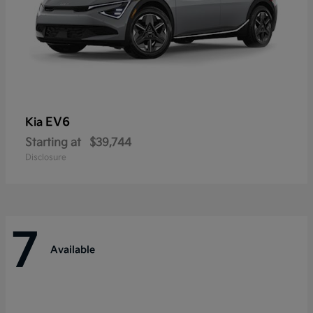
EV6
Kia
Starting at
$39,744
Disclosure
7
Available