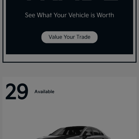
29
Available