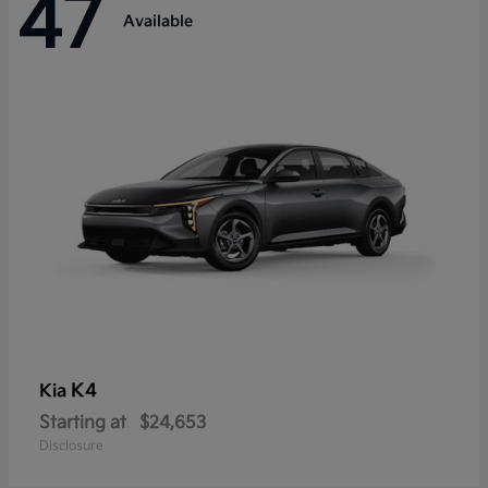
47
Available
K4
Kia
Starting at
$24,653
Disclosure