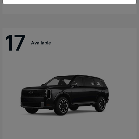
Disclosure
17
Available