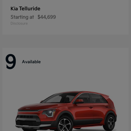
Telluride
Kia
Starting at
$44,699
Disclosure
9
Available