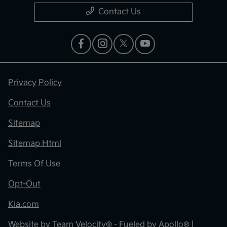
Contact Us
Privacy Policy
Contact Us
Sitemap
Sitemap Html
Terms Of Use
Opt-Out
Kia.com
Website by
Team Velocity®
- Fueled by Apollo® |