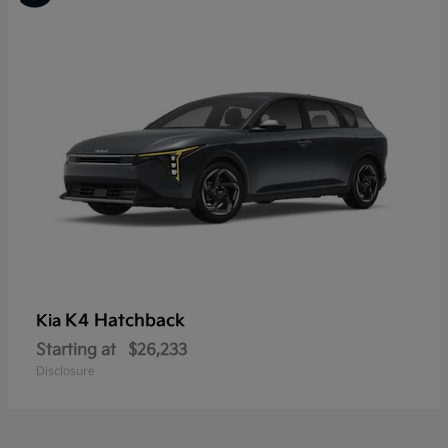
K4 Hatchback
Kia
Starting at
$26,233
Disclosure