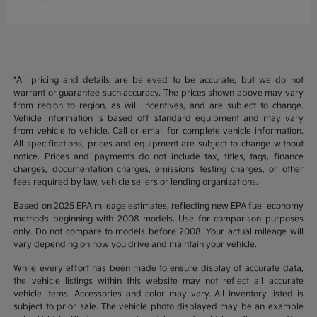
*All pricing and details are believed to be accurate, but we do not
warrant or guarantee such accuracy. The prices shown above may vary
from region to region, as will incentives, and are subject to change.
Vehicle information is based off standard equipment and may vary
from vehicle to vehicle. Call or email for complete vehicle information.
All specifications, prices and equipment are subject to change without
notice. Prices and payments do not include tax, titles, tags, finance
charges, documentation charges, emissions testing charges, or other
fees required by law, vehicle sellers or lending organizations.
Based on 2025 EPA mileage estimates, reflecting new EPA fuel economy
methods beginning with 2008 models. Use for comparison purposes
only. Do not compare to models before 2008. Your actual mileage will
vary depending on how you drive and maintain your vehicle.
While every effort has been made to ensure display of accurate data,
the vehicle listings within this website may not reflect all accurate
vehicle items. Accessories and color may vary. All inventory listed is
subject to prior sale. The vehicle photo displayed may be an example