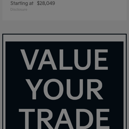
Starting at
$28,049
Disclosure