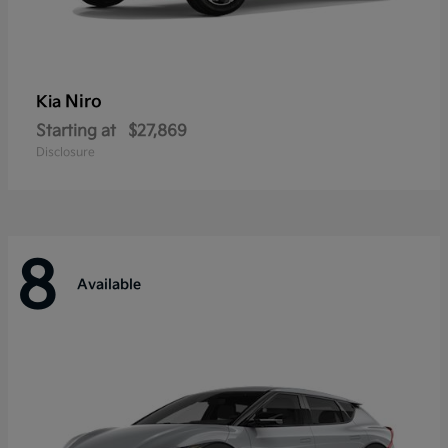
Niro
Kia
Starting at
$27,869
Disclosure
8
Available