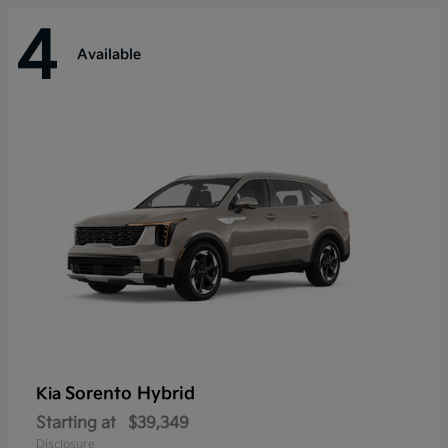
4
Available
Sorento Hybrid
Kia
Starting at
$39,349
Disclosure