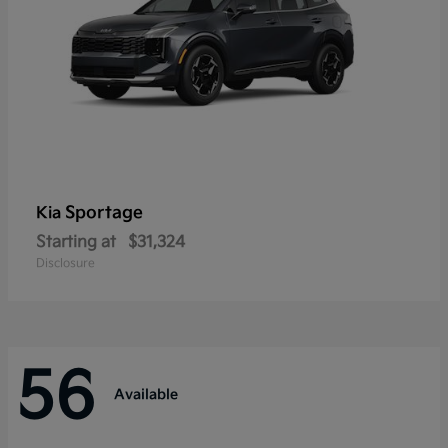
Sportage
Kia
Starting at
$31,324
Disclosure
56
Available