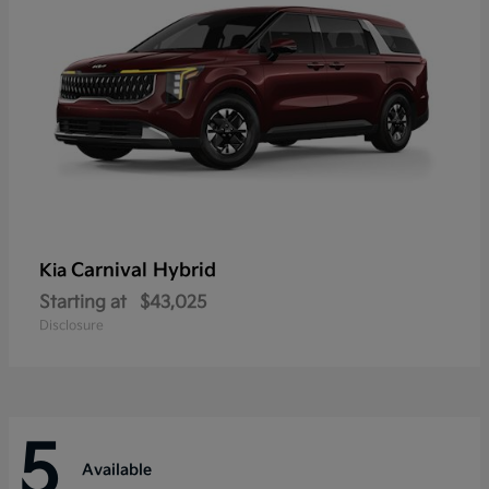
Carnival Hybrid
Kia
Starting at
$43,025
Disclosure
5
Available