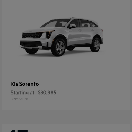
Sorento
Kia
Starting at
$30,985
Disclosure