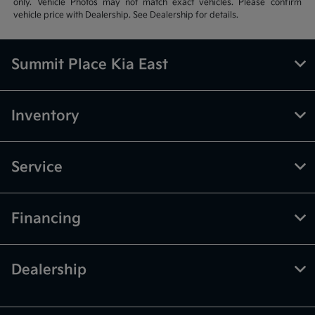
only. Vehicle Photos may not match exact vehicles. Please confirm
vehicle price with Dealership. See Dealership for details.
Summit Place Kia East
Inventory
Service
Financing
Dealership