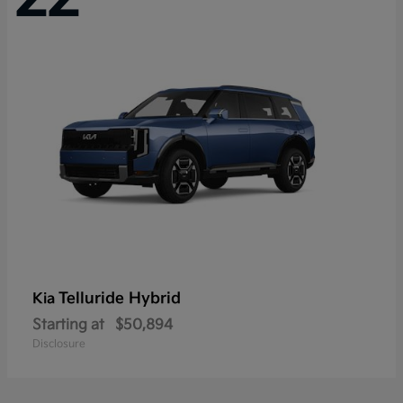
Telluride Hybrid
Kia
Starting at
$50,894
Disclosure