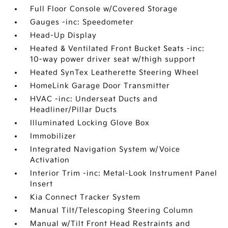
Full Floor Console w/Covered Storage
Gauges -inc: Speedometer
Head-Up Display
Heated & Ventilated Front Bucket Seats -inc:
10-way power driver seat w/thigh support
Heated SynTex Leatherette Steering Wheel
HomeLink Garage Door Transmitter
HVAC -inc: Underseat Ducts and
Headliner/Pillar Ducts
Illuminated Locking Glove Box
Immobilizer
Integrated Navigation System w/Voice
Activation
Interior Trim -inc: Metal-Look Instrument Panel
Insert
Kia Connect Tracker System
Manual Tilt/Telescoping Steering Column
Manual w/Tilt Front Head Restraints and