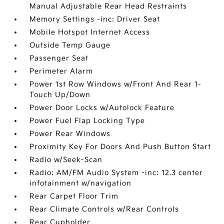
Manual Adjustable Rear Head Restraints
Memory Settings -inc: Driver Seat
Mobile Hotspot Internet Access
Outside Temp Gauge
Passenger Seat
Perimeter Alarm
Power 1st Row Windows w/Front And Rear 1-
Touch Up/Down
Power Door Locks w/Autolock Feature
Power Fuel Flap Locking Type
Power Rear Windows
Proximity Key For Doors And Push Button Start
Radio w/Seek-Scan
Radio: AM/FM Audio System -inc: 12.3 center
infotainment w/navigation
Rear Carpet Floor Trim
Rear Climate Controls w/Rear Controls
Rear Cupholder