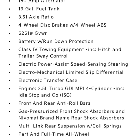
150 Amp Alternator
19 Gal. Fuel Tank
3.51 Axle Ratio
4-Wheel Disc Brakes w/4-Wheel ABS
6261# Gvwr
Battery w/Run Down Protection
Class IV Towing Equipment -inc: Hitch and
Trailer Sway Control
Electric Power-Assist Speed-Sensing Steering
Electro-Mechanical Limited Slip Differential
Electronic Transfer Case
Engine: 2.5L Turbo GDI MPI 4-Cylinder -inc:
Idle Stop and Go (ISG)
Front And Rear Anti-Roll Bars
Gas-Pressurized Front Shock Absorbers and
Nivomat Brand Name Rear Shock Absorbers
Multi-Link Rear Suspension w/Coil Springs
Part And Full-Time All-Wheel