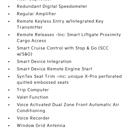
Redundant Digital Speedometer
Regular Amplifier
Remote Keyless Entry w/Integrated Key
Transmitter
Remote Releases -Inc: Smart Liftgate Proximity
Cargo Access
Smart Cruise Control with Stop & Go (SCC
w/S&G)
Smart Device Integration
Smart Device Remote Engine Start
SynTex Seat Trim -inc: unique X-Pro perforated
quilted embossed seats
Trip Computer
Valet Function
Voice Activated Dual Zone Front Automatic Air
Conditioning
Voice Recorder
Window Grid Antenna