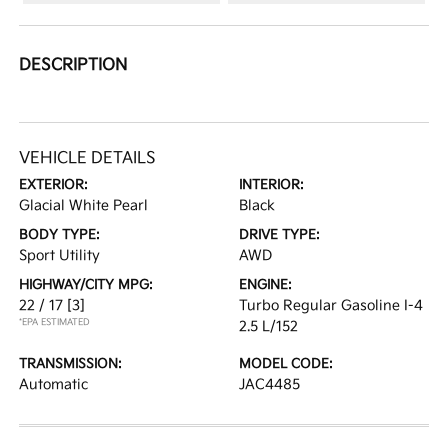
DESCRIPTION
VEHICLE DETAILS
EXTERIOR:
INTERIOR:
Glacial White Pearl
Black
BODY TYPE:
DRIVE TYPE:
Sport Utility
AWD
HIGHWAY/CITY MPG:
ENGINE:
22 / 17
[3]
Turbo Regular Gasoline I-4
*EPA ESTIMATED
2.5 L/152
TRANSMISSION:
MODEL CODE:
Automatic
JAC4485