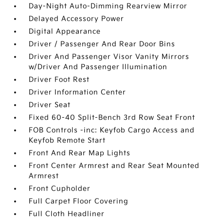
Day-Night Auto-Dimming Rearview Mirror
Delayed Accessory Power
Digital Appearance
Driver / Passenger And Rear Door Bins
Driver And Passenger Visor Vanity Mirrors
w/Driver And Passenger Illumination
Driver Foot Rest
Driver Information Center
Driver Seat
Fixed 60-40 Split-Bench 3rd Row Seat Front
FOB Controls -inc: Keyfob Cargo Access and
Keyfob Remote Start
Front And Rear Map Lights
Front Center Armrest and Rear Seat Mounted
Armrest
Front Cupholder
Full Carpet Floor Covering
Full Cloth Headliner