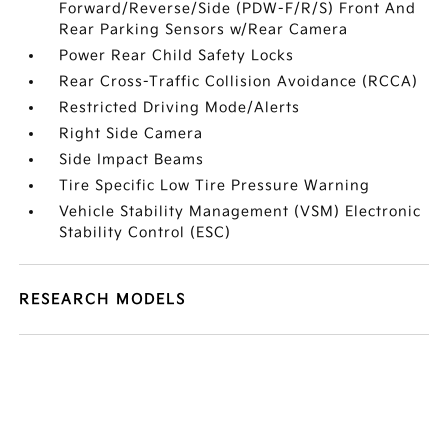
Forward/Reverse/Side (PDW-F/R/S) Front And
Rear Parking Sensors w/Rear Camera
Power Rear Child Safety Locks
Rear Cross-Traffic Collision Avoidance (RCCA)
Restricted Driving Mode/Alerts
Right Side Camera
Side Impact Beams
Tire Specific Low Tire Pressure Warning
Vehicle Stability Management (VSM) Electronic
Stability Control (ESC)
RESEARCH MODELS