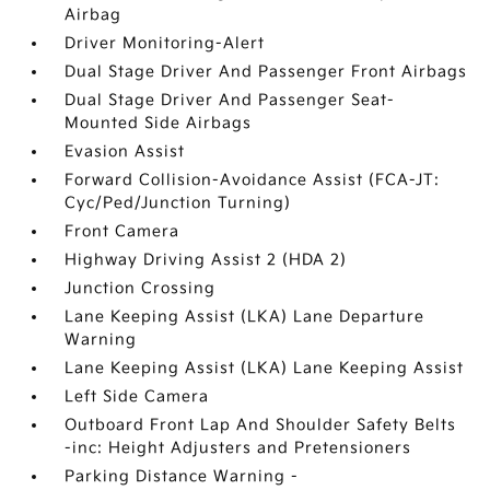
Airbag
Driver Monitoring-Alert
Dual Stage Driver And Passenger Front Airbags
Dual Stage Driver And Passenger Seat-
Mounted Side Airbags
Evasion Assist
Forward Collision-Avoidance Assist (FCA-JT:
Cyc/Ped/Junction Turning)
Front Camera
Highway Driving Assist 2 (HDA 2)
Junction Crossing
Lane Keeping Assist (LKA) Lane Departure
Warning
Lane Keeping Assist (LKA) Lane Keeping Assist
Left Side Camera
Outboard Front Lap And Shoulder Safety Belts
-inc: Height Adjusters and Pretensioners
Parking Distance Warning -