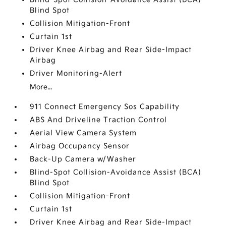
Blind Spot
Collision Mitigation-Front
Curtain 1st
Driver Knee Airbag and Rear Side-Impact
Airbag
Driver Monitoring-Alert
More...
911 Connect Emergency Sos Capability
ABS And Driveline Traction Control
Aerial View Camera System
Airbag Occupancy Sensor
Back-Up Camera w/Washer
Blind-Spot Collision-Avoidance Assist (BCA)
Blind Spot
Collision Mitigation-Front
Curtain 1st
Driver Knee Airbag and Rear Side-Impact