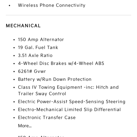
Wireless Phone Connectivity
MECHANICAL
150 Amp Alternator
19 Gal. Fuel Tank
3.51 Axle Ratio
4-Wheel Disc Brakes w/4-Wheel ABS
6261# Gvwr
Battery w/Run Down Protection
Class IV Towing Equipment -inc: Hitch and
Trailer Sway Control
Electric Power-Assist Speed-Sensing Steering
Electro-Mechanical Limited Slip Differential
Electronic Transfer Case
More...