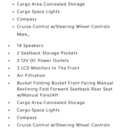
Cargo Area Concealed Storage
Cargo Space Lights
Compass
Cruise Control w/Steering Wheel Controls
More...
14 Speakers
2 Seatback Storage Pockets
3 12V DC Power Outlets
3 LCD Monitors In The Front
Air Filtration
Bucket Folding Bucket Front Facing Manual
Reclining Fold Forward Seatback Rear Seat
w/Manual Fore/Aft
Cargo Area Concealed Storage
Cargo Space Lights
Compass
Cruise Control w/Steering Wheel Controls