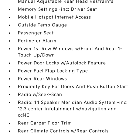
Manual Adjustable Rear Head Restraints
Memory Settings -inc: Driver Seat
Mobile Hotspot Internet Access
Outside Temp Gauge
Passenger Seat
Perimeter Alarm
Power 1st Row Windows w/Front And Rear 1-
Touch Up/Down
Power Door Locks w/Autolock Feature
Power Fuel Flap Locking Type
Power Rear Windows
Proximity Key For Doors And Push Button Start
Radio w/Seek-Scan
Radio: 14 Speaker Meridian Audio System -inc:
12.3 center infotainment w/navigation and
ccNC
Rear Carpet Floor Trim
Rear Climate Controls w/Rear Controls