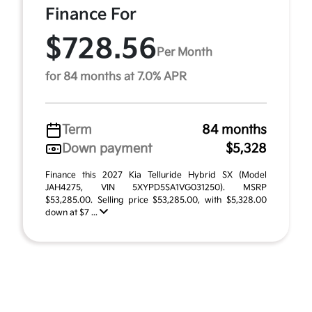
Finance For
$728.56
Per Month
for 84 months at 7.0% APR
Term
84 months
Down payment
$5,328
Finance this 2027 Kia Telluride Hybrid SX (Model
JAH4275, VIN 5XYPD5SA1VG031250). MSRP
$53,285.00. Selling price $53,285.00, with $5,328.00
down at $7 ...