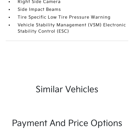
Right Side Camera
Side Impact Beams
Tire Specific Low Tire Pressure Warning
Vehicle Stability Management (VSM) Electronic
Stability Control (ESC)
Similar Vehicles
Payment And Price Options