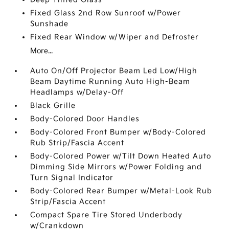
Fixed Glass 2nd Row Sunroof w/Power
Sunshade
Fixed Rear Window w/Wiper and Defroster
More...
Auto On/Off Projector Beam Led Low/High
Beam Daytime Running Auto High-Beam
Headlamps w/Delay-Off
Black Grille
Body-Colored Door Handles
Body-Colored Front Bumper w/Body-Colored
Rub Strip/Fascia Accent
Body-Colored Power w/Tilt Down Heated Auto
Dimming Side Mirrors w/Power Folding and
Turn Signal Indicator
Body-Colored Rear Bumper w/Metal-Look Rub
Strip/Fascia Accent
Compact Spare Tire Stored Underbody
w/Crankdown