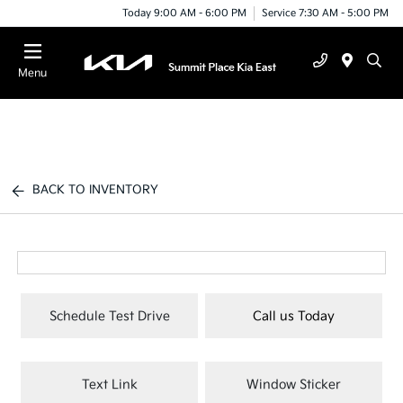
Today 9:00 AM - 6:00 PM
Service 7:30 AM - 5:00 PM
Menu
BACK TO INVENTORY
Schedule Test Drive
Call us Today
Text Link
Window Sticker