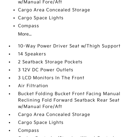
w/Manual Fore/Aft
Cargo Area Concealed Storage
Cargo Space Lights
Compass
More...
10-Way Power Driver Seat w/Thigh Support
14 Speakers
2 Seatback Storage Pockets
3 12V DC Power Outlets
3 LCD Monitors In The Front
Air Filtration
Bucket Folding Bucket Front Facing Manual
Reclining Fold Forward Seatback Rear Seat
w/Manual Fore/Aft
Cargo Area Concealed Storage
Cargo Space Lights
Compass