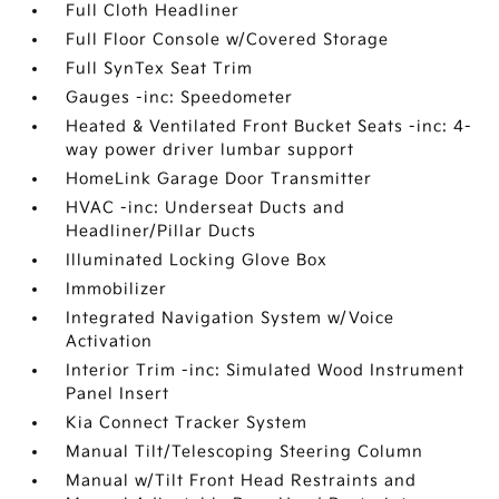
Full Cloth Headliner
Full Floor Console w/Covered Storage
Full SynTex Seat Trim
Gauges -inc: Speedometer
Heated & Ventilated Front Bucket Seats -inc: 4-
way power driver lumbar support
HomeLink Garage Door Transmitter
HVAC -inc: Underseat Ducts and
Headliner/Pillar Ducts
Illuminated Locking Glove Box
Immobilizer
Integrated Navigation System w/Voice
Activation
Interior Trim -inc: Simulated Wood Instrument
Panel Insert
Kia Connect Tracker System
Manual Tilt/Telescoping Steering Column
Manual w/Tilt Front Head Restraints and