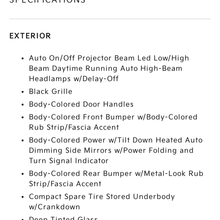
SPECIFICATIONS
EXTERIOR
Auto On/Off Projector Beam Led Low/High
Beam Daytime Running Auto High-Beam
Headlamps w/Delay-Off
Black Grille
Body-Colored Door Handles
Body-Colored Front Bumper w/Body-Colored
Rub Strip/Fascia Accent
Body-Colored Power w/Tilt Down Heated Auto
Dimming Side Mirrors w/Power Folding and
Turn Signal Indicator
Body-Colored Rear Bumper w/Metal-Look Rub
Strip/Fascia Accent
Compact Spare Tire Stored Underbody
w/Crankdown
Deep Tinted Glass