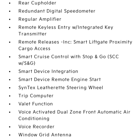
Rear Cupholder
Redundant Digital Speedometer
Regular Amplifier
Remote Keyless Entry w/Integrated Key
Transmitter
Remote Releases -Inc: Smart Liftgate Proximity
Cargo Access
Smart Cruise Control with Stop & Go (SCC
w/S&G)
Smart Device Integration
Smart Device Remote Engine Start
SynTex Leatherette Steering Wheel
Trip Computer
Valet Function
Voice Activated Dual Zone Front Automatic Air
Conditioning
Voice Recorder
Window Grid Antenna