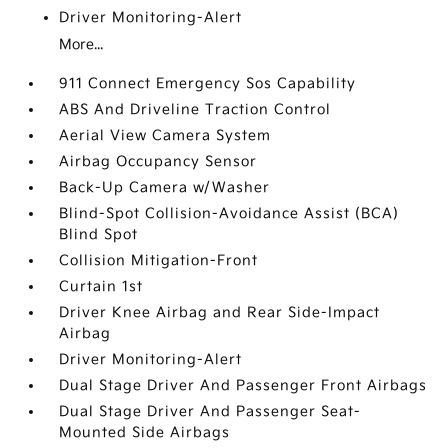
Driver Monitoring-Alert
More...
911 Connect Emergency Sos Capability
ABS And Driveline Traction Control
Aerial View Camera System
Airbag Occupancy Sensor
Back-Up Camera w/Washer
Blind-Spot Collision-Avoidance Assist (BCA)
Blind Spot
Collision Mitigation-Front
Curtain 1st
Driver Knee Airbag and Rear Side-Impact
Airbag
Driver Monitoring-Alert
Dual Stage Driver And Passenger Front Airbags
Dual Stage Driver And Passenger Seat-
Mounted Side Airbags