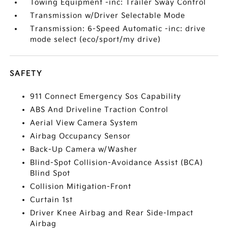
Towing Equipment -inc: Trailer Sway Control
Transmission w/Driver Selectable Mode
Transmission: 6-Speed Automatic -inc: drive
mode select (eco/sport/my drive)
SAFETY
911 Connect Emergency Sos Capability
ABS And Driveline Traction Control
Aerial View Camera System
Airbag Occupancy Sensor
Back-Up Camera w/Washer
Blind-Spot Collision-Avoidance Assist (BCA)
Blind Spot
Collision Mitigation-Front
Curtain 1st
Driver Knee Airbag and Rear Side-Impact
Airbag