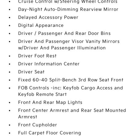
Cruise Control w/Steering Wheel Controls
Day-Night Auto-Dimming Rearview Mirror
Delayed Accessory Power
Digital Appearance
Driver / Passenger And Rear Door Bins
Driver And Passenger Visor Vanity Mirrors
w/Driver And Passenger Illumination
Driver Foot Rest
Driver Information Center
Driver Seat
Fixed 60-40 Split-Bench 3rd Row Seat Front
FOB Controls -inc: Keyfob Cargo Access and
Keyfob Remote Start
Front And Rear Map Lights
Front Center Armrest and Rear Seat Mounted
Armrest
Front Cupholder
Full Carpet Floor Covering