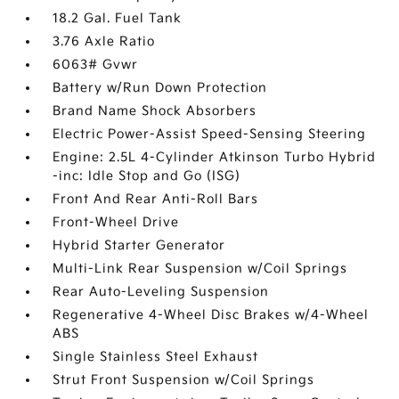
18.2 Gal. Fuel Tank
3.76 Axle Ratio
6063# Gvwr
Battery w/Run Down Protection
Brand Name Shock Absorbers
Electric Power-Assist Speed-Sensing Steering
Engine: 2.5L 4-Cylinder Atkinson Turbo Hybrid
-inc: Idle Stop and Go (ISG)
Front And Rear Anti-Roll Bars
Front-Wheel Drive
Hybrid Starter Generator
Multi-Link Rear Suspension w/Coil Springs
Rear Auto-Leveling Suspension
Regenerative 4-Wheel Disc Brakes w/4-Wheel
ABS
Single Stainless Steel Exhaust
Strut Front Suspension w/Coil Springs