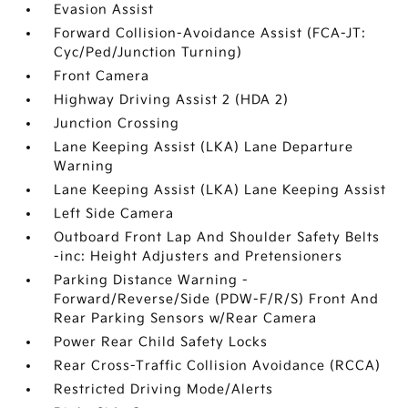
Evasion Assist
Forward Collision-Avoidance Assist (FCA-JT:
Cyc/Ped/Junction Turning)
Front Camera
Highway Driving Assist 2 (HDA 2)
Junction Crossing
Lane Keeping Assist (LKA) Lane Departure
Warning
Lane Keeping Assist (LKA) Lane Keeping Assist
Left Side Camera
Outboard Front Lap And Shoulder Safety Belts
-inc: Height Adjusters and Pretensioners
Parking Distance Warning -
Forward/Reverse/Side (PDW-F/R/S) Front And
Rear Parking Sensors w/Rear Camera
Power Rear Child Safety Locks
Rear Cross-Traffic Collision Avoidance (RCCA)
Restricted Driving Mode/Alerts