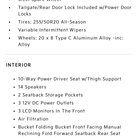
Tailgate/Rear Door Lock Included w/Power Door
Locks
Tires: 255/50R20 All-Season
Variable Intermittent Wipers
Wheels: 20 x 8 Type C Aluminum Alloy -inc:
Alloy
INTERIOR
10-Way Power Driver Seat w/Thigh Support
14 Speakers
2 Seatback Storage Pockets
3 12V DC Power Outlets
3 LCD Monitors In The Front
Air Filtration
Bucket Folding Bucket Front Facing Manual
Reclining Fold Forward Seatback Rear Seat