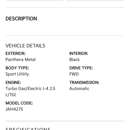
DESCRIPTION
VEHICLE DETAILS
EXTERIOR:
INTERIOR:
Panthera Metal
Black
BODY TYPE:
DRIVE TYPE:
Sport Utility
FWD
ENGINE:
TRANSMISSION:
Turbo Gas/Electric I-4 2.5
Automatic
L/152
MODEL CODE:
JAH4275