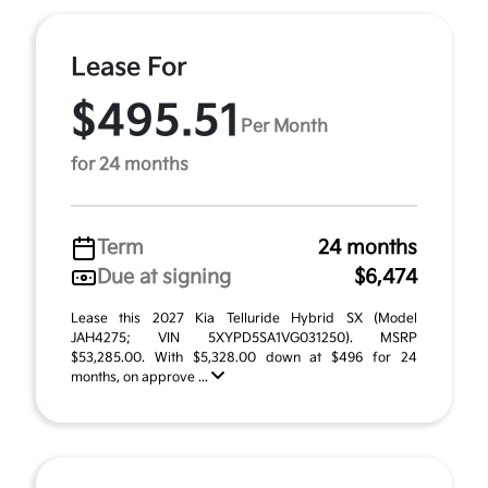
Lease For
$495.51
Per Month
for 24 months
Term
24 months
Due at signing
$6,474
Lease this 2027 Kia Telluride Hybrid SX (Model
JAH4275; VIN 5XYPD5SA1VG031250). MSRP
$53,285.00. With $5,328.00 down at $496 for 24
months, on approve ...