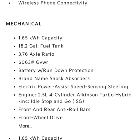
Wireless Phone Connectivity
MECHANICAL
1.65 kWh Capacity
18.2 Gal. Fuel Tank
3.76 Axle Ratio
6063# Gvwr
Battery w/Run Down Protection
Brand Name Shock Absorbers
Electric Power-Assist Speed-Sensing Steering
Engine: 2.5L 4-Cylinder Atkinson Turbo Hybrid
-inc: Idle Stop and Go (ISG)
Front And Rear Anti-Roll Bars
Front-Wheel Drive
More...
1.65 kWh Capacity