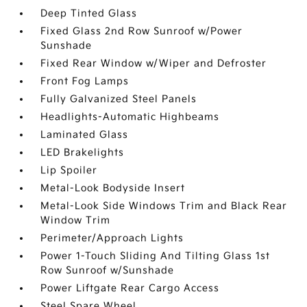
Deep Tinted Glass
Fixed Glass 2nd Row Sunroof w/Power
Sunshade
Fixed Rear Window w/Wiper and Defroster
Front Fog Lamps
Fully Galvanized Steel Panels
Headlights-Automatic Highbeams
Laminated Glass
LED Brakelights
Lip Spoiler
Metal-Look Bodyside Insert
Metal-Look Side Windows Trim and Black Rear
Window Trim
Perimeter/Approach Lights
Power 1-Touch Sliding And Tilting Glass 1st
Row Sunroof w/Sunshade
Power Liftgate Rear Cargo Access
Steel Spare Wheel