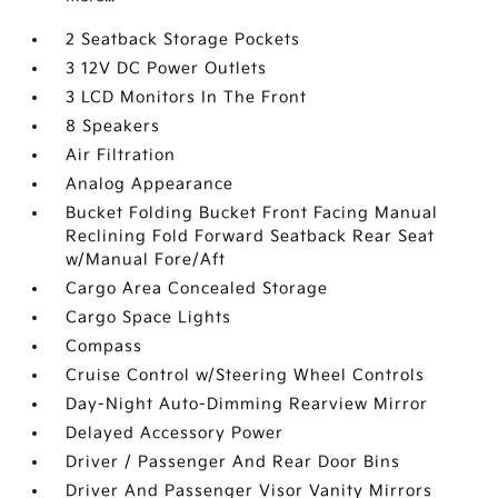
2 Seatback Storage Pockets
3 12V DC Power Outlets
3 LCD Monitors In The Front
8 Speakers
Air Filtration
Analog Appearance
Bucket Folding Bucket Front Facing Manual
Reclining Fold Forward Seatback Rear Seat
w/Manual Fore/Aft
Cargo Area Concealed Storage
Cargo Space Lights
Compass
Cruise Control w/Steering Wheel Controls
Day-Night Auto-Dimming Rearview Mirror
Delayed Accessory Power
Driver / Passenger And Rear Door Bins
Driver And Passenger Visor Vanity Mirrors