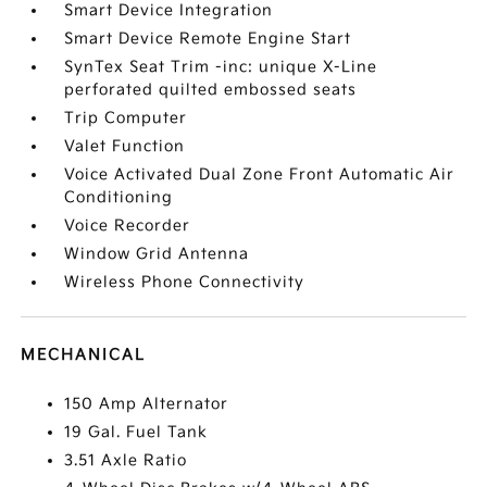
Smart Device Integration
Smart Device Remote Engine Start
SynTex Seat Trim -inc: unique X-Line
perforated quilted embossed seats
Trip Computer
Valet Function
Voice Activated Dual Zone Front Automatic Air
Conditioning
Voice Recorder
Window Grid Antenna
Wireless Phone Connectivity
MECHANICAL
150 Amp Alternator
19 Gal. Fuel Tank
3.51 Axle Ratio