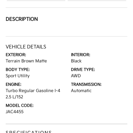
DESCRIPTION
VEHICLE DETAILS
EXTERIOR:
INTERIOR:
Terrain Brown Matte
Black
BODY TYPE:
DRIVE TYPE:
Sport Utility
AWD
ENGINE:
TRANSMISSION:
Turbo Regular Gasoline I-4
Automatic
2.5 L/152
MODEL CODE:
JAC4455