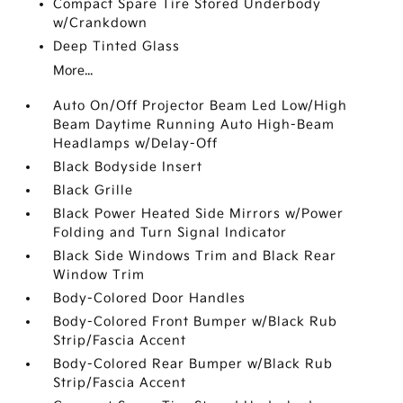
Compact Spare Tire Stored Underbody
w/Crankdown
Deep Tinted Glass
More...
Auto On/Off Projector Beam Led Low/High
Beam Daytime Running Auto High-Beam
Headlamps w/Delay-Off
Black Bodyside Insert
Black Grille
Black Power Heated Side Mirrors w/Power
Folding and Turn Signal Indicator
Black Side Windows Trim and Black Rear
Window Trim
Body-Colored Door Handles
Body-Colored Front Bumper w/Black Rub
Strip/Fascia Accent
Body-Colored Rear Bumper w/Black Rub
Strip/Fascia Accent