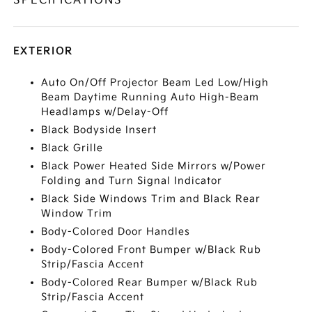
SPECIFICATIONS
EXTERIOR
Auto On/Off Projector Beam Led Low/High
Beam Daytime Running Auto High-Beam
Headlamps w/Delay-Off
Black Bodyside Insert
Black Grille
Black Power Heated Side Mirrors w/Power
Folding and Turn Signal Indicator
Black Side Windows Trim and Black Rear
Window Trim
Body-Colored Door Handles
Body-Colored Front Bumper w/Black Rub
Strip/Fascia Accent
Body-Colored Rear Bumper w/Black Rub
Strip/Fascia Accent