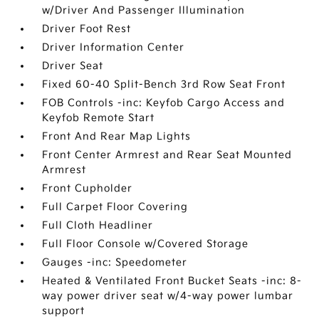
w/Driver And Passenger Illumination
Driver Foot Rest
Driver Information Center
Driver Seat
Fixed 60-40 Split-Bench 3rd Row Seat Front
FOB Controls -inc: Keyfob Cargo Access and
Keyfob Remote Start
Front And Rear Map Lights
Front Center Armrest and Rear Seat Mounted
Armrest
Front Cupholder
Full Carpet Floor Covering
Full Cloth Headliner
Full Floor Console w/Covered Storage
Gauges -inc: Speedometer
Heated & Ventilated Front Bucket Seats -inc: 8-
way power driver seat w/4-way power lumbar
support