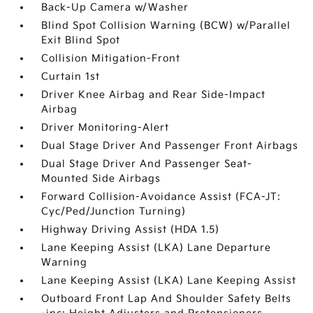
Back-Up Camera w/Washer
Blind Spot Collision Warning (BCW) w/Parallel
Exit Blind Spot
Collision Mitigation-Front
Curtain 1st
Driver Knee Airbag and Rear Side-Impact
Airbag
Driver Monitoring-Alert
Dual Stage Driver And Passenger Front Airbags
Dual Stage Driver And Passenger Seat-
Mounted Side Airbags
Forward Collision-Avoidance Assist (FCA-JT:
Cyc/Ped/Junction Turning)
Highway Driving Assist (HDA 1.5)
Lane Keeping Assist (LKA) Lane Departure
Warning
Lane Keeping Assist (LKA) Lane Keeping Assist
Outboard Front Lap And Shoulder Safety Belts