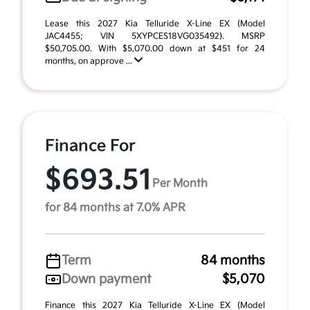
Lease this 2027 Kia Telluride X-Line EX (Model
JAC4455; VIN 5XYPCES18VG035492). MSRP
$50,705.00. With $5,070.00 down at $451 for 24
months, on approve ...
Finance For
$693.51
Per Month
for 84 months at 7.0% APR
Term
84 months
Down payment
$5,070
Finance this 2027 Kia Telluride X-Line EX (Model