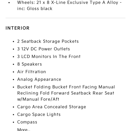
Wheels: 21 x 8 X-Line Exclusive Type A Alloy -
inc: Gloss black
INTERIOR
2 Seatback Storage Pockets
3 12V DC Power Outlets
3 LCD Monitors In The Front
8 Speakers
Air Filtration
Analog Appearance
Bucket Folding Bucket Front Facing Manual
Reclining Fold Forward Seatback Rear Seat
w/Manual Fore/Aft
Cargo Area Concealed Storage
Cargo Space Lights
Compass
More...