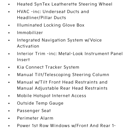
Heated SynTex Leatherette Steering Wheel
HVAC -inc: Underseat Ducts and
Headliner/Pillar Ducts
Illuminated Locking Glove Box
Immobilizer
Integrated Navigation System w/Voice
Activation
Interior Trim -inc: Metal-Look Instrument Panel
Insert
Kia Connect Tracker System
Manual Tilt/Telescoping Steering Column
Manual w/Tilt Front Head Restraints and
Manual Adjustable Rear Head Restraints
Mobile Hotspot Internet Access
Outside Temp Gauge
Passenger Seat
Perimeter Alarm
Power 1st Row Windows w/Front And Rear 1-