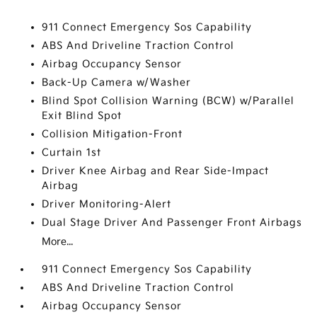
911 Connect Emergency Sos Capability
ABS And Driveline Traction Control
Airbag Occupancy Sensor
Back-Up Camera w/Washer
Blind Spot Collision Warning (BCW) w/Parallel
Exit Blind Spot
Collision Mitigation-Front
Curtain 1st
Driver Knee Airbag and Rear Side-Impact
Airbag
Driver Monitoring-Alert
Dual Stage Driver And Passenger Front Airbags
More...
911 Connect Emergency Sos Capability
ABS And Driveline Traction Control
Airbag Occupancy Sensor