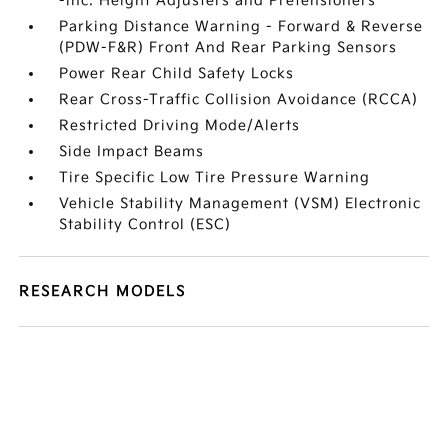
-inc: Height Adjusters and Pretensioners
Parking Distance Warning - Forward & Reverse
(PDW-F&R) Front And Rear Parking Sensors
Power Rear Child Safety Locks
Rear Cross-Traffic Collision Avoidance (RCCA)
Restricted Driving Mode/Alerts
Side Impact Beams
Tire Specific Low Tire Pressure Warning
Vehicle Stability Management (VSM) Electronic
Stability Control (ESC)
RESEARCH MODELS