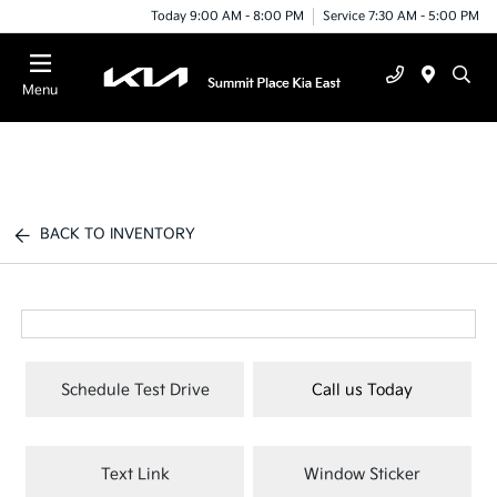
Today 9:00 AM - 8:00 PM
Service 7:30 AM - 5:00 PM
Menu
BACK TO INVENTORY
Schedule Test Drive
Call us Today
Text Link
Window Sticker