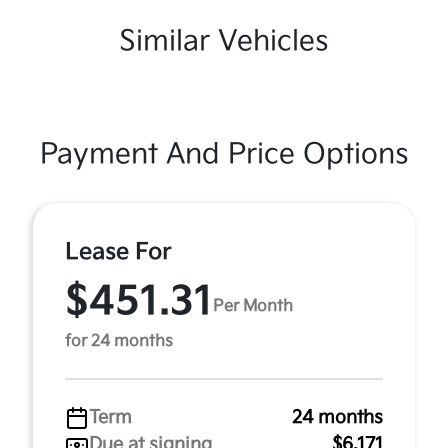
Similar Vehicles
Payment And Price Options
Lease For
$451.31
Per Month
for 24 months
Term
24 months
Due at signing
$6,171