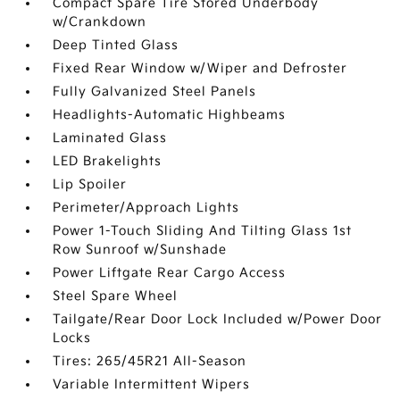
Compact Spare Tire Stored Underbody
w/Crankdown
Deep Tinted Glass
Fixed Rear Window w/Wiper and Defroster
Fully Galvanized Steel Panels
Headlights-Automatic Highbeams
Laminated Glass
LED Brakelights
Lip Spoiler
Perimeter/Approach Lights
Power 1-Touch Sliding And Tilting Glass 1st
Row Sunroof w/Sunshade
Power Liftgate Rear Cargo Access
Steel Spare Wheel
Tailgate/Rear Door Lock Included w/Power Door
Locks
Tires: 265/45R21 All-Season
Variable Intermittent Wipers