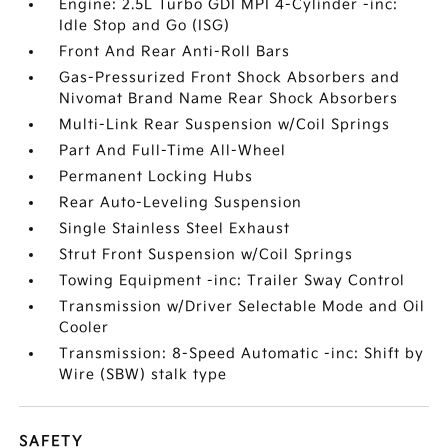
Engine: 2.5L Turbo GDI MPI 4-Cylinder -inc:
Idle Stop and Go (ISG)
Front And Rear Anti-Roll Bars
Gas-Pressurized Front Shock Absorbers and
Nivomat Brand Name Rear Shock Absorbers
Multi-Link Rear Suspension w/Coil Springs
Part And Full-Time All-Wheel
Permanent Locking Hubs
Rear Auto-Leveling Suspension
Single Stainless Steel Exhaust
Strut Front Suspension w/Coil Springs
Towing Equipment -inc: Trailer Sway Control
Transmission w/Driver Selectable Mode and Oil
Cooler
Transmission: 8-Speed Automatic -inc: Shift by
Wire (SBW) stalk type
SAFETY