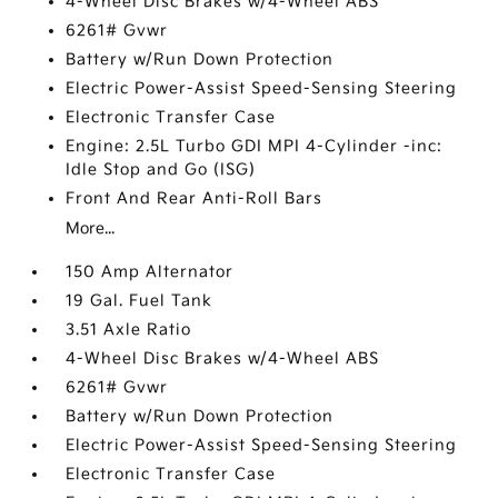
4-Wheel Disc Brakes w/4-Wheel ABS
6261# Gvwr
Battery w/Run Down Protection
Electric Power-Assist Speed-Sensing Steering
Electronic Transfer Case
Engine: 2.5L Turbo GDI MPI 4-Cylinder -inc:
Idle Stop and Go (ISG)
Front And Rear Anti-Roll Bars
More...
150 Amp Alternator
19 Gal. Fuel Tank
3.51 Axle Ratio
4-Wheel Disc Brakes w/4-Wheel ABS
6261# Gvwr
Battery w/Run Down Protection
Electric Power-Assist Speed-Sensing Steering
Electronic Transfer Case