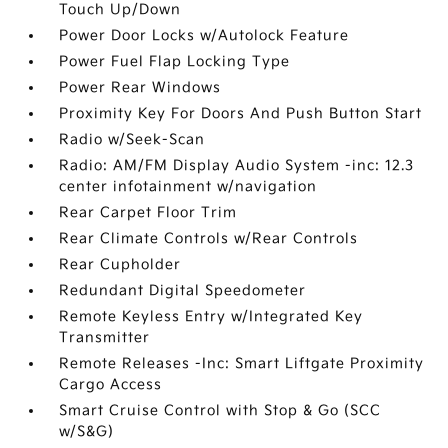
Touch Up/Down
Power Door Locks w/Autolock Feature
Power Fuel Flap Locking Type
Power Rear Windows
Proximity Key For Doors And Push Button Start
Radio w/Seek-Scan
Radio: AM/FM Display Audio System -inc: 12.3
center infotainment w/navigation
Rear Carpet Floor Trim
Rear Climate Controls w/Rear Controls
Rear Cupholder
Redundant Digital Speedometer
Remote Keyless Entry w/Integrated Key
Transmitter
Remote Releases -Inc: Smart Liftgate Proximity
Cargo Access
Smart Cruise Control with Stop & Go (SCC
w/S&G)