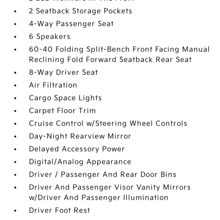
2 Seatback Storage Pockets
4-Way Passenger Seat
6 Speakers
60-40 Folding Split-Bench Front Facing Manual
Reclining Fold Forward Seatback Rear Seat
8-Way Driver Seat
Air Filtration
Cargo Space Lights
Carpet Floor Trim
Cruise Control w/Steering Wheel Controls
Day-Night Rearview Mirror
Delayed Accessory Power
Digital/Analog Appearance
Driver / Passenger And Rear Door Bins
Driver And Passenger Visor Vanity Mirrors
w/Driver And Passenger Illumination
Driver Foot Rest