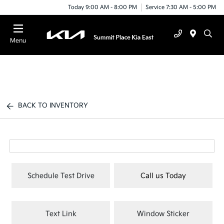
Today 9:00 AM - 8:00 PM
Service 7:30 AM - 5:00 PM
Menu
BACK TO INVENTORY
Schedule Test Drive
Call us Today
Text Link
Window Sticker