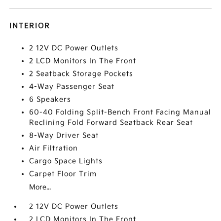
INTERIOR
2 12V DC Power Outlets
2 LCD Monitors In The Front
2 Seatback Storage Pockets
4-Way Passenger Seat
6 Speakers
60-40 Folding Split-Bench Front Facing Manual
Reclining Fold Forward Seatback Rear Seat
8-Way Driver Seat
Air Filtration
Cargo Space Lights
Carpet Floor Trim
More...
2 12V DC Power Outlets
2 LCD Monitors In The Front