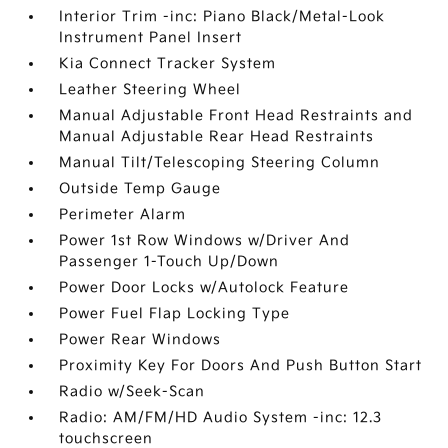
Interior Trim -inc: Piano Black/Metal-Look
Instrument Panel Insert
Kia Connect Tracker System
Leather Steering Wheel
Manual Adjustable Front Head Restraints and
Manual Adjustable Rear Head Restraints
Manual Tilt/Telescoping Steering Column
Outside Temp Gauge
Perimeter Alarm
Power 1st Row Windows w/Driver And
Passenger 1-Touch Up/Down
Power Door Locks w/Autolock Feature
Power Fuel Flap Locking Type
Power Rear Windows
Proximity Key For Doors And Push Button Start
Radio w/Seek-Scan
Radio: AM/FM/HD Audio System -inc: 12.3
touchscreen