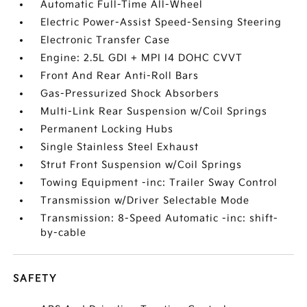
Automatic Full-Time All-Wheel
Electric Power-Assist Speed-Sensing Steering
Electronic Transfer Case
Engine: 2.5L GDI + MPI I4 DOHC CVVT
Front And Rear Anti-Roll Bars
Gas-Pressurized Shock Absorbers
Multi-Link Rear Suspension w/Coil Springs
Permanent Locking Hubs
Single Stainless Steel Exhaust
Strut Front Suspension w/Coil Springs
Towing Equipment -inc: Trailer Sway Control
Transmission w/Driver Selectable Mode
Transmission: 8-Speed Automatic -inc: shift-
by-cable
SAFETY