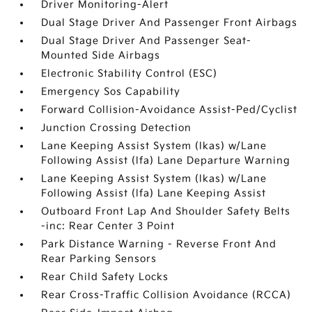
Driver Monitoring-Alert
Dual Stage Driver And Passenger Front Airbags
Dual Stage Driver And Passenger Seat-
Mounted Side Airbags
Electronic Stability Control (ESC)
Emergency Sos Capability
Forward Collision-Avoidance Assist-Ped/Cyclist
Junction Crossing Detection
Lane Keeping Assist System (lkas) w/Lane
Following Assist (lfa) Lane Departure Warning
Lane Keeping Assist System (lkas) w/Lane
Following Assist (lfa) Lane Keeping Assist
Outboard Front Lap And Shoulder Safety Belts
-inc: Rear Center 3 Point
Park Distance Warning - Reverse Front And
Rear Parking Sensors
Rear Child Safety Locks
Rear Cross-Traffic Collision Avoidance (RCCA)