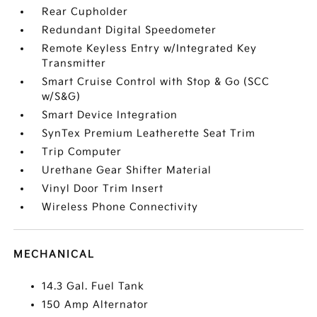
Rear Cupholder
Redundant Digital Speedometer
Remote Keyless Entry w/Integrated Key
Transmitter
Smart Cruise Control with Stop & Go (SCC
w/S&G)
Smart Device Integration
SynTex Premium Leatherette Seat Trim
Trip Computer
Urethane Gear Shifter Material
Vinyl Door Trim Insert
Wireless Phone Connectivity
MECHANICAL
14.3 Gal. Fuel Tank
150 Amp Alternator