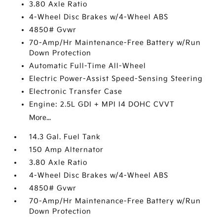
3.80 Axle Ratio
4-Wheel Disc Brakes w/4-Wheel ABS
4850# Gvwr
70-Amp/Hr Maintenance-Free Battery w/Run
Down Protection
Automatic Full-Time All-Wheel
Electric Power-Assist Speed-Sensing Steering
Electronic Transfer Case
Engine: 2.5L GDI + MPI I4 DOHC CVVT
More...
14.3 Gal. Fuel Tank
150 Amp Alternator
3.80 Axle Ratio
4-Wheel Disc Brakes w/4-Wheel ABS
4850# Gvwr
70-Amp/Hr Maintenance-Free Battery w/Run
Down Protection