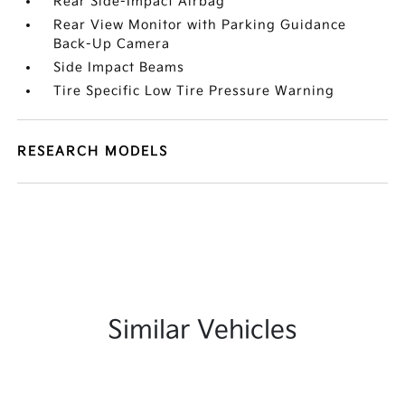
Rear Side-Impact Airbag
Rear View Monitor with Parking Guidance
Back-Up Camera
Side Impact Beams
Tire Specific Low Tire Pressure Warning
RESEARCH MODELS
Similar Vehicles