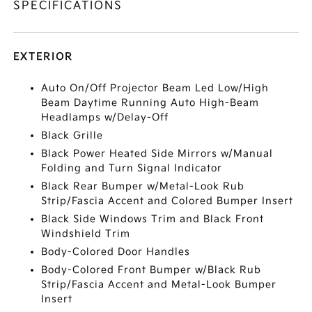
SPECIFICATIONS
EXTERIOR
Auto On/Off Projector Beam Led Low/High
Beam Daytime Running Auto High-Beam
Headlamps w/Delay-Off
Black Grille
Black Power Heated Side Mirrors w/Manual
Folding and Turn Signal Indicator
Black Rear Bumper w/Metal-Look Rub
Strip/Fascia Accent and Colored Bumper Insert
Black Side Windows Trim and Black Front
Windshield Trim
Body-Colored Door Handles
Body-Colored Front Bumper w/Black Rub
Strip/Fascia Accent and Metal-Look Bumper
Insert