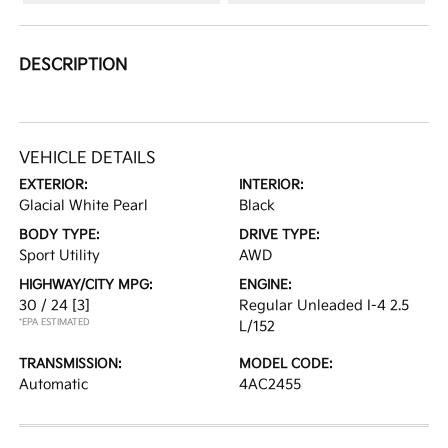
DESCRIPTION
VEHICLE DETAILS
EXTERIOR:
INTERIOR:
Glacial White Pearl
Black
BODY TYPE:
DRIVE TYPE:
Sport Utility
AWD
HIGHWAY/CITY MPG:
ENGINE:
30 / 24
[3]
Regular Unleaded I-4 2.5
*EPA ESTIMATED
L/152
TRANSMISSION:
MODEL CODE:
Automatic
4AC2455