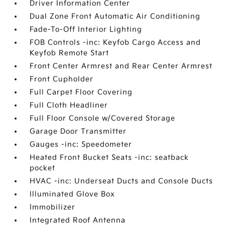
Driver Information Center
Dual Zone Front Automatic Air Conditioning
Fade-To-Off Interior Lighting
FOB Controls -inc: Keyfob Cargo Access and
Keyfob Remote Start
Front Center Armrest and Rear Center Armrest
Front Cupholder
Full Carpet Floor Covering
Full Cloth Headliner
Full Floor Console w/Covered Storage
Garage Door Transmitter
Gauges -inc: Speedometer
Heated Front Bucket Seats -inc: seatback
pocket
HVAC -inc: Underseat Ducts and Console Ducts
Illuminated Glove Box
Immobilizer
Integrated Roof Antenna