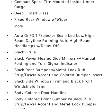
Compact Spare Tire Mounted Inside Under
Cargo
Deep Tinted Glass
Fixed Rear Window w/Wiper
More...
Auto On/Off Projector Beam Led Low/High
Beam Daytime Running Auto High-Beam
Headlamps w/Delay-Off
Black Grille
Black Power Heated Side Mirrors w/Manual
Folding and Turn Signal Indicator
Black Rear Bumper w/Metal-Look Rub
Strip/Fascia Accent and Colored Bumper Insert
Black Side Windows Trim and Black Front
Windshield Trim
Body-Colored Door Handles
Body-Colored Front Bumper w/Black Rub
Strip/Fascia Accent and Metal-Look Bumper