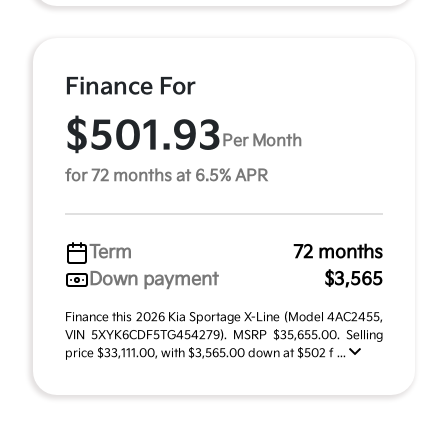
Finance For
$501.93
Per Month
for 72 months at 6.5% APR
Term
72 months
Down payment
$3,565
Finance this 2026 Kia Sportage X-Line (Model 4AC2455,
VIN 5XYK6CDF5TG454279). MSRP $35,655.00. Selling
price $33,111.00, with $3,565.00 down at $502 f ...