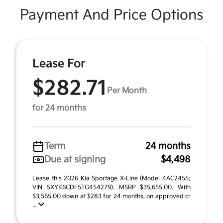
Payment And Price Options
Lease For
$282.71
Per Month
for 24 months
Term
24 months
Due at signing
$4,498
Lease this 2026 Kia Sportage X-Line (Model 4AC2455;
VIN 5XYK6CDF5TG454279). MSRP $35,655.00. With
$3,565.00 down at $283 for 24 months, on approved cr
...