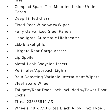
Insert
Compact Spare Tire Mounted Inside Under
Cargo
Deep Tinted Glass
Fixed Rear Window w/Wiper
Fully Galvanized Steel Panels
Headlights-Automatic Highbeams
LED Brakelights
Liftgate Rear Cargo Access
Lip Spoiler
Metal-Look Bodyside Insert
Perimeter/Approach Lights
Rain Detecting Variable Intermittent Wipers
Steel Spare Wheel
Tailgate/Rear Door Lock Included w/Power Door
Locks
Tires: 235/55R19 AS
Wheels: 19 x 7.5J Gloss Black Alloy -inc: Type E