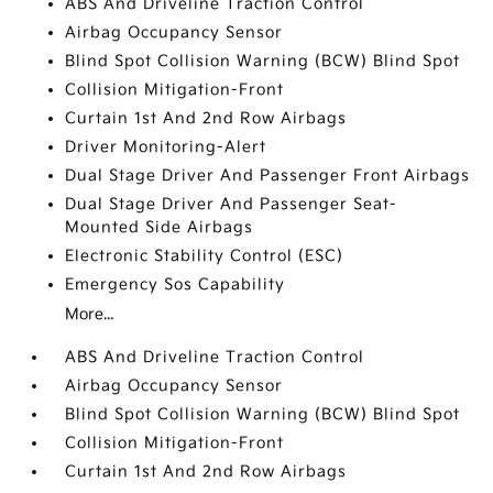
ABS And Driveline Traction Control
Airbag Occupancy Sensor
Blind Spot Collision Warning (BCW) Blind Spot
Collision Mitigation-Front
Curtain 1st And 2nd Row Airbags
Driver Monitoring-Alert
Dual Stage Driver And Passenger Front Airbags
Dual Stage Driver And Passenger Seat-
Mounted Side Airbags
Electronic Stability Control (ESC)
Emergency Sos Capability
More...
ABS And Driveline Traction Control
Airbag Occupancy Sensor
Blind Spot Collision Warning (BCW) Blind Spot
Collision Mitigation-Front
Curtain 1st And 2nd Row Airbags