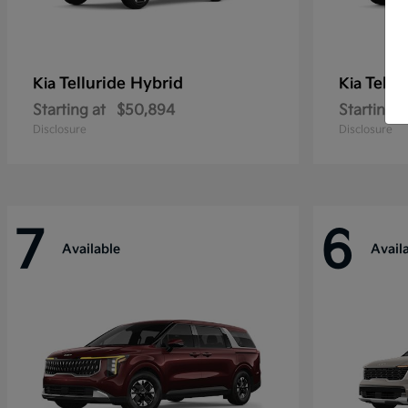
Telluride Hybrid
Tellu
Kia
Kia
Starting at
$50,894
Starting a
Disclosure
Disclosure
7
6
Available
Avail