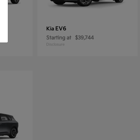
EV6
Kia
Starting at
$39,744
Disclosure