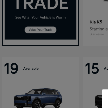
K5
Kia
Starting a
Disclosure
19
15
Available
Av