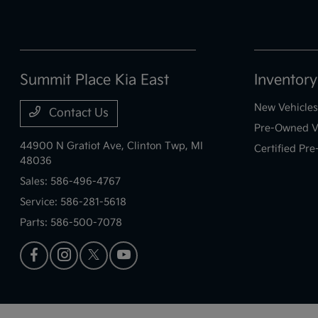
Summit Place Kia East
Inventory
New Vehicles
Contact Us
Pre-Owned V
44900 N Gratiot Ave,
Clinton Twp, MI
Certified Pr
48036
Sales:
586-496-4767
Service:
586-281-5618
Parts:
586-500-7078