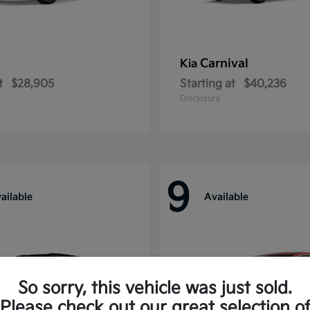
Carnival
Kia
t
$28,905
Starting at
$40,236
Disclosure
9
ailable
Available
So sorry, this vehicle was just sold.
Please check out our great selection o