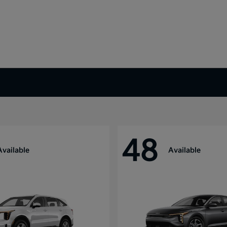
48
Available
Available