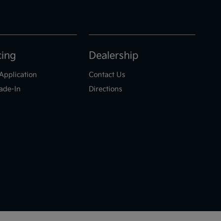
cing
Dealership
Application
Contact Us
ade-In
Directions