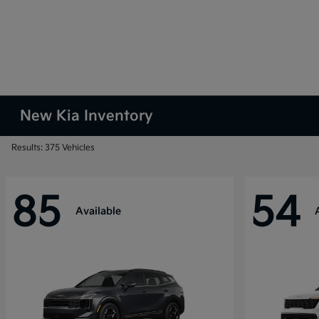
New Kia Inventory
Results: 375 Vehicles
85
54
Available