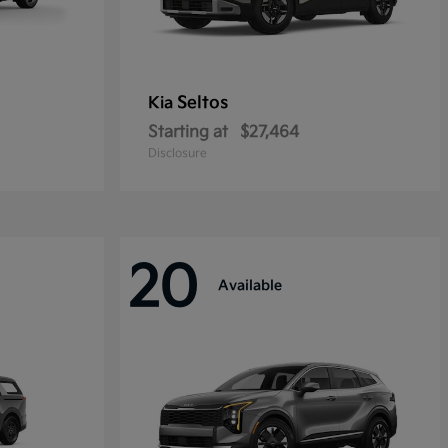
Seltos
Kia
Starting at
$27,464
Disclosure
20
Available