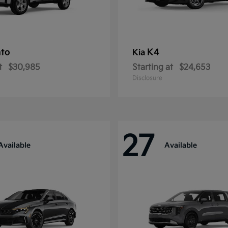
nto
K4
Kia
t
$30,985
Starting at
$24,653
Disclosure
27
Available
Available