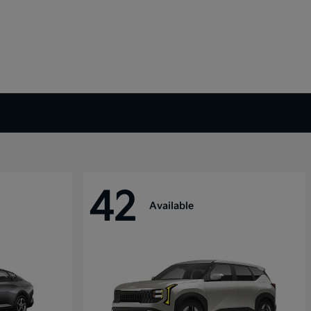
42
Available