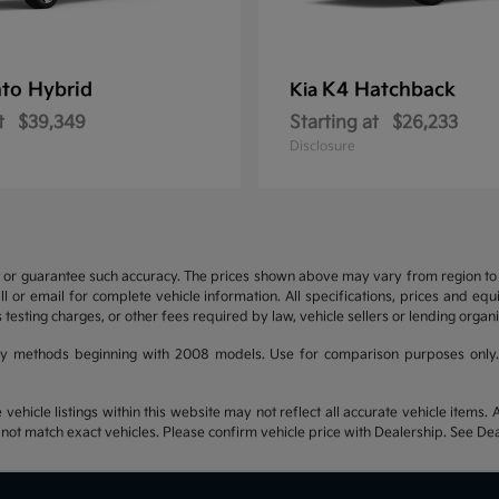
to Hybrid
K4 Hatchback
Kia
t
$39,349
Starting at
$26,233
Disclosure
t or guarantee such accuracy. The prices shown above may vary from region to re
 or email for complete vehicle information. All specifications, prices and eq
 testing charges, or other fees required by law, vehicle sellers or lending organi
y methods beginning with 2008 models. Use for comparison purposes only.
hicle listings within this website may not reflect all accurate vehicle items. Ac
t match exact vehicles. Please confirm vehicle price with Dealership. See Deal