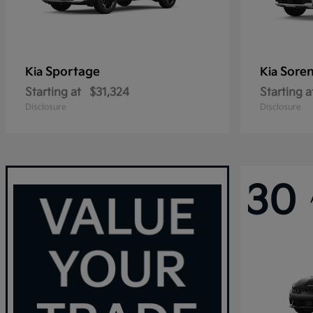
Sportage
Sore
Kia
Kia
Starting at
$31,324
Starting a
Disclosure
Disclosure
30