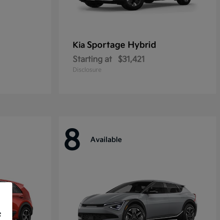
Sportage Hybrid
Kia
Starting at
$31,421
Disclosure
8
Available
f