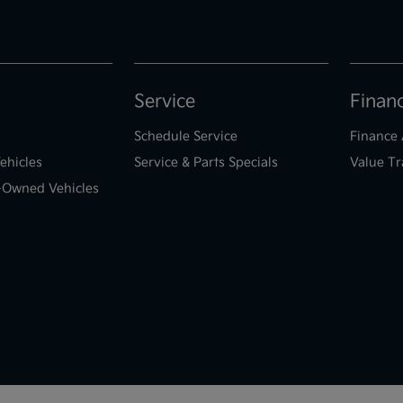
Service
Finan
Schedule Service
Finance 
ehicles
Service & Parts Specials
Value Tr
e-Owned Vehicles