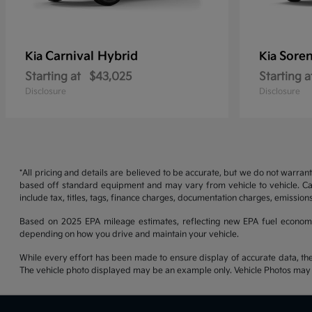
Carnival Hybrid
Soren
Kia
Kia
Starting at
$43,025
Starting a
Disclosure
Disclosure
*All pricing and details are believed to be accurate, but we do not warran
based off standard equipment and may vary from vehicle to vehicle. Call
include tax, titles, tags, finance charges, documentation charges, emissions
Based on 2025 EPA mileage estimates, reflecting new EPA fuel econom
depending on how you drive and maintain your vehicle.
While every effort has been made to ensure display of accurate data, the ve
The vehicle photo displayed may be an example only. Vehicle Photos may no