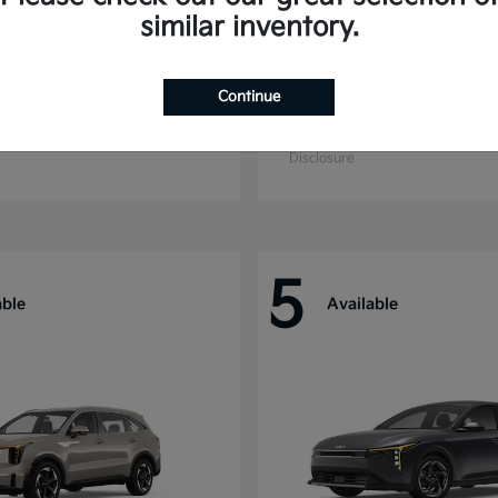
similar inventory.
Continue
ride
Niro
Kia
t
$44,699
Starting at
$27,869
Disclosure
5
able
Available