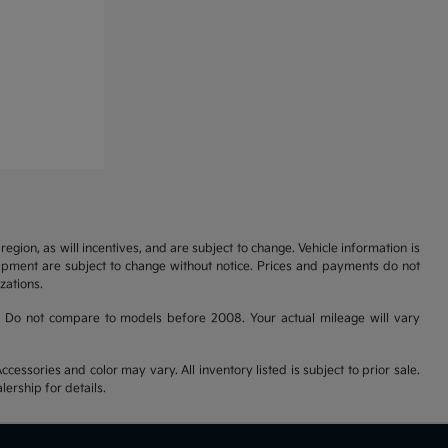
gion, as will incentives, and are subject to change. Vehicle information is
uipment are subject to change without notice. Prices and payments do not
zations.
 Do not compare to models before 2008. Your actual mileage will vary
cessories and color may vary. All inventory listed is subject to prior sale.
ership for details.