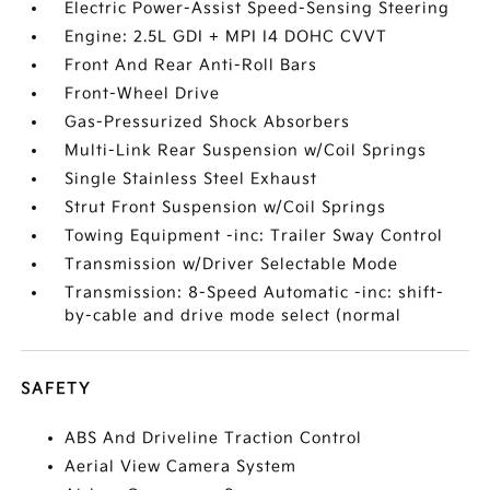
Electric Power-Assist Speed-Sensing Steering
Engine: 2.5L GDI + MPI I4 DOHC CVVT
Front And Rear Anti-Roll Bars
Front-Wheel Drive
Gas-Pressurized Shock Absorbers
Multi-Link Rear Suspension w/Coil Springs
Single Stainless Steel Exhaust
Strut Front Suspension w/Coil Springs
Towing Equipment -inc: Trailer Sway Control
Transmission w/Driver Selectable Mode
Transmission: 8-Speed Automatic -inc: shift-
by-cable and drive mode select (normal
SAFETY
ABS And Driveline Traction Control
Aerial View Camera System