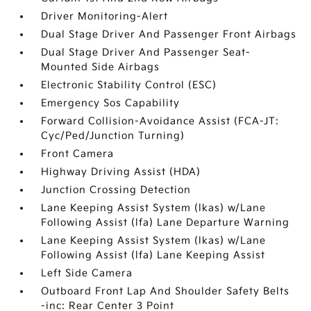
Driver Monitoring-Alert
Dual Stage Driver And Passenger Front Airbags
Dual Stage Driver And Passenger Seat-
Mounted Side Airbags
Electronic Stability Control (ESC)
Emergency Sos Capability
Forward Collision-Avoidance Assist (FCA-JT:
Cyc/Ped/Junction Turning)
Front Camera
Highway Driving Assist (HDA)
Junction Crossing Detection
Lane Keeping Assist System (lkas) w/Lane
Following Assist (lfa) Lane Departure Warning
Lane Keeping Assist System (lkas) w/Lane
Following Assist (lfa) Lane Keeping Assist
Left Side Camera
Outboard Front Lap And Shoulder Safety Belts
-inc: Rear Center 3 Point