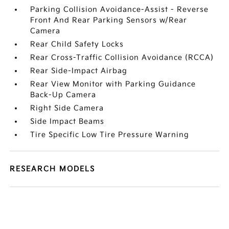
Parking Collision Avoidance-Assist - Reverse
Front And Rear Parking Sensors w/Rear
Camera
Rear Child Safety Locks
Rear Cross-Traffic Collision Avoidance (RCCA)
Rear Side-Impact Airbag
Rear View Monitor with Parking Guidance
Back-Up Camera
Right Side Camera
Side Impact Beams
Tire Specific Low Tire Pressure Warning
RESEARCH MODELS