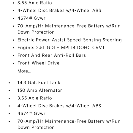
3.65 Axle Ratio
4-Wheel Disc Brakes w/4-Wheel ABS
4674# Gvwr
70-Amp/Hr Maintenance-Free Battery w/Run
Down Protection
Electric Power-Assist Speed-Sensing Steering
Engine: 2.5L GDI + MPI I4 DOHC CVVT
Front And Rear Anti-Roll Bars
Front-Wheel Drive
More...
14.3 Gal. Fuel Tank
150 Amp Alternator
3.65 Axle Ratio
4-Wheel Disc Brakes w/4-Wheel ABS
4674# Gvwr
70-Amp/Hr Maintenance-Free Battery w/Run
Down Protection