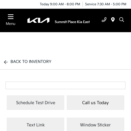
Today 9:00 AM - 8:00 PM
Service 7:30 AM - 5:00 PM
Menu
BACK TO INVENTORY
Schedule Test Drive
Call us Today
Text Link
Window Sticker