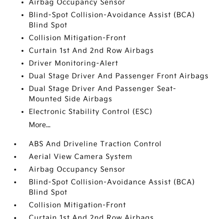
Airbag Occupancy Sensor
Blind-Spot Collision-Avoidance Assist (BCA)
Blind Spot
Collision Mitigation-Front
Curtain 1st And 2nd Row Airbags
Driver Monitoring-Alert
Dual Stage Driver And Passenger Front Airbags
Dual Stage Driver And Passenger Seat-
Mounted Side Airbags
Electronic Stability Control (ESC)
More...
ABS And Driveline Traction Control
Aerial View Camera System
Airbag Occupancy Sensor
Blind-Spot Collision-Avoidance Assist (BCA)
Blind Spot
Collision Mitigation-Front
Curtain 1st And 2nd Row Airbags