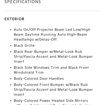
SPECIFICATIONS
EXTERIOR
Auto On/Off Projector Beam Led Low/High
Beam Daytime Running Auto High-Beam
Headlamps w/Delay-Off
Black Grille
Black Rear Bumper w/Metal-Look Rub
Strip/Fascia Accent and Metal-Look Bumper
Insert
Black Side Windows Trim and Black Front
Windshield Trim
Body-Colored Door Handles
Body-Colored Front Bumper w/Black Rub
Strip/Fascia Accent and Metal-Look Bumper
Insert
Body-Colored Power Heated Side Mirrors