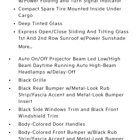
w/Power Folding and Turn Signal Indicator
Compact Spare Tire Mounted Inside Under
Cargo
Deep Tinted Glass
Express Open/Close Sliding And Tilting Glass
1st And 2nd Row Sunroof w/Power Sunshade
More...
Auto On/Off Projector Beam Led Low/High
Beam Daytime Running Auto High-Beam
Headlamps w/Delay-Off
Black Grille
Black Rear Bumper w/Metal-Look Rub
Strip/Fascia Accent and Metal-Look Bumper
Insert
Black Side Windows Trim and Black Front
Windshield Trim
Body-Colored Door Handles
Body-Colored Front Bumper w/Black Rub
Strip/Fascia Accent and Metal-Look Bumper