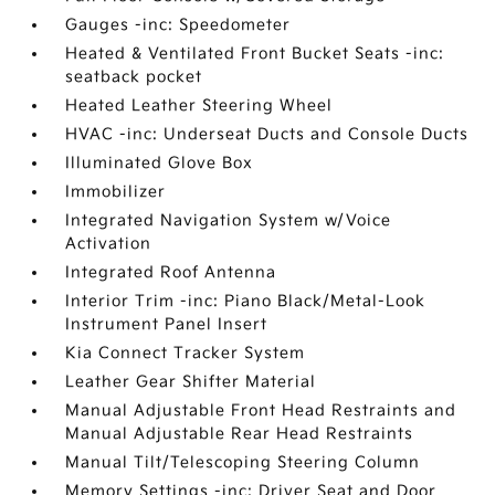
Gauges -inc: Speedometer
Heated & Ventilated Front Bucket Seats -inc:
seatback pocket
Heated Leather Steering Wheel
HVAC -inc: Underseat Ducts and Console Ducts
Illuminated Glove Box
Immobilizer
Integrated Navigation System w/Voice
Activation
Integrated Roof Antenna
Interior Trim -inc: Piano Black/Metal-Look
Instrument Panel Insert
Kia Connect Tracker System
Leather Gear Shifter Material
Manual Adjustable Front Head Restraints and
Manual Adjustable Rear Head Restraints
Manual Tilt/Telescoping Steering Column
Memory Settings -inc: Driver Seat and Door