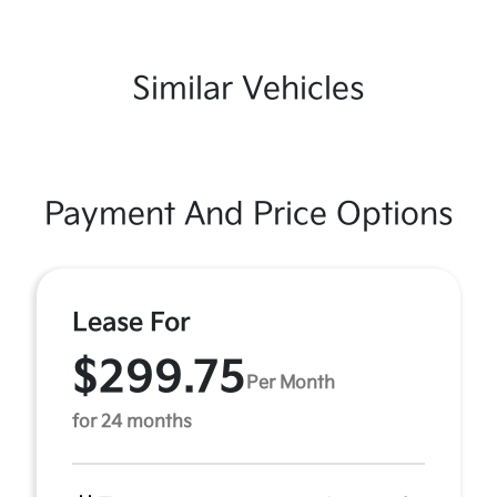
Similar Vehicles
Payment And Price Options
Lease For
$299.75
Per Month
for 24 months