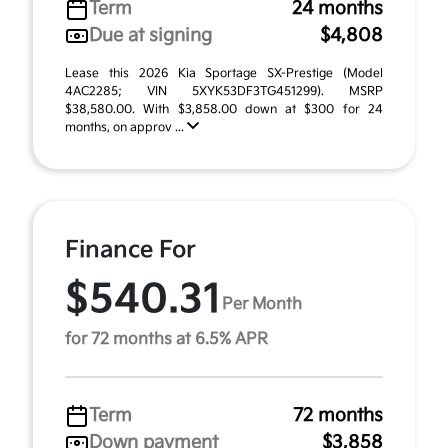
Term
24 months
Due at signing
$4,808
Lease this 2026 Kia Sportage SX-Prestige (Model
4AC2285; VIN 5XYK53DF3TG451299). MSRP
$38,580.00. With $3,858.00 down at $300 for 24
months, on approv ...
Finance For
$540.31
Per Month
for 72 months at 6.5% APR
Term
72 months
Down payment
$3,858