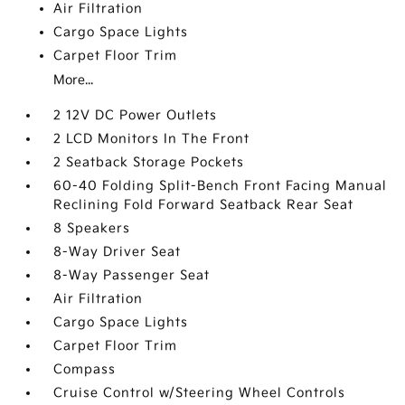
Air Filtration
Cargo Space Lights
Carpet Floor Trim
More...
2 12V DC Power Outlets
2 LCD Monitors In The Front
2 Seatback Storage Pockets
60-40 Folding Split-Bench Front Facing Manual
Reclining Fold Forward Seatback Rear Seat
8 Speakers
8-Way Driver Seat
8-Way Passenger Seat
Air Filtration
Cargo Space Lights
Carpet Floor Trim
Compass
Cruise Control w/Steering Wheel Controls