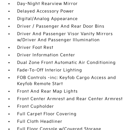
Day-Night Rearview Mirror
Delayed Accessory Power
Digital/Analog Appearance
Driver / Passenger And Rear Door Bins
Driver And Passenger Visor Vanity Mirrors
w/Driver And Passenger Illumination
Driver Foot Rest
Driver Information Center
Dual Zone Front Automatic Air Conditioning
Fade-To-Off Interior Lighting
FOB Controls -inc: Keyfob Cargo Access and
Keyfob Remote Start
Front And Rear Map Lights
Front Center Armrest and Rear Center Armrest
Front Cupholder
Full Carpet Floor Covering
Full Cloth Headliner
Full Floor Console w/Covered Storage