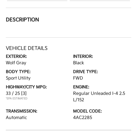
DESCRIPTION
VEHICLE DETAILS
EXTERIOR:
INTERIOR:
Wolf Gray
Black
BODY TYPE:
DRIVE TYPE:
Sport Utility
FWD
HIGHWAY/CITY MPG:
ENGINE:
33 / 25
[3]
Regular Unleaded I-4 2.5
*EPA ESTIMATED
L/152
TRANSMISSION:
MODEL CODE:
Automatic
4AC2285