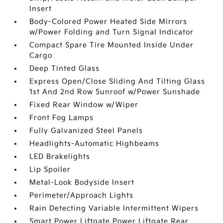
Insert
Body-Colored Power Heated Side Mirrors
w/Power Folding and Turn Signal Indicator
Compact Spare Tire Mounted Inside Under
Cargo
Deep Tinted Glass
Express Open/Close Sliding And Tilting Glass
1st And 2nd Row Sunroof w/Power Sunshade
Fixed Rear Window w/Wiper
Front Fog Lamps
Fully Galvanized Steel Panels
Headlights-Automatic Highbeams
LED Brakelights
Lip Spoiler
Metal-Look Bodyside Insert
Perimeter/Approach Lights
Rain Detecting Variable Intermittent Wipers
Smart Power Liftgate Power Liftgate Rear