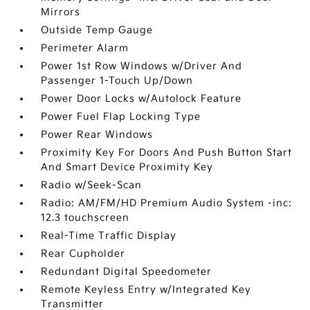
Mirrors
Outside Temp Gauge
Perimeter Alarm
Power 1st Row Windows w/Driver And
Passenger 1-Touch Up/Down
Power Door Locks w/Autolock Feature
Power Fuel Flap Locking Type
Power Rear Windows
Proximity Key For Doors And Push Button Start
And Smart Device Proximity Key
Radio w/Seek-Scan
Radio: AM/FM/HD Premium Audio System -inc:
12.3 touchscreen
Real-Time Traffic Display
Rear Cupholder
Redundant Digital Speedometer
Remote Keyless Entry w/Integrated Key
Transmitter