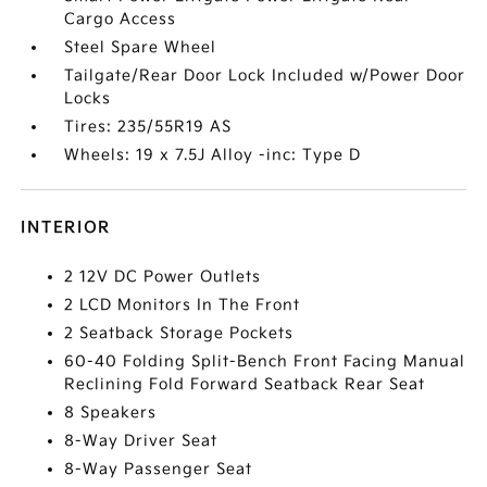
Cargo Access
Steel Spare Wheel
Tailgate/Rear Door Lock Included w/Power Door
Locks
Tires: 235/55R19 AS
Wheels: 19 x 7.5J Alloy -inc: Type D
INTERIOR
2 12V DC Power Outlets
2 LCD Monitors In The Front
2 Seatback Storage Pockets
60-40 Folding Split-Bench Front Facing Manual
Reclining Fold Forward Seatback Rear Seat
8 Speakers
8-Way Driver Seat
8-Way Passenger Seat