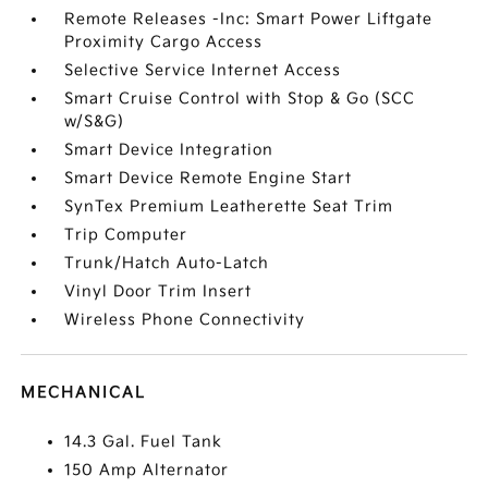
Remote Releases -Inc: Smart Power Liftgate
Proximity Cargo Access
Selective Service Internet Access
Smart Cruise Control with Stop & Go (SCC
w/S&G)
Smart Device Integration
Smart Device Remote Engine Start
SynTex Premium Leatherette Seat Trim
Trip Computer
Trunk/Hatch Auto-Latch
Vinyl Door Trim Insert
Wireless Phone Connectivity
MECHANICAL
14.3 Gal. Fuel Tank
150 Amp Alternator