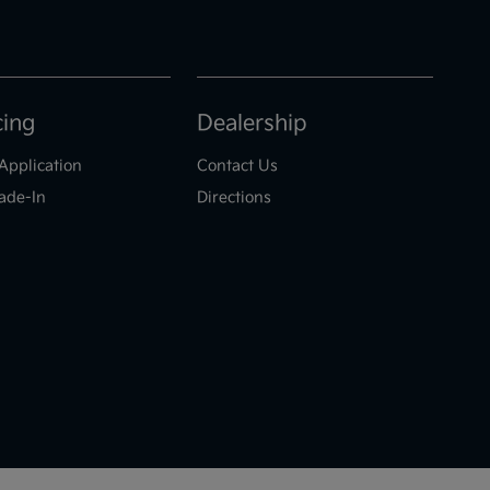
cing
Dealership
Application
Contact Us
ade-In
Directions