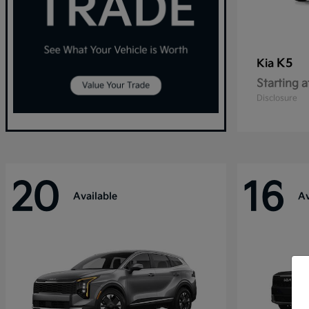
K5
Kia
Starting a
Disclosure
20
16
Available
Av