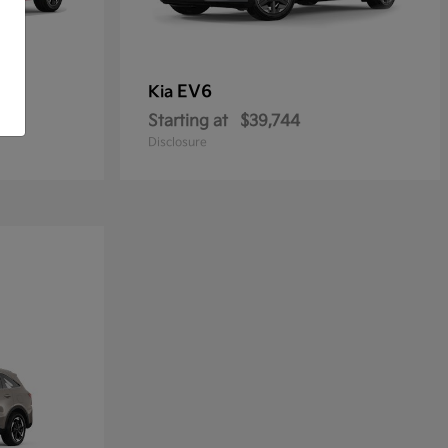
EV6
Kia
Starting at
$39,744
Disclosure