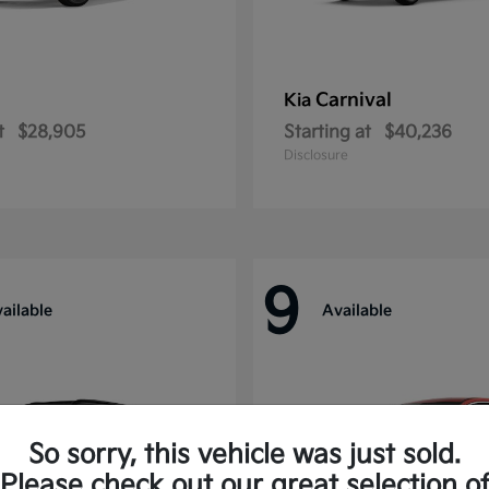
Carnival
Kia
t
$28,905
Starting at
$40,236
Disclosure
9
ailable
Available
So sorry, this vehicle was just sold.
Please check out our great selection o