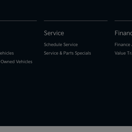
Service
Finan
Schedule Service
Finance 
ehicles
Service & Parts Specials
Value Tr
e-Owned Vehicles