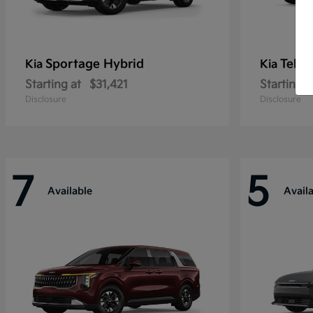
Sportage Hybrid
Tellu
Kia
Kia
Starting at
$31,421
Starting a
Disclosure
Disclosure
7
5
Available
Avail