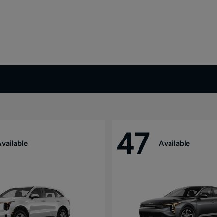
47
Available
Available