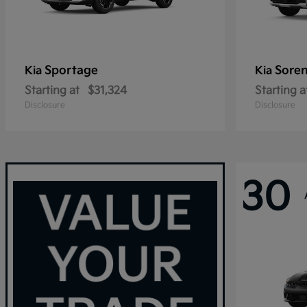
Sportage
Sore
Kia
Kia
Starting at
$31,324
Starting a
Disclosure
Disclosure
30