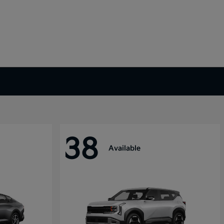
38
Available