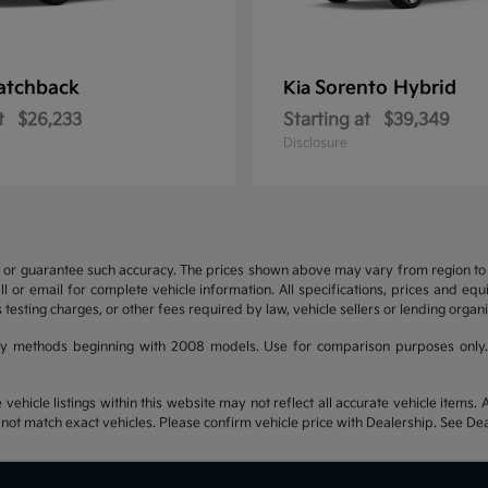
atchback
Sorento Hybrid
Kia
t
$26,233
Starting at
$39,349
Disclosure
t or guarantee such accuracy. The prices shown above may vary from region to re
 or email for complete vehicle information. All specifications, prices and eq
 testing charges, or other fees required by law, vehicle sellers or lending organi
y methods beginning with 2008 models. Use for comparison purposes only.
hicle listings within this website may not reflect all accurate vehicle items. Ac
t match exact vehicles. Please confirm vehicle price with Dealership. See Deal