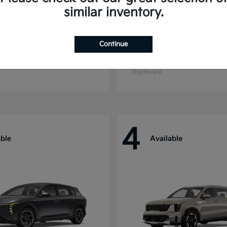
similar inventory.
Continue
ride
Niro
Kia
t
$44,699
Starting at
$27,869
Disclosure
4
able
Available