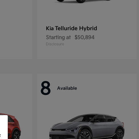
Telluride Hybrid
Kia
Starting at
$50,894
Disclosure
8
Available
f