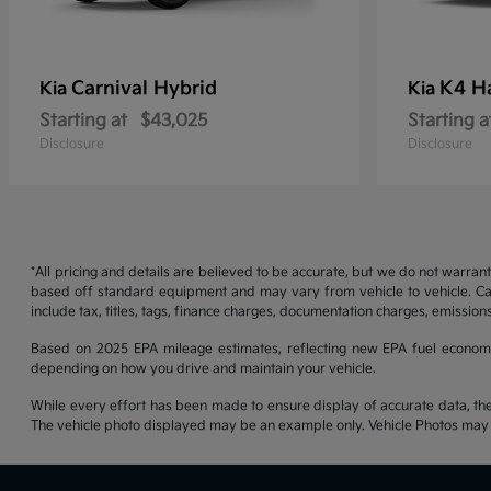
Carnival Hybrid
K4 H
Kia
Kia
Starting at
$43,025
Starting a
Disclosure
Disclosure
*All pricing and details are believed to be accurate, but we do not warran
based off standard equipment and may vary from vehicle to vehicle. Call
include tax, titles, tags, finance charges, documentation charges, emissions
Based on 2025 EPA mileage estimates, reflecting new EPA fuel econom
depending on how you drive and maintain your vehicle.
While every effort has been made to ensure display of accurate data, the ve
The vehicle photo displayed may be an example only. Vehicle Photos may no