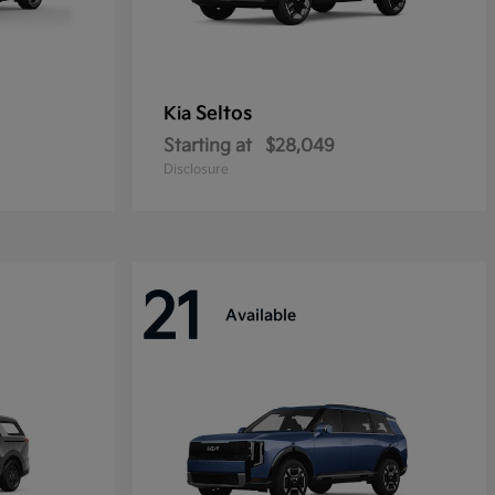
Seltos
Kia
Starting at
$28,049
Disclosure
21
Available