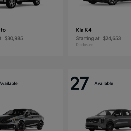
nto
K4
Kia
t
$30,985
Starting at
$24,653
Disclosure
27
Available
Available