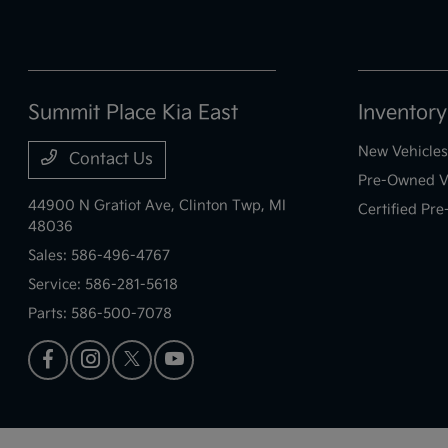
Summit Place Kia East
Inventory
New Vehicles
Contact Us
Pre-Owned V
44900 N Gratiot Ave,
Clinton Twp, MI
Certified Pr
48036
Sales:
586-496-4767
Service:
586-281-5618
Parts:
586-500-7078