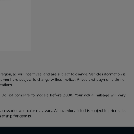
gion, as will incentives, and are subject to change. Vehicle information is
uipment are subject to change without notice. Prices and payments do not
zations.
 Do not compare to models before 2008. Your actual mileage will vary
cessories and color may vary. All inventory listed is subject to prior sale.
ership for details.