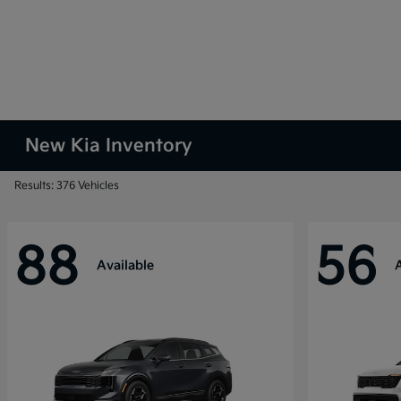
New Kia Inventory
Results: 376 Vehicles
88
56
Available