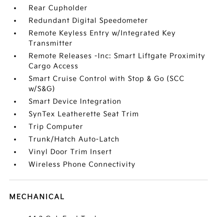
Rear Cupholder
Redundant Digital Speedometer
Remote Keyless Entry w/Integrated Key
Transmitter
Remote Releases -Inc: Smart Liftgate Proximity
Cargo Access
Smart Cruise Control with Stop & Go (SCC
w/S&G)
Smart Device Integration
SynTex Leatherette Seat Trim
Trip Computer
Trunk/Hatch Auto-Latch
Vinyl Door Trim Insert
Wireless Phone Connectivity
MECHANICAL