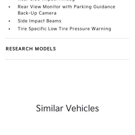
Rear View Monitor with Parking Guidance
Back-Up Camera
Side Impact Beams
Tire Specific Low Tire Pressure Warning
RESEARCH MODELS
Similar Vehicles