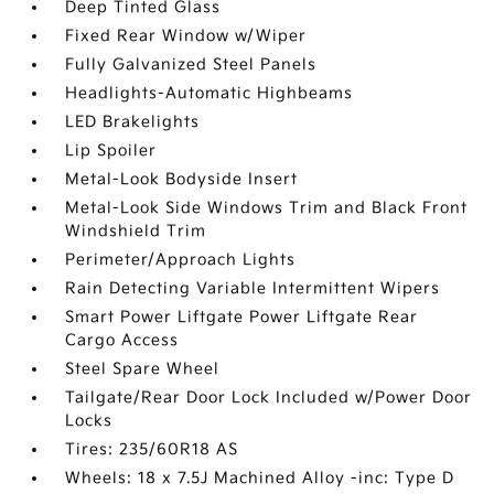
Deep Tinted Glass
Fixed Rear Window w/Wiper
Fully Galvanized Steel Panels
Headlights-Automatic Highbeams
LED Brakelights
Lip Spoiler
Metal-Look Bodyside Insert
Metal-Look Side Windows Trim and Black Front
Windshield Trim
Perimeter/Approach Lights
Rain Detecting Variable Intermittent Wipers
Smart Power Liftgate Power Liftgate Rear
Cargo Access
Steel Spare Wheel
Tailgate/Rear Door Lock Included w/Power Door
Locks
Tires: 235/60R18 AS
Wheels: 18 x 7.5J Machined Alloy -inc: Type D