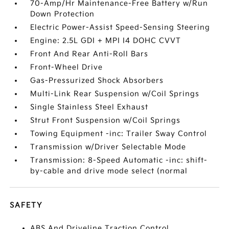
70-Amp/Hr Maintenance-Free Battery w/Run
Down Protection
Electric Power-Assist Speed-Sensing Steering
Engine: 2.5L GDI + MPI I4 DOHC CVVT
Front And Rear Anti-Roll Bars
Front-Wheel Drive
Gas-Pressurized Shock Absorbers
Multi-Link Rear Suspension w/Coil Springs
Single Stainless Steel Exhaust
Strut Front Suspension w/Coil Springs
Towing Equipment -inc: Trailer Sway Control
Transmission w/Driver Selectable Mode
Transmission: 8-Speed Automatic -inc: shift-
by-cable and drive mode select (normal
SAFETY
ABS And Driveline Traction Control