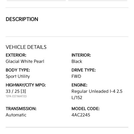
DESCRIPTION
VEHICLE DETAILS
EXTERIOR:
INTERIOR:
Glacial White Pearl
Black
BODY TYPE:
DRIVE TYPE:
Sport Utility
FWD
HIGHWAY/CITY MPG:
ENGINE:
33 / 25
[3]
Regular Unleaded I-4 2.5
*EPA ESTIMATED
L/152
TRANSMISSION:
MODEL CODE:
Automatic
4AC2245