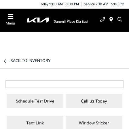
Today 9:00 AM - 8:00 PM
Service 7:30 AM - 5:00 PM
Menu
BACK TO INVENTORY
Schedule Test Drive
Call us Today
Text Link
Window Sticker