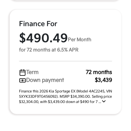
Finance For
$490.49
Per Month
for 72 months at 6.5% APR
Term
72 months
Down payment
$3,439
Finance this 2026 Kia Sportage EX (Model 4AC2245, VIN
5XYK33DF9TG456092). MSRP $34,390.00. Selling price
$32,304.00, with $3,439.00 down at $490 for 7 ...