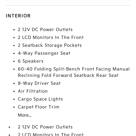
INTERIOR
2 12V DC Power Outlets
2 LCD Monitors In The Front
2 Seatback Storage Pockets
4-Way Passenger Seat
6 Speakers
60-40 Folding Split-Bench Front Facing Manual
Reclining Fold Forward Seatback Rear Seat
8-Way Driver Seat
Air Filtration
Cargo Space Lights
Carpet Floor Trim
More...
2 12V DC Power Outlets
2 LCD Monitors In The Front