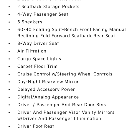
2 Seatback Storage Pockets
4-Way Passenger Seat
6 Speakers
60-40 Folding Split-Bench Front Facing Manual
Reclining Fold Forward Seatback Rear Seat
8-Way Driver Seat
Air Filtration
Cargo Space Lights
Carpet Floor Trim
Cruise Control w/Steering Wheel Controls
Day-Night Rearview Mirror
Delayed Accessory Power
Digital/Analog Appearance
Driver / Passenger And Rear Door Bins
Driver And Passenger Visor Vanity Mirrors
w/Driver And Passenger Illumination
Driver Foot Rest