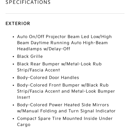
SPECIFICATIONS
EXTERIOR
Auto On/Off Projector Beam Led Low/High
Beam Daytime Running Auto High-Beam
Headlamps w/Delay-Off
Black Grille
Black Rear Bumper w/Metal-Look Rub
Strip/Fascia Accent
Body-Colored Door Handles
Body-Colored Front Bumper w/Black Rub
Strip/Fascia Accent and Metal-Look Bumper
Insert
Body-Colored Power Heated Side Mirrors
w/Manual Folding and Turn Signal Indicator
Compact Spare Tire Mounted Inside Under
Cargo