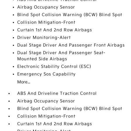
Airbag Occupancy Sensor
Blind Spot Collision Warning (BCW) Blind Spot
Collision Mitigation-Front
Curtain 1st And 2nd Row Airbags
Driver Monitoring-Alert
Dual Stage Driver And Passenger Front Airbags
Dual Stage Driver And Passenger Seat-
Mounted Side Airbags
Electronic Stability Control (ESC)
Emergency Sos Capability
More...
ABS And Driveline Traction Control
Airbag Occupancy Sensor
Blind Spot Collision Warning (BCW) Blind Spot
Collision Mitigation-Front
Curtain 1st And 2nd Row Airbags