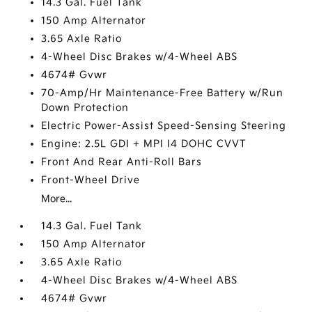
14.3 Gal. Fuel Tank
150 Amp Alternator
3.65 Axle Ratio
4-Wheel Disc Brakes w/4-Wheel ABS
4674# Gvwr
70-Amp/Hr Maintenance-Free Battery w/Run
Down Protection
Electric Power-Assist Speed-Sensing Steering
Engine: 2.5L GDI + MPI I4 DOHC CVVT
Front And Rear Anti-Roll Bars
Front-Wheel Drive
More...
14.3 Gal. Fuel Tank
150 Amp Alternator
3.65 Axle Ratio
4-Wheel Disc Brakes w/4-Wheel ABS
4674# Gvwr