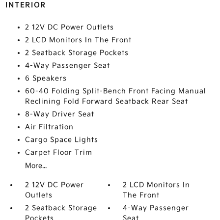
INTERIOR
2 12V DC Power Outlets
2 LCD Monitors In The Front
2 Seatback Storage Pockets
4-Way Passenger Seat
6 Speakers
60-40 Folding Split-Bench Front Facing Manual
Reclining Fold Forward Seatback Rear Seat
8-Way Driver Seat
Air Filtration
Cargo Space Lights
Carpet Floor Trim
More...
2 12V DC Power
2 LCD Monitors In
Outlets
The Front
2 Seatback Storage
4-Way Passenger
Pockets
Seat