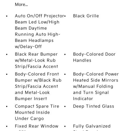
More...
Auto On/Off Projector
Black Grille
Beam Led Low/High
Beam Daytime
Running Auto High-
Beam Headlamps
w/Delay-Off
Black Rear Bumper
Body-Colored Door
w/Metal-Look Rub
Handles
Strip/Fascia Accent
Body-Colored Front
Body-Colored Power
Bumper w/Black Rub
Heated Side Mirrors
Strip/Fascia Accent
w/Manual Folding
and Metal-Look
and Turn Signal
Bumper Insert
Indicator
Compact Spare Tire
Deep Tinted Glass
Mounted Inside
Under Cargo
Fixed Rear Window
Fully Galvanized