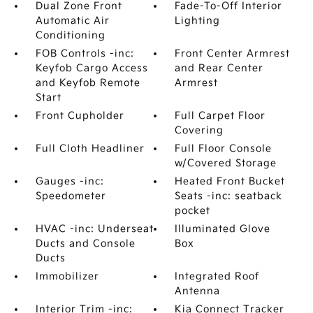
Dual Zone Front
Fade-To-Off Interior
Automatic Air
Lighting
Conditioning
FOB Controls -inc:
Front Center Armrest
Keyfob Cargo Access
and Rear Center
and Keyfob Remote
Armrest
Start
Front Cupholder
Full Carpet Floor
Covering
Full Cloth Headliner
Full Floor Console
w/Covered Storage
Gauges -inc:
Heated Front Bucket
Speedometer
Seats -inc: seatback
pocket
HVAC -inc: Underseat
Illuminated Glove
Ducts and Console
Box
Ducts
Immobilizer
Integrated Roof
Antenna
Interior Trim -inc:
Kia Connect Tracker