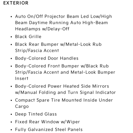
EXTERIOR
Auto On/Off Projector Beam Led Low/High
Beam Daytime Running Auto High-Beam
Headlamps w/Delay-Off
Black Grille
Black Rear Bumper w/Metal-Look Rub
Strip/Fascia Accent
Body-Colored Door Handles
Body-Colored Front Bumper w/Black Rub
Strip/Fascia Accent and Metal-Look Bumper
Insert
Body-Colored Power Heated Side Mirrors
w/Manual Folding and Turn Signal Indicator
Compact Spare Tire Mounted Inside Under
Cargo
Deep Tinted Glass
Fixed Rear Window w/Wiper
Fully Galvanized Steel Panels