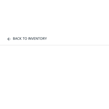
BACK TO INVENTORY