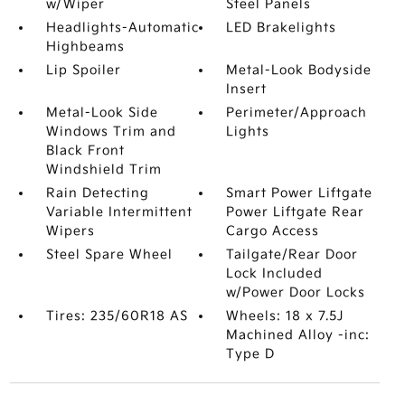
w/Wiper
Steel Panels
Headlights-Automatic
LED Brakelights
Highbeams
Lip Spoiler
Metal-Look Bodyside
Insert
Metal-Look Side
Perimeter/Approach
Windows Trim and
Lights
Black Front
Windshield Trim
Rain Detecting
Smart Power Liftgate
Variable Intermittent
Power Liftgate Rear
Wipers
Cargo Access
Steel Spare Wheel
Tailgate/Rear Door
Lock Included
w/Power Door Locks
Tires: 235/60R18 AS
Wheels: 18 x 7.5J
Machined Alloy -inc:
Type D