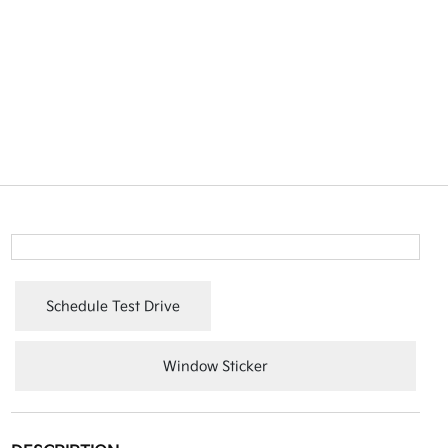
Schedule Test Drive
Window Sticker