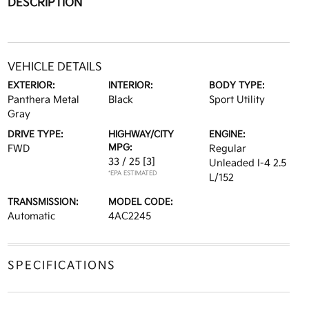
DESCRIPTION
VEHICLE DETAILS
EXTERIOR:
INTERIOR:
BODY TYPE:
Panthera Metal
Black
Sport Utility
Gray
DRIVE TYPE:
HIGHWAY/CITY
ENGINE:
MPG:
FWD
Regular
33 / 25
[3]
Unleaded I-4 2.5
*EPA ESTIMATED
L/152
TRANSMISSION:
MODEL CODE:
Automatic
4AC2245
SPECIFICATIONS