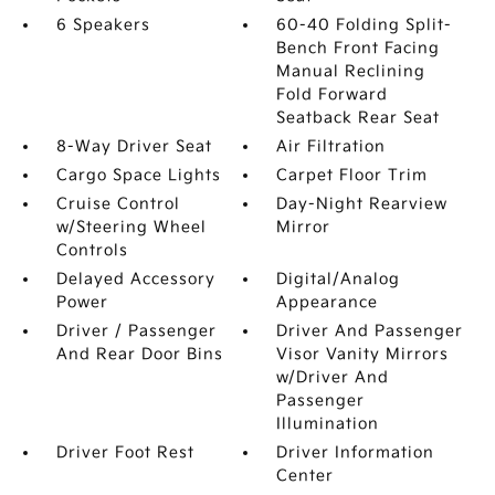
6 Speakers
60-40 Folding Split-
Bench Front Facing
Manual Reclining
Fold Forward
Seatback Rear Seat
8-Way Driver Seat
Air Filtration
Cargo Space Lights
Carpet Floor Trim
Cruise Control
Day-Night Rearview
w/Steering Wheel
Mirror
Controls
Delayed Accessory
Digital/Analog
Power
Appearance
Driver / Passenger
Driver And Passenger
And Rear Door Bins
Visor Vanity Mirrors
w/Driver And
Passenger
Illumination
Driver Foot Rest
Driver Information
Center