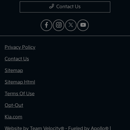
Contact Us
Privacy Policy
Contact Us
Sitemap
Sitemap Html
Terms Of Use
Opt-Out
Kia.com
Website by
Team Velocity®
- Fueled by Apollo® |