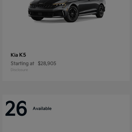
K5
Kia
Starting at
$28,905
Disclosure
26
Available