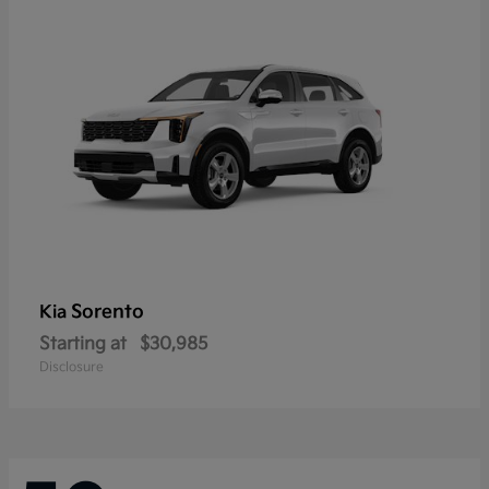
Sorento
Kia
Starting at
$30,985
Disclosure