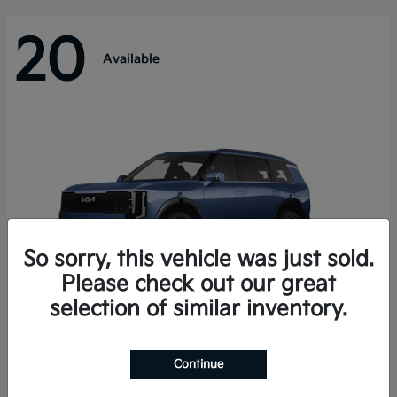
20
Available
So sorry, this vehicle was just sold.
Please check out our great
selection of similar inventory.
Telluride Hybrid
Kia
Continue
Starting at
$50,894