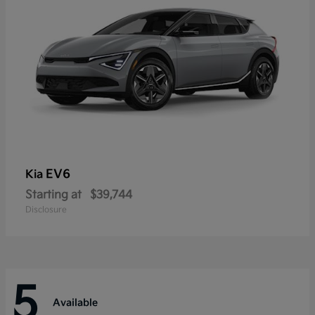
EV6
Kia
Starting at
$39,744
Disclosure
5
Available