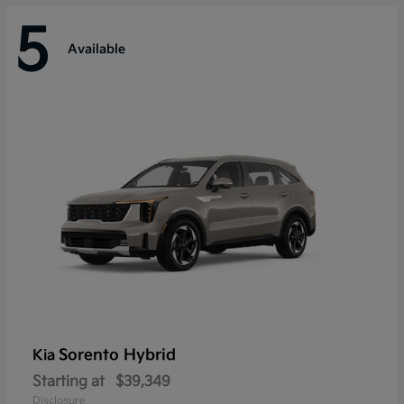
5
Available
Sorento Hybrid
Kia
Starting at
$39,349
Disclosure