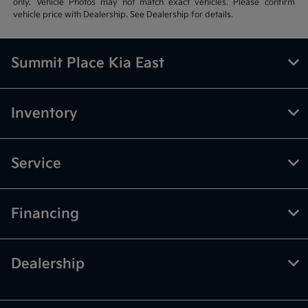
only. Vehicle Photos may not match exact vehicles. Please confirm
vehicle price with Dealership. See Dealership for details.
Summit Place Kia East
Inventory
Service
Financing
Dealership