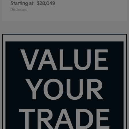
Starting at
$28,049
Disclosure