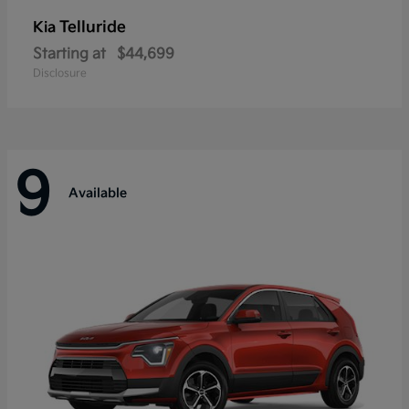
Telluride
Kia
Starting at
$44,699
Disclosure
9
Available