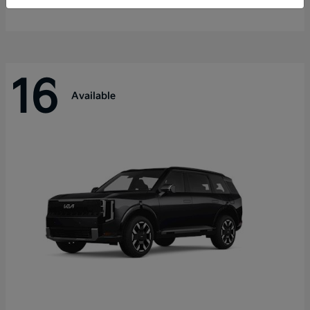
Disclosure
16
Available