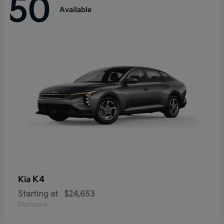
50
Available
K4
Kia
Starting at
$24,653
Disclosure