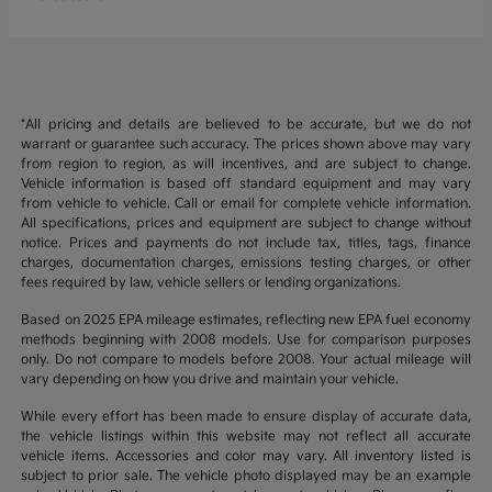
*All pricing and details are believed to be accurate, but we do not
warrant or guarantee such accuracy. The prices shown above may vary
from region to region, as will incentives, and are subject to change.
Vehicle information is based off standard equipment and may vary
from vehicle to vehicle. Call or email for complete vehicle information.
All specifications, prices and equipment are subject to change without
notice. Prices and payments do not include tax, titles, tags, finance
charges, documentation charges, emissions testing charges, or other
fees required by law, vehicle sellers or lending organizations.
Based on 2025 EPA mileage estimates, reflecting new EPA fuel economy
methods beginning with 2008 models. Use for comparison purposes
only. Do not compare to models before 2008. Your actual mileage will
vary depending on how you drive and maintain your vehicle.
While every effort has been made to ensure display of accurate data,
the vehicle listings within this website may not reflect all accurate
vehicle items. Accessories and color may vary. All inventory listed is
subject to prior sale. The vehicle photo displayed may be an example