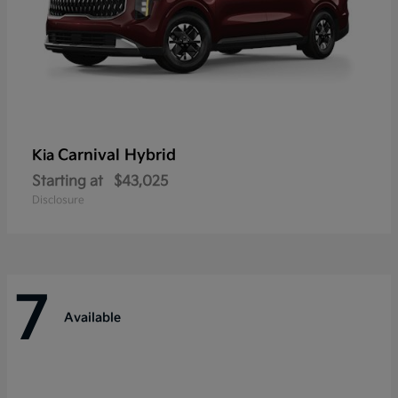
Carnival Hybrid
Kia
Starting at
$43,025
Disclosure
7
Available