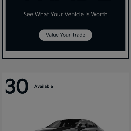
30
Available