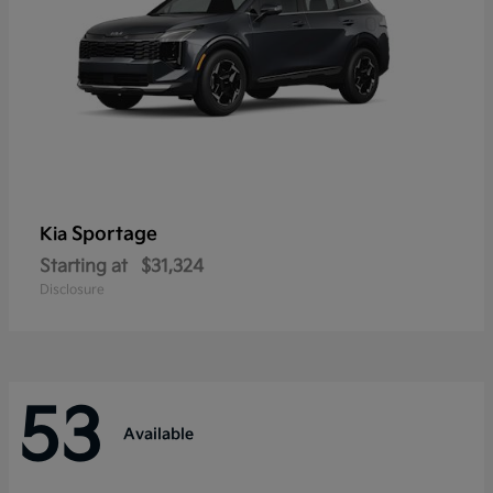
Sportage
Kia
Starting at
$31,324
Disclosure
53
Available