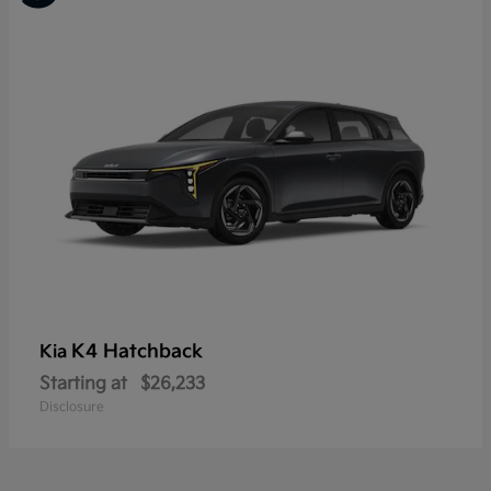
K4 Hatchback
Kia
Starting at
$26,233
Disclosure