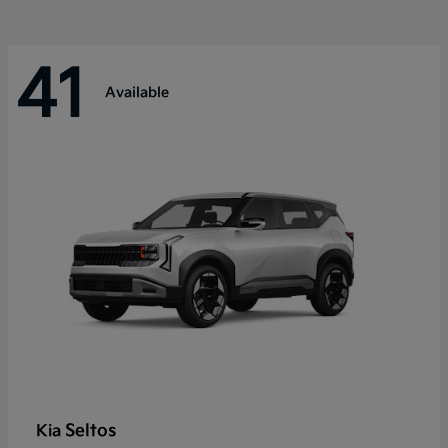
41
Available
Seltos
Kia