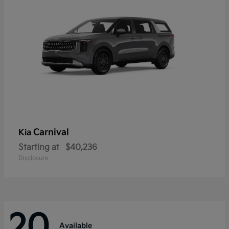
Carnival
Kia
Starting at
$40,236
Disclosure
20
Available