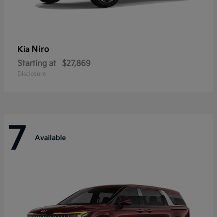
Niro
Kia
Starting at
$27,869
Disclosure
7
Available