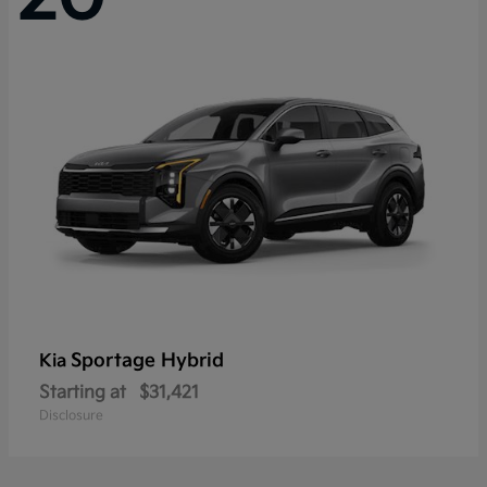
Sportage Hybrid
Kia
Starting at
$31,421
Disclosure