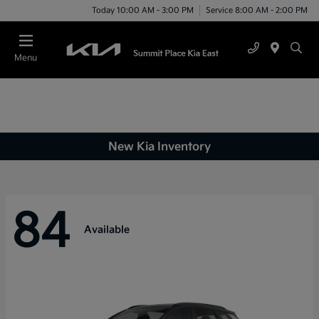
Today 10:00 AM - 3:00 PM
Service 8:00 AM - 2:00 PM
Menu
New Kia Inventory
84
Available