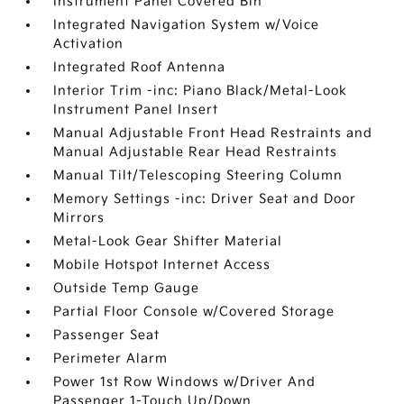
Instrument Panel Covered Bin
Integrated Navigation System w/Voice
Activation
Integrated Roof Antenna
Interior Trim -inc: Piano Black/Metal-Look
Instrument Panel Insert
Manual Adjustable Front Head Restraints and
Manual Adjustable Rear Head Restraints
Manual Tilt/Telescoping Steering Column
Memory Settings -inc: Driver Seat and Door
Mirrors
Metal-Look Gear Shifter Material
Mobile Hotspot Internet Access
Outside Temp Gauge
Partial Floor Console w/Covered Storage
Passenger Seat
Perimeter Alarm
Power 1st Row Windows w/Driver And
Passenger 1-Touch Up/Down