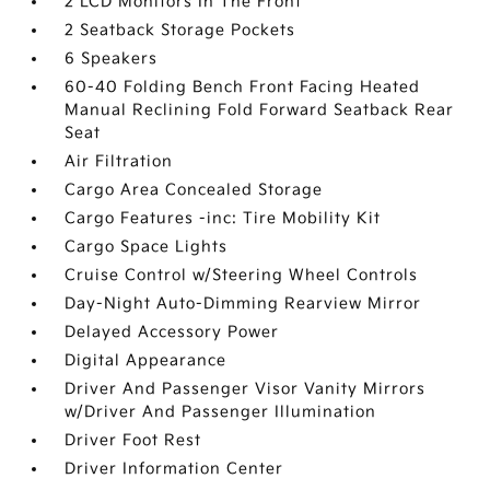
2 LCD Monitors In The Front
2 Seatback Storage Pockets
6 Speakers
60-40 Folding Bench Front Facing Heated
Manual Reclining Fold Forward Seatback Rear
Seat
Air Filtration
Cargo Area Concealed Storage
Cargo Features -inc: Tire Mobility Kit
Cargo Space Lights
Cruise Control w/Steering Wheel Controls
Day-Night Auto-Dimming Rearview Mirror
Delayed Accessory Power
Digital Appearance
Driver And Passenger Visor Vanity Mirrors
w/Driver And Passenger Illumination
Driver Foot Rest
Driver Information Center