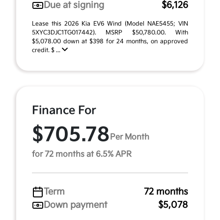
Due at signing
$6,126
Lease this 2026 Kia EV6 Wind (Model NAE5455; VIN
5XYC3DJC1TG017442). MSRP $50,780.00. With
$5,078.00 down at $398 for 24 months, on approved
credit. $ ...
Finance For
$705.78
Per Month
for 72 months at 6.5% APR
Term
72 months
Down payment
$5,078