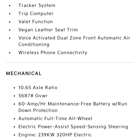
Tracker System
Trip Computer
Valet Function
Vegan Leather Seat Trim
Voice Activated Dual Zone Front Automatic Air
Conditioning
Wireless Phone Connectivity
MECHANICAL
10.65 Axle Ratio
5687# Gvwr
60-Amp/Hr Maintenance-Free Battery w/Run
Down Protection
Automatic Full-Time All-Wheel
Electric Power-Assist Speed-Sensing Steering
Engine: 239KW 320HP Electric