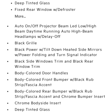
Deep Tinted Glass
Fixed Rear Window w/Defroster
More...
Auto On/Off Projector Beam Led Low/High
Beam Daytime Running Auto High-Beam
Headlamps w/Delay-Off
Black Grille
Black Power w/Tilt Down Heated Side Mirrors
w/Power Folding and Turn Signal Indicator
Black Side Windows Trim and Black Rear
Window Trim
Body-Colored Door Handles
Body-Colored Front Bumper w/Black Rub
Strip/Fascia Accent
Body-Colored Rear Bumper w/Black Rub
Strip/Fascia Accent and Chrome Bumper Insert
Chrome Bodyside Insert
Deep Tinted Glass