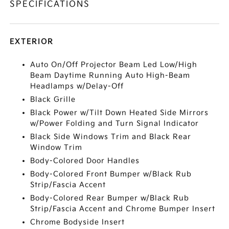
SPECIFICATIONS
EXTERIOR
Auto On/Off Projector Beam Led Low/High
Beam Daytime Running Auto High-Beam
Headlamps w/Delay-Off
Black Grille
Black Power w/Tilt Down Heated Side Mirrors
w/Power Folding and Turn Signal Indicator
Black Side Windows Trim and Black Rear
Window Trim
Body-Colored Door Handles
Body-Colored Front Bumper w/Black Rub
Strip/Fascia Accent
Body-Colored Rear Bumper w/Black Rub
Strip/Fascia Accent and Chrome Bumper Insert
Chrome Bodyside Insert