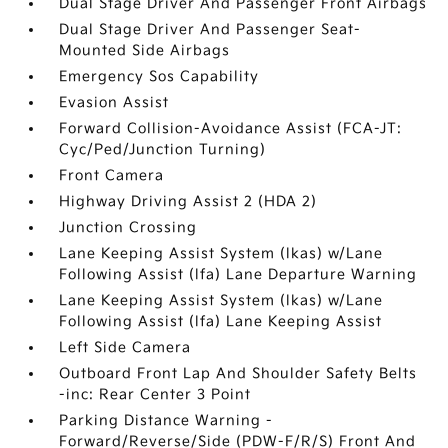
Dual Stage Driver And Passenger Front Airbags
Dual Stage Driver And Passenger Seat-
Mounted Side Airbags
Emergency Sos Capability
Evasion Assist
Forward Collision-Avoidance Assist (FCA-JT:
Cyc/Ped/Junction Turning)
Front Camera
Highway Driving Assist 2 (HDA 2)
Junction Crossing
Lane Keeping Assist System (lkas) w/Lane
Following Assist (lfa) Lane Departure Warning
Lane Keeping Assist System (lkas) w/Lane
Following Assist (lfa) Lane Keeping Assist
Left Side Camera
Outboard Front Lap And Shoulder Safety Belts
-inc: Rear Center 3 Point
Parking Distance Warning -
Forward/Reverse/Side (PDW-F/R/S) Front And