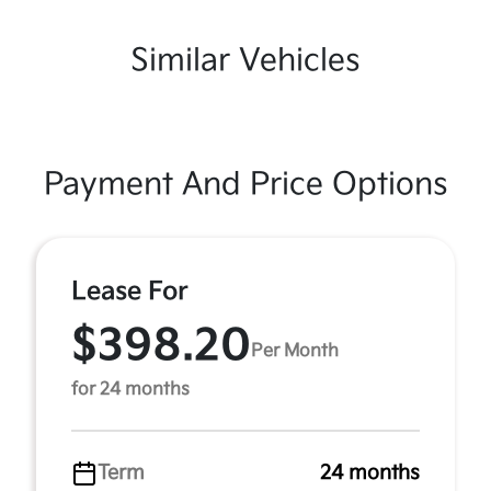
Similar Vehicles
Payment And Price Options
Lease For
$398.20
Per Month
for 24 months
Term
24 months