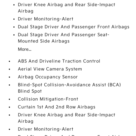
Driver Knee Airbag and Rear Side-Impact
Airbag
Driver Monitoring-Alert
Dual Stage Driver And Passenger Front Airbags
Dual Stage Driver And Passenger Seat-
Mounted Side Airbags
More...
ABS And Driveline Traction Control
Aerial View Camera System
Airbag Occupancy Sensor
Blind-Spot Collision-Avoidance Assist (BCA)
Blind Spot
Collision Mitigation-Front
Curtain 1st And 2nd Row Airbags
Driver Knee Airbag and Rear Side-Impact
Airbag
Driver Monitoring-Alert