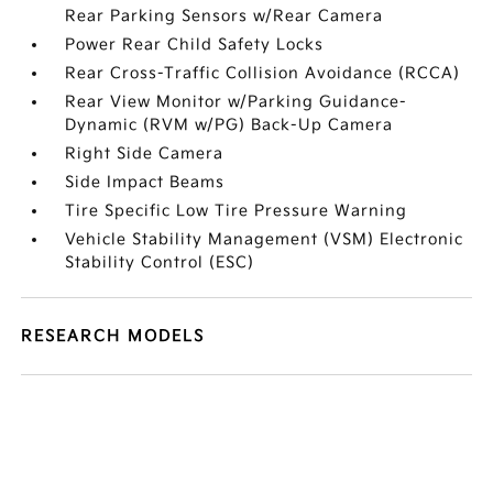
Rear Parking Sensors w/Rear Camera
Power Rear Child Safety Locks
Rear Cross-Traffic Collision Avoidance (RCCA)
Rear View Monitor w/Parking Guidance-
Dynamic (RVM w/PG) Back-Up Camera
Right Side Camera
Side Impact Beams
Tire Specific Low Tire Pressure Warning
Vehicle Stability Management (VSM) Electronic
Stability Control (ESC)
RESEARCH MODELS