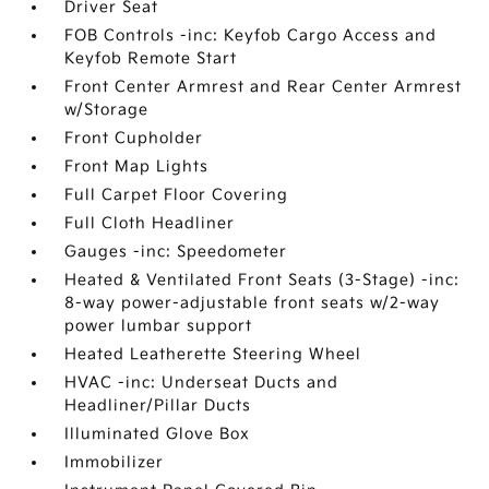
Driver Seat
FOB Controls -inc: Keyfob Cargo Access and
Keyfob Remote Start
Front Center Armrest and Rear Center Armrest
w/Storage
Front Cupholder
Front Map Lights
Full Carpet Floor Covering
Full Cloth Headliner
Gauges -inc: Speedometer
Heated & Ventilated Front Seats (3-Stage) -inc:
8-way power-adjustable front seats w/2-way
power lumbar support
Heated Leatherette Steering Wheel
HVAC -inc: Underseat Ducts and
Headliner/Pillar Ducts
Illuminated Glove Box
Immobilizer