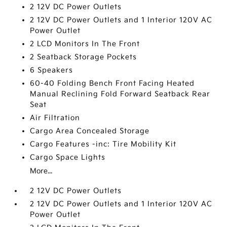
2 12V DC Power Outlets
2 12V DC Power Outlets and 1 Interior 120V AC
Power Outlet
2 LCD Monitors In The Front
2 Seatback Storage Pockets
6 Speakers
60-40 Folding Bench Front Facing Heated
Manual Reclining Fold Forward Seatback Rear
Seat
Air Filtration
Cargo Area Concealed Storage
Cargo Features -inc: Tire Mobility Kit
Cargo Space Lights
More...
2 12V DC Power Outlets
2 12V DC Power Outlets and 1 Interior 120V AC
Power Outlet