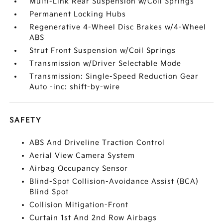
Multi-Link Rear Suspension w/Coil Springs
Permanent Locking Hubs
Regenerative 4-Wheel Disc Brakes w/4-Wheel
ABS
Strut Front Suspension w/Coil Springs
Transmission w/Driver Selectable Mode
Transmission: Single-Speed Reduction Gear
Auto -inc: shift-by-wire
SAFETY
ABS And Driveline Traction Control
Aerial View Camera System
Airbag Occupancy Sensor
Blind-Spot Collision-Avoidance Assist (BCA)
Blind Spot
Collision Mitigation-Front
Curtain 1st And 2nd Row Airbags