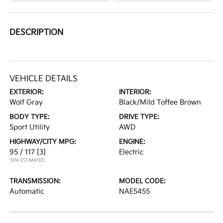
DESCRIPTION
VEHICLE DETAILS
EXTERIOR:
INTERIOR:
Wolf Gray
Black/Mild Toffee Brown
BODY TYPE:
DRIVE TYPE:
Sport Utility
AWD
HIGHWAY/CITY MPG:
ENGINE:
95 / 117
[3]
Electric
*EPA ESTIMATED
TRANSMISSION:
MODEL CODE:
Automatic
NAE5455