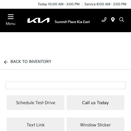
Today 10:00 AM - 3:00 PM
Service 8:00 AM - 2:00 PM
Menu
BACK TO INVENTORY
Schedule Test Drive
Call us Today
Text Link
Window Sticker