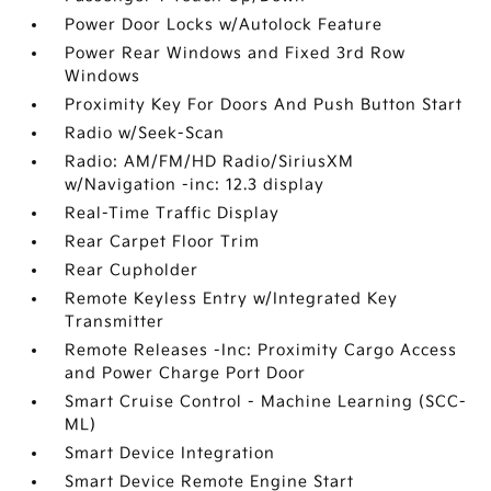
Power Door Locks w/Autolock Feature
Power Rear Windows and Fixed 3rd Row
Windows
Proximity Key For Doors And Push Button Start
Radio w/Seek-Scan
Radio: AM/FM/HD Radio/SiriusXM
w/Navigation -inc: 12.3 display
Real-Time Traffic Display
Rear Carpet Floor Trim
Rear Cupholder
Remote Keyless Entry w/Integrated Key
Transmitter
Remote Releases -Inc: Proximity Cargo Access
and Power Charge Port Door
Smart Cruise Control - Machine Learning (SCC-
ML)
Smart Device Integration
Smart Device Remote Engine Start