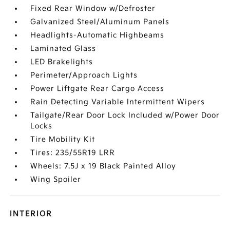
Fixed Rear Window w/Defroster
Galvanized Steel/Aluminum Panels
Headlights-Automatic Highbeams
Laminated Glass
LED Brakelights
Perimeter/Approach Lights
Power Liftgate Rear Cargo Access
Rain Detecting Variable Intermittent Wipers
Tailgate/Rear Door Lock Included w/Power Door
Locks
Tire Mobility Kit
Tires: 235/55R19 LRR
Wheels: 7.5J x 19 Black Painted Alloy
Wing Spoiler
INTERIOR