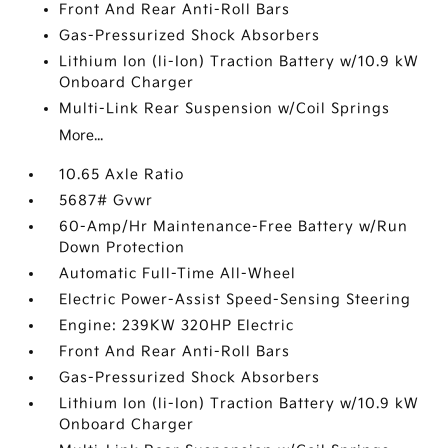
Front And Rear Anti-Roll Bars
Gas-Pressurized Shock Absorbers
Lithium Ion (li-Ion) Traction Battery w/10.9 kW
Onboard Charger
Multi-Link Rear Suspension w/Coil Springs
More...
10.65 Axle Ratio
5687# Gvwr
60-Amp/Hr Maintenance-Free Battery w/Run
Down Protection
Automatic Full-Time All-Wheel
Electric Power-Assist Speed-Sensing Steering
Engine: 239KW 320HP Electric
Front And Rear Anti-Roll Bars
Gas-Pressurized Shock Absorbers
Lithium Ion (li-Ion) Traction Battery w/10.9 kW
Onboard Charger