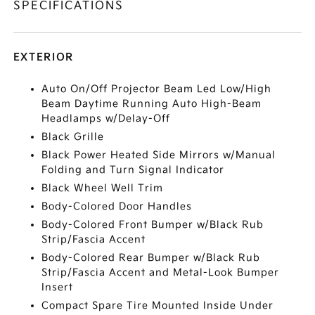
SPECIFICATIONS
EXTERIOR
Auto On/Off Projector Beam Led Low/High
Beam Daytime Running Auto High-Beam
Headlamps w/Delay-Off
Black Grille
Black Power Heated Side Mirrors w/Manual
Folding and Turn Signal Indicator
Black Wheel Well Trim
Body-Colored Door Handles
Body-Colored Front Bumper w/Black Rub
Strip/Fascia Accent
Body-Colored Rear Bumper w/Black Rub
Strip/Fascia Accent and Metal-Look Bumper
Insert
Compact Spare Tire Mounted Inside Under