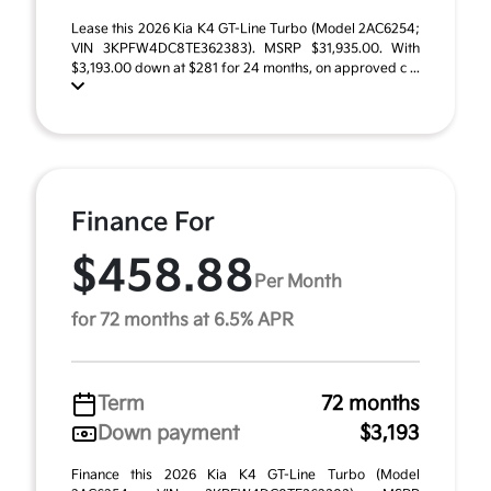
Lease this 2026 Kia K4 GT-Line Turbo (Model 2AC6254;
VIN 3KPFW4DC8TE362383). MSRP $31,935.00. With
$3,193.00 down at $281 for 24 months, on approved c ...
Finance For
$458.88
Per Month
for 72 months at 6.5% APR
Term
72 months
Down payment
$3,193
Finance this 2026 Kia K4 GT-Line Turbo (Model