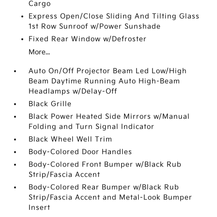
Cargo
Express Open/Close Sliding And Tilting Glass
1st Row Sunroof w/Power Sunshade
Fixed Rear Window w/Defroster
More...
Auto On/Off Projector Beam Led Low/High
Beam Daytime Running Auto High-Beam
Headlamps w/Delay-Off
Black Grille
Black Power Heated Side Mirrors w/Manual
Folding and Turn Signal Indicator
Black Wheel Well Trim
Body-Colored Door Handles
Body-Colored Front Bumper w/Black Rub
Strip/Fascia Accent
Body-Colored Rear Bumper w/Black Rub
Strip/Fascia Accent and Metal-Look Bumper
Insert