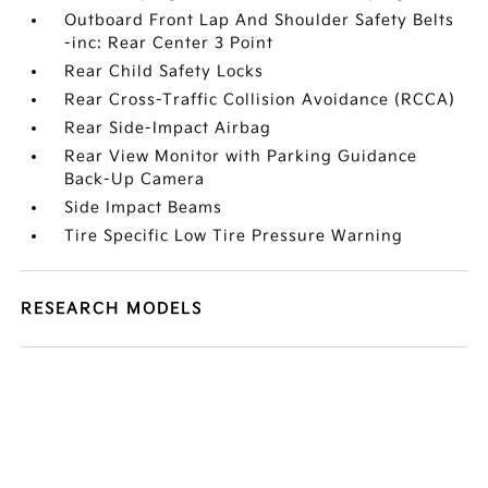
Outboard Front Lap And Shoulder Safety Belts
-inc: Rear Center 3 Point
Rear Child Safety Locks
Rear Cross-Traffic Collision Avoidance (RCCA)
Rear Side-Impact Airbag
Rear View Monitor with Parking Guidance
Back-Up Camera
Side Impact Beams
Tire Specific Low Tire Pressure Warning
RESEARCH MODELS