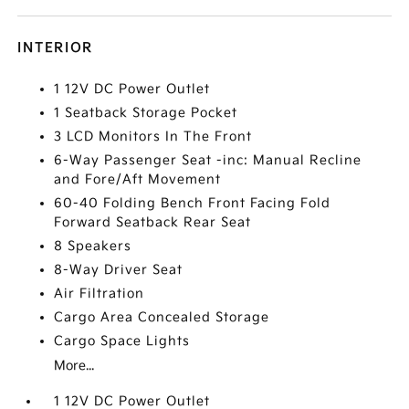
INTERIOR
1 12V DC Power Outlet
1 Seatback Storage Pocket
3 LCD Monitors In The Front
6-Way Passenger Seat -inc: Manual Recline
and Fore/Aft Movement
60-40 Folding Bench Front Facing Fold
Forward Seatback Rear Seat
8 Speakers
8-Way Driver Seat
Air Filtration
Cargo Area Concealed Storage
Cargo Space Lights
More...
1 12V DC Power Outlet