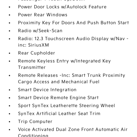
Power Door Locks w/Autolock Feature
Power Rear Windows
Proximity Key For Doors And Push Button Start
Radio w/Seek-Scan
Radio: 12.3 Touchscreen Audio Display w/Nav -
inc: SiriusXM
Rear Cupholder
Remote Keyless Entry w/Integrated Key
Transmitter
Remote Releases -Inc: Smart Trunk Proximity
Cargo Access and Mechanical Fuel
Smart Device Integration
Smart Device Remote Engine Start
Sport SynTex Leatherette Steering Wheel
SynTex Artificial Leather Seat Trim
Trip Computer
Voice Activated Dual Zone Front Automatic Air
Conditioning