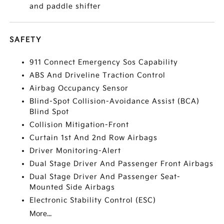
and paddle shifter
SAFETY
911 Connect Emergency Sos Capability
ABS And Driveline Traction Control
Airbag Occupancy Sensor
Blind-Spot Collision-Avoidance Assist (BCA)
Blind Spot
Collision Mitigation-Front
Curtain 1st And 2nd Row Airbags
Driver Monitoring-Alert
Dual Stage Driver And Passenger Front Airbags
Dual Stage Driver And Passenger Seat-
Mounted Side Airbags
Electronic Stability Control (ESC)
More...