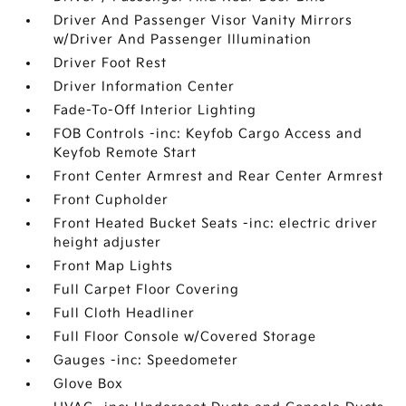
Driver And Passenger Visor Vanity Mirrors
w/Driver And Passenger Illumination
Driver Foot Rest
Driver Information Center
Fade-To-Off Interior Lighting
FOB Controls -inc: Keyfob Cargo Access and
Keyfob Remote Start
Front Center Armrest and Rear Center Armrest
Front Cupholder
Front Heated Bucket Seats -inc: electric driver
height adjuster
Front Map Lights
Full Carpet Floor Covering
Full Cloth Headliner
Full Floor Console w/Covered Storage
Gauges -inc: Speedometer
Glove Box