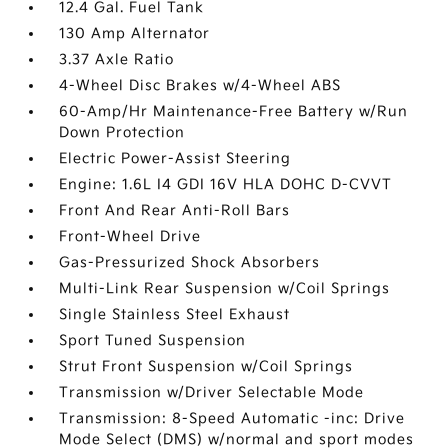
12.4 Gal. Fuel Tank
130 Amp Alternator
3.37 Axle Ratio
4-Wheel Disc Brakes w/4-Wheel ABS
60-Amp/Hr Maintenance-Free Battery w/Run
Down Protection
Electric Power-Assist Steering
Engine: 1.6L I4 GDI 16V HLA DOHC D-CVVT
Front And Rear Anti-Roll Bars
Front-Wheel Drive
Gas-Pressurized Shock Absorbers
Multi-Link Rear Suspension w/Coil Springs
Single Stainless Steel Exhaust
Sport Tuned Suspension
Strut Front Suspension w/Coil Springs
Transmission w/Driver Selectable Mode
Transmission: 8-Speed Automatic -inc: Drive
Mode Select (DMS) w/normal and sport modes