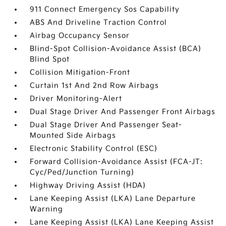
911 Connect Emergency Sos Capability
ABS And Driveline Traction Control
Airbag Occupancy Sensor
Blind-Spot Collision-Avoidance Assist (BCA)
Blind Spot
Collision Mitigation-Front
Curtain 1st And 2nd Row Airbags
Driver Monitoring-Alert
Dual Stage Driver And Passenger Front Airbags
Dual Stage Driver And Passenger Seat-
Mounted Side Airbags
Electronic Stability Control (ESC)
Forward Collision-Avoidance Assist (FCA-JT:
Cyc/Ped/Junction Turning)
Highway Driving Assist (HDA)
Lane Keeping Assist (LKA) Lane Departure
Warning
Lane Keeping Assist (LKA) Lane Keeping Assist