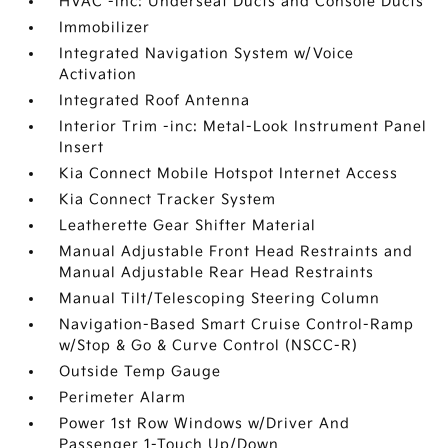
HVAC -inc: Underseat Ducts and Console Ducts
Immobilizer
Integrated Navigation System w/Voice
Activation
Integrated Roof Antenna
Interior Trim -inc: Metal-Look Instrument Panel
Insert
Kia Connect Mobile Hotspot Internet Access
Kia Connect Tracker System
Leatherette Gear Shifter Material
Manual Adjustable Front Head Restraints and
Manual Adjustable Rear Head Restraints
Manual Tilt/Telescoping Steering Column
Navigation-Based Smart Cruise Control-Ramp
w/Stop & Go & Curve Control (NSCC-R)
Outside Temp Gauge
Perimeter Alarm
Power 1st Row Windows w/Driver And
Passenger 1-Touch Up/Down