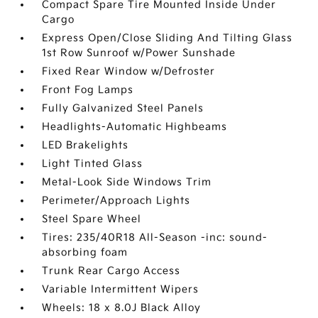
Compact Spare Tire Mounted Inside Under
Cargo
Express Open/Close Sliding And Tilting Glass
1st Row Sunroof w/Power Sunshade
Fixed Rear Window w/Defroster
Front Fog Lamps
Fully Galvanized Steel Panels
Headlights-Automatic Highbeams
LED Brakelights
Light Tinted Glass
Metal-Look Side Windows Trim
Perimeter/Approach Lights
Steel Spare Wheel
Tires: 235/40R18 All-Season -inc: sound-
absorbing foam
Trunk Rear Cargo Access
Variable Intermittent Wipers
Wheels: 18 x 8.0J Black Alloy