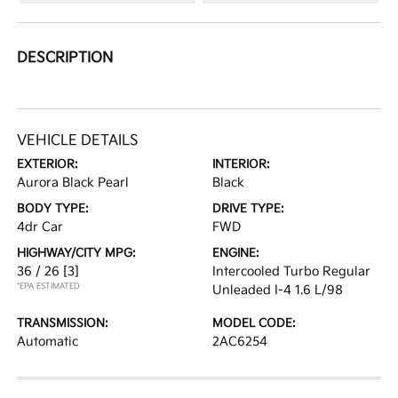
DESCRIPTION
VEHICLE DETAILS
EXTERIOR:
INTERIOR:
Aurora Black Pearl
Black
BODY TYPE:
DRIVE TYPE:
4dr Car
FWD
HIGHWAY/CITY MPG:
ENGINE:
36 / 26
[3]
Intercooled Turbo Regular
*EPA ESTIMATED
Unleaded I-4 1.6 L/98
TRANSMISSION:
MODEL CODE:
Automatic
2AC6254