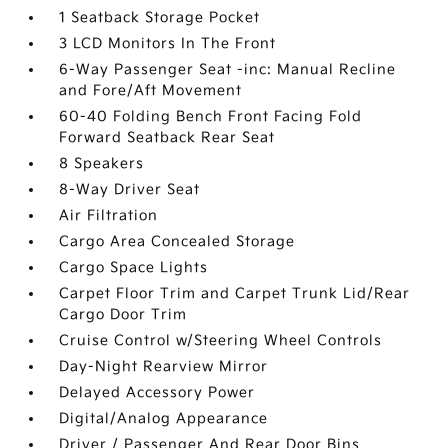
1 Seatback Storage Pocket
3 LCD Monitors In The Front
6-Way Passenger Seat -inc: Manual Recline
and Fore/Aft Movement
60-40 Folding Bench Front Facing Fold
Forward Seatback Rear Seat
8 Speakers
8-Way Driver Seat
Air Filtration
Cargo Area Concealed Storage
Cargo Space Lights
Carpet Floor Trim and Carpet Trunk Lid/Rear
Cargo Door Trim
Cruise Control w/Steering Wheel Controls
Day-Night Rearview Mirror
Delayed Accessory Power
Digital/Analog Appearance
Driver / Passenger And Rear Door Bins