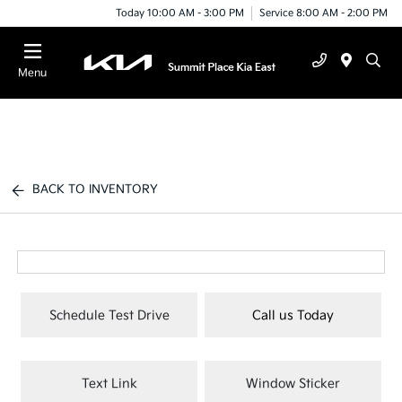
Today 10:00 AM - 3:00 PM
Service 8:00 AM - 2:00 PM
Menu
BACK TO INVENTORY
Schedule Test Drive
Call us Today
Text Link
Window Sticker