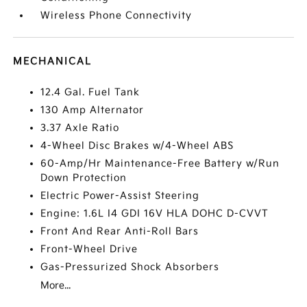
Wireless Phone Connectivity
MECHANICAL
12.4 Gal. Fuel Tank
130 Amp Alternator
3.37 Axle Ratio
4-Wheel Disc Brakes w/4-Wheel ABS
60-Amp/Hr Maintenance-Free Battery w/Run
Down Protection
Electric Power-Assist Steering
Engine: 1.6L I4 GDI 16V HLA DOHC D-CVVT
Front And Rear Anti-Roll Bars
Front-Wheel Drive
Gas-Pressurized Shock Absorbers
More...