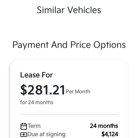
Similar Vehicles
Payment And Price Options
Lease For
$281.21
Per Month
for 24 months
Term
24 months
Due at signing
$4,124