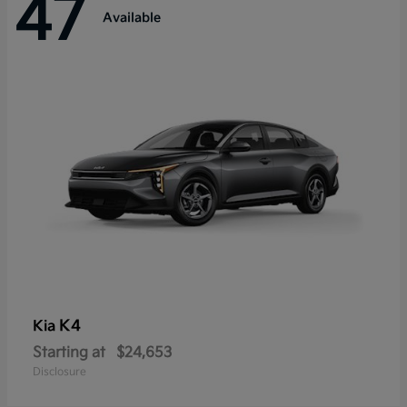
47
Available
K4
Kia
Starting at
$24,653
Disclosure