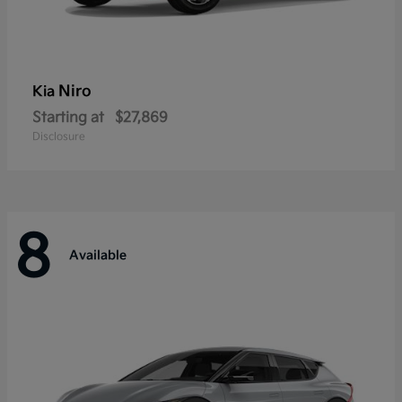
Niro
Kia
Starting at
$27,869
Disclosure
8
Available