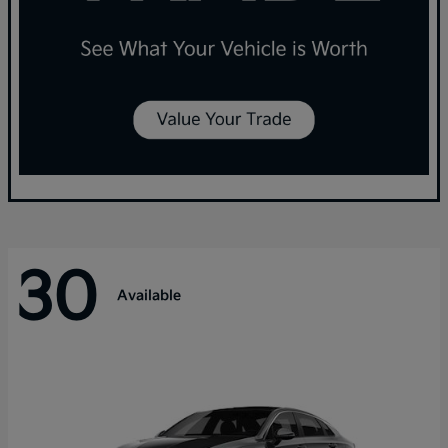
30
Available