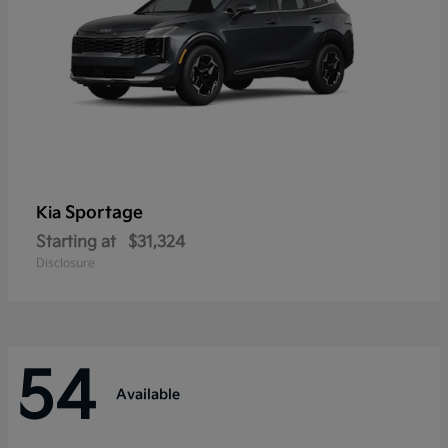
Sportage
Kia
Starting at
$31,324
Disclosure
54
Available