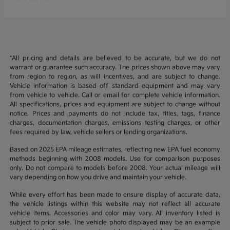
*All pricing and details are believed to be accurate, but we do not
warrant or guarantee such accuracy. The prices shown above may vary
from region to region, as will incentives, and are subject to change.
Vehicle information is based off standard equipment and may vary
from vehicle to vehicle. Call or email for complete vehicle information.
All specifications, prices and equipment are subject to change without
notice. Prices and payments do not include tax, titles, tags, finance
charges, documentation charges, emissions testing charges, or other
fees required by law, vehicle sellers or lending organizations.
Based on 2025 EPA mileage estimates, reflecting new EPA fuel economy
methods beginning with 2008 models. Use for comparison purposes
only. Do not compare to models before 2008. Your actual mileage will
vary depending on how you drive and maintain your vehicle.
While every effort has been made to ensure display of accurate data,
the vehicle listings within this website may not reflect all accurate
vehicle items. Accessories and color may vary. All inventory listed is
subject to prior sale. The vehicle photo displayed may be an example