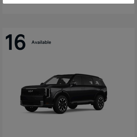
Disclosure
16
Available