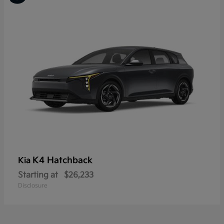
K4 Hatchback
Kia
Starting at
$26,233
Disclosure