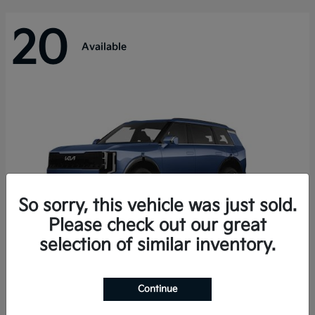
20
Available
So sorry, this vehicle was just sold.
Please check out our great
selection of similar inventory.
Telluride Hybrid
Kia
Continue
Starting at
$50,894