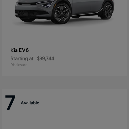
EV6
Kia
Starting at
$39,744
Disclosure
7
Available