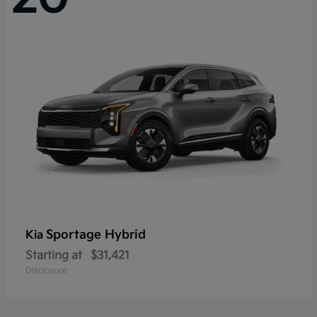
Sportage Hybrid
Kia
Starting at
$31,421
Disclosure