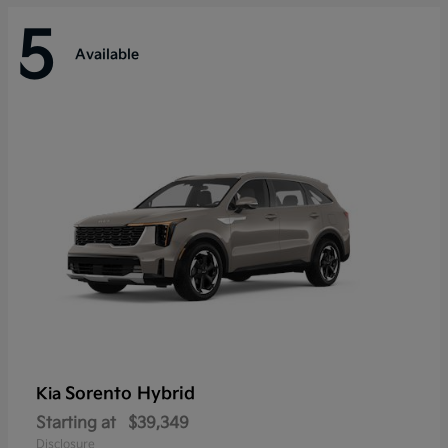
5
Available
Sorento Hybrid
Kia
Starting at
$39,349
Disclosure