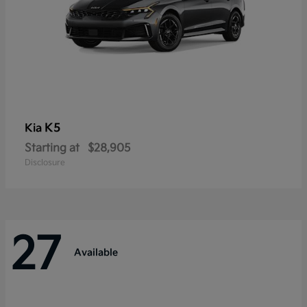
K5
Kia
Starting at
$28,905
Disclosure
27
Available