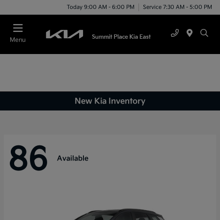
Today 9:00 AM - 6:00 PM
Service 7:30 AM - 5:00 PM
Menu
New Kia Inventory
86
Available