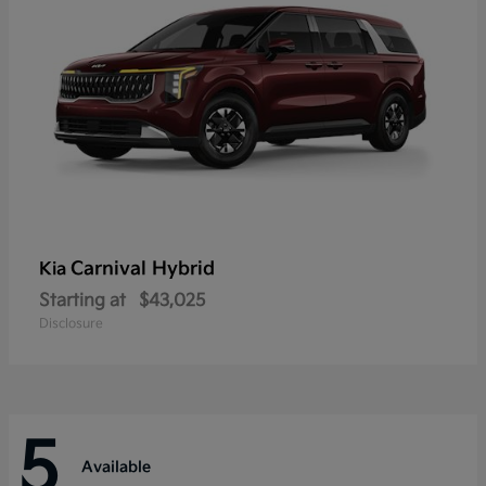
Carnival Hybrid
Kia
Starting at
$43,025
Disclosure
5
Available