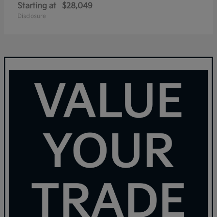
Starting at
$28,049
Disclosure