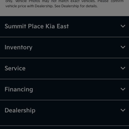
only. Vehicle Photos may not match exact vehicles. Please confirm
vehicle price with Dealership. See Dealership for details.
Summit Place Kia East
Inventory
Service
Financing
Dealership