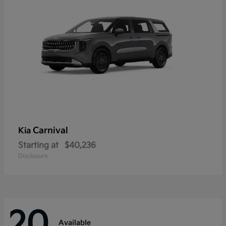
Carnival
Kia
Starting at
$40,236
Disclosure
20
Available