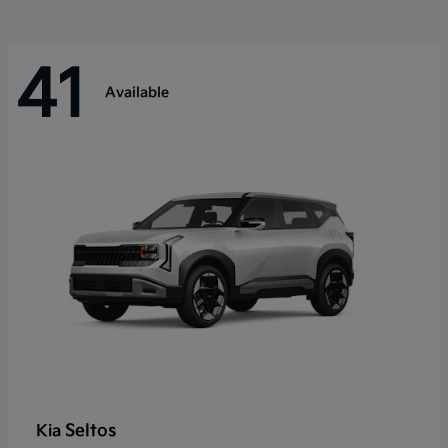
41
Available
Seltos
Kia