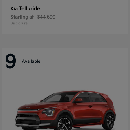
Telluride
Kia
Starting at
$44,699
Disclosure
9
Available