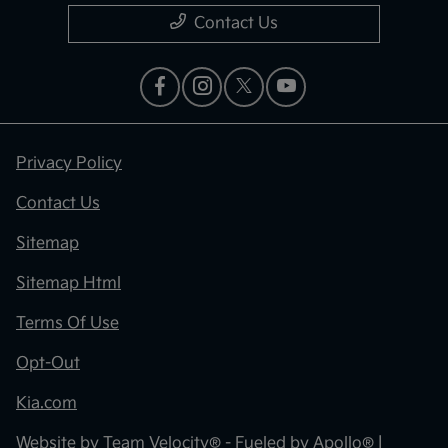
Contact Us
Privacy Policy
Contact Us
Sitemap
Sitemap Html
Terms Of Use
Opt-Out
Kia.com
Website by
Team Velocity®
- Fueled by Apollo® |