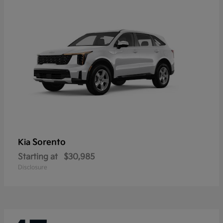
Sorento
Kia
Starting at
$30,985
Disclosure