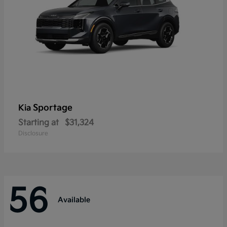
Sportage
Kia
Starting at
$31,324
Disclosure
56
Available