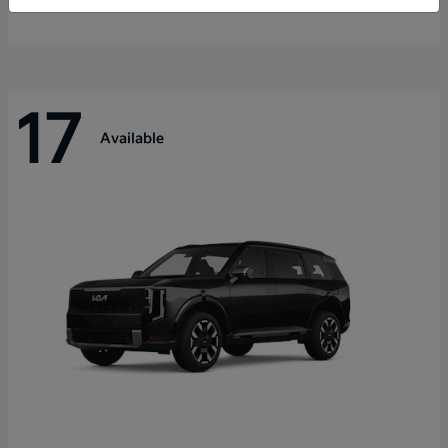
Disclosure
17
Available