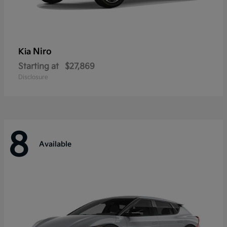
Niro
Kia
Starting at
$27,869
Disclosure
8
Available