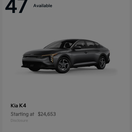
47
Available
K4
Kia
Starting at
$24,653
Disclosure