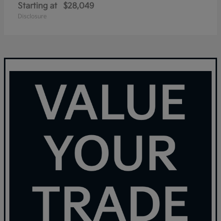
Starting at
$28,049
Disclosure