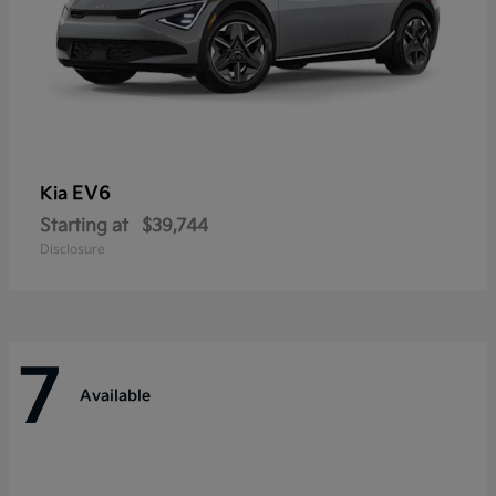
EV6
Kia
Starting at
$39,744
Disclosure
7
Available