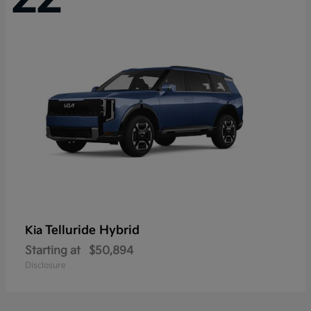
Telluride Hybrid
Kia
Starting at
$50,894
Disclosure