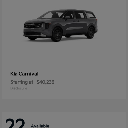
Carnival
Kia
Starting at
$40,236
Disclosure
22
Available