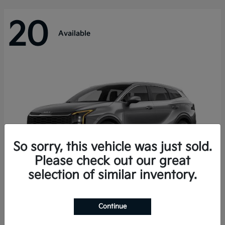
20
Available
So sorry, this vehicle was just sold.
Please check out our great
selection of similar inventory.
Sportage Hybrid
Kia
Continue
Starting at
$31,421