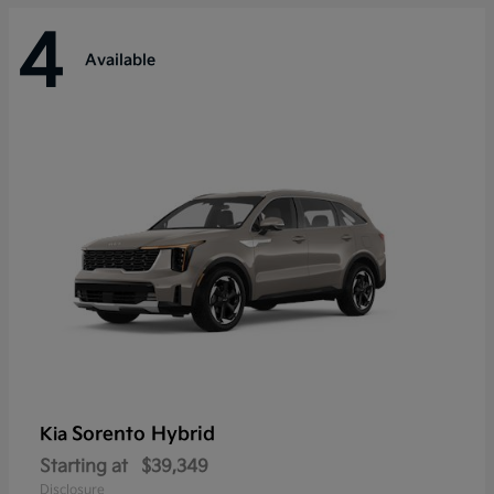
4
Available
Sorento Hybrid
Kia
Starting at
$39,349
Disclosure