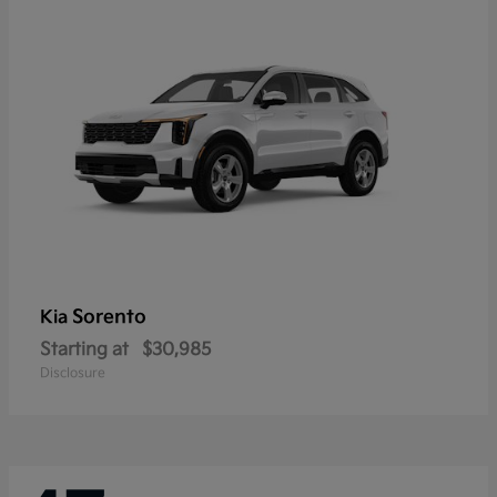
Sorento
Kia
Starting at
$30,985
Disclosure