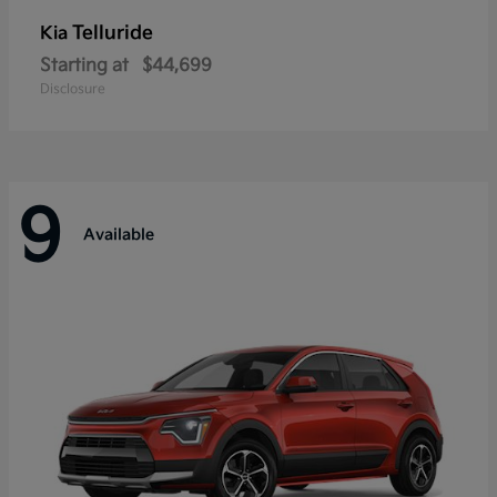
Telluride
Kia
Starting at
$44,699
Disclosure
9
Available