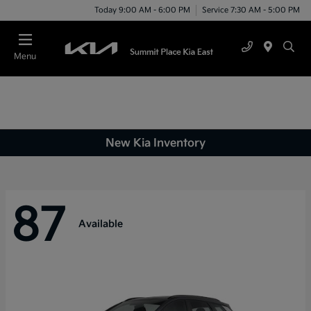
Today 9:00 AM - 6:00 PM
Service 7:30 AM - 5:00 PM
Menu
New Kia Inventory
87
Available