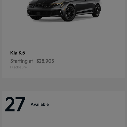
K5
Kia
Starting at
$28,905
Disclosure
27
Available