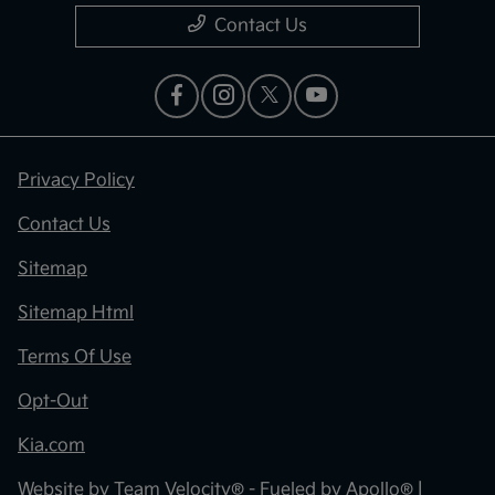
Contact Us
Privacy Policy
Contact Us
Sitemap
Sitemap Html
Terms Of Use
Opt-Out
Kia.com
Website by
Team Velocity®
- Fueled by Apollo® |