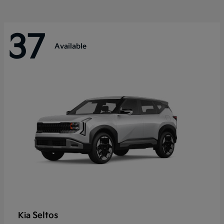
37
Available
Seltos
Kia