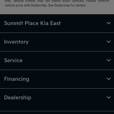
only. Vehicle Photos may not match exact vehicles. Please confirm
vehicle price with Dealership. See Dealership for details.
Summit Place Kia East
Inventory
Service
Financing
Dealership