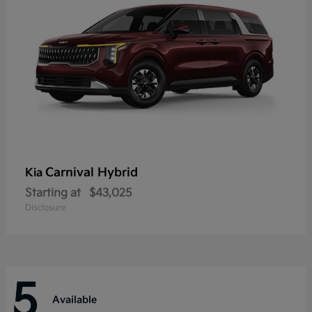
Carnival Hybrid
Kia
Starting at
$43,025
Disclosure
5
Available