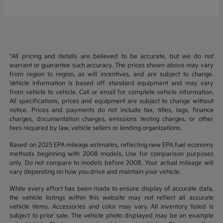
*All pricing and details are believed to be accurate, but we do not
warrant or guarantee such accuracy. The prices shown above may vary
from region to region, as will incentives, and are subject to change.
Vehicle information is based off standard equipment and may vary
from vehicle to vehicle. Call or email for complete vehicle information.
All specifications, prices and equipment are subject to change without
notice. Prices and payments do not include tax, titles, tags, finance
charges, documentation charges, emissions testing charges, or other
fees required by law, vehicle sellers or lending organizations.
Based on 2025 EPA mileage estimates, reflecting new EPA fuel economy
methods beginning with 2008 models. Use for comparison purposes
only. Do not compare to models before 2008. Your actual mileage will
vary depending on how you drive and maintain your vehicle.
While every effort has been made to ensure display of accurate data,
the vehicle listings within this website may not reflect all accurate
vehicle items. Accessories and color may vary. All inventory listed is
subject to prior sale. The vehicle photo displayed may be an example