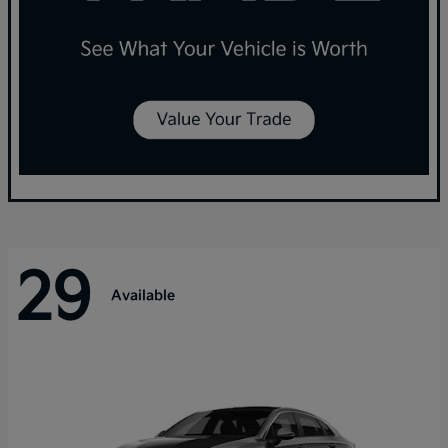
29
Available