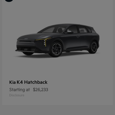
K4 Hatchback
Kia
Starting at
$26,233
Disclosure