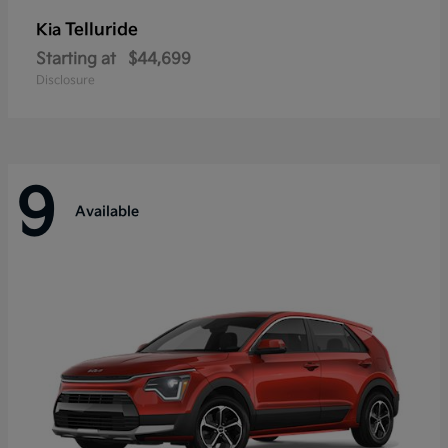
Telluride
Kia
Starting at
$44,699
Disclosure
9
Available