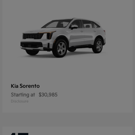
Sorento
Kia
Starting at
$30,985
Disclosure