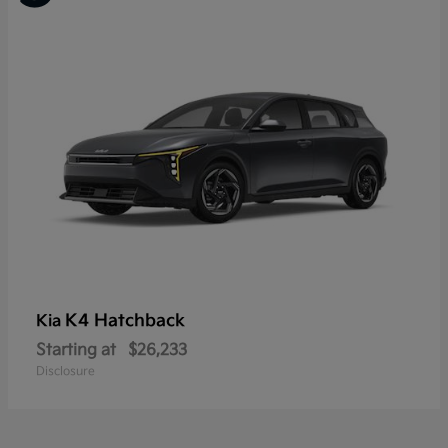
K4 Hatchback
Kia
Starting at
$26,233
Disclosure