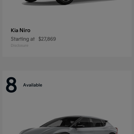
Niro
Kia
Starting at
$27,869
Disclosure
8
Available