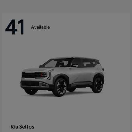
41
Available
Seltos
Kia