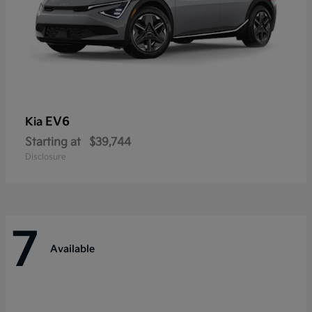
EV6
Kia
Starting at
$39,744
Disclosure
7
Available