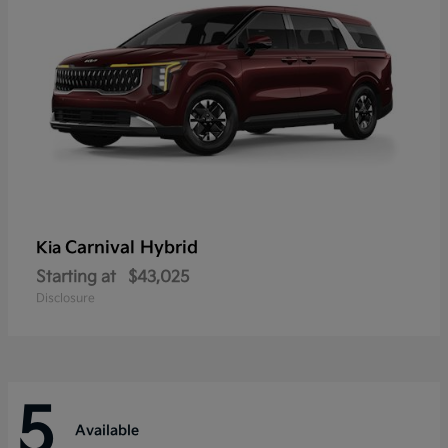
Carnival Hybrid
Kia
Starting at
$43,025
Disclosure
5
Available