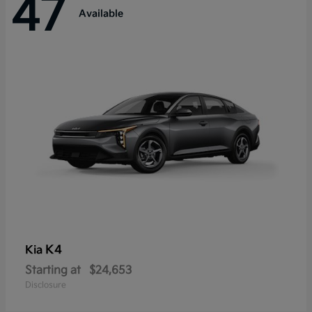
47
Available
K4
Kia
Starting at
$24,653
Disclosure