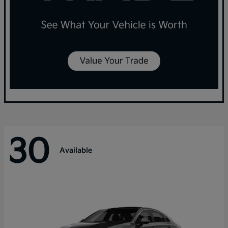
30
Available