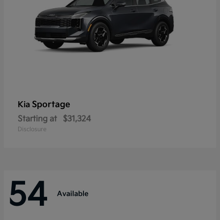
Sportage
Kia
Starting at
$31,324
Disclosure
54
Available