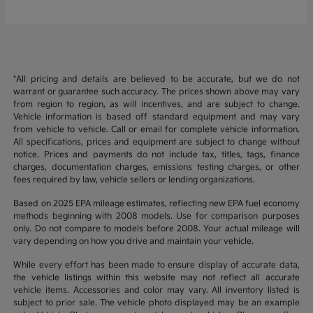
*All pricing and details are believed to be accurate, but we do not
warrant or guarantee such accuracy. The prices shown above may vary
from region to region, as will incentives, and are subject to change.
Vehicle information is based off standard equipment and may vary
from vehicle to vehicle. Call or email for complete vehicle information.
All specifications, prices and equipment are subject to change without
notice. Prices and payments do not include tax, titles, tags, finance
charges, documentation charges, emissions testing charges, or other
fees required by law, vehicle sellers or lending organizations.
Based on 2025 EPA mileage estimates, reflecting new EPA fuel economy
methods beginning with 2008 models. Use for comparison purposes
only. Do not compare to models before 2008. Your actual mileage will
vary depending on how you drive and maintain your vehicle.
While every effort has been made to ensure display of accurate data,
the vehicle listings within this website may not reflect all accurate
vehicle items. Accessories and color may vary. All inventory listed is
subject to prior sale. The vehicle photo displayed may be an example