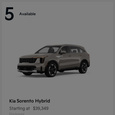
5
Available
Sorento Hybrid
Kia
Starting at
$39,349
Disclosure