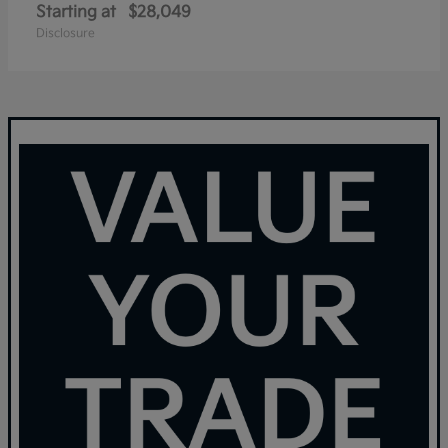
Starting at
$28,049
Disclosure