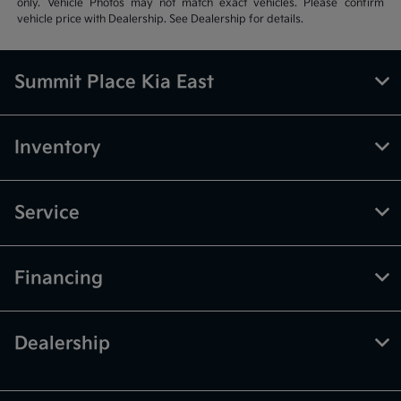
only. Vehicle Photos may not match exact vehicles. Please confirm
vehicle price with Dealership. See Dealership for details.
Summit Place Kia East
Inventory
Service
Financing
Dealership