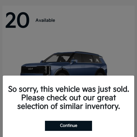
20
Available
So sorry, this vehicle was just sold.
Please check out our great
selection of similar inventory.
Telluride Hybrid
Kia
Continue
Starting at
$50,894