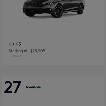
K5
Kia
Starting at
$28,905
Disclosure
27
Available