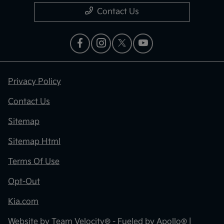
Contact Us
Privacy Policy
Contact Us
Sitemap
Sitemap Html
Terms Of Use
Opt-Out
Kia.com
Website by
Team Velocity®
- Fueled by Apollo® |