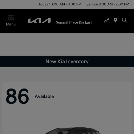
Today 10:00 AM - 3:00 PM
Service 8:00 AM - 2:00 PM
Menu
New Kia Inventory
86
Available