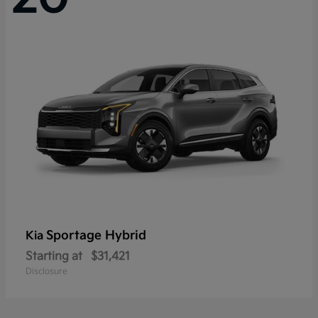
Sportage Hybrid
Kia
Starting at
$31,421
Disclosure