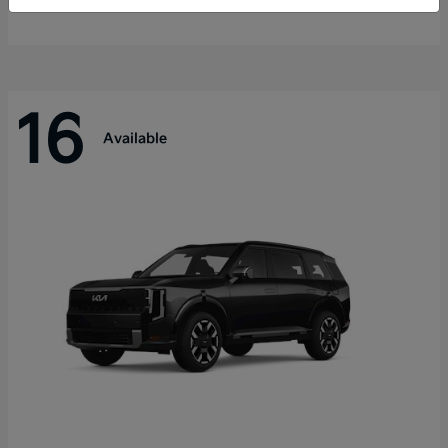
Disclosure
16
Available