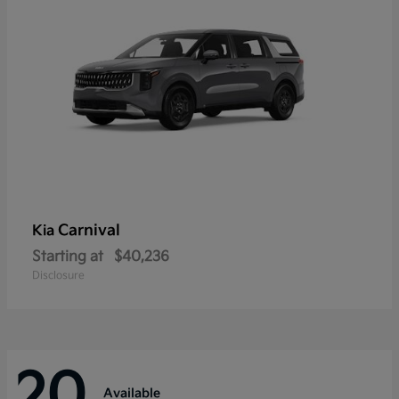
Carnival
Kia
Starting at
$40,236
Disclosure
20
Available