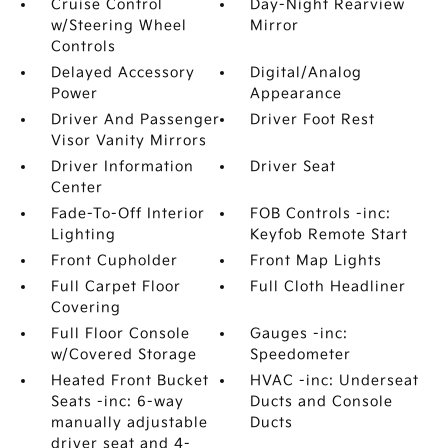
Cruise Control
Day-Night Rearview
w/Steering Wheel
Mirror
Controls
Delayed Accessory
Digital/Analog
Power
Appearance
Driver And Passenger
Driver Foot Rest
Visor Vanity Mirrors
Driver Information
Driver Seat
Center
Fade-To-Off Interior
FOB Controls -inc:
Lighting
Keyfob Remote Start
Front Cupholder
Front Map Lights
Full Carpet Floor
Full Cloth Headliner
Covering
Full Floor Console
Gauges -inc:
w/Covered Storage
Speedometer
Heated Front Bucket
HVAC -inc: Underseat
Seats -inc: 6-way
Ducts and Console
manually adjustable
Ducts
driver seat and 4-