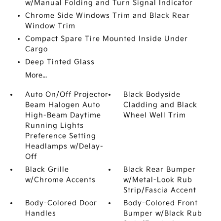
w/Manual Folding and Turn Signal Indicator
Chrome Side Windows Trim and Black Rear
Window Trim
Compact Spare Tire Mounted Inside Under
Cargo
Deep Tinted Glass
More...
Auto On/Off Projector
Black Bodyside
Beam Halogen Auto
Cladding and Black
High-Beam Daytime
Wheel Well Trim
Running Lights
Preference Setting
Headlamps w/Delay-
Off
Black Grille
Black Rear Bumper
w/Chrome Accents
w/Metal-Look Rub
Strip/Fascia Accent
Body-Colored Door
Body-Colored Front
Handles
Bumper w/Black Rub