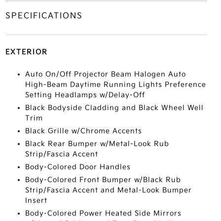
SPECIFICATIONS
EXTERIOR
Auto On/Off Projector Beam Halogen Auto
High-Beam Daytime Running Lights Preference
Setting Headlamps w/Delay-Off
Black Bodyside Cladding and Black Wheel Well
Trim
Black Grille w/Chrome Accents
Black Rear Bumper w/Metal-Look Rub
Strip/Fascia Accent
Body-Colored Door Handles
Body-Colored Front Bumper w/Black Rub
Strip/Fascia Accent and Metal-Look Bumper
Insert
Body-Colored Power Heated Side Mirrors