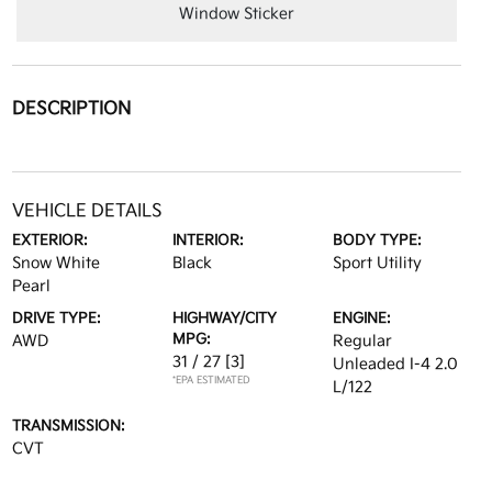
Window Sticker
DESCRIPTION
VEHICLE DETAILS
EXTERIOR:
INTERIOR:
BODY TYPE:
Snow White
Black
Sport Utility
Pearl
DRIVE TYPE:
HIGHWAY/CITY
ENGINE:
MPG:
AWD
Regular
31 / 27
[3]
Unleaded I-4 2.0
*EPA ESTIMATED
L/122
TRANSMISSION:
CVT