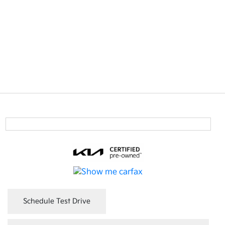
Schedule Test Drive