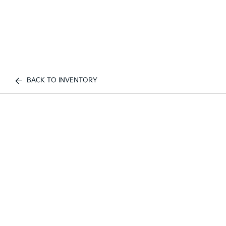
BACK TO INVENTORY