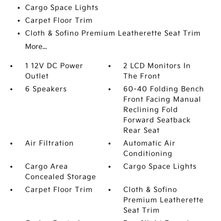
Cargo Space Lights
Carpet Floor Trim
Cloth & Sofino Premium Leatherette Seat Trim
More...
1 12V DC Power
2 LCD Monitors In
Outlet
The Front
6 Speakers
60-40 Folding Bench
Front Facing Manual
Reclining Fold
Forward Seatback
Rear Seat
Air Filtration
Automatic Air
Conditioning
Cargo Area
Cargo Space Lights
Concealed Storage
Carpet Floor Trim
Cloth & Sofino
Premium Leatherette
Seat Trim