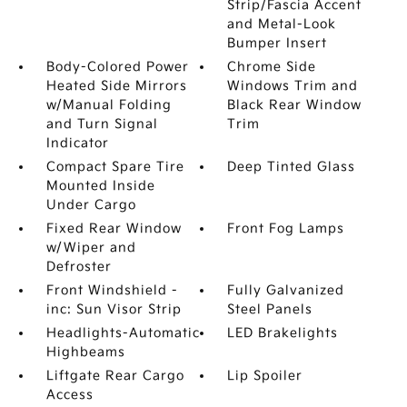
Strip/Fascia Accent
and Metal-Look
Bumper Insert
Body-Colored Power
Chrome Side
Heated Side Mirrors
Windows Trim and
w/Manual Folding
Black Rear Window
and Turn Signal
Trim
Indicator
Compact Spare Tire
Deep Tinted Glass
Mounted Inside
Under Cargo
Fixed Rear Window
Front Fog Lamps
w/Wiper and
Defroster
Front Windshield -
Fully Galvanized
inc: Sun Visor Strip
Steel Panels
Headlights-Automatic
LED Brakelights
Highbeams
Liftgate Rear Cargo
Lip Spoiler
Access