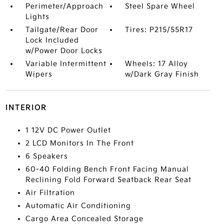
Perimeter/Approach
Steel Spare Wheel
Lights
Tailgate/Rear Door
Tires: P215/55R17
Lock Included
w/Power Door Locks
Variable Intermittent
Wheels: 17 Alloy
Wipers
w/Dark Gray Finish
INTERIOR
1 12V DC Power Outlet
2 LCD Monitors In The Front
6 Speakers
60-40 Folding Bench Front Facing Manual
Reclining Fold Forward Seatback Rear Seat
Air Filtration
Automatic Air Conditioning
Cargo Area Concealed Storage