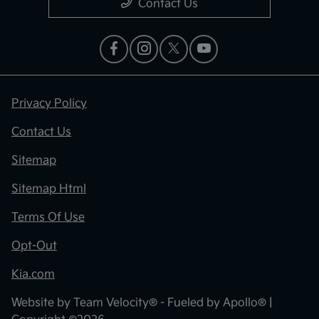
Contact Us
Privacy Policy
Contact Us
Sitemap
Sitemap Html
Terms Of Use
Opt-Out
Kia.com
Website by
Team Velocity®
- Fueled by Apollo® |