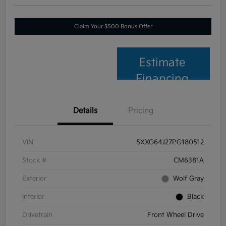
Claim Your $500 Bonus Offer
Estimate
Financing
Details
Pricing
VIN
5XXG64J27PG180512
Stock #
CM6381A
Exterior
Wolf Gray
Interior
Black
Drivetrain
Front Wheel Drive