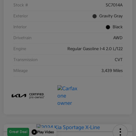
Stock #
SC7014A
Exterior
Gravity Gray
Interior
Black
Drivetrain
AWD
Engine
Regular Gasoline I-4 2.0 L/122
Transmission
CVT
Mileage
3,439 Miles
Great Deal
Play Video