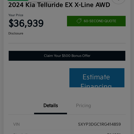
2024 Kia Telluride EX X-Line AWD
Your Price
$36,939
60-SECOND QUOTE
Disclosure
Claim Your $500 Bonus Offer
Estimate
Financing
Details
Pricing
VIN
5XYP3DGC1RG414859