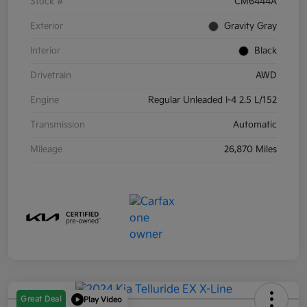
Stock #
CM6444A
Exterior
Gravity Gray
Interior
Black
Drivetrain
AWD
Engine
Regular Unleaded I-4 2.5 L/152
Transmission
Automatic
Mileage
26,870 Miles
Great Deal
Play Video