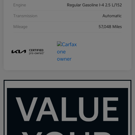
Engine
Regular Gasoline I-4 2.5 L/152
Transmission
Automatic
Mileage
57,048 Miles