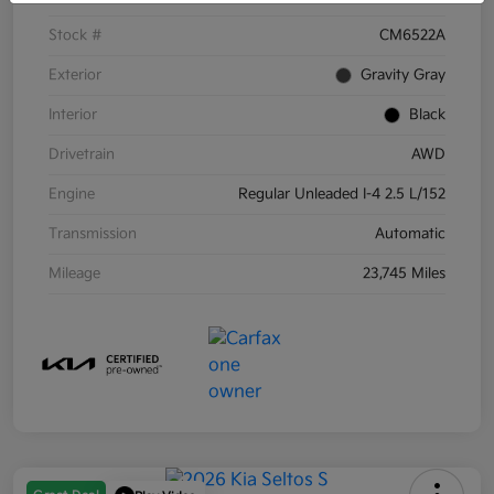
Stock #
CM6522A
Exterior
Gravity Gray
Interior
Black
Drivetrain
AWD
Engine
Regular Unleaded I-4 2.5 L/152
Transmission
Automatic
Mileage
23,745 Miles