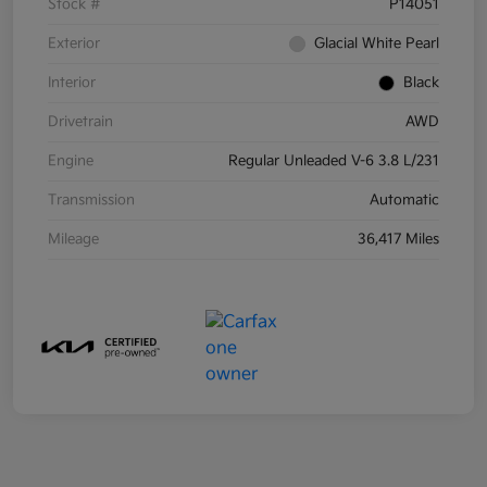
Stock #
P14051
Exterior
Glacial White Pearl
Interior
Black
Drivetrain
AWD
Engine
Regular Unleaded V-6 3.8 L/231
Transmission
Automatic
Mileage
36,417 Miles