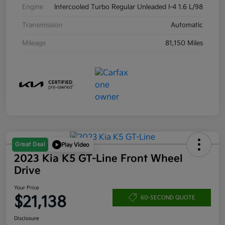
Engine
Intercooled Turbo Regular Unleaded I-4 1.6 L/98
Transmission
Automatic
Mileage
81,150 Miles
Great Deal
Play Video
2023 Kia K5 GT-Line Front Wheel
Drive
Your Price
$21,138
60-SECOND QUOTE
Disclosure