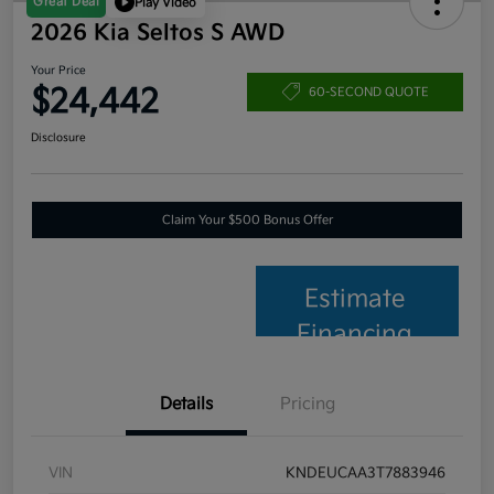
Great Deal
Play Video
2026 Kia Seltos S AWD
Your Price
$24,442
60-SECOND QUOTE
Disclosure
Claim Your $500 Bonus Offer
Estimate
Financing
Details
Pricing
VIN
KNDEUCAA3T7883946