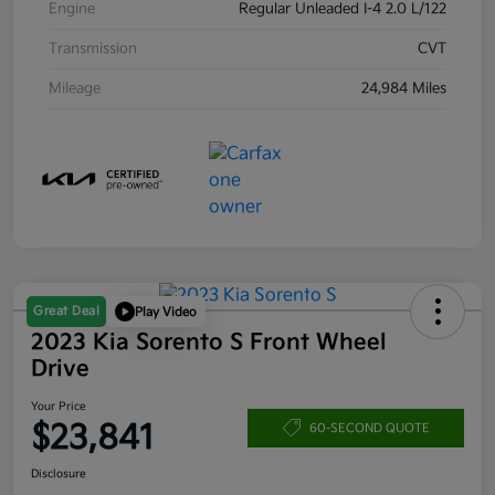
Engine
Regular Unleaded I-4 2.0 L/122
Transmission
CVT
Mileage
24,984 Miles
Great Deal
Play Video
2023 Kia Sorento S Front Wheel
Drive
Your Price
$23,841
60-SECOND QUOTE
Disclosure