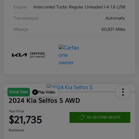
Engine
Intercooled Turbo Regular Unleaded I-4 1.6 L/98
Transmission
Automatic
Mileage
60,831 Miles
Great Deal
Play Video
2024 Kia Seltos S AWD
Your Price
$21,735
60-SECOND QUOTE
Disclosure