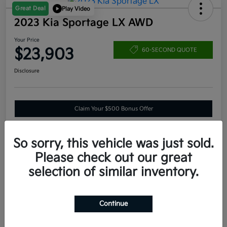
Great Deal
Play Video
2023 Kia Sportage LX AWD
Your Price
$23,903
60-SECOND QUOTE
Disclosure
Claim Your $500 Bonus Offer
So sorry, this vehicle was just sold.
Estimate
Please check out our great
Financing
selection of similar inventory.
Details
Pricing
Continue
VIN
KNDPUCAF3P7205966