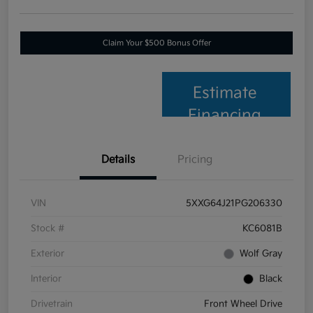
Claim Your $500 Bonus Offer
Estimate
Financing
Details
Pricing
VIN
5XXG64J21PG206330
Stock #
KC6081B
Exterior
Wolf Gray
Interior
Black
Drivetrain
Front Wheel Drive