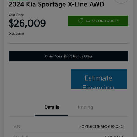
2024 Kia Sportage X-Line AWD
Your Price
$26,009
60-SECOND QUOTE
Disclosure
Claim Your $500 Bonus Offer
Estimate
Financing
Details
Pricing
VIN
5XYK6CDF5RG188030