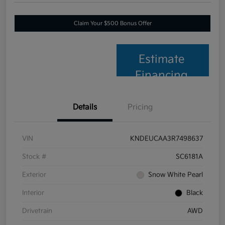
Claim Your $500 Bonus Offer
Estimate
Financing
Details
Pricing
VIN
KNDEUCAA3R7498637
Stock #
SC6181A
Exterior
Snow White Pearl
Interior
Black
Drivetrain
AWD