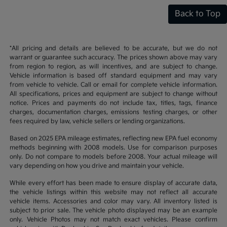
Back to Top
*All pricing and details are believed to be accurate, but we do not
warrant or guarantee such accuracy. The prices shown above may vary
from region to region, as will incentives, and are subject to change.
Vehicle information is based off standard equipment and may vary
from vehicle to vehicle. Call or email for complete vehicle information.
All specifications, prices and equipment are subject to change without
notice. Prices and payments do not include tax, titles, tags, finance
charges, documentation charges, emissions testing charges, or other
fees required by law, vehicle sellers or lending organizations.
Based on 2025 EPA mileage estimates, reflecting new EPA fuel economy
methods beginning with 2008 models. Use for comparison purposes
only. Do not compare to models before 2008. Your actual mileage will
vary depending on how you drive and maintain your vehicle.
While every effort has been made to ensure display of accurate data,
the vehicle listings within this website may not reflect all accurate
vehicle items. Accessories and color may vary. All inventory listed is
subject to prior sale. The vehicle photo displayed may be an example
only. Vehicle Photos may not match exact vehicles. Please confirm