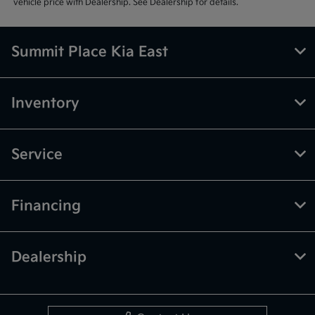
vehicle price with Dealership. See Dealership for details.
Summit Place Kia East
Inventory
Service
Financing
Dealership