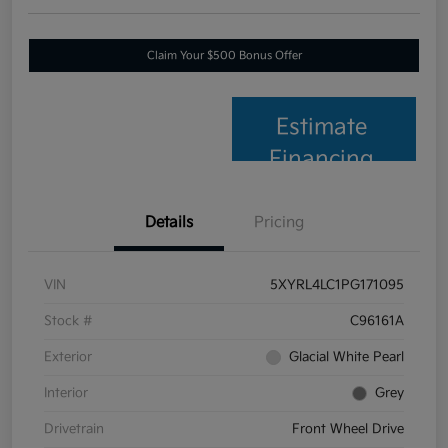
Claim Your $500 Bonus Offer
Estimate
Financing
Details
Pricing
VIN
5XYRL4LC1PG171095
Stock #
C96161A
Exterior
Glacial White Pearl
Interior
Grey
Drivetrain
Front Wheel Drive