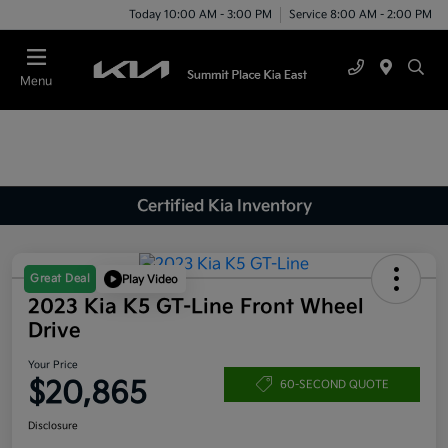
Today 10:00 AM - 3:00 PM
Service 8:00 AM - 2:00 PM
Menu
Certified Kia Inventory
Great Deal
Play Video
2023 Kia K5 GT-Line Front Wheel
Drive
Your Price
$20,865
60-SECOND QUOTE
Disclosure