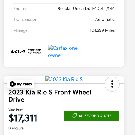
Engine
Regular Unleaded I-4 2.4 L/144
Transmission
Automatic
Mileage
124,299 Miles
Play Video
2023 Kia Rio S Front Wheel
Drive
Your Price
$17,311
60-SECOND QUOTE
Disclosure