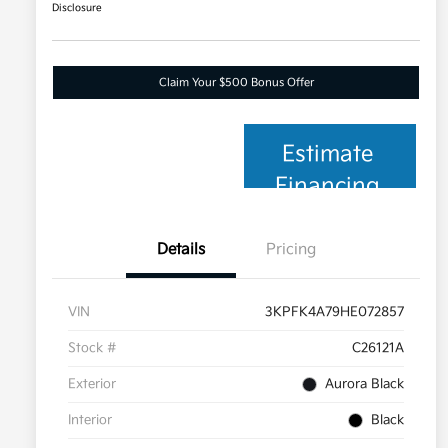
Disclosure
Claim Your $500 Bonus Offer
Estimate
Financing
Details
Pricing
VIN
3KPFK4A79HE072857
Stock #
C26121A
Exterior
Aurora Black
Interior
Black