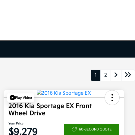
1
2
Play Video
2016 Kia Sportage EX Front
Wheel Drive
Your Price
$9,279
60-SECOND QUOTE