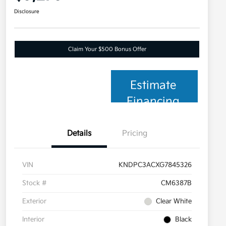
Disclosure
Claim Your $500 Bonus Offer
Estimate
Financing
Details
Pricing
VIN
KNDPC3ACXG7845326
Stock #
CM6387B
Exterior
Clear White
Interior
Black