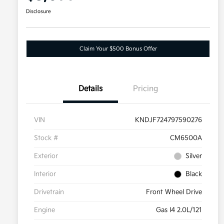
Disclosure
Claim Your $500 Bonus Offer
Details
Pricing
VIN
KNDJF724797590276
Stock #
CM6500A
Exterior
Silver
Interior
Black
Drivetrain
Front Wheel Drive
Engine
Gas I4 2.0L/121