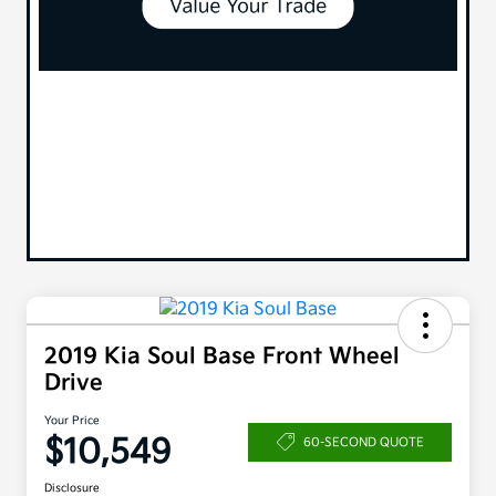
2019 Kia Soul Base Front Wheel
Drive
Your Price
$10,549
60-SECOND QUOTE
Disclosure