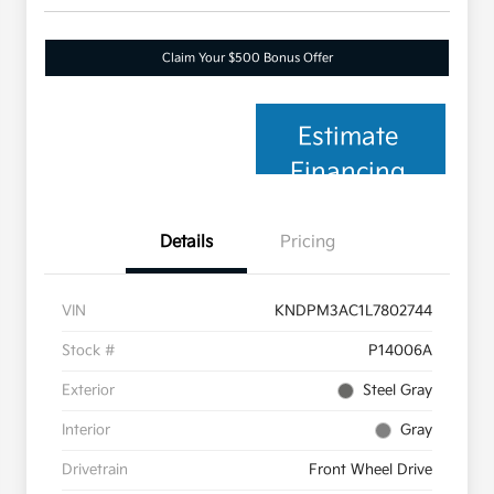
Claim Your $500 Bonus Offer
Estimate
Financing
Details
Pricing
VIN
KNDPM3AC1L7802744
Stock #
P14006A
Exterior
Steel Gray
Interior
Gray
Drivetrain
Front Wheel Drive