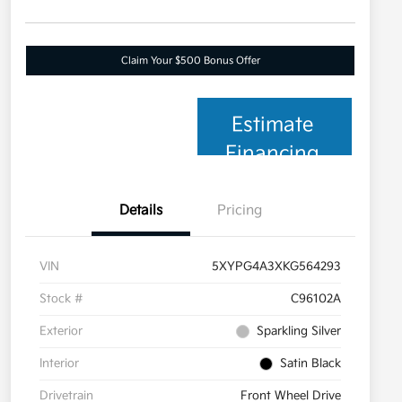
Claim Your $500 Bonus Offer
Estimate
Financing
Details
Pricing
VIN
5XYPG4A3XKG564293
Stock #
C96102A
Exterior
Sparkling Silver
Interior
Satin Black
Drivetrain
Front Wheel Drive