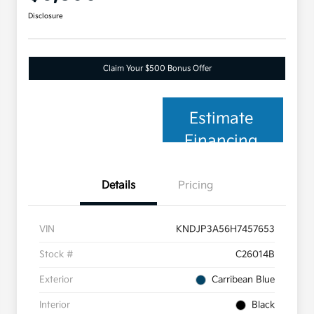
Disclosure
Claim Your $500 Bonus Offer
Estimate
Financing
Details
Pricing
VIN
KNDJP3A56H7457653
Stock #
C26014B
Exterior
Carribean Blue
Interior
Black