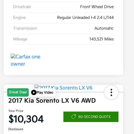
Drivetrain
Front Wheel Drive
Engine
Regular Unleaded I-4 2.4 L/144
Transmission
Automatic
Mileage
143,521 Miles
Great Deal
Play Video
2017 Kia Sorento LX V6 AWD
Your Price
$10,304
60-SECOND QUOTE
Disclosure