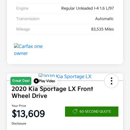
Engine
Regular Unleaded I-4 1.6 L/97
Transmission
Automatic
Mileage
83,535 Miles
Great Deal
Play Video
2020 Kia Sportage LX Front
Wheel Drive
Your Price
$13,609
60-SECOND QUOTE
Disclosure