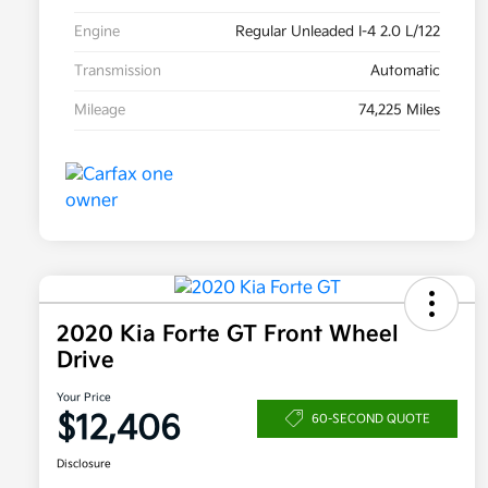
Engine
Regular Unleaded I-4 2.0 L/122
Transmission
Automatic
Mileage
74,225 Miles
2020 Kia Forte GT Front Wheel
Drive
Your Price
$12,406
60-SECOND QUOTE
Disclosure