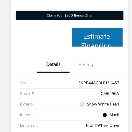
Claim Your $500 Bonus Offer
Estimate
Financing
Details
Pricing
VIN
3KPF44AC0LE150457
Stock #
CM6496A
Exterior
Snow White Pearl
Interior
Black
Drivetrain
Front Wheel Drive