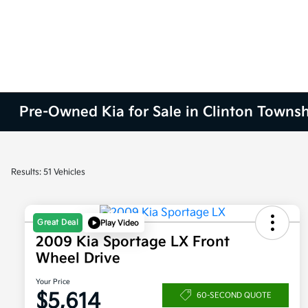
Pre-Owned Kia for Sale in Clinton Townsh
Results: 51 Vehicles
Great Deal
Play Video
2009 Kia Sportage LX Front
Wheel Drive
Your Price
$5,614
60-SECOND QUOTE