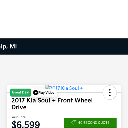
ip, MI
Great Deal
Play Video
2017 Kia Soul + Front Wheel
Drive
Your Price
$6,599
60-SECOND QUOTE