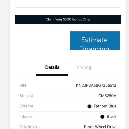
Claim Your $500 Bonus Offer
Estimate
Financing
Details
Pricing
VIN
KNDJP3A58G7366513
Stock #
CM6280A
Exterior
Fathom Blue
Interior
Black
Drivetrain
Front Wheel Drive