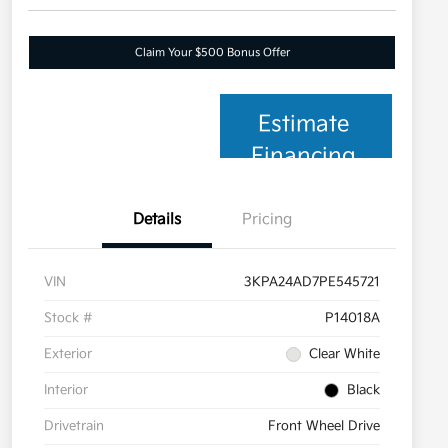
Claim Your $500 Bonus Offer
Estimate
Financing
Details
Pricing
VIN
3KPA24AD7PE545721
Stock #
P14018A
Exterior
Clear White
Interior
Black
Drivetrain
Front Wheel Drive