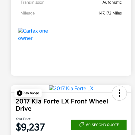
Transmission
Automatic
Mileage
147,172 Miles
Play Video
2017 Kia Forte LX Front Wheel
Drive
Your Price
$9,237
60-SECOND QUOTE