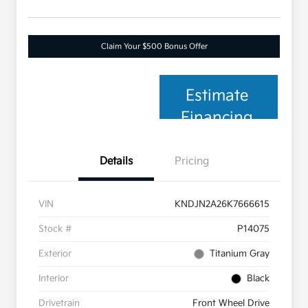
Claim Your $500 Bonus Offer
Estimate
Financing
Details
Pricing
VIN
KNDJN2A26K7666615
Stock #
P14075
Exterior
Titanium Gray
Interior
Black
Drivetrain
Front Wheel Drive