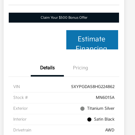
Claim Your $500 Bonus Offer
Estimate
Financing
Details
Pricing
VIN
5XYPGDA58HG224862
Stock #
MN6015A
Exterior
Titanium Silver
Interior
Satin Black
Drivetrain
AWD