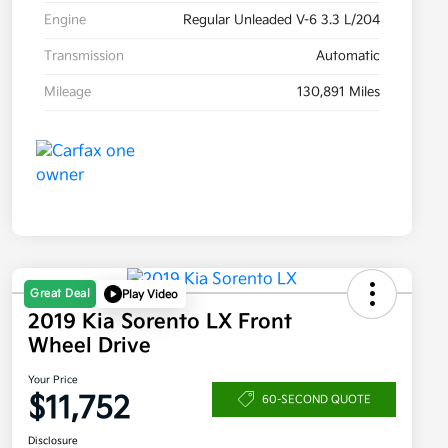
Engine
Regular Unleaded V-6 3.3 L/204
Transmission
Automatic
Mileage
130,891 Miles
Great Deal
Play Video
2019 Kia Sorento LX Front
Wheel Drive
Your Price
$11,752
60-SECOND QUOTE
Disclosure