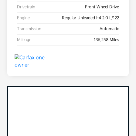
Drivetrain
Front Wheel Drive
Engine
Regular Unleaded I-4 2.0 L/122
Transmission
Automatic
Mileage
135,258 Miles