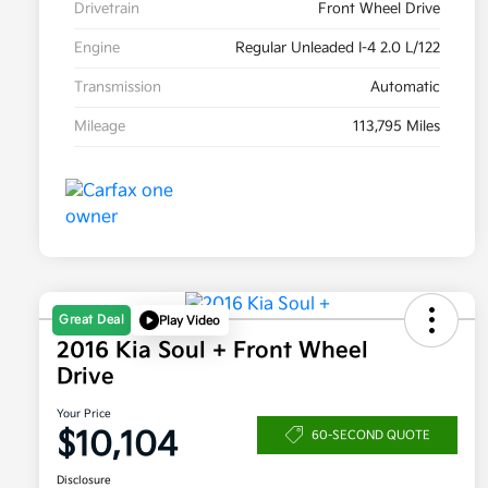
Drivetrain
Front Wheel Drive
Engine
Regular Unleaded I-4 2.0 L/122
Transmission
Automatic
Mileage
113,795 Miles
Great Deal
Play Video
2016 Kia Soul + Front Wheel
Drive
Your Price
$10,104
60-SECOND QUOTE
Disclosure