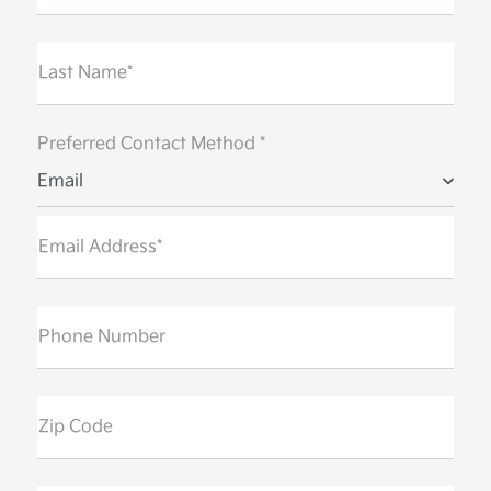
Last Name*
Preferred Contact Method *
Email
Email Address*
Phone Number
Zip Code