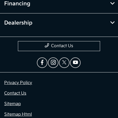
Financing
Dealership
Contact Us
Privacy Policy
Contact Us
Sitemap
Sitemap Html