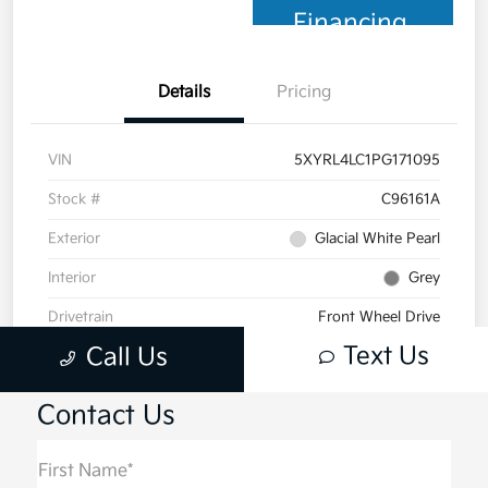
Contact Us
First Name*