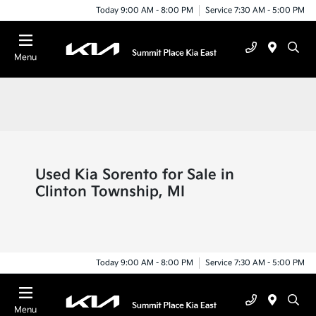
Today 9:00 AM - 8:00 PM
Service 7:30 AM - 5:00 PM
Menu
Used Kia Sorento for Sale in
Clinton Township, MI