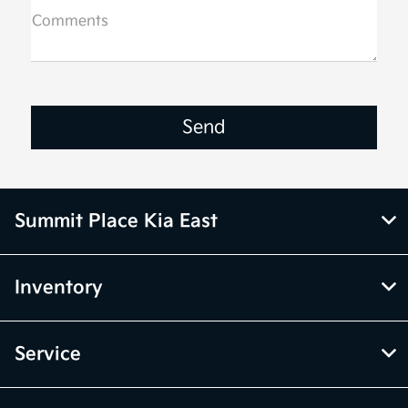
Comments
Summit Place Kia East
Inventory
Service