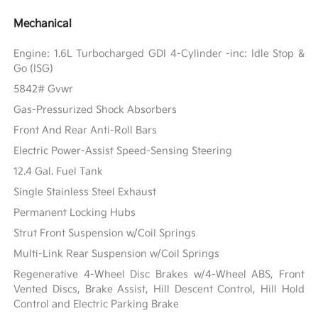
Mechanical
Engine: 1.6L Turbocharged GDI 4-Cylinder -inc: Idle Stop &
Go (ISG)
5842# Gvwr
Gas-Pressurized Shock Absorbers
Front And Rear Anti-Roll Bars
Electric Power-Assist Speed-Sensing Steering
12.4 Gal. Fuel Tank
Single Stainless Steel Exhaust
Permanent Locking Hubs
Strut Front Suspension w/Coil Springs
Multi-Link Rear Suspension w/Coil Springs
Regenerative 4-Wheel Disc Brakes w/4-Wheel ABS, Front
Vented Discs, Brake Assist, Hill Descent Control, Hill Hold
Control and Electric Parking Brake