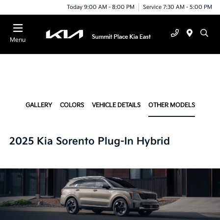
Today 9:00 AM - 8:00 PM
Service 7:30 AM - 5:00 PM
Menu
GALLERY
COLORS
VEHICLE DETAILS
OTHER MODELS
2025 Kia Sorento Plug-In Hybrid