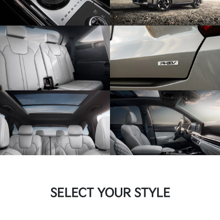
SELECT YOUR STYLE