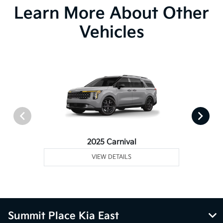
Learn More About Other
Vehicles
2025 Carnival
VIEW DETAILS
Summit Place Kia East