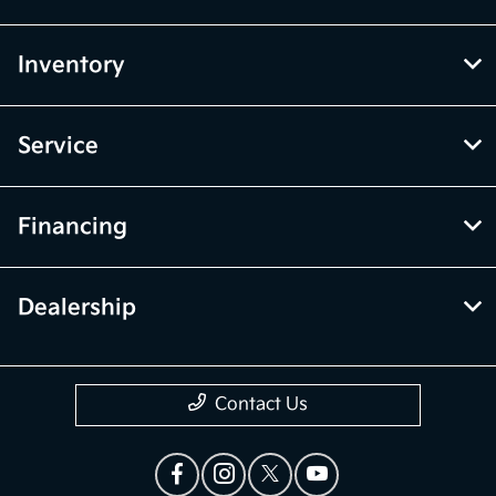
Inventory
Service
Financing
Dealership
Contact Us