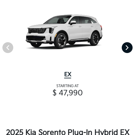
EX
STARTING AT
$ 47,990
2025 Kia Sorento Plug-In Hybrid EX