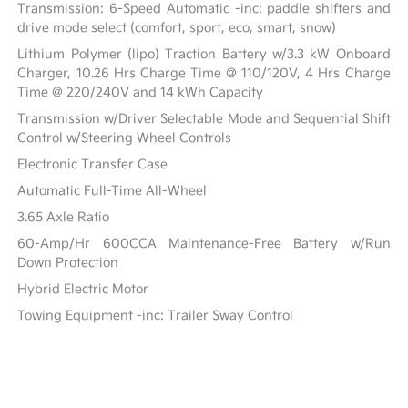
Transmission: 6-Speed Automatic -inc: paddle shifters and
drive mode select (comfort, sport, eco, smart, snow)
Lithium Polymer (lipo) Traction Battery w/3.3 kW Onboard
Charger, 10.26 Hrs Charge Time @ 110/120V, 4 Hrs Charge
Time @ 220/240V and 14 kWh Capacity
Transmission w/Driver Selectable Mode and Sequential Shift
Control w/Steering Wheel Controls
Electronic Transfer Case
Automatic Full-Time All-Wheel
3.65 Axle Ratio
60-Amp/Hr 600CCA Maintenance-Free Battery w/Run
Down Protection
Hybrid Electric Motor
Towing Equipment -inc: Trailer Sway Control