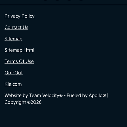
Privacy Policy
Contact Us
Sitemap
Sitemap Html
Terms Of Use
Opt-Out
Kia.com
Website by
Team Velocity®
- Fueled by Apollo® |
Copyright ©2026