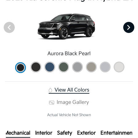
Aurora Black Pearl
View All Colors
Image Gallery
Actual Vehicle Not Shown
Mechanical
Interior
Safety
Exterior
Entertainment