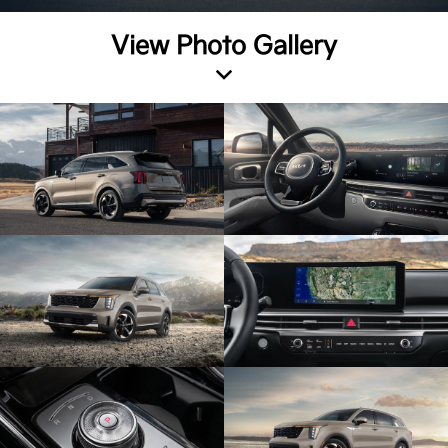
View Photo Gallery