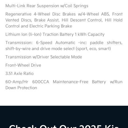
Multi-Link Rear Suspension w/Coil Springs
Regenerative 4-Wheel Disc Brakes w/4-Wheel ABS, Front
Vented Discs, Brake Assist, Hill Descent Control, Hill Hold
Control and Electric Parking Brake
Lithium Ion (li-Ion) Traction Battery 1 kWh Capacity
Transmission: 6-Speed Automatic -inc: paddle shifters,
shift-by-wire and drive mode select (sport, eco, smart)
Transmission w/Driver Selectable Mode
Front-Wheel Drive
3.51 Axle Ratio
60-Amp/Hr 600CCA Maintenance-Free Battery w/Run
Down Protection