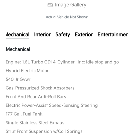
Image Gallery
Actual Vehicle Not Shown
Mechanical
Interior
Safety
Exterior
Entertainment
Mechanical
Engine: 1.6L Turbo GDI 4-Cylinder -inc: idle stop and go
Hybrid Electric Motor
5401# Gvwr
Gas-Pressurized Shock Absorbers
Front And Rear Anti-Roll Bars
Electric Power-Assist Speed-Sensing Steering
17.7 Gal. Fuel Tank
Single Stainless Steel Exhaust
Strut Front Suspension w/Coil Springs