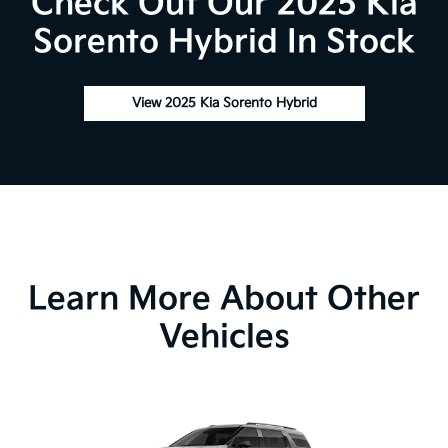
Check Out Our 2025 Kia
Sorento Hybrid In Stock
View 2025 Kia Sorento Hybrid
Learn More About Other
Vehicles