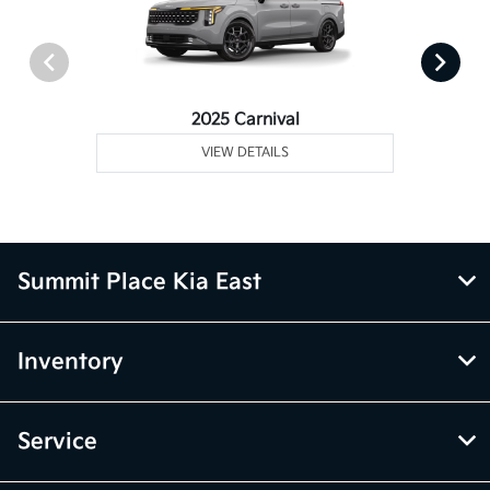
2025 Carnival
VIEW DETAILS
Summit Place Kia East
Inventory
Service