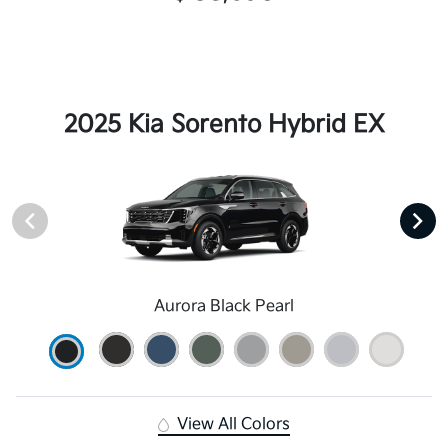
2025 Kia Sorento Hybrid EX
Aurora Black Pearl
View All Colors