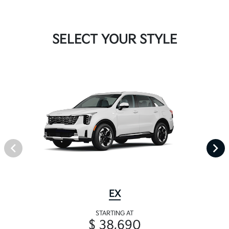
SELECT YOUR STYLE
EX
STARTING AT
$ 38,690