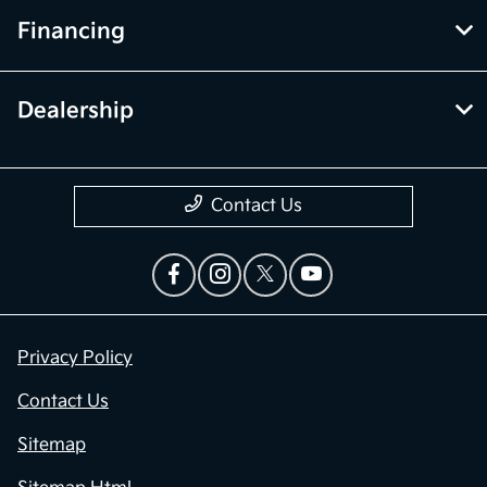
Financing
Dealership
Contact Us
Privacy Policy
Contact Us
Sitemap