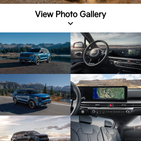
View Photo Gallery