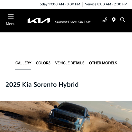
Today 10:00 AM - 3:00 PM
Service 8:00 AM - 2:00 PM
Menu
GALLERY
COLORS
VEHICLE DETAILS
OTHER MODELS
2025 Kia Sorento Hybrid