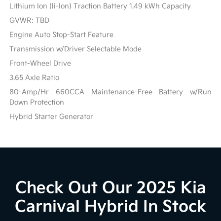
Lithium Ion (li-Ion) Traction Battery 1.49 kWh Capacity
GVWR: TBD
Engine Auto Stop-Start Feature
Transmission w/Driver Selectable Mode
Front-Wheel Drive
3.65 Axle Ratio
80-Amp/Hr 660CCA Maintenance-Free Battery w/Run
Down Protection
Hybrid Starter Generator
Check Out Our 2025 Kia
Carnival Hybrid In Stock