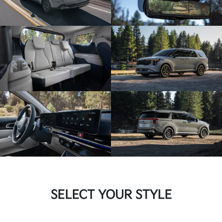
SELECT YOUR STYLE