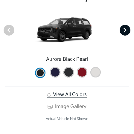
Aurora Black Pearl
View All Colors
Image Gallery
Actual Vehicle Not Shown