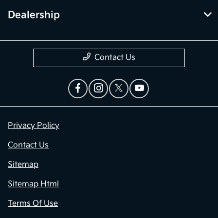
Dealership
Contact Us
Privacy Policy
Contact Us
Sitemap
Sitemap Html
Terms Of Use