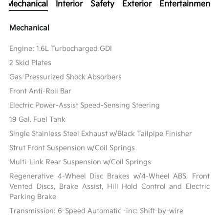
Mechanical
Interior
Safety
Exterior
Entertainment
Mechanical
Engine: 1.6L Turbocharged GDI
2 Skid Plates
Gas-Pressurized Shock Absorbers
Front Anti-Roll Bar
Electric Power-Assist Speed-Sensing Steering
19 Gal. Fuel Tank
Single Stainless Steel Exhaust w/Black Tailpipe Finisher
Strut Front Suspension w/Coil Springs
Multi-Link Rear Suspension w/Coil Springs
Regenerative 4-Wheel Disc Brakes w/4-Wheel ABS, Front
Vented Discs, Brake Assist, Hill Hold Control and Electric
Parking Brake
Transmission: 6-Speed Automatic -inc: Shift-by-wire