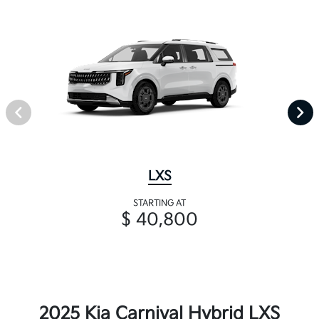
LXS
STARTING AT
$ 40,800
2025 Kia Carnival Hybrid LXS