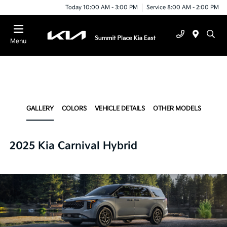
Today 10:00 AM - 3:00 PM
Service 8:00 AM - 2:00 PM
Menu
GALLERY
COLORS
VEHICLE DETAILS
OTHER MODELS
2025 Kia Carnival Hybrid