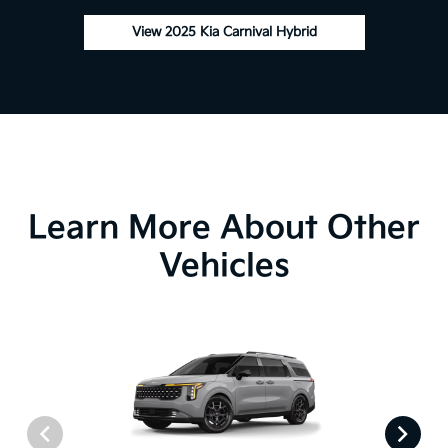
View 2025 Kia Carnival Hybrid
Learn More About Other
Vehicles