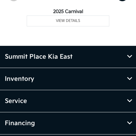
2025 Carnival
VIEW DETAILS
Summit Place Kia East
Inventory
Service
Financing