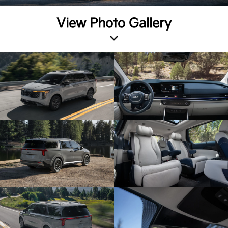
View Photo Gallery