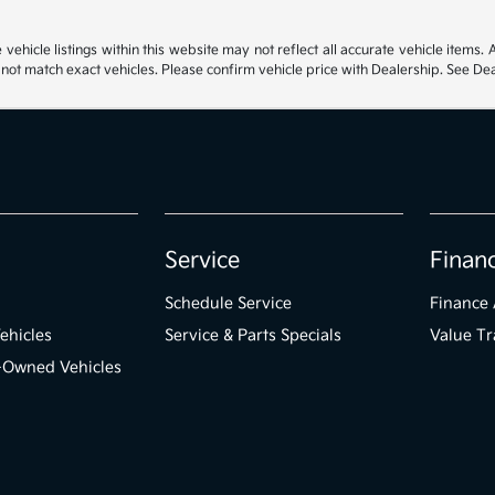
hicle listings within this website may not reflect all accurate vehicle items. Ac
t match exact vehicles. Please confirm vehicle price with Dealership. See Deal
Service
Finan
Schedule Service
Finance 
ehicles
Service & Parts Specials
Value Tr
e-Owned Vehicles