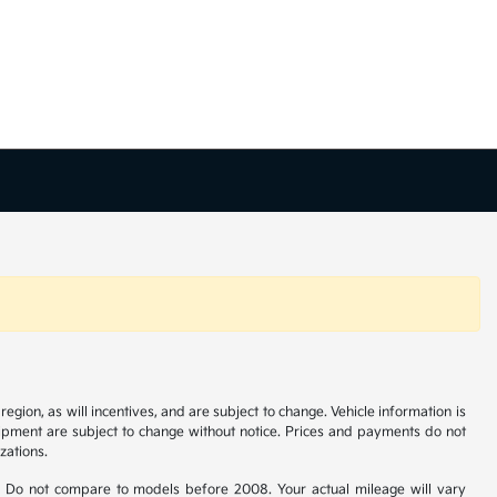
gion, as will incentives, and are subject to change. Vehicle information is
uipment are subject to change without notice. Prices and payments do not
zations.
 Do not compare to models before 2008. Your actual mileage will vary