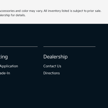
cessories and color may vary. All inventory listed is subject to prior sale.
ership for details.
cing
Dealership
Application
Contact Us
ade-In
Directions