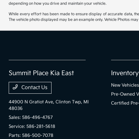
depending on how you drive and maintain your vehicle.
While every effort has been made to ensure display of accurate data, the ve
The vehicle photo displayed may be an example only. Vehicle Photos may no
Summit Place Kia East
Inventory
New Vehicles
Contact Us
Pre-Owned V
44900 N Gratiot Ave,
Clinton Twp, MI
Certified Pr
48036
Sales:
586-496-4767
Service:
586-281-5618
Parts:
586-500-7078