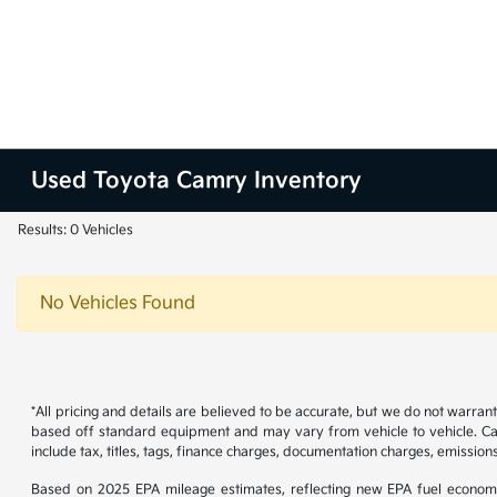
Used Toyota Camry Inventory
Results: 0 Vehicles
No Vehicles Found
*All pricing and details are believed to be accurate, but we do not warran
based off standard equipment and may vary from vehicle to vehicle. Call
include tax, titles, tags, finance charges, documentation charges, emissions
Based on 2025 EPA mileage estimates, reflecting new EPA fuel econom