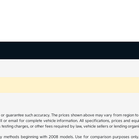
t or guarantee such accuracy. The prices shown above may vary from region to re
 or email for complete vehicle information. All specifications, prices and eq
 testing charges, or other fees required by law, vehicle sellers or lending organi
y methods beginning with 2008 models. Use for comparison purposes only.