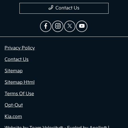
Contact Us
Privacy Policy
Contact Us
Sitemap
Sitemap Html
Terms Of Use
Opt-Out
Kia.com