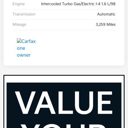
Engine
Intercooled Turbo Gas/Electric I-4 1.6 L/98
Transmission
Automatic
Mileage
3,259 Miles