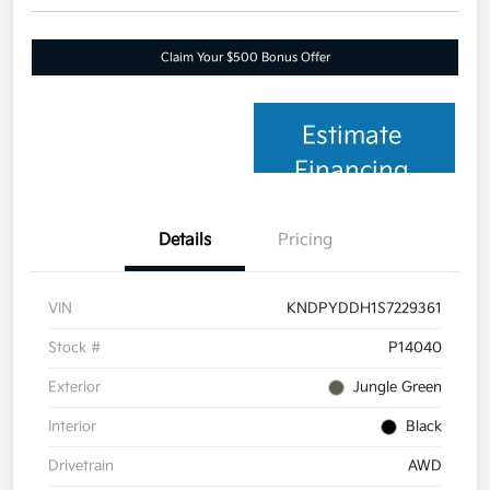
Claim Your $500 Bonus Offer
Estimate
Financing
Details
Pricing
VIN
KNDPYDDH1S7229361
Stock #
P14040
Exterior
Jungle Green
Interior
Black
Drivetrain
AWD