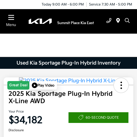
Today 9:00 AM - 6:00 PM
Service 7:30 AM - 5:00 PM
Menu
Used Kia Sportage Plug-In Hybrid Inventory
Great Deal
Play Video
2025 Kia Sportage Plug-In Hybrid
X-Line AWD
Your Price
$34,182
60-SECOND QUOTE
Disclosure