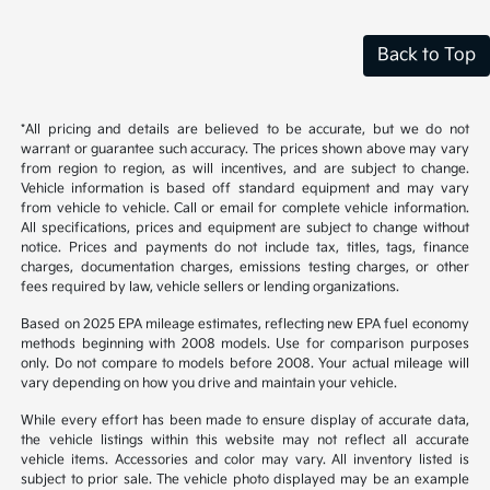
Back to Top
*All pricing and details are believed to be accurate, but we do not
warrant or guarantee such accuracy. The prices shown above may vary
from region to region, as will incentives, and are subject to change.
Vehicle information is based off standard equipment and may vary
from vehicle to vehicle. Call or email for complete vehicle information.
All specifications, prices and equipment are subject to change without
notice. Prices and payments do not include tax, titles, tags, finance
charges, documentation charges, emissions testing charges, or other
fees required by law, vehicle sellers or lending organizations.
Based on 2025 EPA mileage estimates, reflecting new EPA fuel economy
methods beginning with 2008 models. Use for comparison purposes
only. Do not compare to models before 2008. Your actual mileage will
vary depending on how you drive and maintain your vehicle.
While every effort has been made to ensure display of accurate data,
the vehicle listings within this website may not reflect all accurate
vehicle items. Accessories and color may vary. All inventory listed is
subject to prior sale. The vehicle photo displayed may be an example