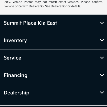
only. Vehicle Photos may not match exact vehicles. Please confirm
vehicle price with Dealership. See Dealership for details.
Summit Place Kia East
Inventory
Service
Financing
Dealership