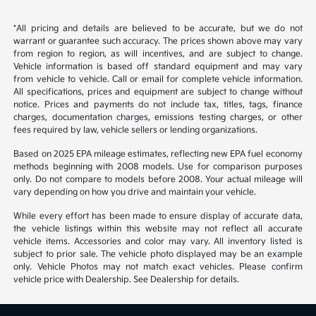
*All pricing and details are believed to be accurate, but we do not
warrant or guarantee such accuracy. The prices shown above may vary
from region to region, as will incentives, and are subject to change.
Vehicle information is based off standard equipment and may vary
from vehicle to vehicle. Call or email for complete vehicle information.
All specifications, prices and equipment are subject to change without
notice. Prices and payments do not include tax, titles, tags, finance
charges, documentation charges, emissions testing charges, or other
fees required by law, vehicle sellers or lending organizations.
Based on 2025 EPA mileage estimates, reflecting new EPA fuel economy
methods beginning with 2008 models. Use for comparison purposes
only. Do not compare to models before 2008. Your actual mileage will
vary depending on how you drive and maintain your vehicle.
While every effort has been made to ensure display of accurate data,
the vehicle listings within this website may not reflect all accurate
vehicle items. Accessories and color may vary. All inventory listed is
subject to prior sale. The vehicle photo displayed may be an example
only. Vehicle Photos may not match exact vehicles. Please confirm
vehicle price with Dealership. See Dealership for details.