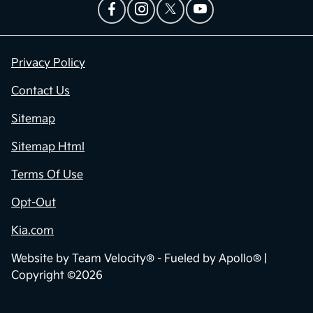
Privacy Policy
Contact Us
Sitemap
Sitemap Html
Terms Of Use
Opt-Out
Kia.com
Website by
Team Velocity®
- Fueled by Apollo® |
Copyright ©2026