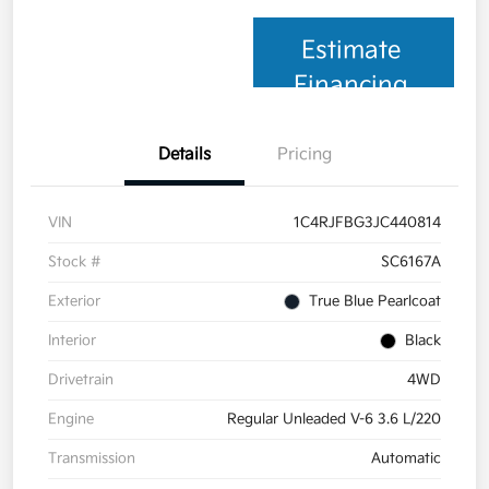
Estimate
Financing
Details
Pricing
VIN
1C4RJFBG3JC440814
Stock #
SC6167A
Exterior
True Blue Pearlcoat
Interior
Black
Drivetrain
4WD
Engine
Regular Unleaded V-6 3.6 L/220
Transmission
Automatic