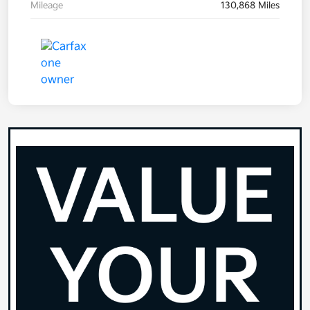
Mileage
130,868 Miles