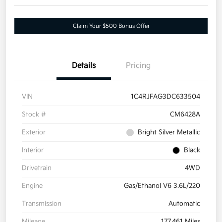
Claim Your $500 Bonus Offer
Details
Pricing
VIN
1C4RJFAG3DC633504
Stock #
CM6428A
Exterior
Bright Silver Metallic
Interior
Black
Drivetrain
4WD
Engine
Gas/Ethanol V6 3.6L/220
Transmission
Automatic
Mileage
177,461 Miles