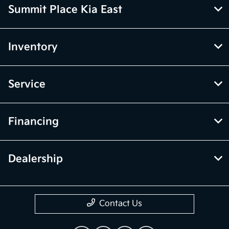
Summit Place Kia East
Inventory
Service
Financing
Dealership
Contact Us