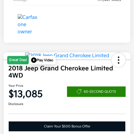
Great Deal
Play Video
2018 Jeep Grand Cherokee Limited
4WD
Your Price
$13,085
60-SECOND QUOTE
Disclosure
Claim Your $500 Bonus Offer