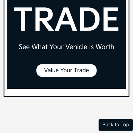
Back to Top