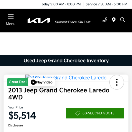
Today 9:00 AM - 8:00 PM
Service 7:30 AM - 5:00 PM
Menu
Used Jeep Grand Cherokee Inventory
Great Deal
Play Video
2013 Jeep Grand Cherokee Laredo
4WD
Your Price
$5,514
60-SECOND QUOTE
Disclosure