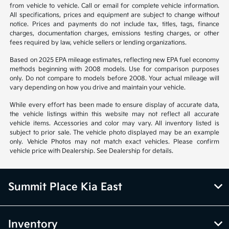
from vehicle to vehicle. Call or email for complete vehicle information.
All specifications, prices and equipment are subject to change without
notice. Prices and payments do not include tax, titles, tags, finance
charges, documentation charges, emissions testing charges, or other
fees required by law, vehicle sellers or lending organizations.
Based on 2025 EPA mileage estimates, reflecting new EPA fuel economy
methods beginning with 2008 models. Use for comparison purposes
only. Do not compare to models before 2008. Your actual mileage will
vary depending on how you drive and maintain your vehicle.
While every effort has been made to ensure display of accurate data,
the vehicle listings within this website may not reflect all accurate
vehicle items. Accessories and color may vary. All inventory listed is
subject to prior sale. The vehicle photo displayed may be an example
only. Vehicle Photos may not match exact vehicles. Please confirm
vehicle price with Dealership. See Dealership for details.
Summit Place Kia East
Inventory