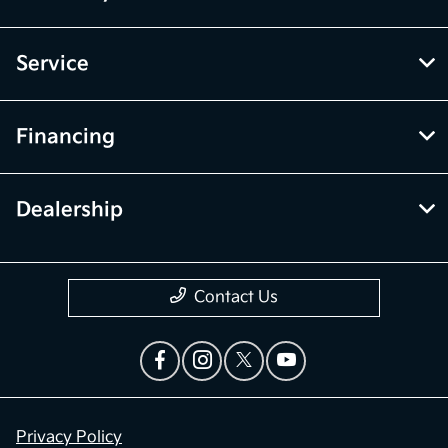
Service
Financing
Dealership
Contact Us
Privacy Policy