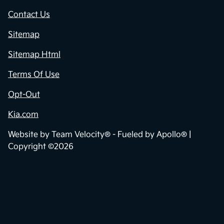
Contact Us
Sitemap
Sitemap Html
Terms Of Use
Opt-Out
Kia.com
Website by
Team Velocity®
- Fueled by Apollo® |
Copyright ©2026