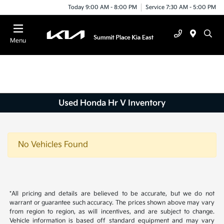
Today 9:00 AM - 8:00 PM
Service 7:30 AM - 5:00 PM
Menu
Used Honda Hr V Inventory
No Vehicles Found
*All pricing and details are believed to be accurate, but we do not
warrant or guarantee such accuracy. The prices shown above may vary
from region to region, as will incentives, and are subject to change.
Vehicle information is based off standard equipment and may vary