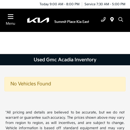
Today 9:00 AM - 8:00 PM
Service 7:30 AM - 5:00 PM
Menu
Used Gmc Acadia Inventory
No Vehicles Found
*All pricing and details are believed to be accurate, but we do not
warrant or guarantee such accuracy. The prices shown above may vary
from region to region, as will incentives, and are subject to change.
Vehicle information is based off standard equipment and may vary