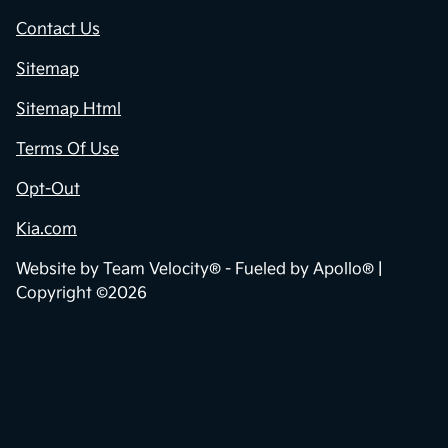
Contact Us
Sitemap
Sitemap Html
Terms Of Use
Opt-Out
Kia.com
Website by
Team Velocity®
- Fueled by Apollo® |
Copyright ©2026