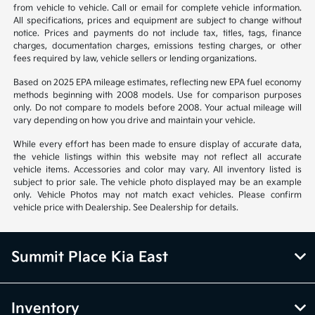
from vehicle to vehicle. Call or email for complete vehicle information.
All specifications, prices and equipment are subject to change without
notice. Prices and payments do not include tax, titles, tags, finance
charges, documentation charges, emissions testing charges, or other
fees required by law, vehicle sellers or lending organizations.
Based on 2025 EPA mileage estimates, reflecting new EPA fuel economy
methods beginning with 2008 models. Use for comparison purposes
only. Do not compare to models before 2008. Your actual mileage will
vary depending on how you drive and maintain your vehicle.
While every effort has been made to ensure display of accurate data,
the vehicle listings within this website may not reflect all accurate
vehicle items. Accessories and color may vary. All inventory listed is
subject to prior sale. The vehicle photo displayed may be an example
only. Vehicle Photos may not match exact vehicles. Please confirm
vehicle price with Dealership. See Dealership for details.
Summit Place Kia East
Inventory