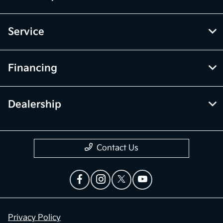
Service
Financing
Dealership
Contact Us
Privacy Policy