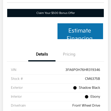
Claim Your $500 Bonus Offer
Estimate
Financing
Details
Pricing
VIN
3FA6P0H76HR319346
Stock #
CM6375B
Exterior
Shadow Black
Interior
Ebony
Drivetrain
Front Wheel Drive