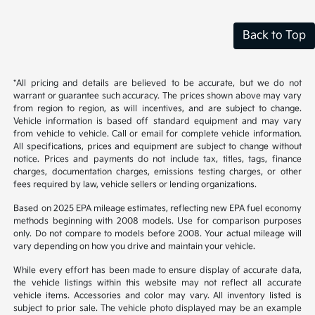
Back to Top
*All pricing and details are believed to be accurate, but we do not
warrant or guarantee such accuracy. The prices shown above may vary
from region to region, as will incentives, and are subject to change.
Vehicle information is based off standard equipment and may vary
from vehicle to vehicle. Call or email for complete vehicle information.
All specifications, prices and equipment are subject to change without
notice. Prices and payments do not include tax, titles, tags, finance
charges, documentation charges, emissions testing charges, or other
fees required by law, vehicle sellers or lending organizations.
Based on 2025 EPA mileage estimates, reflecting new EPA fuel economy
methods beginning with 2008 models. Use for comparison purposes
only. Do not compare to models before 2008. Your actual mileage will
vary depending on how you drive and maintain your vehicle.
While every effort has been made to ensure display of accurate data,
the vehicle listings within this website may not reflect all accurate
vehicle items. Accessories and color may vary. All inventory listed is
subject to prior sale. The vehicle photo displayed may be an example