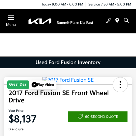
Today 9:00 AM - 6:00 PM
Service 7:30 AM - 5:00 PM
Menu
Used Ford Fusion Inventory
Great Deal
Play Video
2017 Ford Fusion SE Front Wheel
Drive
Your Price
$8,137
60-SECOND QUOTE
Disclosure