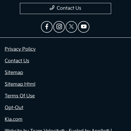
Contact Us
Privacy Policy
Contact Us
Sitemap
Sitemap Html
Terms Of Use
Opt-Out
Kia.com