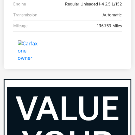
Engine
Regular Unleaded I-4 2.5 L/152
Transmission
Automatic
Mileage
136,763 Miles