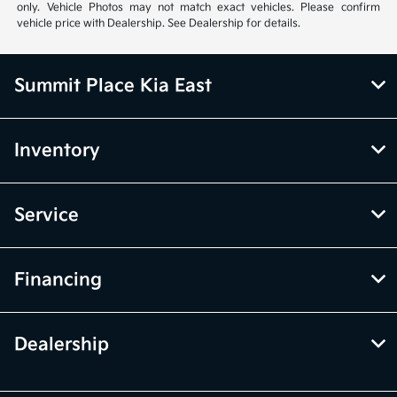
only. Vehicle Photos may not match exact vehicles. Please confirm
vehicle price with Dealership. See Dealership for details.
Summit Place Kia East
Inventory
Service
Financing
Dealership