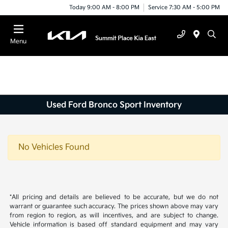
Today 9:00 AM - 8:00 PM
Service 7:30 AM - 5:00 PM
Menu
Used Ford Bronco Sport Inventory
No Vehicles Found
*All pricing and details are believed to be accurate, but we do not
warrant or guarantee such accuracy. The prices shown above may vary
from region to region, as will incentives, and are subject to change.
Vehicle information is based off standard equipment and may vary