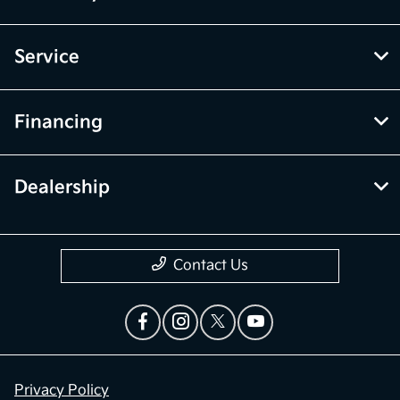
Service
Financing
Dealership
Contact Us
Privacy Policy