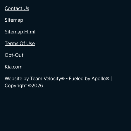
Contact Us
Sitemap
Sitemap Html
Terms Of Use
Opt-Out
Kia.com
Website by
Team Velocity®
- Fueled by Apollo® |
Copyright ©2026