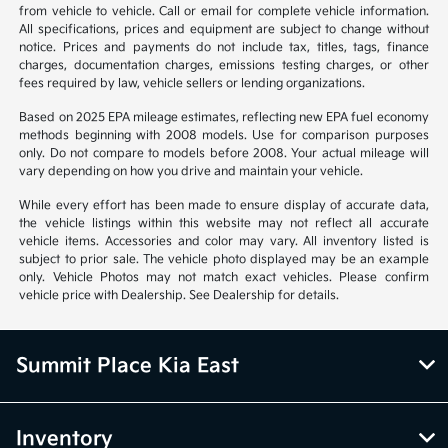
from vehicle to vehicle. Call or email for complete vehicle information.
All specifications, prices and equipment are subject to change without
notice. Prices and payments do not include tax, titles, tags, finance
charges, documentation charges, emissions testing charges, or other
fees required by law, vehicle sellers or lending organizations.
Based on 2025 EPA mileage estimates, reflecting new EPA fuel economy
methods beginning with 2008 models. Use for comparison purposes
only. Do not compare to models before 2008. Your actual mileage will
vary depending on how you drive and maintain your vehicle.
While every effort has been made to ensure display of accurate data,
the vehicle listings within this website may not reflect all accurate
vehicle items. Accessories and color may vary. All inventory listed is
subject to prior sale. The vehicle photo displayed may be an example
only. Vehicle Photos may not match exact vehicles. Please confirm
vehicle price with Dealership. See Dealership for details.
Summit Place Kia East
Inventory