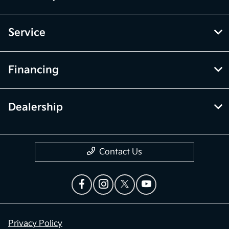
Service
Financing
Dealership
Contact Us
Privacy Policy