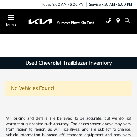
Today 9:00 AM - 6:00 PM
Service 7:30 AM - 5:00 PM
Menu
Used Chevrolet Trailblazer Inventory
No Vehicles Found
*All pricing and details are believed to be accurate, but we do not
warrant or guarantee such accuracy. The prices shown above may vary
from region to region, as will incentives, and are subject to change.
Vehicle information is based off standard equipment and may vary