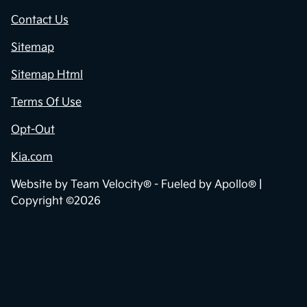
Contact Us
Sitemap
Sitemap Html
Terms Of Use
Opt-Out
Kia.com
Website by
Team Velocity®
- Fueled by Apollo® |
Copyright ©2026