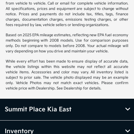
from vehicle to vehicle. Call or email for complete vehicle information.
All specifications, prices and equipment are subject to change without
notice. Prices and payments do not include tax, titles, tags, finance
charges, documentation charges, emissions testing charges, or other
fees required by law, vehicle sellers or lending organizations.
Based on 2025 EPA mileage estimates, reflecting new EPA fuel economy
methods beginning with 2008 models. Use for comparison purposes
only. Do not compare to models before 2008. Your actual mileage will
vary depending on how you drive and maintain your vehicle.
While every effort has been made to ensure display of accurate data,
the vehicle listings within this website may not reflect all accurate
vehicle items. Accessories and color may vary. All inventory listed is
subject to prior sale. The vehicle photo displayed may be an example
only. Vehicle Photos may not match exact vehicles. Please confirm
vehicle price with Dealership. See Dealership for details.
Summit Place Kia East
Inventory