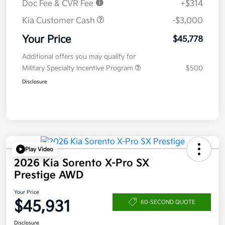
Doc Fee & CVR Fee
+$314
Kia Customer Cash
-$3,000
Your Price
$45,778
Additional offers you may qualify for
Military Specialty Incentive Program
$500
Disclosure
Play Video
2026 Kia Sorento X-Pro SX
Prestige AWD
Your Price
$45,931
60-SECOND QUOTE
Disclosure