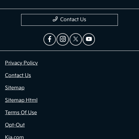
Contact Us
Privacy Policy
Contact Us
Sitemap
Sitemap Html
Terms Of Use
Opt-Out
Kia.com