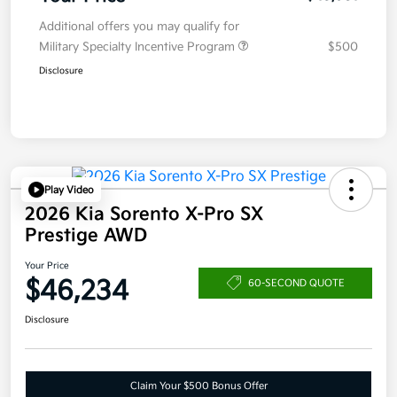
Additional offers you may qualify for
Military Specialty Incentive Program
$500
Disclosure
Play Video
2026 Kia Sorento X-Pro SX
Prestige AWD
Your Price
$46,234
60-SECOND QUOTE
Disclosure
Claim Your $500 Bonus Offer