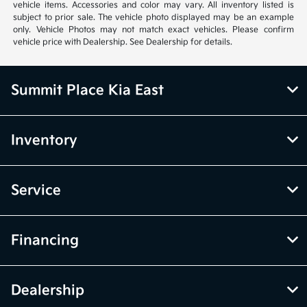
vehicle items. Accessories and color may vary. All inventory listed is
subject to prior sale. The vehicle photo displayed may be an example
only. Vehicle Photos may not match exact vehicles. Please confirm
vehicle price with Dealership. See Dealership for details.
Summit Place Kia East
Inventory
Service
Financing
Dealership