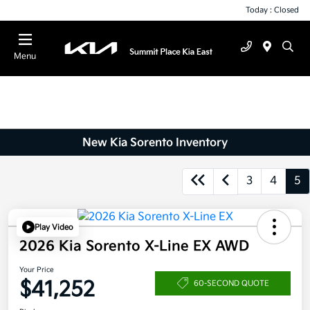
Today : Closed
Menu
New Kia Sorento Inventory
3
4
5
Play Video
2026 Kia Sorento X-Line EX AWD
Your Price
$41,252
60-SECOND QUOTE