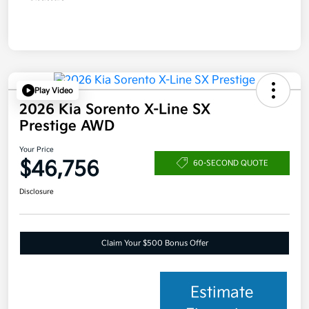
Play Video
2026 Kia Sorento X-Line SX
Prestige AWD
Your Price
$46,756
60-SECOND QUOTE
Disclosure
Claim Your $500 Bonus Offer
Estimate