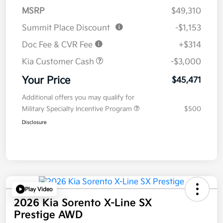
MSRP
$49,310
Summit Place Discount
-$1,153
Doc Fee & CVR Fee
+$314
Kia Customer Cash
-$3,000
Your Price
$45,471
Additional offers you may qualify for
Military Specialty Incentive Program
$500
Disclosure
Play Video
2026 Kia Sorento X-Line SX
Prestige AWD