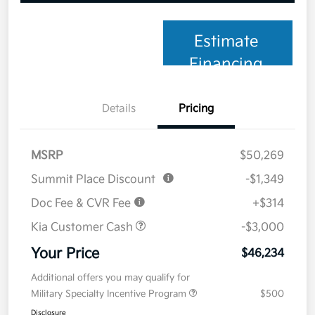
Estimate
Financing
Details
Pricing
MSRP
$50,269
Summit Place Discount
-$1,349
Doc Fee & CVR Fee
+$314
Kia Customer Cash
-$3,000
Your Price
$46,234
Additional offers you may qualify for
Military Specialty Incentive Program
$500
Disclosure