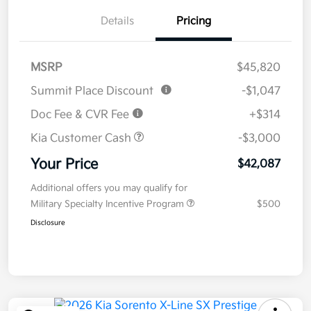
Details
Pricing
MSRP
$45,820
Summit Place Discount
-$1,047
Doc Fee & CVR Fee
+$314
Kia Customer Cash
-$3,000
Your Price
$42,087
Additional offers you may qualify for
Military Specialty Incentive Program
$500
Disclosure