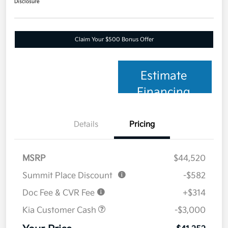
Disclosure
Claim Your $500 Bonus Offer
Estimate
Financing
Details
Pricing
MSRP
$44,520
Summit Place Discount
-$582
Doc Fee & CVR Fee
+$314
Kia Customer Cash
-$3,000