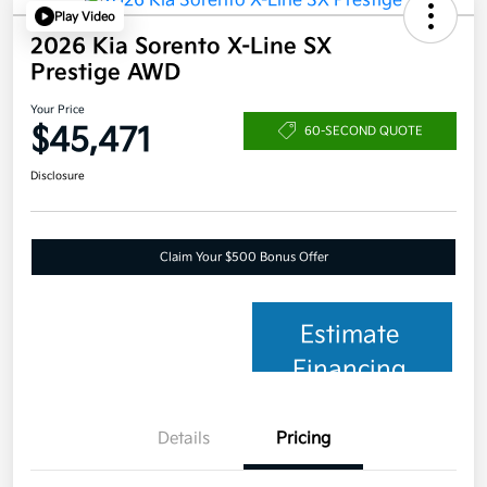
Play Video
2026 Kia Sorento X-Line SX
Prestige AWD
Your Price
$45,471
60-SECOND QUOTE
Disclosure
Claim Your $500 Bonus Offer
Estimate
Financing
Details
Pricing