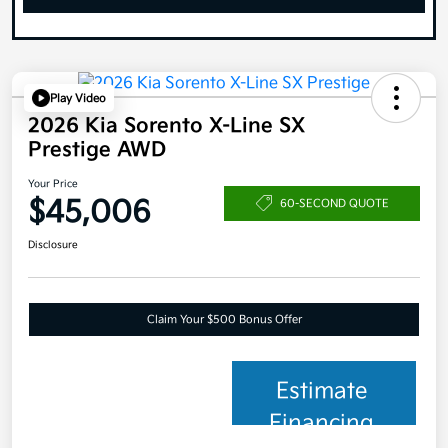
Play Video
2026 Kia Sorento X-Line SX
Prestige AWD
Your Price
$45,006
60-SECOND QUOTE
Disclosure
Claim Your $500 Bonus Offer
Estimate
Financing