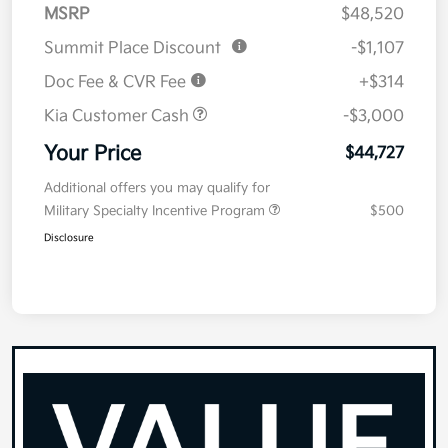
MSRP
$48,520
Summit Place Discount
-$1,107
Doc Fee & CVR Fee
+$314
Kia Customer Cash
-$3,000
Your Price
$44,727
Additional offers you may qualify for
Military Specialty Incentive Program
$500
Disclosure