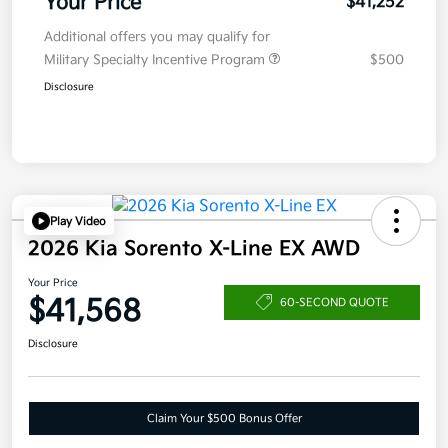
Your Price
$41,252
Additional offers you may qualify for
Military Specialty Incentive Program
$500
Disclosure
Play Video
2026 Kia Sorento X-Line EX AWD
Your Price
$41,568
60-SECOND QUOTE
Disclosure
Claim Your $500 Bonus Offer