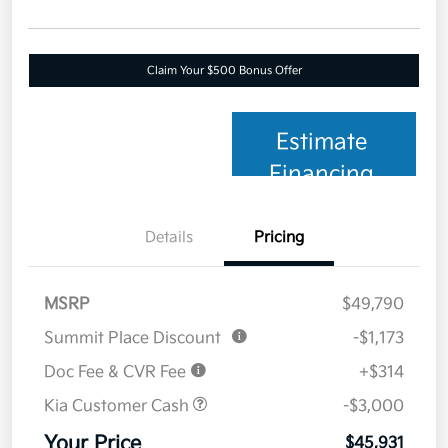
Claim Your $500 Bonus Offer
Estimate
Financing
Details
Pricing
MSRP
$49,790
Summit Place Discount
-$1,173
Doc Fee & CVR Fee
+$314
Kia Customer Cash
-$3,000
Your Price
$45,931