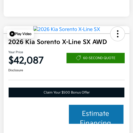
Play Video
2026 Kia Sorento X-Line SX AWD
Your Price
$42,087
60-SECOND QUOTE
Disclosure
Claim Your $500 Bonus Offer
Estimate
Financing