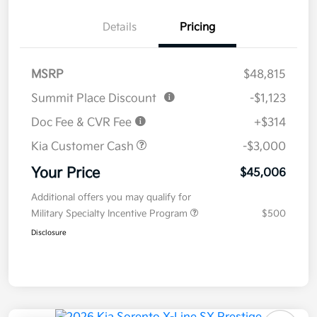
Details
Pricing
MSRP
$48,815
Summit Place Discount
-$1,123
Doc Fee & CVR Fee
+$314
Kia Customer Cash
-$3,000
Your Price
$45,006
Additional offers you may qualify for
Military Specialty Incentive Program
$500
Disclosure