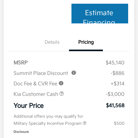
Estimate
Financing
Details
Pricing
MSRP
$45,140
Summit Place Discount
-$886
Doc Fee & CVR Fee
+$314
Kia Customer Cash
-$3,000
Your Price
$41,568
Additional offers you may qualify for
Military Specialty Incentive Program
$500
Disclosure