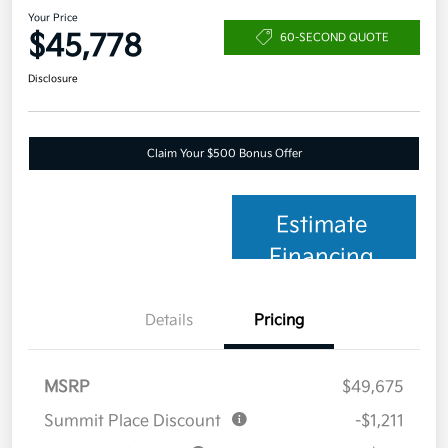
Your Price
$45,778
60-SECOND QUOTE
Disclosure
Claim Your $500 Bonus Offer
Estimate
Financing
Details
Pricing
MSRP
$49,675
Summit Place Discount
-$1,211