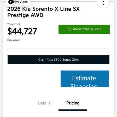
Play Video
2026 Kia Sorento X-Line SX
Prestige AWD
Your Price
$44,727
60-SECOND QUOTE
Disclosure
Claim Your $500 Bonus Offer
Estimate
Financing
Details
Pricing