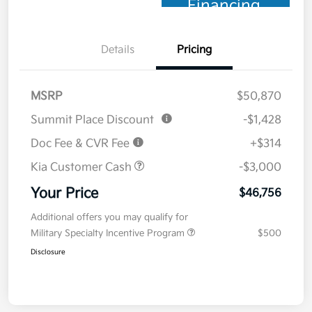
Financing
Details
Pricing
MSRP
$50,870
Summit Place Discount
-$1,428
Doc Fee & CVR Fee
+$314
Kia Customer Cash
-$3,000
Your Price
$46,756
Additional offers you may qualify for
Military Specialty Incentive Program
$500
Disclosure