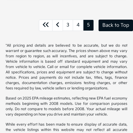
3
4
5
Back to Top
*All pricing and details are believed to be accurate, but we do not
warrant or guarantee such accuracy. The prices shown above may vary
from region to region, as will incentives, and are subject to change.
Vehicle information is based off standard equipment and may vary
from vehicle to vehicle. Call or email for complete vehicle information.
All specifications, prices and equipment are subject to change without
notice. Prices and payments do not include tax, titles, tags, finance
charges, documentation charges, emissions testing charges, or other
fees required by law, vehicle sellers or lending organizations.
Based on 2025 EPA mileage estimates, reflecting new EPA fuel economy
methods beginning with 2008 models. Use for comparison purposes
only. Do not compare to models before 2008. Your actual mileage will
vary depending on how you drive and maintain your vehicle.
While every effort has been made to ensure display of accurate data,
the vehicle listings within this website may not reflect all accurate