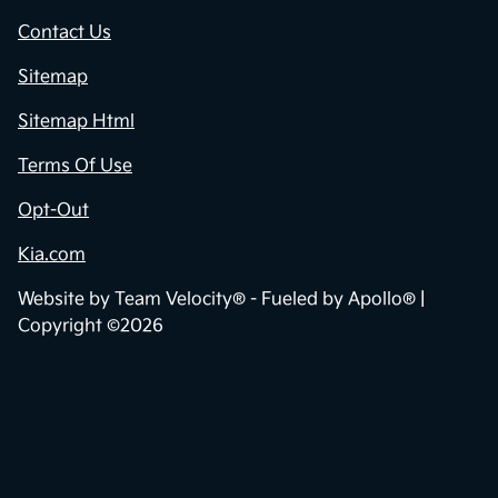
Contact Us
Sitemap
Sitemap Html
Terms Of Use
Opt-Out
Kia.com
Website by
Team Velocity®
- Fueled by Apollo® |
Copyright ©2026