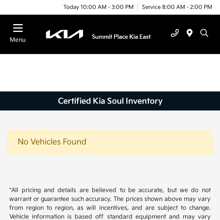
Today 10:00 AM - 3:00 PM
Service 8:00 AM - 2:00 PM
Menu
Certified Kia Soul Inventory
No Vehicles Found
*All pricing and details are believed to be accurate, but we do not
warrant or guarantee such accuracy. The prices shown above may vary
from region to region, as will incentives, and are subject to change.
Vehicle information is based off standard equipment and may vary