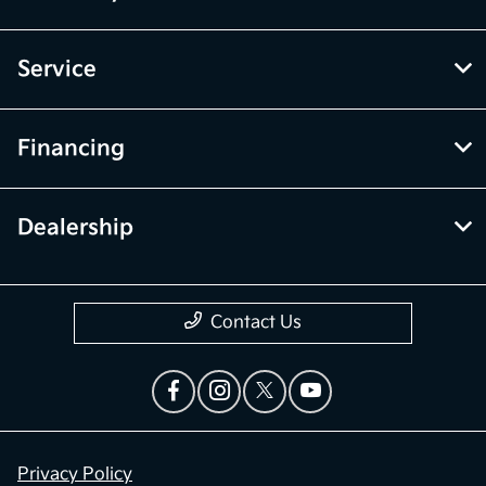
Service
Financing
Dealership
Contact Us
Privacy Policy