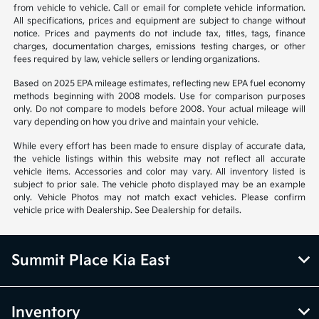
from vehicle to vehicle. Call or email for complete vehicle information.
All specifications, prices and equipment are subject to change without
notice. Prices and payments do not include tax, titles, tags, finance
charges, documentation charges, emissions testing charges, or other
fees required by law, vehicle sellers or lending organizations.
Based on 2025 EPA mileage estimates, reflecting new EPA fuel economy
methods beginning with 2008 models. Use for comparison purposes
only. Do not compare to models before 2008. Your actual mileage will
vary depending on how you drive and maintain your vehicle.
While every effort has been made to ensure display of accurate data,
the vehicle listings within this website may not reflect all accurate
vehicle items. Accessories and color may vary. All inventory listed is
subject to prior sale. The vehicle photo displayed may be an example
only. Vehicle Photos may not match exact vehicles. Please confirm
vehicle price with Dealership. See Dealership for details.
Summit Place Kia East
Inventory