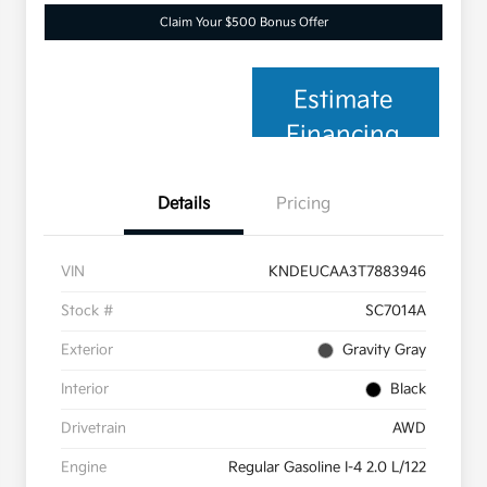
Claim Your $500 Bonus Offer
Estimate
Financing
Details
Pricing
VIN
KNDEUCAA3T7883946
Stock #
SC7014A
Exterior
Gravity Gray
Interior
Black
Drivetrain
AWD
Engine
Regular Gasoline I-4 2.0 L/122