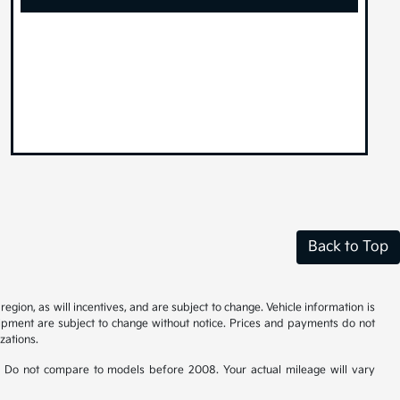
Back to Top
gion, as will incentives, and are subject to change. Vehicle information is
uipment are subject to change without notice. Prices and payments do not
zations.
 Do not compare to models before 2008. Your actual mileage will vary