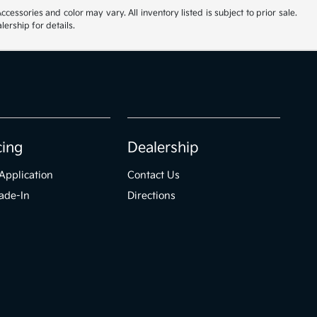
cessories and color may vary. All inventory listed is subject to prior sale.
ership for details.
cing
Dealership
Application
Contact Us
ade-In
Directions