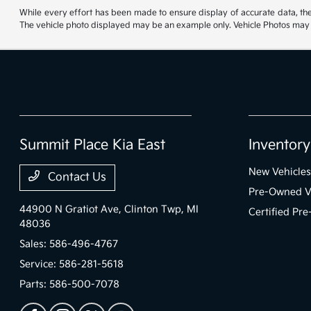
While every effort has been made to ensure display of accurate data, the ve
The vehicle photo displayed may be an example only. Vehicle Photos may no
Summit Place Kia East
Inventory
New Vehicles
Contact Us
Pre-Owned V
44900 N Gratiot Ave,
Clinton Twp, MI
Certified Pr
48036
Sales:
586-496-4767
Service:
586-281-5618
Parts:
586-500-7078