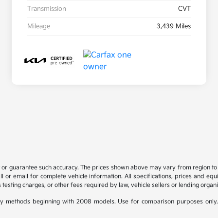
Transmission
CVT
Mileage
3,439 Miles
t or guarantee such accuracy. The prices shown above may vary from region to re
 or email for complete vehicle information. All specifications, prices and eq
 testing charges, or other fees required by law, vehicle sellers or lending organi
y methods beginning with 2008 models. Use for comparison purposes only.