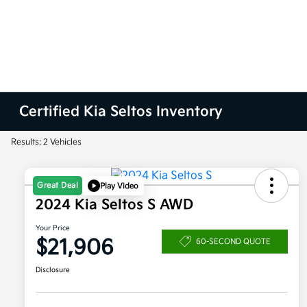
Certified Kia Seltos Inventory
Results: 2 Vehicles
Great Deal
Play Video
2024 Kia Seltos S AWD
Your Price
$21,906
60-SECOND QUOTE
Disclosure