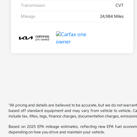
Transmission
CVT
Mileage
24,984 Miles
*All pricing and details are believed to be accurate, but we do not warran
based off standard equipment and may vary from vehicle to vehicle. Call
include tax, titles, tags, finance charges, documentation charges, emissions
Based on 2025 EPA mileage estimates, reflecting new EPA fuel econom
depending on how you drive and maintain your vehicle.