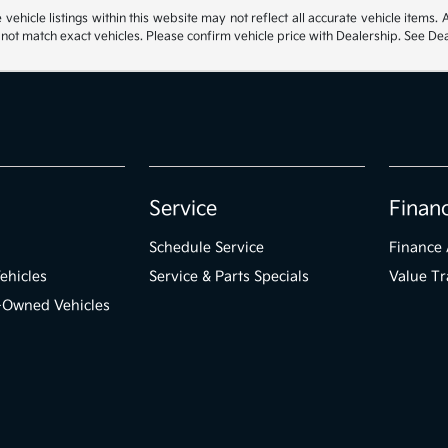
hicle listings within this website may not reflect all accurate vehicle items. Ac
t match exact vehicles. Please confirm vehicle price with Dealership. See Deal
Service
Finan
Schedule Service
Finance 
ehicles
Service & Parts Specials
Value Tr
e-Owned Vehicles