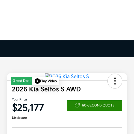
Great Deal
Play Video
2026 Kia Seltos S AWD
Your Price
$25,177
60-SECOND QUOTE
Disclosure