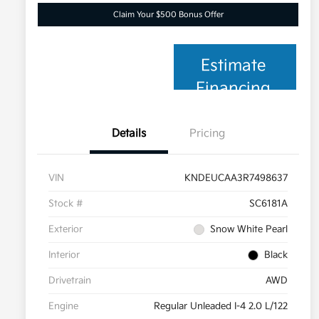
Claim Your $500 Bonus Offer
Estimate
Financing
Details
Pricing
VIN
KNDEUCAA3R7498637
Stock #
SC6181A
Exterior
Snow White Pearl
Interior
Black
Drivetrain
AWD
Engine
Regular Unleaded I-4 2.0 L/122