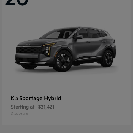
Sportage Hybrid
Kia
Starting at
$31,421
Disclosure