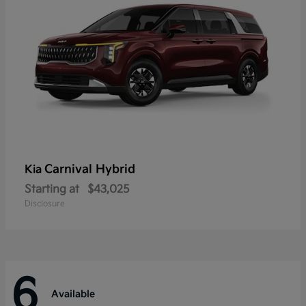
Carnival Hybrid
Kia
Starting at
$43,025
Disclosure
6
Available