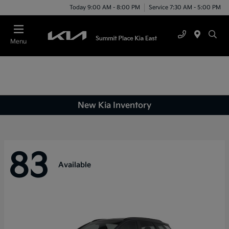
Today 9:00 AM - 8:00 PM
Service 7:30 AM - 5:00 PM
Menu
New Kia Inventory
83
Available