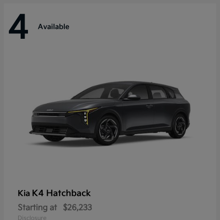
4
Available
K4 Hatchback
Kia
Starting at
$26,233
Disclosure