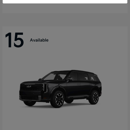
Disclosure
15
Available