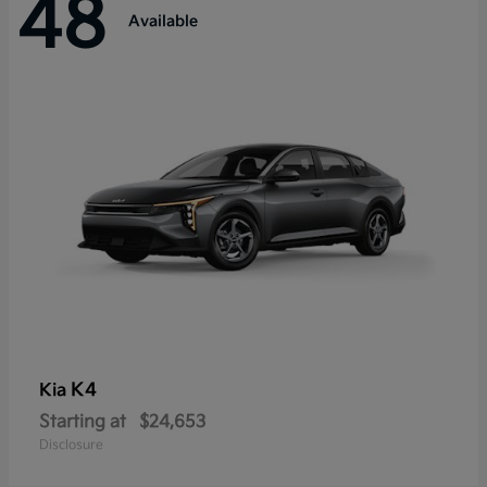
48
Available
K4
Kia
Starting at
$24,653
Disclosure