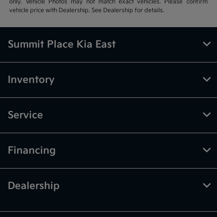
only. Vehicle Photos may not match exact vehicles. Please confirm
vehicle price with Dealership. See Dealership for details.
Summit Place Kia East
Inventory
Service
Financing
Dealership