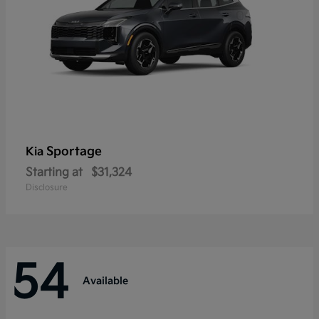
Sportage
Kia
Starting at
$31,324
Disclosure
54
Available