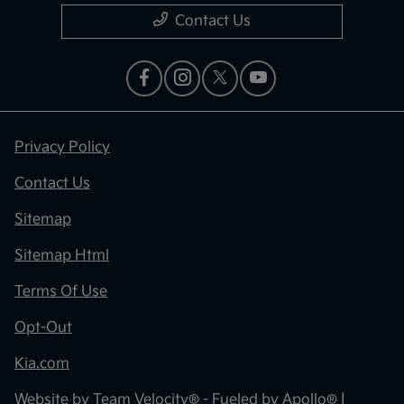
Contact Us
Privacy Policy
Contact Us
Sitemap
Sitemap Html
Terms Of Use
Opt-Out
Kia.com
Website by
Team Velocity®
- Fueled by Apollo® |