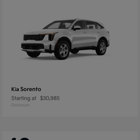
Sorento
Kia
Starting at
$30,985
Disclosure