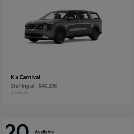
Carnival
Kia
Starting at
$40,236
Disclosure
20
Available