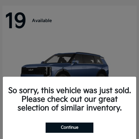
19
Available
So sorry, this vehicle was just sold.
Please check out our great
selection of similar inventory.
Telluride Hybrid
Kia
Continue
Starting at
$50,894