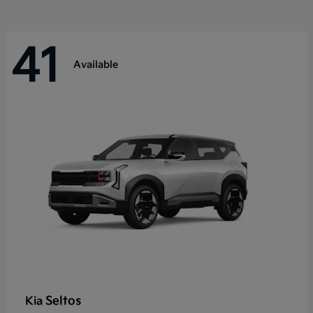
41
Available
Seltos
Kia