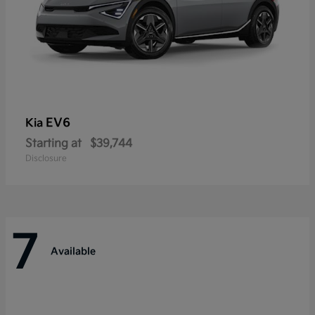
EV6
Kia
Starting at
$39,744
Disclosure
7
Available