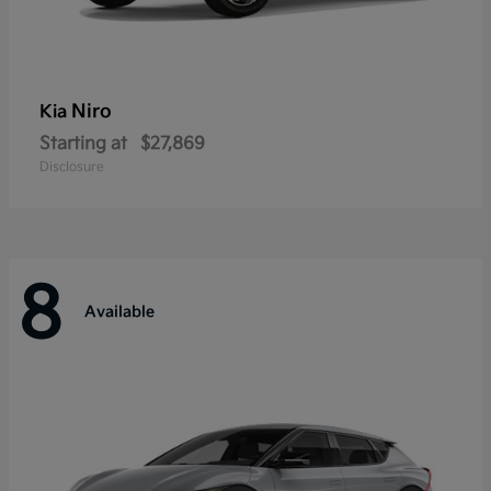
Niro
Kia
Starting at
$27,869
Disclosure
8
Available