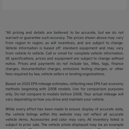
*All pricing and details are believed to be accurate, but we do not
warrant or guarantee such accuracy. The prices shown above may vary
from region to region, as will incentives, and are subject to change.
Vehicle information is based off standard equipment and may vary
from vehicle to vehicle. Call or email for complete vehicle information.
All specifications, prices and equipment are subject to change without
notice. Prices and payments do not include tax, titles, tags, finance
charges, documentation charges, emissions testing charges, or other
fees required by law, vehicle sellers or lending organizations.
Based on 2025 EPA mileage estimates, reflecting new EPA fuel economy
methods beginning with 2008 models. Use for comparison purposes
only. Do not compare to models before 2008. Your actual mileage will
vary depending on how you drive and maintain your vehicle.
While every effort has been made to ensure display of accurate data,
the vehicle listings within this website may not reflect all accurate
vehicle items. Accessories and color may vary. All inventory listed is
subject to prior sale. The vehicle photo displayed may be an example