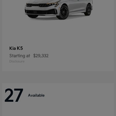
K5
Kia
Starting at
$29,332
Disclosure
27
Available