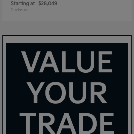
Starting at
$28,049
Disclosure