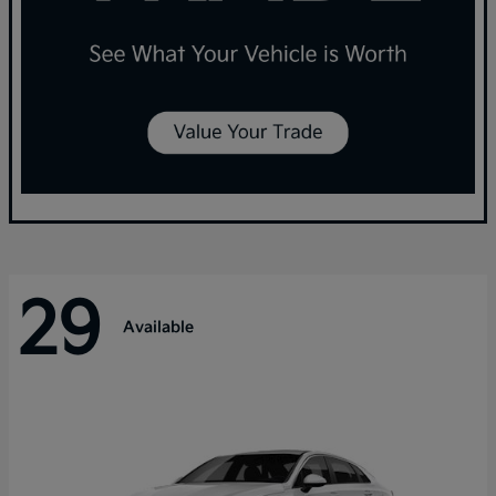
29
Available