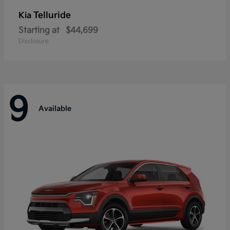
Telluride
Kia
Starting at
$44,699
Disclosure
9
Available