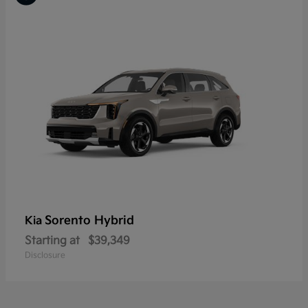
Sorento Hybrid
Kia
Starting at
$39,349
Disclosure