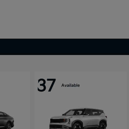
37
Available