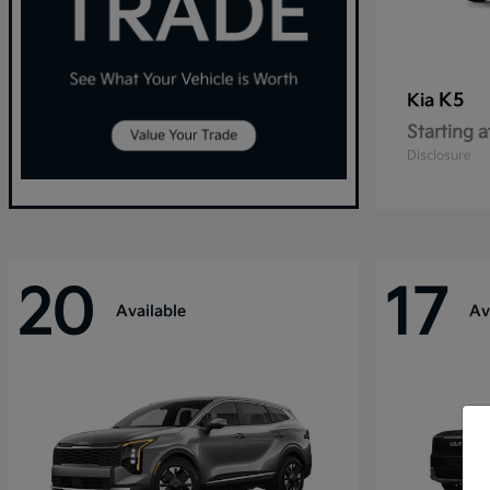
K5
Kia
Starting a
Disclosure
20
17
Available
Av