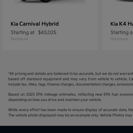
Carnival Hybrid
K4 H
Kia
Kia
Starting at
$43,025
Starting a
Disclosure
Disclosure
*All pricing and details are believed to be accurate, but we do not warran
based off standard equipment and may vary from vehicle to vehicle. Call
include tax, titles, tags, finance charges, documentation charges, emissions
Based on 2025 EPA mileage estimates, reflecting new EPA fuel econom
depending on how you drive and maintain your vehicle.
While every effort has been made to ensure display of accurate data, the ve
The vehicle photo displayed may be an example only. Vehicle Photos may no