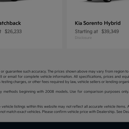
atchback
Sorento Hybrid
Kia
t
$26,233
Starting at
$39,349
Disclosure
t or guarantee such accuracy. The prices shown above may vary from region to re
 or email for complete vehicle information. All specifications, prices and eq
 testing charges, or other fees required by law, vehicle sellers or lending organi
y methods beginning with 2008 models. Use for comparison purposes only.
hicle listings within this website may not reflect all accurate vehicle items. Ac
t match exact vehicles. Please confirm vehicle price with Dealership. See Deal