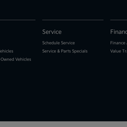
Service
Finan
Schedule Service
Finance 
ehicles
Service & Parts Specials
Value Tr
e-Owned Vehicles