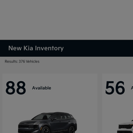
New Kia Inventory
Results: 376 Vehicles
88
56
Available