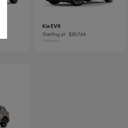
EV6
Kia
Starting at
$39,744
Disclosure