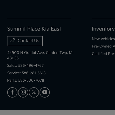
Summit Place Kia East
Inventory
New Vehicles
Contact Us
Pre-Owned V
44900 N Gratiot Ave,
Clinton Twp, MI
Certified Pr
48036
Sales:
586-496-4767
Service:
586-281-5618
Parts:
586-500-7078