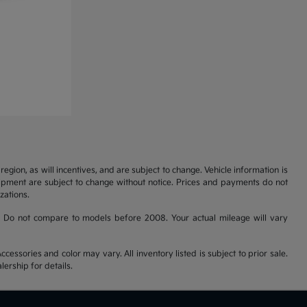
gion, as will incentives, and are subject to change. Vehicle information is
uipment are subject to change without notice. Prices and payments do not
zations.
 Do not compare to models before 2008. Your actual mileage will vary
cessories and color may vary. All inventory listed is subject to prior sale.
ership for details.