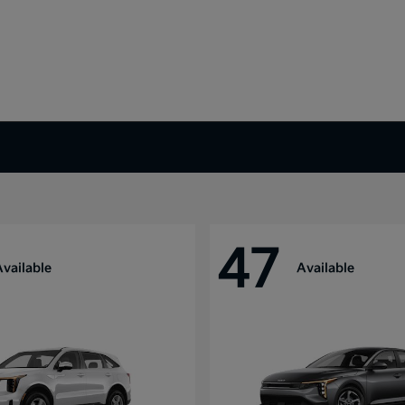
47
Available
Available