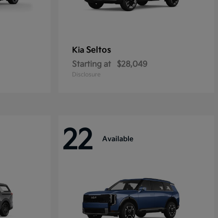
Seltos
Kia
Starting at
$28,049
Disclosure
22
Available