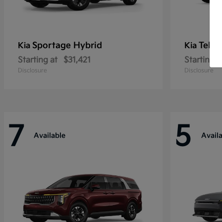
Sportage Hybrid
Tellu
Kia
Kia
Starting at
$31,421
Starting a
Disclosure
Disclosure
7
5
Available
Avail