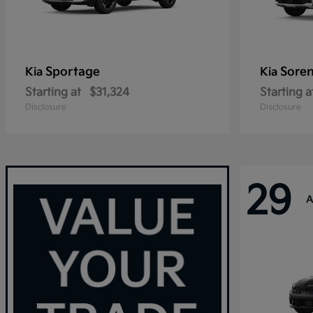
Sportage
Sore
Kia
Kia
Starting at
$31,324
Starting a
Disclosure
Disclosure
29
A