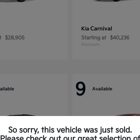
Carnival
Kia
t
$28,905
Starting at
$40,236
Disclosure
9
ailable
Available
So sorry, this vehicle was just sold.
Please check out our great selection o