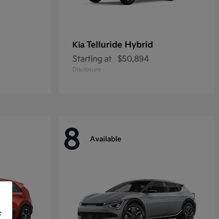
Telluride Hybrid
Kia
Starting at
$50,894
Disclosure
8
Available
f