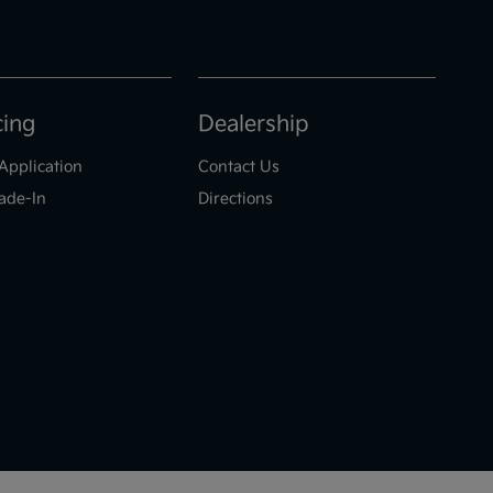
cing
Dealership
Application
Contact Us
ade-In
Directions