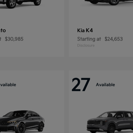
nto
K4
Kia
t
$30,985
Starting at
$24,653
Disclosure
27
vailable
Available