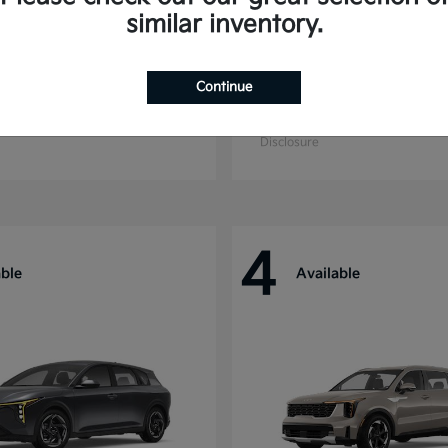
similar inventory.
Continue
ride
Niro
Kia
t
$44,699
Starting at
$27,869
Disclosure
4
able
Available