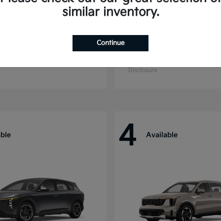
similar inventory.
Continue
ride
Niro
Kia
t
$44,699
Starting at
$27,869
Disclosure
4
able
Available