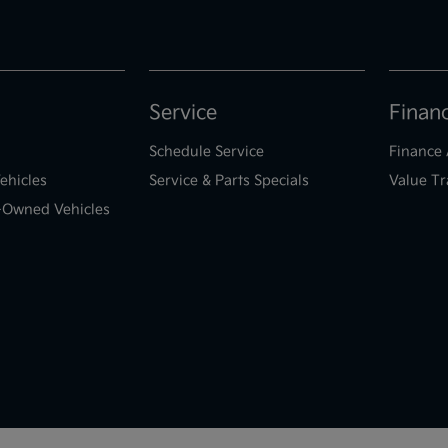
Service
Finan
Schedule Service
Finance 
ehicles
Service & Parts Specials
Value Tr
e-Owned Vehicles