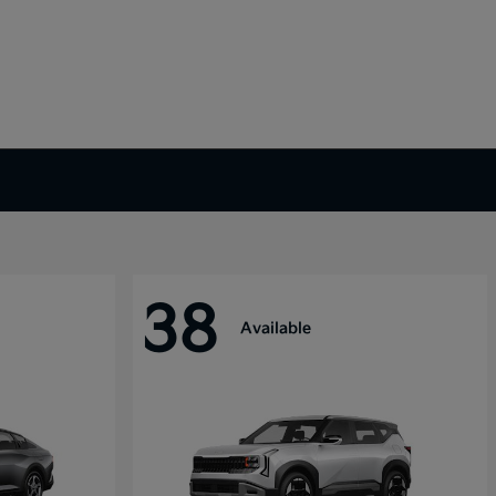
38
Available