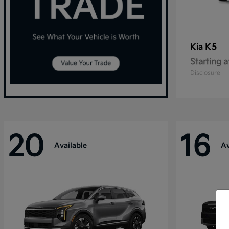
K5
Kia
Starting a
Disclosure
20
16
Available
Av