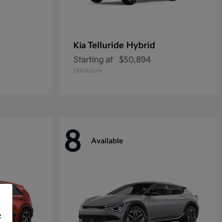
Telluride Hybrid
Kia
Starting at
$50,894
Disclosure
8
Available
f