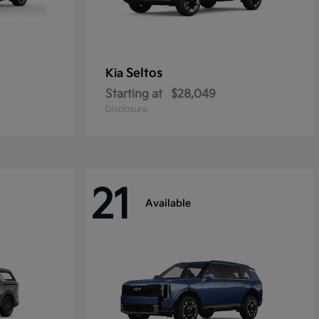
Seltos
Kia
Starting at
$28,049
Disclosure
21
Available