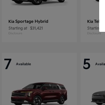
Sportage Hybrid
Tellu
Kia
Kia
Starting at
$31,421
Starting a
Disclosure
Disclosure
7
5
Available
Avail