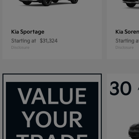
Sportage
Sore
Kia
Kia
Starting at
$31,324
Starting a
Disclosure
Disclosure
30