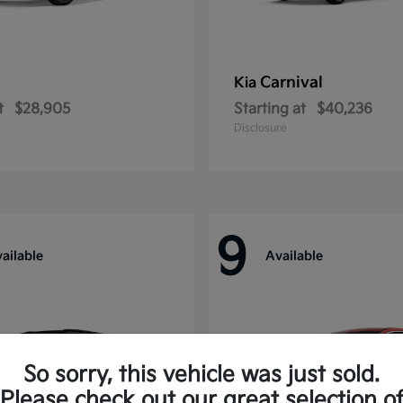
Carnival
Kia
t
$28,905
Starting at
$40,236
Disclosure
9
ailable
Available
So sorry, this vehicle was just sold.
Please check out our great selection o