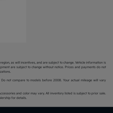
gion, as will incentives, and are subject to change. Vehicle information is
uipment are subject to change without notice. Prices and payments do not
zations.
 Do not compare to models before 2008. Your actual mileage will vary
cessories and color may vary. All inventory listed is subject to prior sale.
ership for details.