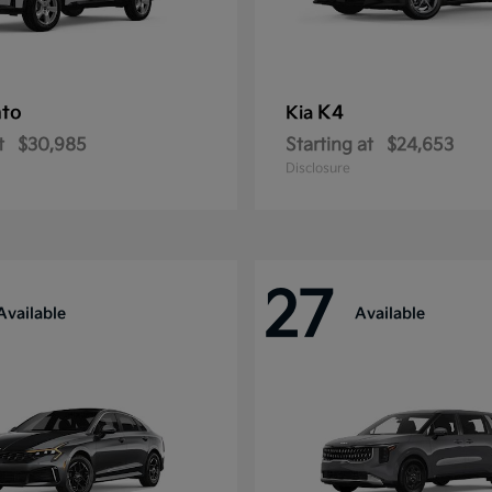
nto
K4
Kia
t
$30,985
Starting at
$24,653
Disclosure
27
Available
Available