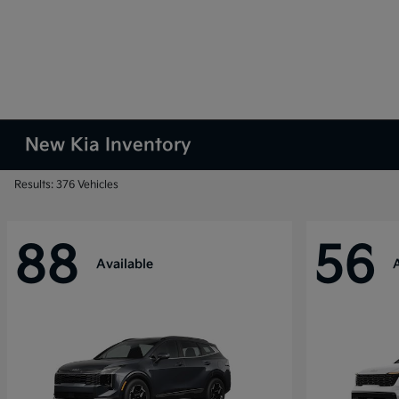
New Kia Inventory
Results: 376 Vehicles
88
56
Available