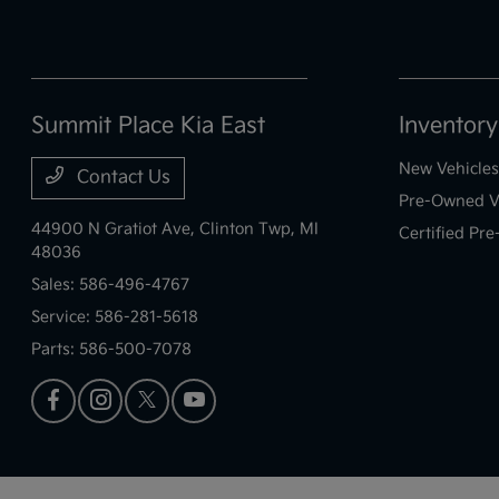
Summit Place Kia East
Inventory
New Vehicles
Contact Us
Pre-Owned V
44900 N Gratiot Ave,
Clinton Twp, MI
Certified Pr
48036
Sales:
586-496-4767
Service:
586-281-5618
Parts:
586-500-7078