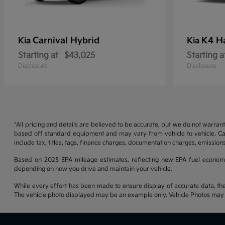
Carnival Hybrid
K4 H
Kia
Kia
Starting at
$43,025
Starting a
Disclosure
Disclosure
*All pricing and details are believed to be accurate, but we do not warran
based off standard equipment and may vary from vehicle to vehicle. Call
include tax, titles, tags, finance charges, documentation charges, emissions
Based on 2025 EPA mileage estimates, reflecting new EPA fuel econom
depending on how you drive and maintain your vehicle.
While every effort has been made to ensure display of accurate data, the ve
The vehicle photo displayed may be an example only. Vehicle Photos may no