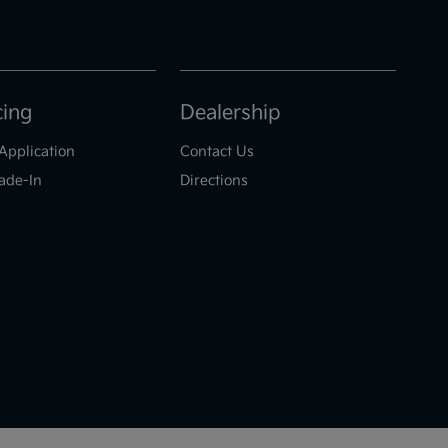
cing
Dealership
Application
Contact Us
ade-In
Directions