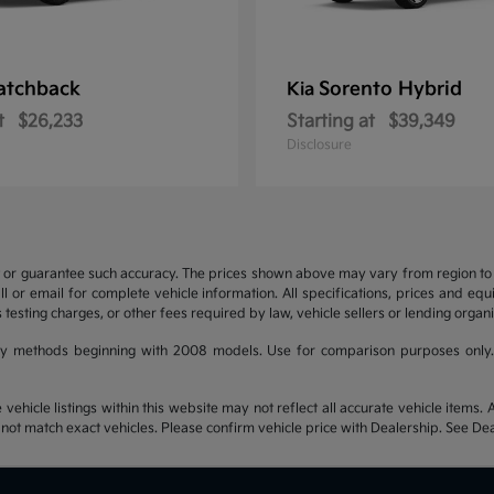
atchback
Sorento Hybrid
Kia
t
$26,233
Starting at
$39,349
Disclosure
t or guarantee such accuracy. The prices shown above may vary from region to re
 or email for complete vehicle information. All specifications, prices and eq
 testing charges, or other fees required by law, vehicle sellers or lending organi
y methods beginning with 2008 models. Use for comparison purposes only.
hicle listings within this website may not reflect all accurate vehicle items. Ac
t match exact vehicles. Please confirm vehicle price with Dealership. See Deal