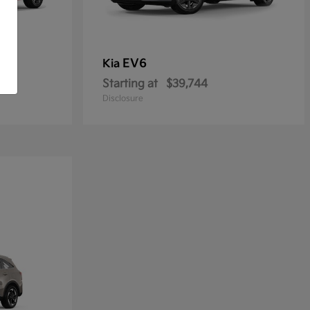
EV6
Kia
Starting at
$39,744
Disclosure