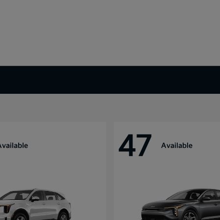
47
Available
Available