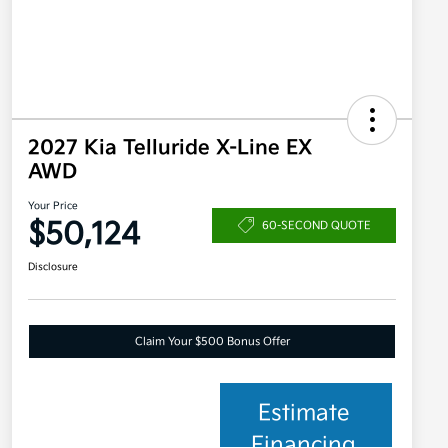
2027 Kia Telluride X-Line EX
AWD
Your Price
$50,124
60-SECOND QUOTE
Disclosure
Claim Your $500 Bonus Offer
Estimate
Financing