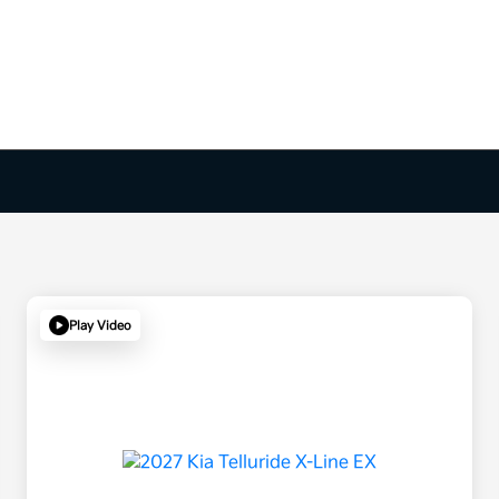
Play Video