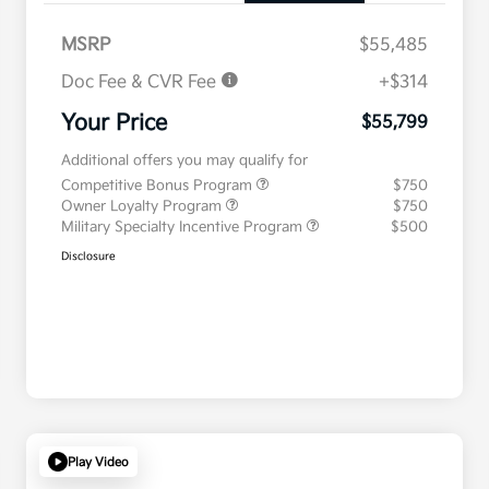
MSRP
$55,485
Doc Fee & CVR Fee
+$314
Your Price
$55,799
Additional offers you may qualify for
Competitive Bonus Program
$750
Owner Loyalty Program
$750
Military Specialty Incentive Program
$500
Disclosure
Play Video