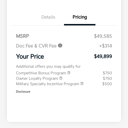
Details
Pricing
MSRP
$49,585
Doc Fee & CVR Fee
+$314
Your Price
$49,899
Additional offers you may qualify for
Competitive Bonus Program
$750
Owner Loyalty Program
$750
Military Specialty Incentive Program
$500
Disclosure