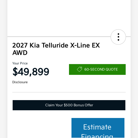
2027 Kia Telluride X-Line EX
AWD
Your Price
$49,899
60-SECOND QUOTE
Disclosure
Claim Your $500 Bonus Offer
Estimate
Financing