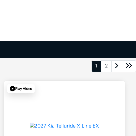
1
2
Play Video