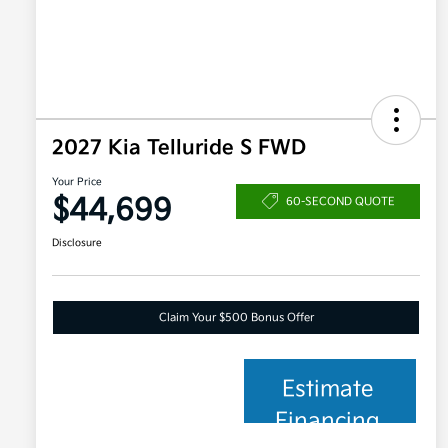
2027 Kia Telluride S FWD
Your Price
$44,699
60-SECOND QUOTE
Disclosure
Claim Your $500 Bonus Offer
Estimate
Financing