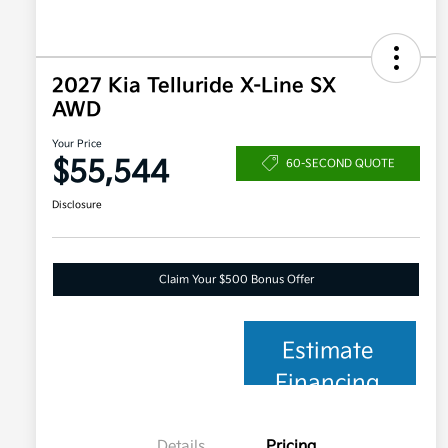
2027 Kia Telluride X-Line SX
AWD
Your Price
$55,544
60-SECOND QUOTE
Disclosure
Claim Your $500 Bonus Offer
Estimate
Financing
Details
Pricing