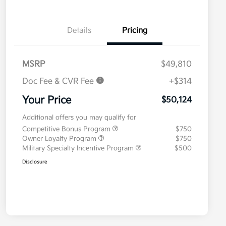
Details
Pricing
MSRP
$49,810
Doc Fee & CVR Fee
+$314
Your Price
$50,124
Additional offers you may qualify for
Competitive Bonus Program
$750
Owner Loyalty Program
$750
Military Specialty Incentive Program
$500
Disclosure