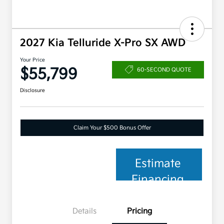
2027 Kia Telluride X-Pro SX AWD
Your Price
$55,799
60-SECOND QUOTE
Disclosure
Claim Your $500 Bonus Offer
Estimate
Financing
Details
Pricing