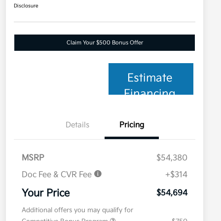
Disclosure
Claim Your $500 Bonus Offer
Estimate
Financing
Details
Pricing
MSRP
$54,380
Doc Fee & CVR Fee
+$314
Your Price
$54,694
Additional offers you may qualify for