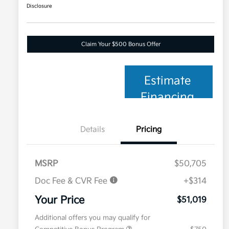
Disclosure
Claim Your $500 Bonus Offer
Estimate
Financing
Details
Pricing
MSRP
$50,705
Doc Fee & CVR Fee
+$314
Your Price
$51,019
Additional offers you may qualify for