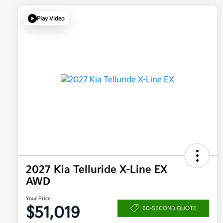
Play Video
2027 Kia Telluride X-Line EX
AWD
Your Price
$51,019
60-SECOND QUOTE