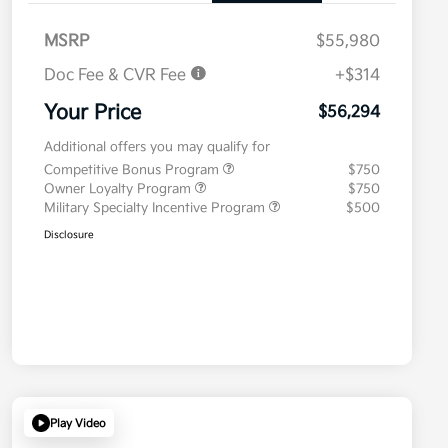
MSRP
$55,980
Doc Fee & CVR Fee
+$314
Your Price
$56,294
Additional offers you may qualify for
Competitive Bonus Program
$750
Owner Loyalty Program
$750
Military Specialty Incentive Program
$500
Disclosure
Play Video