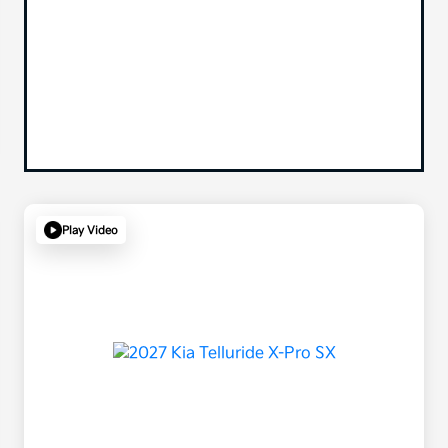
Play Video