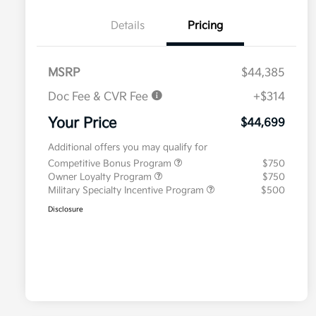
Details
Pricing
MSRP
$44,385
Doc Fee & CVR Fee
+$314
Your Price
$44,699
Additional offers you may qualify for
Competitive Bonus Program
$750
Owner Loyalty Program
$750
Military Specialty Incentive Program
$500
Disclosure