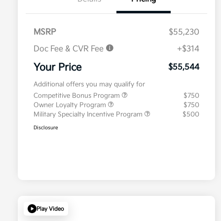
MSRP
$55,230
Doc Fee & CVR Fee
+$314
Your Price
$55,544
Additional offers you may qualify for
Competitive Bonus Program
$750
Owner Loyalty Program
$750
Military Specialty Incentive Program
$500
Disclosure
Play Video