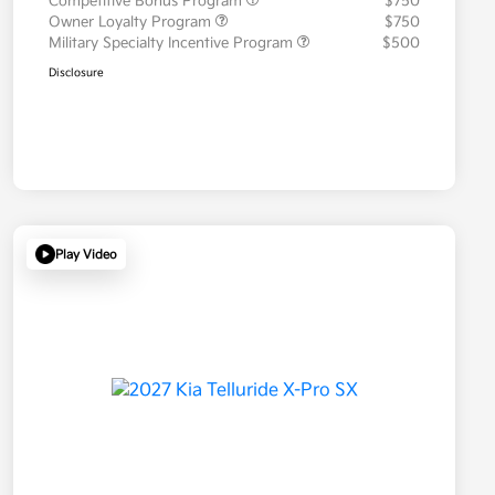
Competitive Bonus Program
$750
Owner Loyalty Program
$750
Military Specialty Incentive Program
$500
Disclosure
Play Video