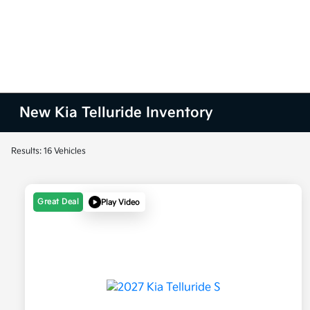
New Kia Telluride Inventory
Results: 16 Vehicles
Great Deal
Play Video