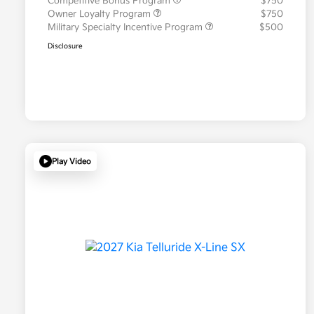
Competitive Bonus Program
$750
Owner Loyalty Program
$750
Military Specialty Incentive Program
$500
Disclosure
Play Video