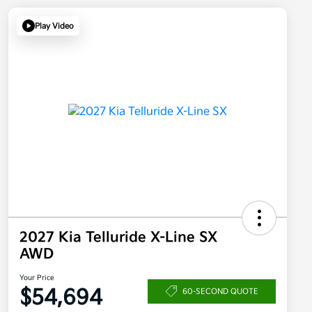
Play Video
2027 Kia Telluride X-Line SX
AWD
Your Price
$54,694
60-SECOND QUOTE