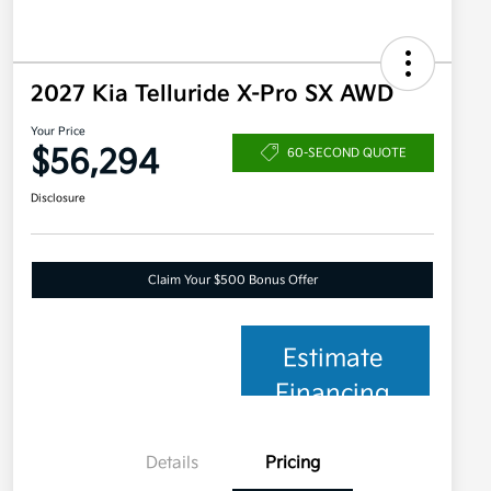
2027 Kia Telluride X-Pro SX AWD
Your Price
$56,294
60-SECOND QUOTE
Disclosure
Claim Your $500 Bonus Offer
Estimate
Financing
Details
Pricing