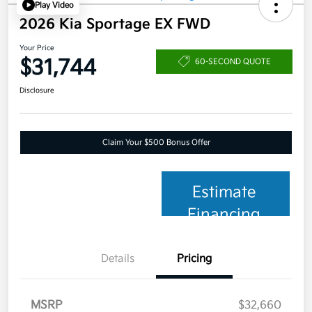
Play Video
2026 Kia Sportage EX FWD
Your Price
$31,744
60-SECOND QUOTE
Disclosure
Claim Your $500 Bonus Offer
Estimate
Financing
Details
Pricing
MSRP
$32,660