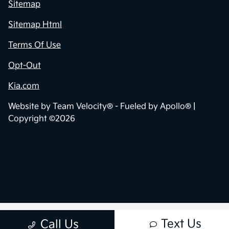
Sitemap
Sitemap Html
Terms Of Use
Opt-Out
Kia.com
Website by
Team Velocity®
- Fueled by Apollo® |
Copyright ©2026
Text Us
Call Us