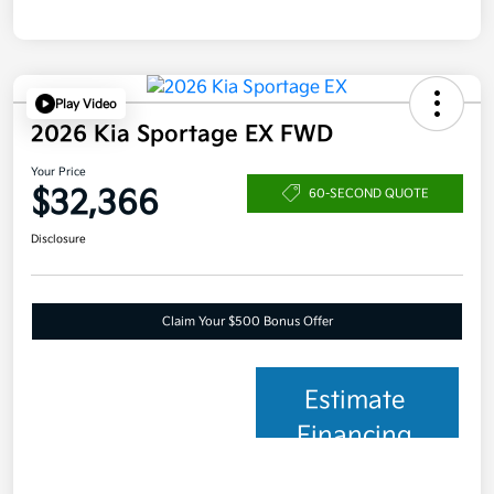
Play Video
2026 Kia Sportage EX FWD
Your Price
$32,366
60-SECOND QUOTE
Disclosure
Claim Your $500 Bonus Offer
Estimate
Financing