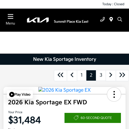
Today : Closed
Menu
New Kia Sportage Inventory
1
2
3
Play Video
2026 Kia Sportage EX FWD
Your Price
$31,484
60-SECOND QUOTE