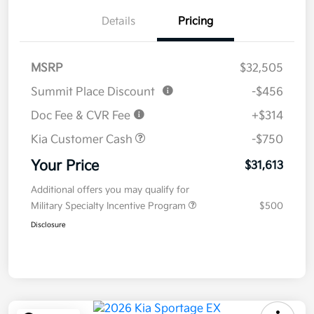
Details
Pricing
MSRP
$32,505
Summit Place Discount
-$456
Doc Fee & CVR Fee
+$314
Kia Customer Cash
-$750
Your Price
$31,613
Additional offers you may qualify for
Military Specialty Incentive Program
$500
Disclosure