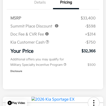
Details
Pricing
MSRP
$33,400
Summit Place Discount
-$598
Doc Fee & CVR Fee
+$314
Kia Customer Cash
-$750
Your Price
$32,366
Additional offers you may qualify for
Military Specialty Incentive Program
$500
Disclosure
Play Video