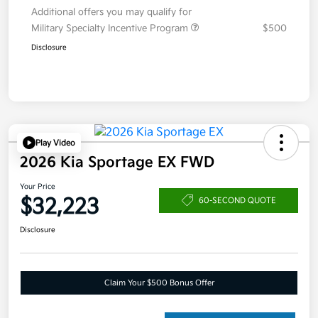
Additional offers you may qualify for
Military Specialty Incentive Program
$500
Disclosure
Play Video
2026 Kia Sportage EX FWD
Your Price
$32,223
60-SECOND QUOTE
Disclosure
Claim Your $500 Bonus Offer