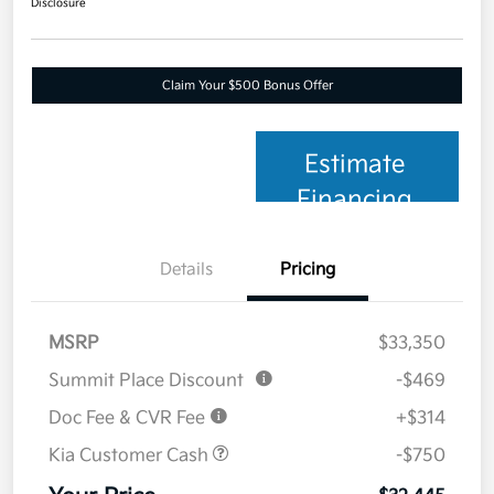
Disclosure
Claim Your $500 Bonus Offer
Estimate
Financing
Details
Pricing
MSRP
$33,350
Summit Place Discount
-$469
Doc Fee & CVR Fee
+$314
Kia Customer Cash
-$750