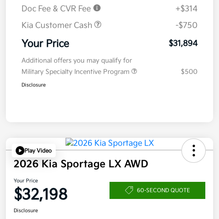
Doc Fee & CVR Fee
+$314
Kia Customer Cash
-$750
Your Price
$31,894
Additional offers you may qualify for
Military Specialty Incentive Program
$500
Disclosure
Play Video
2026 Kia Sportage LX AWD
Your Price
$32,198
60-SECOND QUOTE
Disclosure