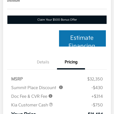
Disclosure
Claim Your $500 Bonus Offer
Estimate
Financing
Details
Pricing
MSRP
$32,350
Summit Place Discount
-$430
Doc Fee & CVR Fee
+$314
Kia Customer Cash
-$750