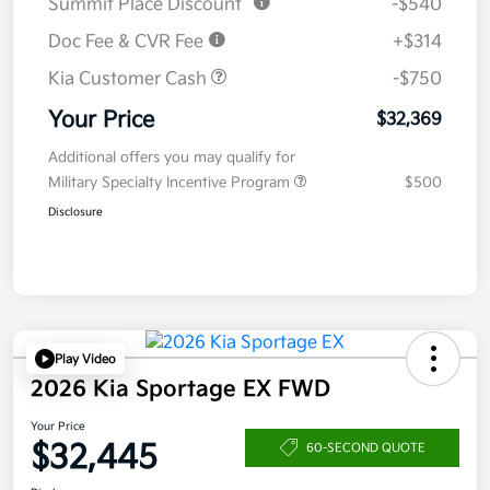
Summit Place Discount
-$540
Doc Fee & CVR Fee
+$314
Kia Customer Cash
-$750
Your Price
$32,369
Additional offers you may qualify for
Military Specialty Incentive Program
$500
Disclosure
Play Video
2026 Kia Sportage EX FWD
Your Price
$32,445
60-SECOND QUOTE