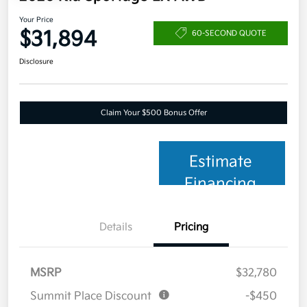
Your Price
$31,894
60-SECOND QUOTE
Disclosure
Claim Your $500 Bonus Offer
Estimate
Financing
Details
Pricing
MSRP
$32,780
Summit Place Discount
-$450