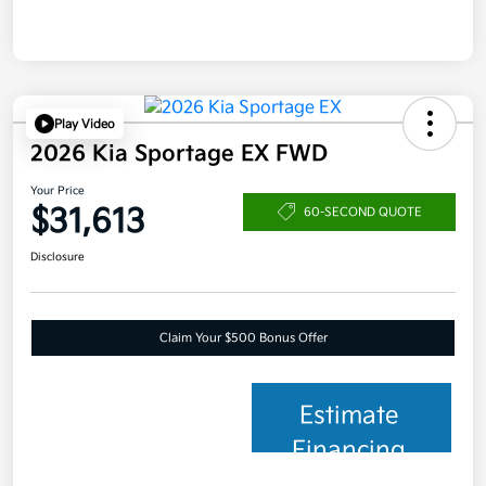
Play Video
2026 Kia Sportage EX FWD
Your Price
$31,613
60-SECOND QUOTE
Disclosure
Claim Your $500 Bonus Offer
Estimate
Financing