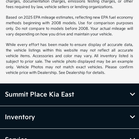
charges, documentation charges, emissions testing charges, or other
fees required by law, vehicle sellers or lending organizations.
Based on 2025 EPA mileage estimates, reflecting new EPA fuel economy
methods beginning with 2008 models. Use for comparison purposes
only. Do not compare to models before 2008. Your actual mileage will
vary depending on how you drive and maintain your vehicle.
While every effort has been made to ensure display of accurate data,
the vehicle listings within this website may not reflect all accurate
vehicle items. Accessories and color may vary. All inventory listed is
subject to prior sale. The vehicle photo displayed may be an example
only. Vehicle Photos may not match exact vehicles. Please confirm
vehicle price with Dealership. See Dealership for details.
Summit Place Kia East
Inventory