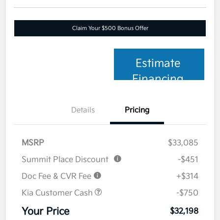
Claim Your $500 Bonus Offer
Estimate
Financing
Details
Pricing
MSRP
$33,085
Summit Place Discount
-$451
Doc Fee & CVR Fee
+$314
Kia Customer Cash
-$750
Your Price
$32,198