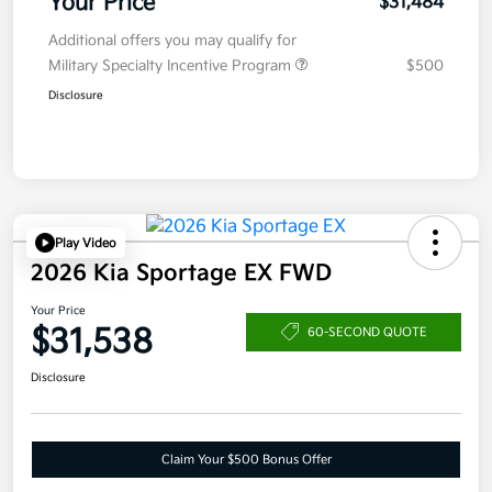
Your Price
$31,484
Additional offers you may qualify for
Military Specialty Incentive Program
$500
Disclosure
Play Video
2026 Kia Sportage EX FWD
Your Price
$31,538
60-SECOND QUOTE
Disclosure
Claim Your $500 Bonus Offer