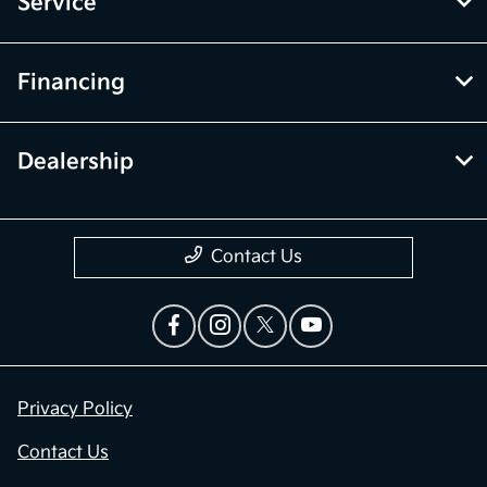
Service
Financing
Dealership
Contact Us
Privacy Policy
Contact Us