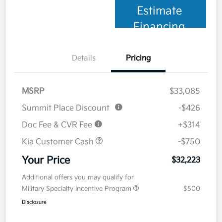
Estimate
Financing
Details
Pricing
MSRP
$33,085
Summit Place Discount
-$426
Doc Fee & CVR Fee
+$314
Kia Customer Cash
-$750
Your Price
$32,223
Additional offers you may qualify for
Military Specialty Incentive Program
$500
Disclosure