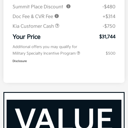
Summit Place Discount
-$480
Doc Fee & CVR Fee
+$314
Kia Customer Cash
-$750
Your Price
$31,744
Additional offers you may qualify for
Military Specialty Incentive Program
$500
Disclosure