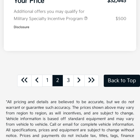
Your Price
$32,445
Additional offers you may qualify for
Military Specialty Incentive Program
$500
Disclosure
1
2
3
Back to Top
*All pricing and details are believed to be accurate, but we do not
warrant or guarantee such accuracy. The prices shown above may vary
from region to region, as will incentives, and are subject to change.
Vehicle information is based off standard equipment and may vary
from vehicle to vehicle. Call or email for complete vehicle information.
All specifications, prices and equipment are subject to change without
notice. Prices and payments do not include tax, titles, tags, finance