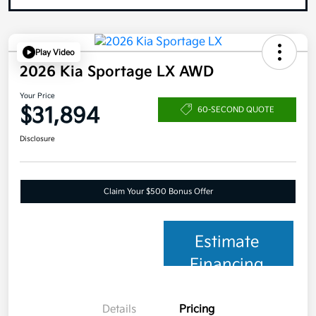
Play Video
2026 Kia Sportage LX AWD
Your Price
$31,894
60-SECOND QUOTE
Disclosure
Claim Your $500 Bonus Offer
Estimate
Financing
Details
Pricing