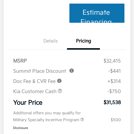
Estimate
Financing
Details
Pricing
MSRP
$32,415
Summit Place Discount
-$441
Doc Fee & CVR Fee
+$314
Kia Customer Cash
-$750
Your Price
$31,538
Additional offers you may qualify for
Military Specialty Incentive Program
$500
Disclosure