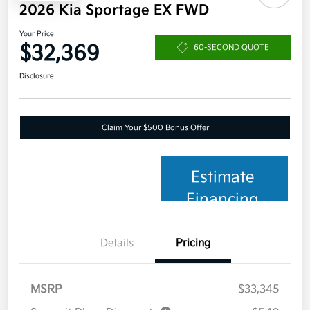
2026 Kia Sportage EX FWD
Your Price
$32,369
60-SECOND QUOTE
Disclosure
Claim Your $500 Bonus Offer
Estimate
Financing
Details
Pricing
MSRP
$33,345