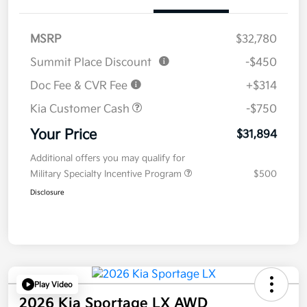
MSRP
$32,780
Summit Place Discount
-$450
Doc Fee & CVR Fee
+$314
Kia Customer Cash
-$750
Your Price
$31,894
Additional offers you may qualify for
Military Specialty Incentive Program
$500
Disclosure
Play Video
2026 Kia Sportage LX AWD