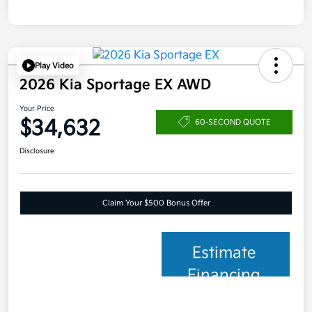
Play Video
2026 Kia Sportage EX AWD
Your Price
$34,632
60-SECOND QUOTE
Disclosure
Claim Your $500 Bonus Offer
Estimate
Financing