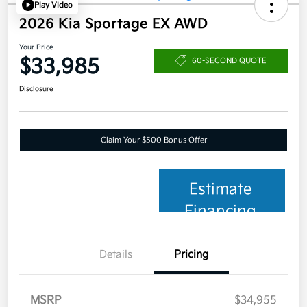
Play Video
2026 Kia Sportage EX AWD
Your Price
$33,985
60-SECOND QUOTE
Disclosure
Claim Your $500 Bonus Offer
Estimate
Financing
Details
Pricing
MSRP
$34,955