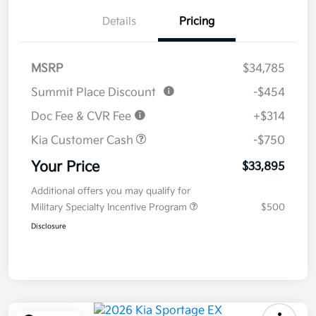
Details
Pricing
MSRP
$34,785
Summit Place Discount
-$454
Doc Fee & CVR Fee
+$314
Kia Customer Cash
-$750
Your Price
$33,895
Additional offers you may qualify for
Military Specialty Incentive Program
$500
Disclosure