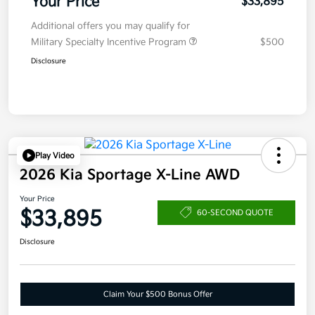
Your Price
$33,895
Additional offers you may qualify for
Military Specialty Incentive Program
$500
Disclosure
Play Video
2026 Kia Sportage X-Line AWD
Your Price
$33,895
60-SECOND QUOTE
Disclosure
Claim Your $500 Bonus Offer