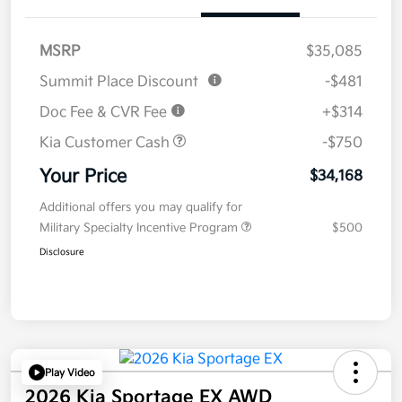
MSRP
$35,085
Summit Place Discount
-$481
Doc Fee & CVR Fee
+$314
Kia Customer Cash
-$750
Your Price
$34,168
Additional offers you may qualify for
Military Specialty Incentive Program
$500
Disclosure
Play Video
2026 Kia Sportage EX AWD