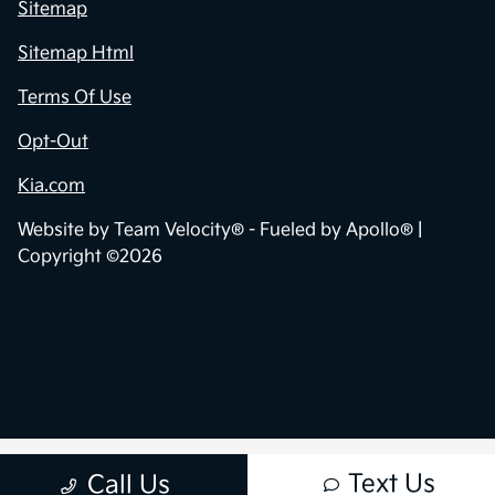
Sitemap
Sitemap Html
Terms Of Use
Opt-Out
Kia.com
Website by
Team Velocity®
- Fueled by Apollo® |
Copyright ©2026
Text Us
Call Us