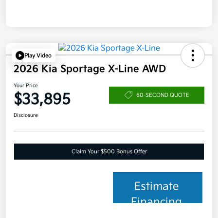
Play Video
2026 Kia Sportage X-Line AWD
Your Price
$33,895
60-SECOND QUOTE
Disclosure
Claim Your $500 Bonus Offer
Estimate
Financing