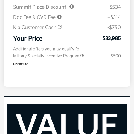
Summit Place Discount
-$534
Doc Fee & CVR Fee
+$314
Kia Customer Cash
-$750
Your Price
$33,985
Additional offers you may qualify for
Military Specialty Incentive Program
$500
Disclosure