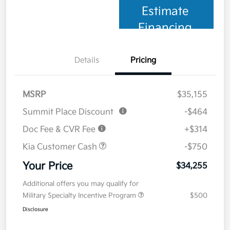
Estimate
Financing
Details
Pricing
MSRP
$35,155
Summit Place Discount
-$464
Doc Fee & CVR Fee
+$314
Kia Customer Cash
-$750
Your Price
$34,255
Additional offers you may qualify for
Military Specialty Incentive Program
$500
Disclosure