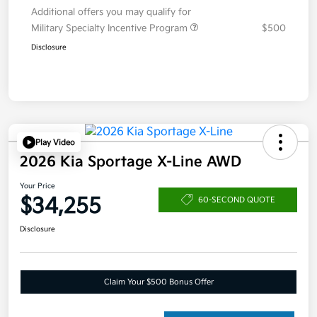
Additional offers you may qualify for
Military Specialty Incentive Program
$500
Disclosure
Play Video
2026 Kia Sportage X-Line AWD
Your Price
$34,255
60-SECOND QUOTE
Disclosure
Claim Your $500 Bonus Offer