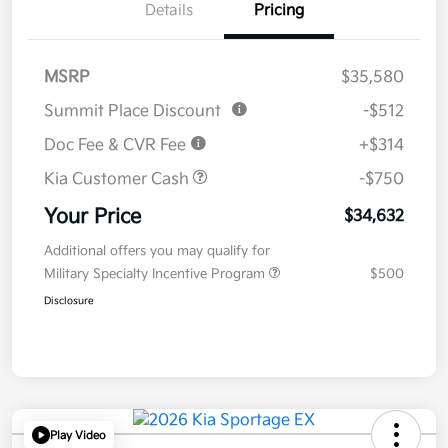
Details
Pricing
MSRP
$35,580
Summit Place Discount
-$512
Doc Fee & CVR Fee
+$314
Kia Customer Cash
-$750
Your Price
$34,632
Additional offers you may qualify for
Military Specialty Incentive Program
$500
Disclosure
Play Video