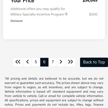
Your Price
$34,649
Additional offers you may qualify for
Military Specialty Incentive Program
$500
Disclosure
5
6
7
Back to Top
*All pricing and details are believed to be accurate, but we do not
warrant or guarantee such accuracy. The prices shown above may vary
from region to region, as will incentives, and are subject to change.
Vehicle information is based off standard equipment and may vary
from vehicle to vehicle. Call or email for complete vehicle information.
All specifications, prices and equipment are subject to change without
notice. Prices and payments do not include tax, titles, tags, finance