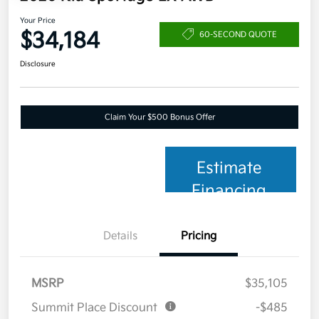
Your Price
$34,184
60-SECOND QUOTE
Disclosure
Claim Your $500 Bonus Offer
Estimate
Financing
Details
Pricing
MSRP
$35,105
Summit Place Discount
-$485