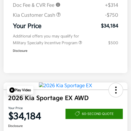
Doc Fee & CVR Fee
+$314
Kia Customer Cash
-$750
Your Price
$34,184
Additional offers you may qualify for
Military Specialty Incentive Program
$500
Disclosure
Play Video
2026 Kia Sportage EX AWD
Your Price
$34,184
60-SECOND QUOTE
Disclosure