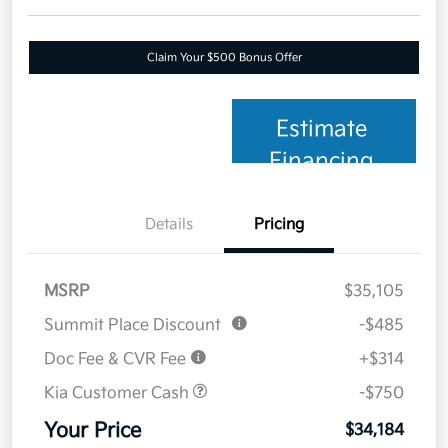
Claim Your $500 Bonus Offer
Estimate
Financing
Details
Pricing
MSRP
$35,105
Summit Place Discount
-$485
Doc Fee & CVR Fee
+$314
Kia Customer Cash
-$750
Your Price
$34,184