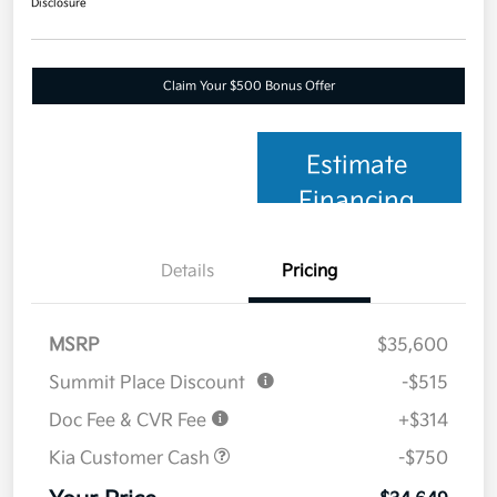
Disclosure
Claim Your $500 Bonus Offer
Estimate
Financing
Details
Pricing
MSRP
$35,600
Summit Place Discount
-$515
Doc Fee & CVR Fee
+$314
Kia Customer Cash
-$750