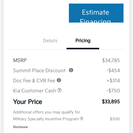
Estimate
Financing
Details
Pricing
MSRP
$34,785
Summit Place Discount
-$454
Doc Fee & CVR Fee
+$314
Kia Customer Cash
-$750
Your Price
$33,895
Additional offers you may qualify for
Military Specialty Incentive Program
$500
Disclosure