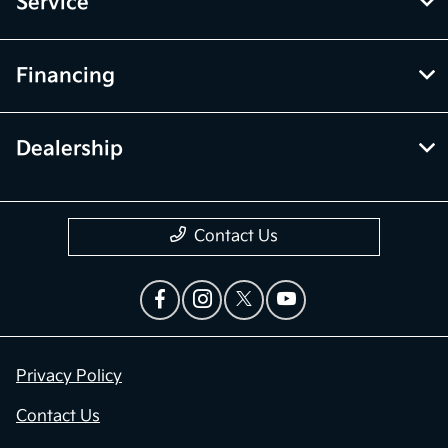
Service
Financing
Dealership
Contact Us
Privacy Policy
Contact Us