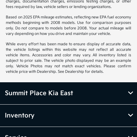
charges, documentation charges, emissions testing charges, or other
fees required by law, vehicle sellers or lending organizations.
Based on 2025 EPA mileage estimates, reflecting new EPA fuel economy
methods beginning with 2008 models. Use for comparison purposes
only. Do not compare to models before 2008. Your actual mileage will
vary depending on how you drive and maintain your vehicle.
While every effort has been made to ensure display of accurate data,
the vehicle listings within this website may not reflect all accurate
vehicle items. Accessories and color may vary. All inventory listed is
subject to prior sale. The vehicle photo displayed may be an example
only. Vehicle Photos may not match exact vehicles. Please confirm
vehicle price with Dealership. See Dealership for details.
Summit Place Kia East
Inventory