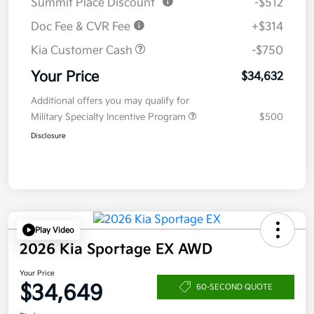
Summit Place Discount
-$512
Doc Fee & CVR Fee
+$314
Kia Customer Cash
-$750
Your Price
$34,632
Additional offers you may qualify for
Military Specialty Incentive Program
$500
Disclosure
Play Video
2026 Kia Sportage EX AWD
Your Price
$34,649
60-SECOND QUOTE