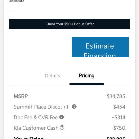
Disclosure
Claim Your $500 Bonus Offer
Estimate
Financing
Details
Pricing
MSRP
$34,785
Summit Place Discount
-$454
Doc Fee & CVR Fee
+$314
Kia Customer Cash
-$750