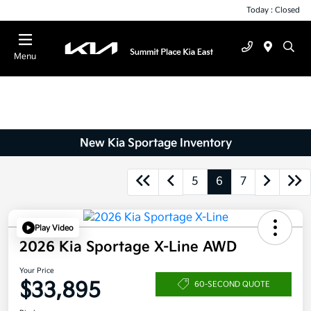
Today : Closed
Menu
New Kia Sportage Inventory
5
6
7
Play Video
2026 Kia Sportage X-Line AWD
Your Price
$33,895
60-SECOND QUOTE