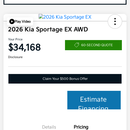
Play Video
2026 Kia Sportage EX AWD
Your Price
$34,168
60-SECOND QUOTE
Disclosure
Claim Your $500 Bonus Offer
Estimate
Financing
Details
Pricing