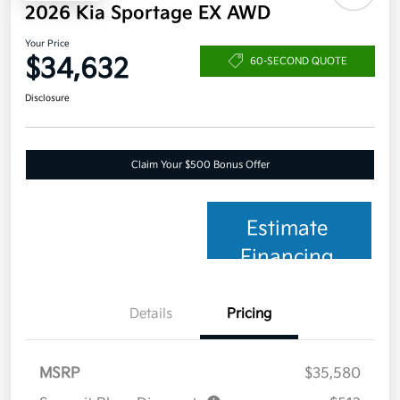
2026 Kia Sportage EX AWD
Your Price
$34,632
60-SECOND QUOTE
Disclosure
Claim Your $500 Bonus Offer
Estimate
Financing
Details
Pricing
MSRP
$35,580